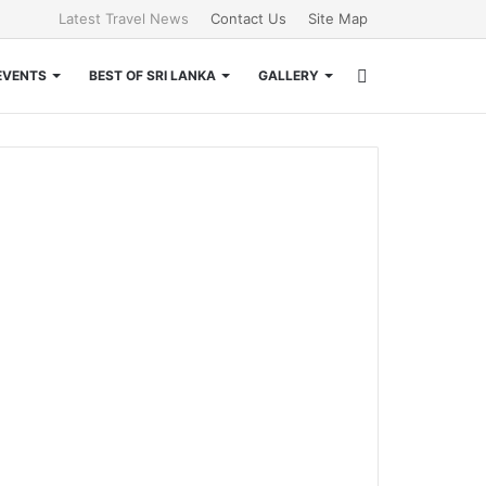
Latest Travel News
Contact Us
Site Map
Search
EVENTS
BEST OF SRI LANKA
GALLERY
for