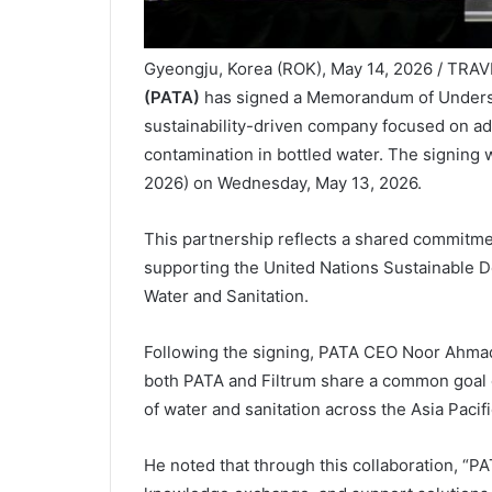
Gyeongju, Korea (ROK), May 14, 2026 / TRA
(PATA)
has signed a Memorandum of Unders
sustainability-driven company focused on ad
contamination in bottled water. The signin
2026) on Wednesday, May 13, 2026.
This partnership reflects a shared commitme
supporting the United Nations Sustainable D
Water and Sanitation.
Following the signing, PATA CEO Noor Ahmad 
both PATA and Filtrum share a common goal of
of water and sanitation across the Asia Pacifi
He noted that through this collaboration, “PA