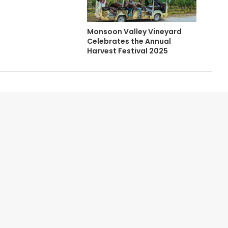
Monsoon Valley Vineyard
Celebrates the Annual
Harvest Festival 2025
Contact Us
Newsletter
Home
Advertise with Us
About Us
Credits
Terms of Service
Help/FAQ
Privacy Policy
Site Map