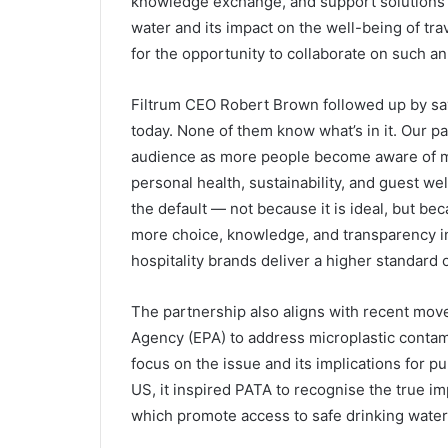
knowledge exchange, and support solutions t
water and its impact on the well-being of tra
for the opportunity to collaborate on such an
Filtrum CEO Robert Brown followed up by say
today. None of them know what’s in it. Our pa
audience as more people become aware of mi
personal health, sustainability, and guest we
the default — not because it is ideal, but beca
more choice, knowledge, and transparency in
hospitality brands deliver a higher standard o
The partnership also aligns with recent mov
Agency (EPA) to address microplastic contam
focus on the issue and its implications for pu
US, it inspired PATA to recognise the true im
which promote access to safe drinking water c