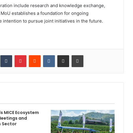
eration include research and knowledge exchange,
e MoU establishes a foundation for ongoing
intention to pursue joint initiatives in the future.
inkedIn
Tumblr
Pinterest
Reddit
VKontakte
Share via Email
Print
ds MICE Ecosystem
Meetings and
s Sector