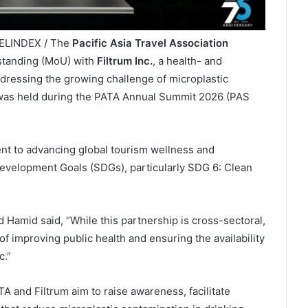
VELINDEX / The
Pacific Asia Travel Association
tanding (MoU) with
Filtrum Inc.
, a health- and
dressing the growing challenge of microplastic
g was held during the PATA Annual Summit 2026 (PAS
nt to advancing global tourism wellness and
evelopment Goals (SDGs), particularly SDG 6: Clean
Hamid said, “While this partnership is cross-sectoral,
 improving public health and ensuring the availability
c.”
TA and Filtrum aim to raise awareness, facilitate