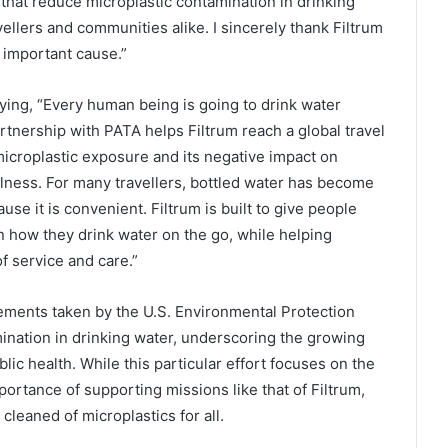
hat reduce microplastic contamination in drinking
vellers and communities alike. I sincerely thank Filtrum
 important cause.”
ing, “Every human being is going to drink water
rtnership with PATA helps Filtrum reach a global travel
croplastic exposure and its negative impact on
llness. For many travellers, bottled water has become
use it is convenient. Filtrum is built to give people
 how they drink water on the go, while helping
f service and care.”
ements taken by the U.S. Environmental Protection
ination in drinking water, underscoring the growing
blic health. While this particular effort focuses on the
portance of supporting missions like that of Filtrum,
leaned of microplastics for all.