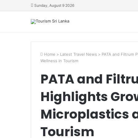
Sunday, August 9 2026
Home
>
Latest Travel News
>
PATA and Filtrum P
Wellness in Tourism
PATA and Filtr
Highlights Gro
Microplastics 
Tourism