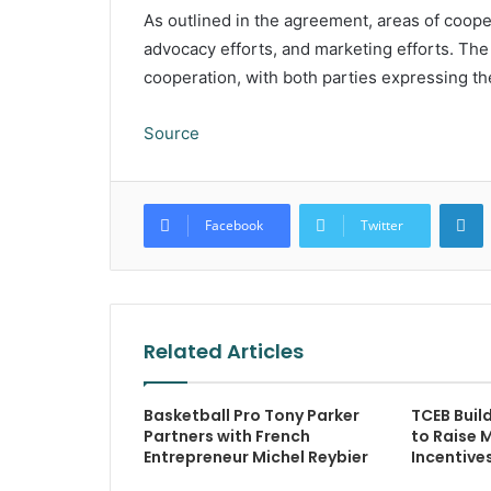
As outlined in the agreement, areas of coop
advocacy efforts, and marketing efforts. Th
cooperation, with both parties expressing the 
Source
L
Facebook
Twitter
Related Articles
Basketball Pro Tony Parker
TCEB Buil
Partners with French
to Raise 
Entrepreneur Michel Reybier
Incentive