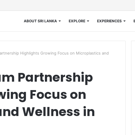
ABOUT SRI LANKA
EXPLORE
EXPERIENCES
artnership Highlights Growing Focus on Microplastics and
um Partnership
wing Focus on
and Wellness in