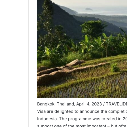
Bangkok, Thailand, April 4, 2023 / TRAVELIDE
Visa are delighted to announce the completi
Indonesia. The programme was created in 20
support one of the most important – but ofte