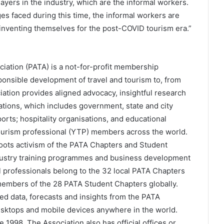
ayers in the industry, which are the informal workers.
enges faced during this time, the informal workers are
einventing themselves for the post-COVID tourism era.”
ciation (PATA) is a not-for-profit membership
esponsible development of travel and tourism to, from
iation provides aligned advocacy, insightful research
tions, which includes government, state and city
ports; hospitality organisations, and educational
tourism professional (YTP) members across the world.
ots activism of the PATA Chapters and Student
dustry training programmes and business development
l professionals belong to the 32 local PATA Chapters
members of the 28 PATA Student Chapters globally.
d data, forecasts and insights from the PATA
esktops and mobile devices anywhere in the world.
1998. The Association also has official offices or