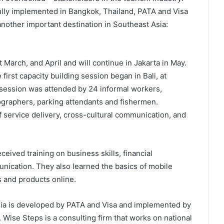
lly implemented in Bangkok, Thailand, PATA and Visa
other important destination in Southeast Asia:
March, and April and will continue in Jakarta in May.
first capacity building session began in Bali, at
session was attended by 24 informal workers,
tographers, parking attendants and fishermen.
f service delivery, cross-cultural communication, and
ceived training on business skills, financial
cation. They also learned the basics of mobile
 and products online.
ia is developed by PATA and Visa and implemented by
Wise Steps is a consulting firm that works on national