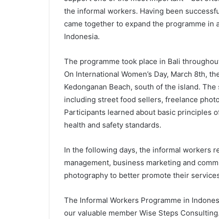
the informal workers. Having been successfu
came together to expand the programme in an
Indonesia.
The programme took place in Bali throughout 
On International Women’s Day, March 8th, the 
Kedonganan Beach, south of the island. The 
including street food sellers, freelance pho
Participants learned about basic principles o
health and safety standards.
In the following days, the informal workers re
management, business marketing and communi
photography to better promote their services
The Informal Workers Programme in Indones
our valuable member Wise Steps Consulting. 