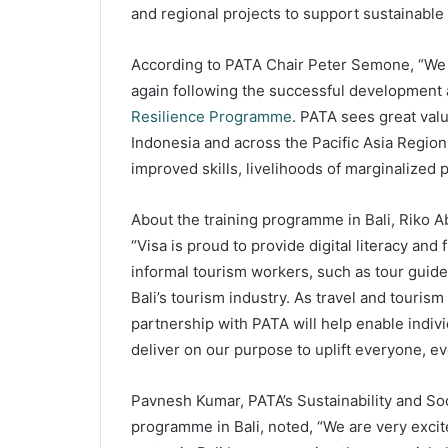
and regional projects to support sustainabl
According to PATA Chair Peter Semone, “We a
again following the successful development
Resilience Programme
. PATA sees great valu
Indonesia and across the Pacific Asia Region.
improved skills, livelihoods of marginalized 
About the training programme in Bali, Riko 
“Visa is proud to provide digital literacy and 
informal tourism workers, such as tour guides
Bali’s tourism industry. As travel and touris
partnership with PATA will help enable indiv
deliver on our purpose to uplift everyone, e
Pavnesh Kumar, PATA’s Sustainability and S
programme in Bali, noted, “We are very excite