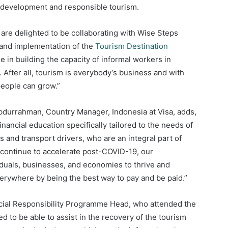
e development and responsible tourism.
re delighted to be collaborating with Wise Steps
 and implementation of the
Tourism Destination
e in building the capacity of informal workers in
 After all, tourism is everybody’s business and with
people can grow.”
Abdurrahman, Country Manager, Indonesia at Visa, adds,
financial education specifically tailored to the needs of
 and transport drivers, who are an integral part of
m continue to accelerate post-COVID-19, our
iduals, businesses, and economies to thrive and
verywhere by being the best way to pay and be paid.”
ocial Responsibility Programme Head, who attended the
d to be able to assist in the recovery of the tourism