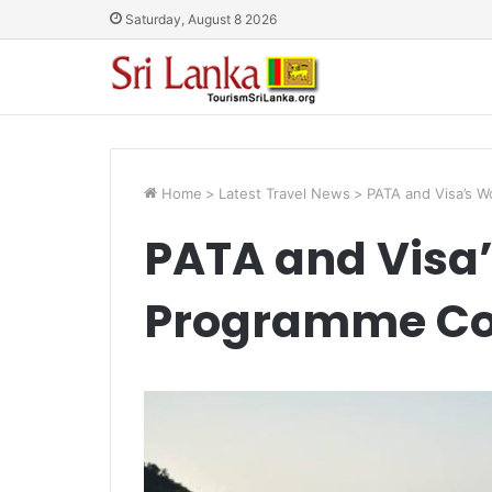
Saturday, August 8 2026
Home
>
Latest Travel News
>
PATA and Visa’s W
PATA and Visa
Programme Con