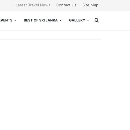
Latest Travel News
Contact Us
Site Map
Search
EVENTS
BEST OF SRI LANKA
GALLERY
for