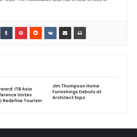
inkedIn
Tumblr
Pinterest
Reddit
VKontakte
Share via Email
Print
Jim Thompson Home
rward: ITB Asia
Furnishings Debuts at
erence Unites
Architect Expo
o Redefine Tourism