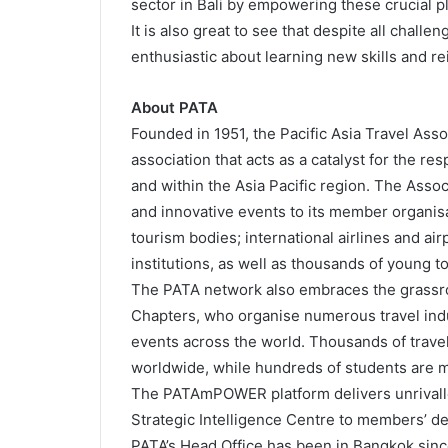
sector in Bali by empowering these crucial pl
It is also great to see that despite all chall
enthusiastic about learning new skills and r
About PATA
Founded in 1951, the Pacific Asia Travel Asso
association that acts as a catalyst for the r
and within the Asia Pacific region. The Assoc
and innovative events to its member organisa
tourism bodies; international airlines and air
institutions, as well as thousands of young 
The PATA network also embraces the grassro
Chapters, who organise numerous travel in
events across the world. Thousands of trave
worldwide, while hundreds of students are 
The PATAmPOWER platform delivers unrivalle
Strategic Intelligence Centre to members’ d
PATA’s Head Office has been in Bangkok since 