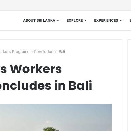
ABOUT SRI LANKA
EXPLORE
EXPERIENCES
orkers Programme Concludes in Bali
’s Workers
cludes in Bali