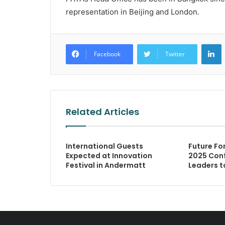
representation in Beijing and London.
L
Facebook
Twitter
Related Articles
International Guests
Future Fo
Expected at Innovation
2025 Conf
Festival in Andermatt
Leaders t