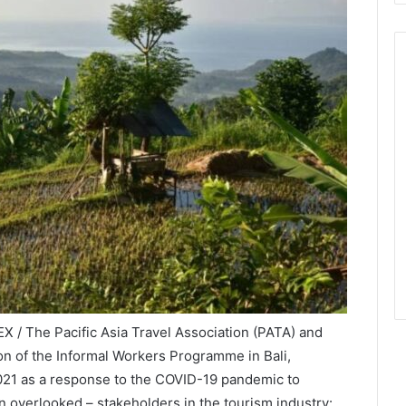
X / The Pacific Asia Travel Association (PATA) and
on of the Informal Workers Programme in Bali,
21 as a response to the COVID-19 pandemic to
n overlooked – stakeholders in the tourism industry: