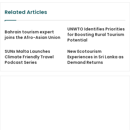
Related Articles
UNWTO Identifies Priorities
Bahrain tourism expert
for Boosting Rural Tourism
joins the Afro-Asian Union
Potential
SUNx Malta Launches
New Ecotourism
Climate Friendly Travel
Experiences in Sri Lanka as
Podcast Series
Demand Returns