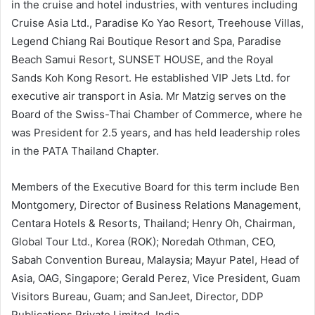
in the cruise and hotel industries, with ventures including
Cruise Asia Ltd., Paradise Ko Yao Resort, Treehouse Villas,
Legend Chiang Rai Boutique Resort and Spa, Paradise
Beach Samui Resort, SUNSET HOUSE, and the Royal
Sands Koh Kong Resort. He established VIP Jets Ltd. for
executive air transport in Asia. Mr Matzig serves on the
Board of the Swiss-Thai Chamber of Commerce, where he
was President for 2.5 years, and has held leadership roles
in the PATA Thailand Chapter.
Members of the Executive Board for this term include Ben
Montgomery, Director of Business Relations Management,
Centara Hotels & Resorts, Thailand; Henry Oh, Chairman,
Global Tour Ltd., Korea (ROK); Noredah Othman, CEO,
Sabah Convention Bureau, Malaysia; Mayur Patel, Head of
Asia, OAG, Singapore; Gerald Perez, Vice President, Guam
Visitors Bureau, Guam; and SanJeet, Director, DDP
Publications Private Limited, India.