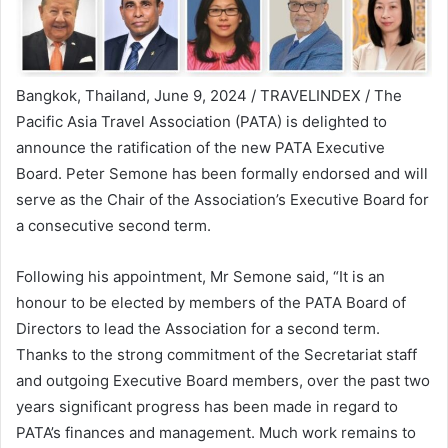
Bangkok, Thailand, June 9, 2024 / TRAVELINDEX / The
Pacific Asia Travel Association (PATA) is delighted to
announce the ratification of the new PATA Executive
Board. Peter Semone has been formally endorsed and will
serve as the Chair of the Association’s Executive Board for
a consecutive second term.
Following his appointment, Mr Semone said, “It is an
honour to be elected by members of the PATA Board of
Directors to lead the Association for a second term.
Thanks to the strong commitment of the Secretariat staff
and outgoing Executive Board members, over the past two
years significant progress has been made in regard to
PATA’s finances and management. Much work remains to