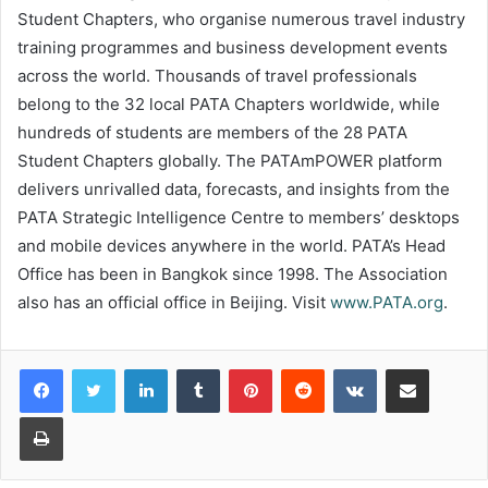
Student Chapters, who organise numerous travel industry
training programmes and business development events
across the world. Thousands of travel professionals
belong to the 32 local PATA Chapters worldwide, while
hundreds of students are members of the 28 PATA
Student Chapters globally. The PATAmPOWER platform
delivers unrivalled data, forecasts, and insights from the
PATA Strategic Intelligence Centre to members’ desktops
and mobile devices anywhere in the world. PATA’s Head
Office has been in Bangkok since 1998. The Association
also has an official office in Beijing. Visit
www.PATA.org
.
LinkedIn
Tumblr
Pinterest
Reddit
VKontakte
Share via Email
Print