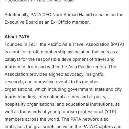
Additionally, PATA CEO Noor Ahmad Hamid remains on the
Executive Board as an Ex-Officio member.
About PATA
Founded in 1951, the Pacific Asia Travel Association (PATA)
is a not-for-profit membership association that acts as a
catalyst for the responsible development of travel and
tourism to, from and within the Asia Pacific region. The
Association provides aligned advocacy, insightful
research, and innovative events to its member
organisations, which including government, state and city
tourism bodies; international airlines and airports;
hospitality organisations, and educational institutions, as
well as thousands of young tourism professional (YTP)
members across the world. The PATA network also
embraces the grassroots activism the PATA Chapters and