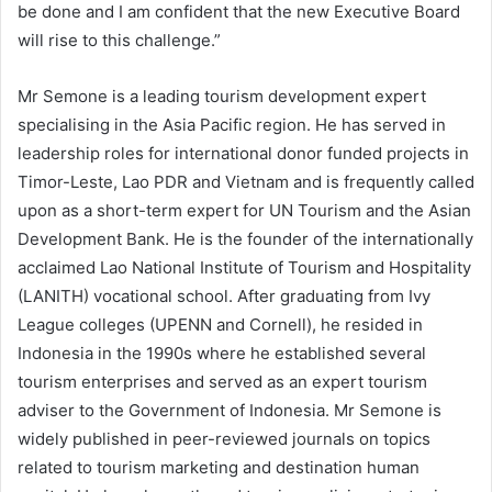
be done and I am confident that the new Executive Board
will rise to this challenge.”
Mr Semone is a leading tourism development expert
specialising in the Asia Pacific region. He has served in
leadership roles for international donor funded projects in
Timor-Leste, Lao PDR and Vietnam and is frequently called
upon as a short-term expert for UN Tourism and the Asian
Development Bank. He is the founder of the internationally
acclaimed Lao National Institute of Tourism and Hospitality
(LANITH) vocational school. After graduating from Ivy
League colleges (UPENN and Cornell), he resided in
Indonesia in the 1990s where he established several
tourism enterprises and served as an expert tourism
adviser to the Government of Indonesia. Mr Semone is
widely published in peer-reviewed journals on topics
related to tourism marketing and destination human