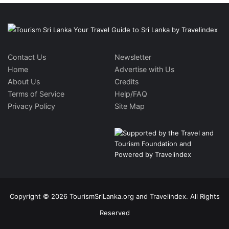
Contact Us
Newsletter
Home
Advertise with Us
About Us
Credits
Terms of Service
Help/FAQ
Privacy Policy
Site Map
Copyright © 2026 TourismSriLanka.org and Travelindex. All Rights
Reserved