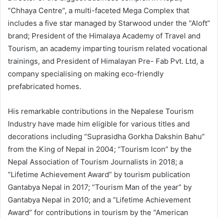
“Chhaya Centre”, a multi-faceted Mega Complex that
includes a five star managed by Starwood under the “Aloft”
brand; President of the Himalaya Academy of Travel and
Tourism, an academy imparting tourism related vocational
trainings, and President of Himalayan Pre- Fab Pvt. Ltd, a
company specialising on making eco-friendly
prefabricated homes.
His remarkable contributions in the Nepalese Tourism
Industry have made him eligible for various titles and
decorations including “Suprasidha Gorkha Dakshin Bahu”
from the King of Nepal in 2004; “Tourism Icon” by the
Nepal Association of Tourism Journalists in 2018; a
“Lifetime Achievement Award” by tourism publication
Gantabya Nepal in 2017; “Tourism Man of the year” by
Gantabya Nepal in 2010; and a “Lifetime Achievement
Award” for contributions in tourism by the “American