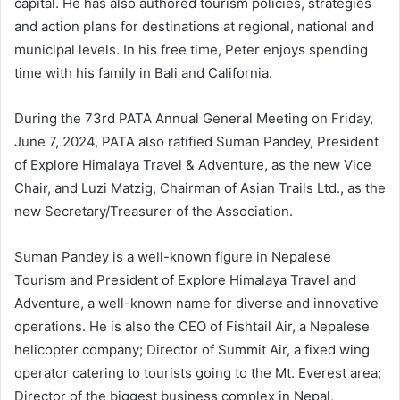
capital. He has also authored tourism policies, strategies
and action plans for destinations at regional, national and
municipal levels. In his free time, Peter enjoys spending
time with his family in Bali and California.
During the 73rd PATA Annual General Meeting on Friday,
June 7, 2024, PATA also ratified Suman Pandey, President
of Explore Himalaya Travel & Adventure, as the new Vice
Chair, and Luzi Matzig, Chairman of Asian Trails Ltd., as the
new Secretary/Treasurer of the Association.
Suman Pandey is a well-known figure in Nepalese
Tourism and President of Explore Himalaya Travel and
Adventure, a well-known name for diverse and innovative
operations. He is also the CEO of Fishtail Air, a Nepalese
helicopter company; Director of Summit Air, a fixed wing
operator catering to tourists going to the Mt. Everest area;
Director of the biggest business complex in Nepal,