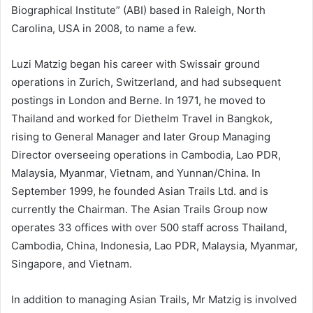
Biographical Institute” (ABI) based in Raleigh, North
Carolina, USA in 2008, to name a few.
Luzi Matzig began his career with Swissair ground
operations in Zurich, Switzerland, and had subsequent
postings in London and Berne. In 1971, he moved to
Thailand and worked for Diethelm Travel in Bangkok,
rising to General Manager and later Group Managing
Director overseeing operations in Cambodia, Lao PDR,
Malaysia, Myanmar, Vietnam, and Yunnan/China. In
September 1999, he founded Asian Trails Ltd. and is
currently the Chairman. The Asian Trails Group now
operates 33 offices with over 500 staff across Thailand,
Cambodia, China, Indonesia, Lao PDR, Malaysia, Myanmar,
Singapore, and Vietnam.
In addition to managing Asian Trails, Mr Matzig is involved