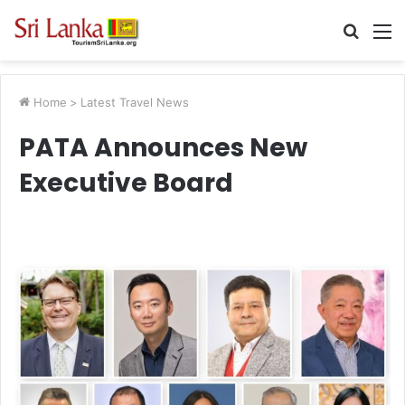
Searc
M
for
Home
>
Latest Travel News
PATA Announces New
Executive Board