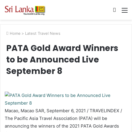
Searc
M
for
Home
>
Latest Travel News
PATA Gold Award Winners
to be Announced Live
September 8
Macao, Macao SAR, September 6, 2021 / TRAVELINDEX /
The Pacific Asia Travel Association (PATA) will be
announcing the winners of the 2021 PATA Gold Awards