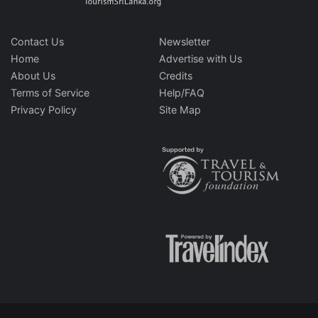
Contact Us
Newsletter
Home
Advertise with Us
About Us
Credits
Terms of Service
Help/FAQ
Privacy Policy
Site Map