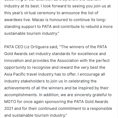
industry at its best. I look forward to seeing you join us at
this year’s virtual ceremony to announce the list of
awardees live. Macao is honoured to continue its long-
standing support to PATA and contribute to rebuild a more
sustainable tourism industry.”
PATA CEO Liz Ortiguera said, “The winners of the PATA
Gold Awards set industry standards for excellence and
innovation and provides the Association with the perfect
opportunity to recognise and reward the very best the
Asia Pacific travel industry has to offer. I encourage all
industry stakeholders to join us in celebrating the
achievements of all the winners and be inspired by their
accomplishments. In addition, we are sincerely grateful to
MGTO for once again sponsoring the PATA Gold Awards
2021 and for their continued commitment to a responsible
and sustainable tourism industry.”