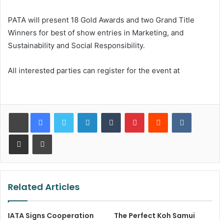
PATA will present 18 Gold Awards and two Grand Title
Winners for best of show entries in Marketing, and
Sustainability and Social Responsibility.
All interested parties can register for the event at
LinkedIn
Tumblr
Pinterest
Reddit
VKontakt
Share via Email
Print
Related Articles
IATA Signs Cooperation
The Perfect Koh Samui