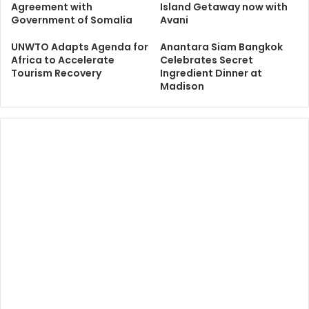
Agreement with
Island Getaway now with
Government of Somalia
Avani
UNWTO Adapts Agenda for
Anantara Siam Bangkok
Africa to Accelerate
Celebrates Secret
Tourism Recovery
Ingredient Dinner at
Madison