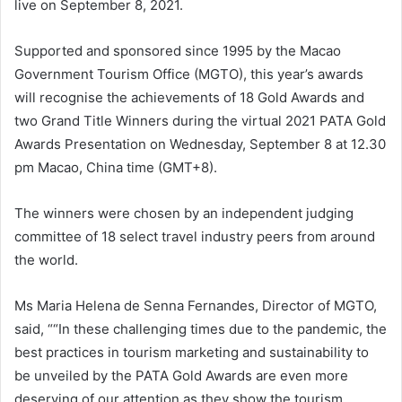
live on September 8, 2021.
Supported and sponsored since 1995 by the Macao
Government Tourism Office (MGTO), this year’s awards
will recognise the achievements of 18 Gold Awards and
two Grand Title Winners during the virtual 2021 PATA Gold
Awards Presentation on Wednesday, September 8 at 12.30
pm Macao, China time (GMT+8).
The winners were chosen by an independent judging
committee of 18 select travel industry peers from around
the world.
Ms Maria Helena de Senna Fernandes, Director of MGTO,
said, ““In these challenging times due to the pandemic, the
best practices in tourism marketing and sustainability to
be unveiled by the PATA Gold Awards are even more
deserving of our attention as they show the tourism