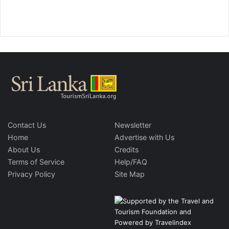
Contact Us
Newsletter
Home
Advertise with Us
About Us
Credits
Terms of Service
Help/FAQ
Privacy Policy
Site Map