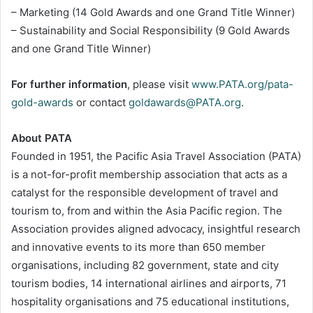
– Marketing (14 Gold Awards and one Grand Title Winner)
– Sustainability and Social Responsibility (9 Gold Awards
and one Grand Title Winner)
For further information
, please visit
www.PATA.org/pata-
gold-awards
or contact
goldawards@PATA.org
.
About PATA
Founded in 1951, the Pacific Asia Travel Association (PATA)
is a not-for-profit membership association that acts as a
catalyst for the responsible development of travel and
tourism to, from and within the Asia Pacific region. The
Association provides aligned advocacy, insightful research
and innovative events to its more than 650 member
organisations, including 82 government, state and city
tourism bodies, 14 international airlines and airports, 71
hospitality organisations and 75 educational institutions,