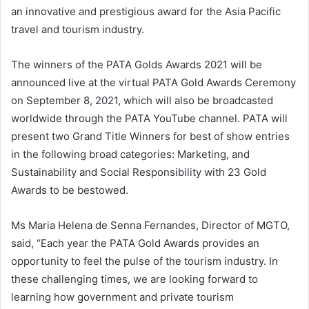
an innovative and prestigious award for the Asia Pacific
travel and tourism industry.
The winners of the PATA Golds Awards 2021 will be
announced live at the virtual PATA Gold Awards Ceremony
on September 8, 2021, which will also be broadcasted
worldwide through the PATA YouTube channel. PATA will
present two Grand Title Winners for best of show entries
in the following broad categories: Marketing, and
Sustainability and Social Responsibility with 23 Gold
Awards to be bestowed.
Ms Maria Helena de Senna Fernandes, Director of MGTO,
said, “Each year the PATA Gold Awards provides an
opportunity to feel the pulse of the tourism industry. In
these challenging times, we are looking forward to
learning how government and private tourism