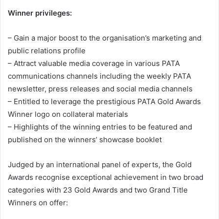
Winner privileges:
– Gain a major boost to the organisation’s marketing and
public relations profile
– Attract valuable media coverage in various PATA
communications channels including the weekly PATA
newsletter, press releases and social media channels
– Entitled to leverage the prestigious PATA Gold Awards
Winner logo on collateral materials
– Highlights of the winning entries to be featured and
published on the winners’ showcase booklet
Judged by an international panel of experts, the Gold
Awards recognise exceptional achievement in two broad
categories with 23 Gold Awards and two Grand Title
Winners on offer: