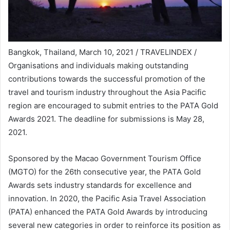
Bangkok, Thailand, March 10, 2021 / TRAVELINDEX /
Organisations and individuals making outstanding
contributions towards the successful promotion of the
travel and tourism industry throughout the Asia Pacific
region are encouraged to submit entries to the PATA Gold
Awards 2021. The deadline for submissions is May 28,
2021.
Sponsored by the Macao Government Tourism Office
(MGTO) for the 26th consecutive year, the PATA Gold
Awards sets industry standards for excellence and
innovation. In 2020, the Pacific Asia Travel Association
(PATA) enhanced the PATA Gold Awards by introducing
several new categories in order to reinforce its position as