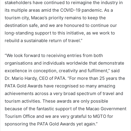
stakeholders have continued to reimagine the industry in
its multiple areas amid the COVID-19 pandemic. As a
tourism city, Macao’s priority remains to keep the
destination safe, and we are honoured to continue our
long-standing support to this initiative, as we work to
rebuild a sustainable return of travel.”
“We look forward to receiving entries from both
organisations and individuals worldwide that demonstrate
excellence in conception, creativity and fulfilment,” said
Dr. Mario Hardy, CEO of PATA. “For more than 25 years the
PATA Gold Awards have recognised so many amazing
achievements across a very broad spectrum of travel and
tourism activities. These awards are only possible
because of the fantastic support of the Macao Government
Tourism Office and we are very grateful to MGTO for
sponsoring the PATA Gold Awards yet again.”