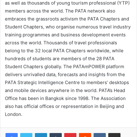
as well as thousands of young tourism professional (YTP)
members across the world. The PATA network also
embraces the grassroots activism the PATA Chapters and
Student Chapters, who organise numerous travel industry
training programmes and business development events
across the world. Thousands of travel professionals
belong to the 32 local PATA Chapters worldwide, while
hundreds of students are members of the 28 PATA
Student Chapters globally. The PATAmPOWER platform
delivers unrivalled data, forecasts and insights from the
PATA Strategic Intelligence Centre to members’ desktops
and mobile devices anywhere in the world. PATA’s Head
Office has been in Bangkok since 1998. The Association
also has official offices or representation in Beijing and
London.
LinkedIn
Tumblr
Pinterest
Reddit
VKontakte
Share via Email