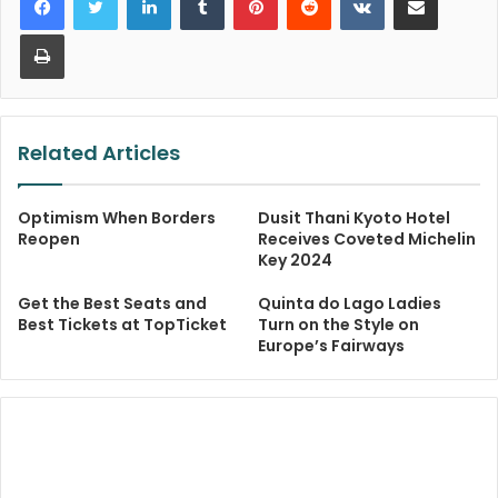
Print
Related Articles
Optimism When Borders
Dusit Thani Kyoto Hotel
Reopen
Receives Coveted Michelin
Key 2024
Get the Best Seats and
Quinta do Lago Ladies
Best Tickets at TopTicket
Turn on the Style on
Europe’s Fairways