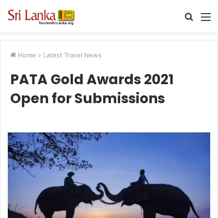
Searc
M
for
Home
>
Latest Travel News
PATA Gold Awards 2021
Open for Submissions