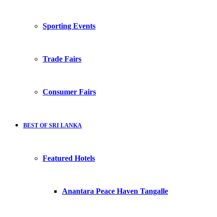
Sporting Events
Trade Fairs
Consumer Fairs
BEST OF SRI LANKA
Featured Hotels
Anantara Peace Haven Tangalle