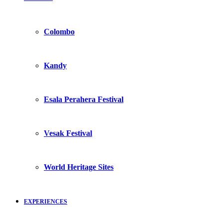
Colombo
Kandy
Esala Perahera Festival
Vesak Festival
World Heritage Sites
EXPERIENCES