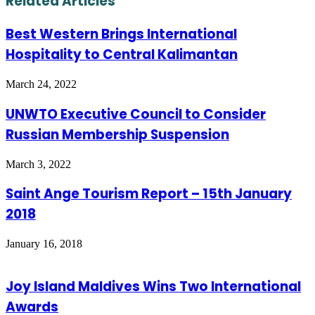
Related Articles
Best Western Brings International
Hospitality to Central Kalimantan
March 24, 2022
UNWTO Executive Council to Consider
Russian Membership Suspension
March 3, 2022
Saint Ange Tourism Report – 15th January
2018
January 16, 2018
Joy Island Maldives Wins Two International
Awards