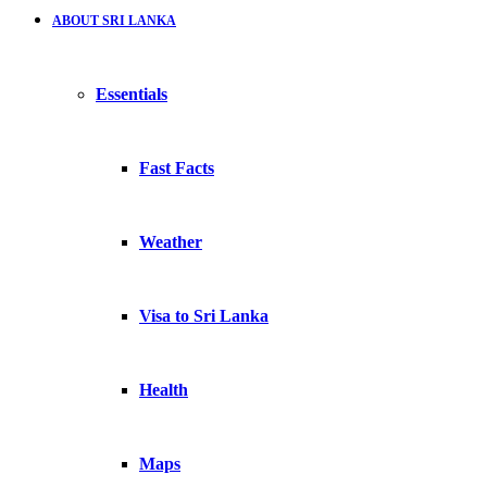
ABOUT SRI LANKA
Essentials
Fast Facts
Weather
Visa to Sri Lanka
Health
Maps