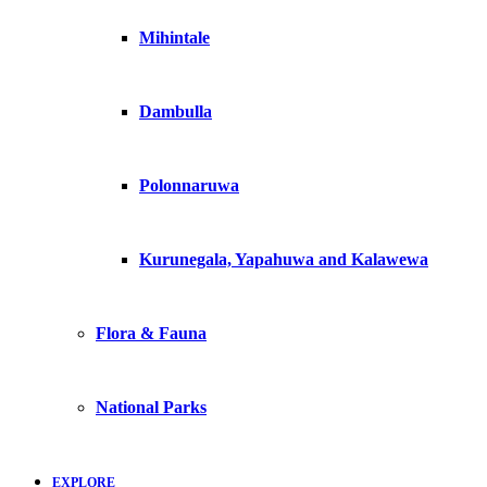
Mihintale
Dambulla
Polonnaruwa
Kurunegala, Yapahuwa and Kalawewa
Flora & Fauna
National Parks
EXPLORE