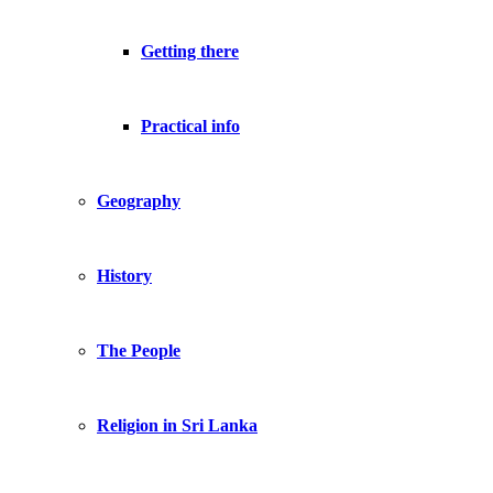
Getting there
Practical info
Geography
History
The People
Religion in Sri Lanka