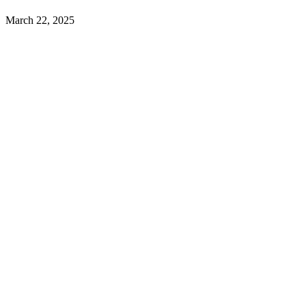
March 22, 2025