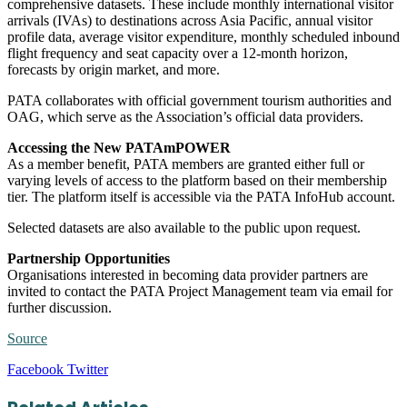
comprehensive datasets. These include monthly international visitor
arrivals (IVAs) to destinations across Asia Pacific, annual visitor
profile data, average visitor expenditure, monthly scheduled inbound
flight frequency and seat capacity over a 12-month horizon,
forecasts by origin market, and more.
PATA collaborates with official government tourism authorities and
OAG, which serve as the Association’s official data providers.
Accessing the New PATAmPOWER
As a member benefit, PATA members are granted either full or
varying levels of access to the platform based on their membership
tier. The platform itself is accessible via the PATA InfoHub account.
Selected datasets are also available to the public upon request.
Partnership Opportunities
Organisations interested in becoming data provider partners are
invited to contact the PATA Project Management team via email for
further discussion.
Source
LinkedIn
Tumblr
Pinterest
Reddit
VKontakte
Share
Print
Facebook
Twitter
via
Email