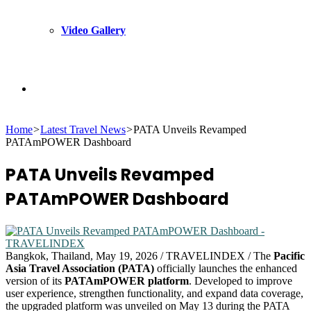
Video Gallery
Search
Home
>
Latest Travel News
>
PATA Unveils Revamped
for
PATAmPOWER Dashboard
PATA Unveils Revamped
PATAmPOWER Dashboard
Bangkok, Thailand, May 19, 2026 / TRAVELINDEX / The
Pacific
Asia Travel Association (PATA)
officially launches the enhanced
version of its
PATAmPOWER platform
. Developed to improve
user experience, strengthen functionality, and expand data coverage,
the upgraded platform was unveiled on May 13 during the PATA