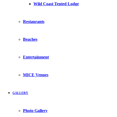
Wild Coast Tented Lodge
Restaurants
Beaches
Entertainment
MICE Venues
GALLERY
Photo Gallery