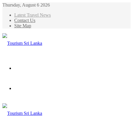
Thursday, August 6 2026
Latest Travel News
Contact Us
Site Map
Menu
Search
for