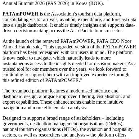
Annual Summit 2026 (PAS 2026) in Korea (ROK).
PATAmPOWER
is the Association’s tourism data platform,
consolidating visitor arrivals, aviation, expenditure, and forecast data
into a single dashboard. It enables timely insights and supports data-
driven decision-making across the Asia Pacific tourism sector.
At the launch of the renewed PATAmPOWER, PATA CEO Noor
Ahmad Hamid said, “This upgraded version of the PATAmPOWER
platform has been redesigned with our users in mind. The platform
is now easier to navigate, which naturally leads to more
instantaneous access to the insights needed for decision makers. As a
trusted tool for our members over the years, we look forward to
continuing to support them with an improved experience through
this refined edition of PATAmPOWER.”
The revamped platform features a modernised interface and
dashboard design, alongside improved filtering, visualisation, and
export capabilities. These enhancements enable more intuitive
navigation and more efficient data analysis.
Designed to support a broad range of stakeholders – including
governments, destination management organisations (DMOs),
national tourism organisations (NTOs), the aviation and hospitality
sectors, as well as researchers and analysts – the platform offers