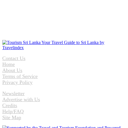
Contact Us
Home
About Us
Terms of Service
Privacy Policy
Newsletter
Advertise with Us
Credits
Help/FAQ
Site Map