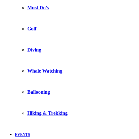
Must Do’s
Golf
Diving
Whale Watching
Ballooning
Hiking & Trekking
EVENTS