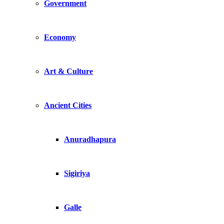
Government
Economy
Art & Culture
Ancient Cities
Anuradhapura
Sigiriya
Galle