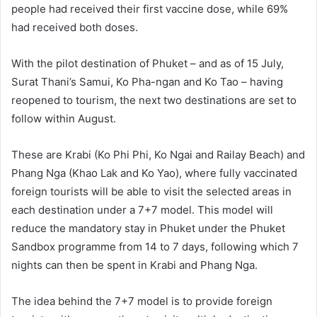
people had received their first vaccine dose, while 69%
had received both doses.
With the pilot destination of Phuket – and as of 15 July,
Surat Thani’s Samui, Ko Pha-ngan and Ko Tao – having
reopened to tourism, the next two destinations are set to
follow within August.
These are Krabi (Ko Phi Phi, Ko Ngai and Railay Beach) and
Phang Nga (Khao Lak and Ko Yao), where fully vaccinated
foreign tourists will be able to visit the selected areas in
each destination under a 7+7 model. This model will
reduce the mandatory stay in Phuket under the Phuket
Sandbox programme from 14 to 7 days, following which 7
nights can then be spent in Krabi and Phang Nga.
The idea behind the 7+7 model is to provide foreign