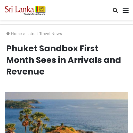
Searc
M
for
Home
>
Latest Travel News
Phuket Sandbox First
Month Sees in Arrivals and
Revenue