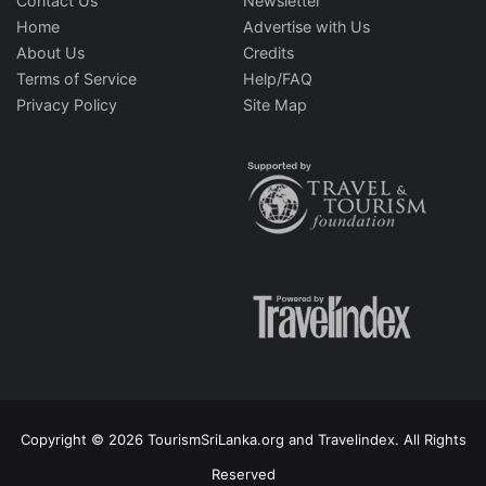
Contact Us
Newsletter
Home
Advertise with Us
About Us
Credits
Terms of Service
Help/FAQ
Privacy Policy
Site Map
Copyright © 2026 TourismSriLanka.org and Travelindex. All Rights
Reserved