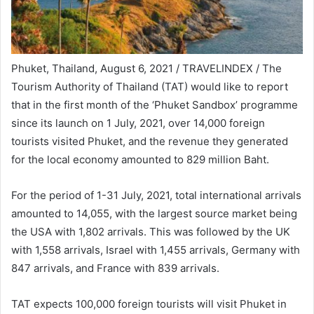
Phuket, Thailand, August 6, 2021 / TRAVELINDEX / The
Tourism Authority of Thailand (TAT) would like to report
that in the first month of the ‘Phuket Sandbox’ programme
since its launch on 1 July, 2021, over 14,000 foreign
tourists visited Phuket, and the revenue they generated
for the local economy amounted to 829 million Baht.
For the period of 1-31 July, 2021, total international arrivals
amounted to 14,055, with the largest source market being
the USA with 1,802 arrivals. This was followed by the UK
with 1,558 arrivals, Israel with 1,455 arrivals, Germany with
847 arrivals, and France with 839 arrivals.
TAT expects 100,000 foreign tourists will visit Phuket in