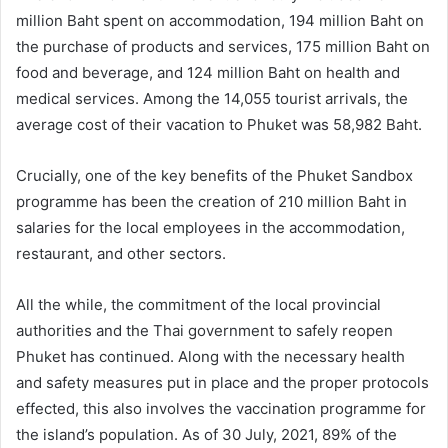
million Baht spent on accommodation, 194 million Baht on
the purchase of products and services, 175 million Baht on
food and beverage, and 124 million Baht on health and
medical services. Among the 14,055 tourist arrivals, the
average cost of their vacation to Phuket was 58,982 Baht.
Crucially, one of the key benefits of the Phuket Sandbox
programme has been the creation of 210 million Baht in
salaries for the local employees in the accommodation,
restaurant, and other sectors.
All the while, the commitment of the local provincial
authorities and the Thai government to safely reopen
Phuket has continued. Along with the necessary health
and safety measures put in place and the proper protocols
effected, this also involves the vaccination programme for
the island’s population. As of 30 July, 2021, 89% of the