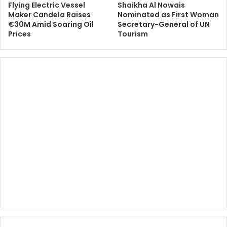
Flying Electric Vessel
Shaikha Al Nowais
Maker Candela Raises
Nominated as First Woman
€30M Amid Soaring Oil
Secretary-General of UN
Prices
Tourism