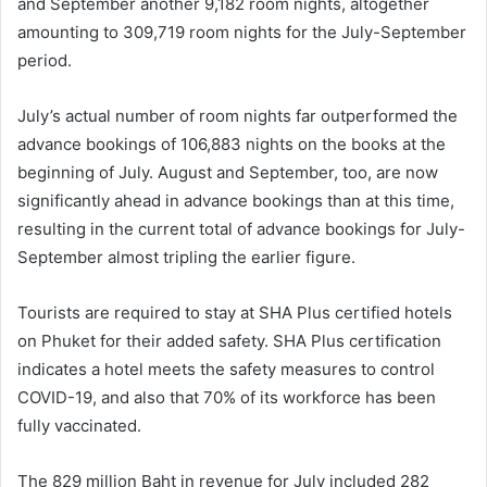
and September another 9,182 room nights, altogether
amounting to 309,719 room nights for the July-September
period.
July’s actual number of room nights far outperformed the
advance bookings of 106,883 nights on the books at the
beginning of July. August and September, too, are now
significantly ahead in advance bookings than at this time,
resulting in the current total of advance bookings for July-
September almost tripling the earlier figure.
Tourists are required to stay at SHA Plus certified hotels
on Phuket for their added safety. SHA Plus certification
indicates a hotel meets the safety measures to control
COVID-19, and also that 70% of its workforce has been
fully vaccinated.
The 829 million Baht in revenue for July included 282