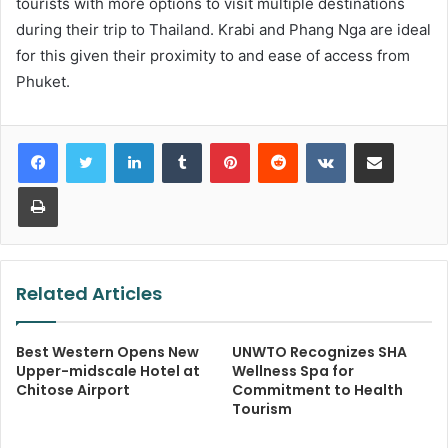
tourists with more options to visit multiple destinations
during their trip to Thailand. Krabi and Phang Nga are ideal
for this given their proximity to and ease of access from
Phuket.
LinkedIn
Tumblr
Pinterest
Reddit
VKontakte
Share via Email
Print
Related Articles
Best Western Opens New
UNWTO Recognizes SHA
Upper-midscale Hotel at
Wellness Spa for
Chitose Airport
Commitment to Health
Tourism