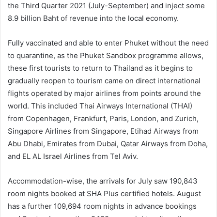
the Third Quarter 2021 (July-September) and inject some
8.9 billion Baht of revenue into the local economy.
Fully vaccinated and able to enter Phuket without the need
to quarantine, as the Phuket Sandbox programme allows,
these first tourists to return to Thailand as it begins to
gradually reopen to tourism came on direct international
flights operated by major airlines from points around the
world. This included Thai Airways International (THAI)
from Copenhagen, Frankfurt, Paris, London, and Zurich,
Singapore Airlines from Singapore, Etihad Airways from
Abu Dhabi, Emirates from Dubai, Qatar Airways from Doha,
and EL AL Israel Airlines from Tel Aviv.
Accommodation-wise, the arrivals for July saw 190,843
room nights booked at SHA Plus certified hotels. August
has a further 109,694 room nights in advance bookings