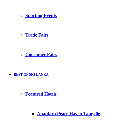
Sporting Events
Trade Fairs
Consumer Fairs
BEST OF SRI LANKA
Featured Hotels
Anantara Peace Haven Tangalle