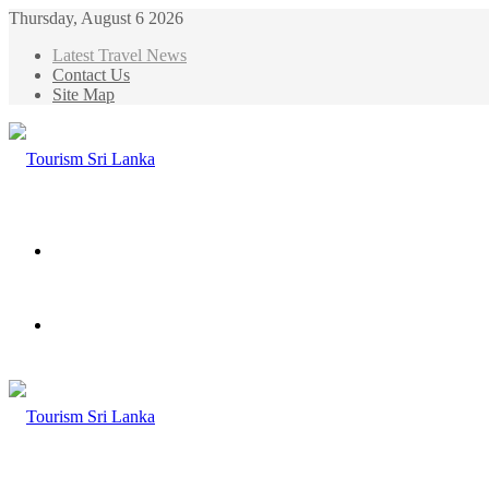
Thursday, August 6 2026
Latest Travel News
Contact Us
Site Map
Menu
Search
for