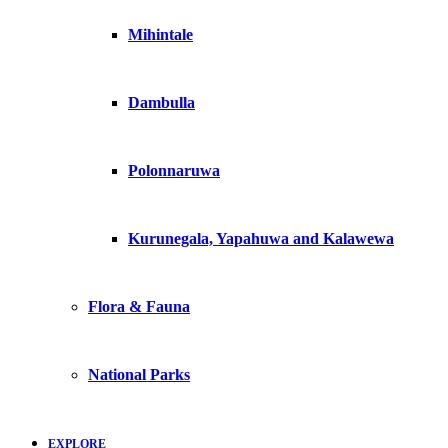
Mihintale
Dambulla
Polonnaruwa
Kurunegala, Yapahuwa and Kalawewa
Flora & Fauna
National Parks
EXPLORE