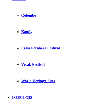
Colombo
Kandy
Esala Perahera Festival
Vesak Festival
World Heritage Sites
EXPERIENCES