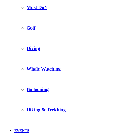
Must Do’s
Golf
Diving
Whale Watching
Ballooning
Hiking & Trekking
EVENTS