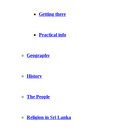
Getting there
Practical info
Geography
History
The People
Religion in Sri Lanka