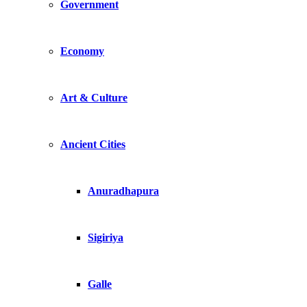
Government
Economy
Art & Culture
Ancient Cities
Anuradhapura
Sigiriya
Galle