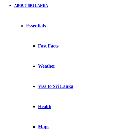
ABOUT SRI LANKA
Essentials
Fast Facts
Weather
Visa to Sri Lanka
Health
Maps