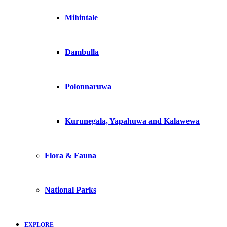
Mihintale
Dambulla
Polonnaruwa
Kurunegala, Yapahuwa and Kalawewa
Flora & Fauna
National Parks
EXPLORE