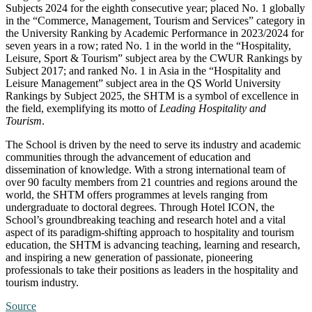
Subjects 2024 for the eighth consecutive year; placed No. 1 globally
in the “Commerce, Management, Tourism and Services” category in
the University Ranking by Academic Performance in 2023/2024 for
seven years in a row; rated No. 1 in the world in the “Hospitality,
Leisure, Sport & Tourism” subject area by the CWUR Rankings by
Subject 2017; and ranked No. 1 in Asia in the “Hospitality and
Leisure Management” subject area in the QS World University
Rankings by Subject 2025, the SHTM is a symbol of excellence in
the field, exemplifying its motto of
Leading Hospitality and
Tourism
.
The School is driven by the need to serve its industry and academic
communities through the advancement of education and
dissemination of knowledge. With a strong international team of
over 90 faculty members from 21 countries and regions around the
world, the SHTM offers programmes at levels ranging from
undergraduate to doctoral degrees. Through Hotel ICON, the
School’s groundbreaking teaching and research hotel and a vital
aspect of its paradigm-shifting approach to hospitality and tourism
education, the SHTM is advancing teaching, learning and research,
and inspiring a new generation of passionate, pioneering
professionals to take their positions as leaders in the hospitality and
tourism industry.
Source