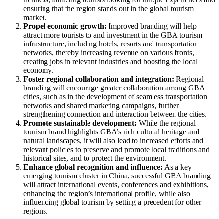
ensuring that the region stands out in the global tourism
market.
Propel economic growth:
Improved branding will help
attract more tourists to and investment in the GBA tourism
infrastructure, including hotels, resorts and transportation
networks, thereby increasing revenue on various fronts,
creating jobs in relevant industries and boosting the local
economy.
Foster regional collaboration and integration:
Regional
branding will encourage greater collaboration among GBA
cities, such as in the development of seamless transportation
networks and shared marketing campaigns, further
strengthening connection and interaction between the cities.
Promote sustainable development:
While the regional
tourism brand highlights GBA’s rich cultural heritage and
natural landscapes, it will also lead to increased efforts and
relevant policies to preserve and promote local traditions and
historical sites, and to protect the environment.
Enhance global recognition and influence:
As a key
emerging tourism cluster in China, successful GBA branding
will attract international events, conferences and exhibitions,
enhancing the region’s international profile, while also
influencing global tourism by setting a precedent for other
regions.