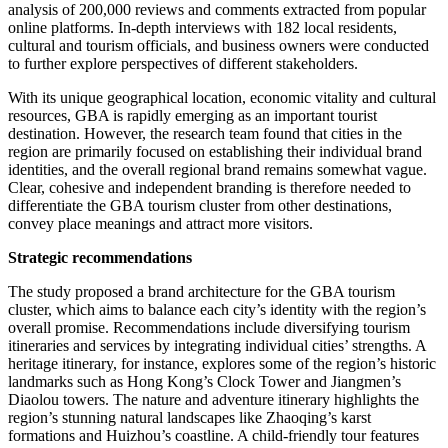
analysis of 200,000 reviews and comments extracted from popular
online platforms. In-depth interviews with 182 local residents,
cultural and tourism officials, and business owners were conducted
to further explore perspectives of different stakeholders.
With its unique geographical location, economic vitality and cultural
resources, GBA is rapidly emerging as an important tourist
destination. However, the research team found that cities in the
region are primarily focused on establishing their individual brand
identities, and the overall regional brand remains somewhat vague.
Clear, cohesive and independent branding is therefore needed to
differentiate the GBA tourism cluster from other destinations,
convey place meanings and attract more visitors.
Strategic recommendations
The study proposed a brand architecture for the GBA tourism
cluster, which aims to balance each city’s identity with the region’s
overall promise. Recommendations include diversifying tourism
itineraries and services by integrating individual cities’ strengths. A
heritage itinerary, for instance, explores some of the region’s historic
landmarks such as Hong Kong’s Clock Tower and Jiangmen’s
Diaolou towers. The nature and adventure itinerary highlights the
region’s stunning natural landscapes like Zhaoqing’s karst
formations and Huizhou’s coastline. A child-friendly tour features