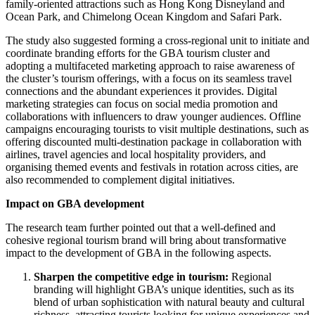
family-oriented attractions such as Hong Kong Disneyland and
Ocean Park, and Chimelong Ocean Kingdom and Safari Park.
The study also suggested forming a cross-regional unit to initiate and
coordinate branding efforts for the GBA tourism cluster and
adopting a multifaceted marketing approach to raise awareness of
the cluster’s tourism offerings, with a focus on its seamless travel
connections and the abundant experiences it provides. Digital
marketing strategies can focus on social media promotion and
collaborations with influencers to draw younger audiences. Offline
campaigns encouraging tourists to visit multiple destinations, such as
offering discounted multi-destination package in collaboration with
airlines, travel agencies and local hospitality providers, and
organising themed events and festivals in rotation across cities, are
also recommended to complement digital initiatives.
Impact on GBA development
The research team further pointed out that a well-defined and
cohesive regional tourism brand will bring about transformative
impact to the development of GBA in the following aspects.
Sharpen the
competitive edge in tourism:
Regional
branding will highlight GBA’s unique identities, such as its
blend of urban sophistication with natural beauty and cultural
richness, attracting tourists looking for unique experiences and