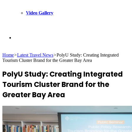
Video Gallery
Search
Home
>
Latest Travel News
>
PolyU Study: Creating Integrated
for
Tourism Cluster Brand for the Greater Bay Area
PolyU Study: Creating Integrated
Tourism Cluster Brand for the
Greater Bay Area