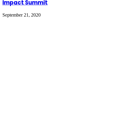
Impact Summit
September 21, 2020