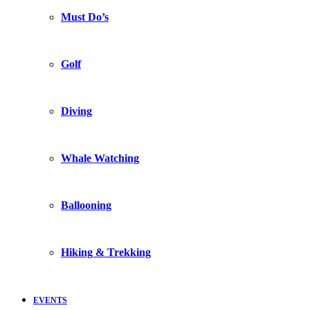
Must Do’s
Golf
Diving
Whale Watching
Ballooning
Hiking & Trekking
EVENTS