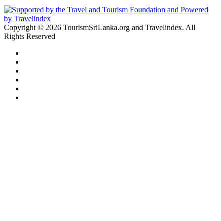
Copyright © 2026 TourismSriLanka.org and Travelindex. All
Rights Reserved
Facebook
Twitter
Pinterest
LinkedIn
YouTube
Instagram
Facebook
Twitter
WhatsApp
Telegram
Back
to
top
button