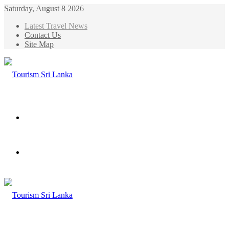
Saturday, August 8 2026
Latest Travel News
Contact Us
Site Map
Menu
Search
for