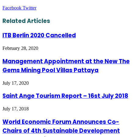
LinkedIn
Tumblr
Pinterest
Reddit
VKontakte
Share
Print
Facebook
Twitter
via
Email
Related Articles
ITB Berlin 2020 Cancelled
February 28, 2020
Management Appointment at the New The
Gems Mining Pool Villas Pattaya
July 17, 2020
Saint Ange Tourism Report – 16st July 2018
July 17, 2018
World Economic Forum Announces Co-
Chairs of 4th Sustainable Development