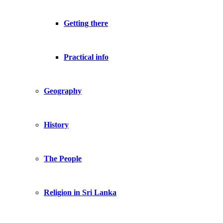
Getting there
Practical info
Geography
History
The People
Religion in Sri Lanka