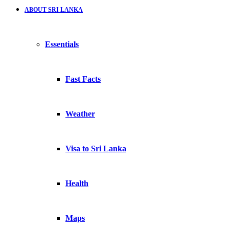
ABOUT SRI LANKA
Essentials
Fast Facts
Weather
Visa to Sri Lanka
Health
Maps