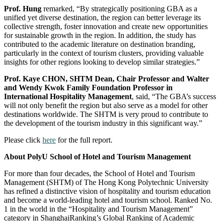
Prof. Hung
remarked, “By strategically positioning GBA as a
unified yet diverse destination, the region can better leverage its
collective strength, foster innovation and create new opportunities
for sustainable growth in the region. In addition, the study has
contributed to the academic literature on destination branding,
particularly in the context of tourism clusters, providing valuable
insights for other regions looking to develop similar strategies.”
Prof. Kaye CHON, SHTM Dean, Chair Professor and Walter
and Wendy Kwok Family Foundation Professor in
International Hospitality Management
, said, “The GBA’s success
will not only benefit the region but also serve as a model for other
destinations worldwide. The SHTM is very proud to contribute to
the development of the tourism industry in this significant way.”
Please click
here
for the full report.
About PolyU School of Hotel and Tourism Management
For more than four decades, the School of Hotel and Tourism
Management (SHTM) of The Hong Kong Polytechnic University
has refined a distinctive vision of hospitality and tourism education
and become a world-leading hotel and tourism school. Ranked No.
1 in the world in the “Hospitality and Tourism Management”
category in ShanghaiRanking’s Global Ranking of Academic