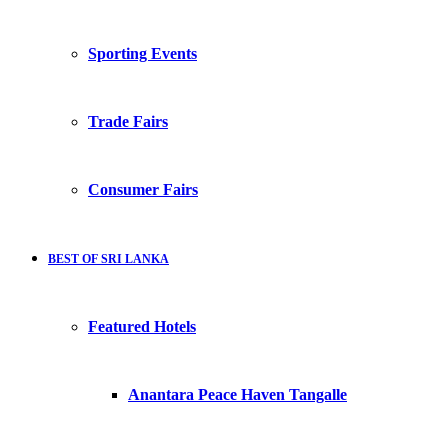
Sporting Events
Trade Fairs
Consumer Fairs
BEST OF SRI LANKA
Featured Hotels
Anantara Peace Haven Tangalle