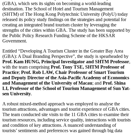
(GBA), which sets its sights on becoming a world-leading
destination. The School of Hotel and Tourism Management
(SHTM) of The Hong Kong Polytechnic University (PolyU) today
released its policy study findings on the strategies and potential for
creating an integrated brand tourism cluster by leveraging the
strengths of the cities within GBA. The study has been supported by
the Public Policy Research Funding Scheme of the HKSAR
Government.
Entitled “Developing A Tourism Cluster in the Greater Bay Area
(GBA): A Dual Branding Perspective”, the study is spearheaded by
Prof. Kam HUNG, Principal Investigator and SHTM Professor
,
with the team comprising
Prof. Tony TSE, SHTM Professor of
Practice
;
Prof. Rob LAW, Chair Professor of Smart Tourism
and Deputy Director of the Asia-Pacific Academy of Economics
and Management of the University of Macau
; and
Prof. Shina
LI, Professor of the School of Tourism Management of Sun Yat-
sen University
.
A robust mixed-method approach was employed to analyse the
tourism attractions, advantages and tourist experience of GBA cities.
The team conducted site visits to the 11 GBA cities to examine their
tourism resources, including service quality, interactions with tourists
and condition of key attractions. A nuanced understanding of
tourists’ sentiments and preferences was gained through big data