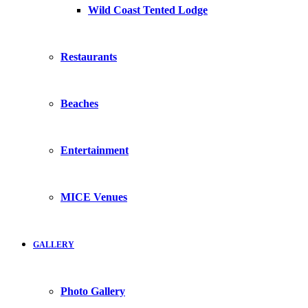
Wild Coast Tented Lodge
Restaurants
Beaches
Entertainment
MICE Venues
GALLERY
Photo Gallery