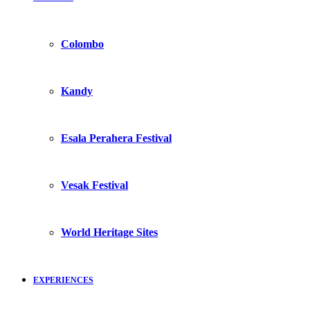
Colombo
Kandy
Esala Perahera Festival
Vesak Festival
World Heritage Sites
EXPERIENCES