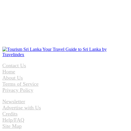
Contact Us
Home
About Us
Terms of Service
Privacy Policy
Newsletter
Advertise with Us
Credits
Help/FAQ
Site Map