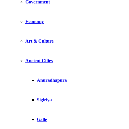
Government
Economy
Art & Culture
Ancient Cities
Anuradhapura
Sigiriya
Galle