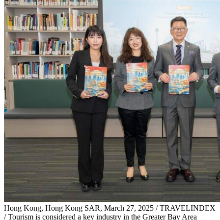
Hong Kong, Hong Kong SAR, March 27, 2025 / TRAVELINDEX
/ Tourism is considered a key industry in the Greater Bay Area