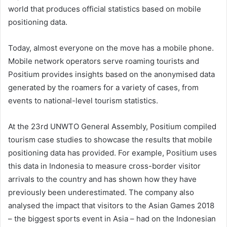
world that produces official statistics based on mobile
positioning data.
Today, almost everyone on the move has a mobile phone.
Mobile network operators serve roaming tourists and
Positium provides insights based on the anonymised data
generated by the roamers for a variety of cases, from
events to national-level tourism statistics.
At the 23rd UNWTO General Assembly, Positium compiled
tourism case studies to showcase the results that mobile
positioning data has provided. For example, Positium uses
this data in Indonesia to measure cross-border visitor
arrivals to the country and has shown how they have
previously been underestimated. The company also
analysed the impact that visitors to the Asian Games 2018
– the biggest sports event in Asia – had on the Indonesian