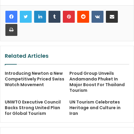
LinkedIn
Tumblr
Pinterest
Reddit
VKontakte
Share via Email
Print
Related Articles
Introducing Newton a New
Proud Group Unveils
Competitively Priced Swiss
Andamanda Phuket In
Watch Movement
Major Boost For Thailand
Tourism
UNWTO Executive Council
UN Tourism Celebrates
Backs Strong United Plan
Heritage and Culture in
for Global Tourism
Iran