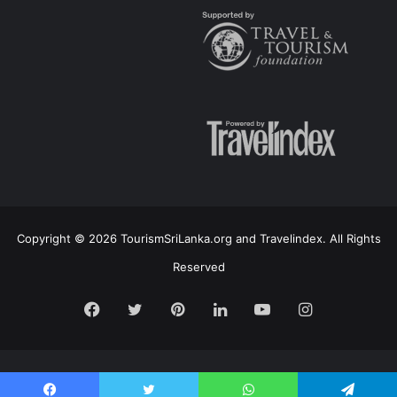
Copyright © 2026 TourismSriLanka.org and Travelindex. All Rights
Reserved
Facebook
Twitter
Pinterest
LinkedIn
YouTube
Instagram