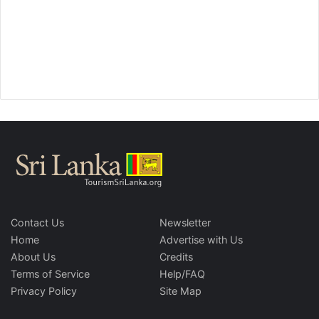
Contact Us
Newsletter
Home
Advertise with Us
About Us
Credits
Terms of Service
Help/FAQ
Privacy Policy
Site Map