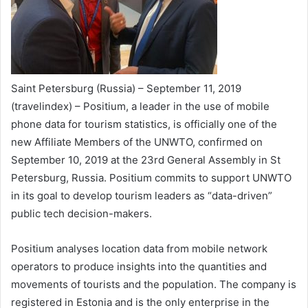
Saint Petersburg (Russia) – September 11, 2019
(travelindex) – Positium, a leader in the use of mobile
phone data for tourism statistics, is officially one of the
new Affiliate Members of the UNWTO, confirmed on
September 10, 2019 at the 23rd General Assembly in St
Petersburg, Russia. Positium commits to support UNWTO
in its goal to develop tourism leaders as “data-driven”
public tech decision-makers.
Positium analyses location data from mobile network
operators to produce insights into the quantities and
movements of tourists and the population. The company is
registered in Estonia and is the only enterprise in the