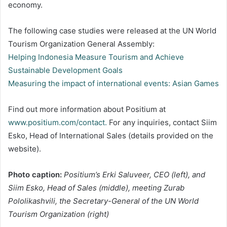
economy.
The following case studies were released at the UN World
Tourism Organization General Assembly:
Helping Indonesia Measure Tourism and Achieve
Sustainable Development Goals
Measuring the impact of international events: Asian Games
Find out more information about Positium at
www.positium.com/contact.
For any inquiries, contact Siim
Esko, Head of International Sales (details provided on the
website).
Photo caption:
Positium’s Erki Saluveer, CEO (left), and
Siim Esko, Head of Sales (middle), meeting Zurab
Pololikashvili, the Secretary-General of the UN World
Tourism Organization (right)