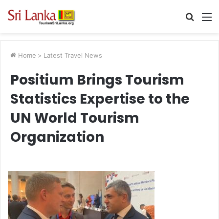
Searc
M
for
Home
>
Latest Travel News
Positium Brings Tourism
Statistics Expertise to the
UN World Tourism
Organization