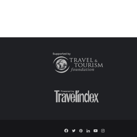
Facebook
Twitter
Pinterest
LinkedIn
YouTube
Instagram