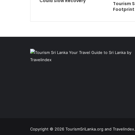
Could Slow Recovery
Tourism S
Footprint
Copyright © 2026 TourismSriLanka.org and Travelindex.