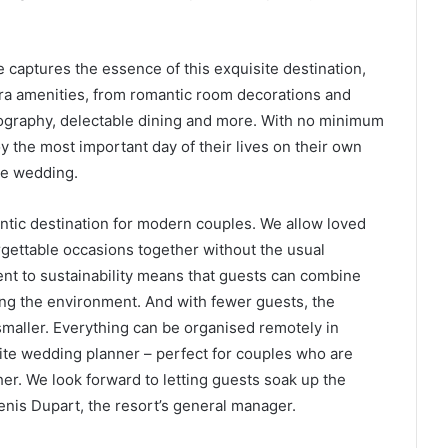
captures the essence of this exquisite destination,
tra amenities, from romantic room decorations and
ography, delectable dining and more. With no minimum
 the most important day of their lives on their own
ge wedding.
ntic destination for modern couples. We allow loved
gettable occasions together without the usual
nt to sustainability means that guests can combine
ing the environment. And with fewer guests, the
y smaller. Everything can be organised remotely in
ite wedding planner – perfect for couples who are
r. We look forward to letting guests soak up the
nis Dupart, the resort’s general manager.