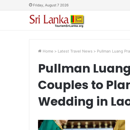
Friday, August 7 2026
Home
>
Latest Travel News
>
Pullman Luang Pra
Pullman Luang
Couples to Pla
Wedding in La