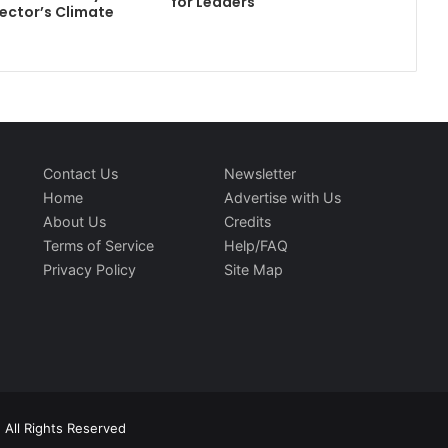
for Leaders
ector’s Climate
Contact Us
Newsletter
Home
Advertise with Us
About Us
Credits
Terms of Service
Help/FAQ
Privacy Policy
Site Map
 All Rights Reserved