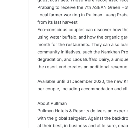
Prabang to receive the 7th ASEAN Green Hot
Local farmer working in Pullman Luang Praban
from its last harvest
Eco-conscious couples can discover how the 
using water buffalo, and how the organic ga
month for the restaurants. They can also le
community initiatives, such the Namkhan Pro
degradation, and Laos Buffalo Dairy, a uniqu
the resort and creates an additional revenue
Available until 31December 2020, the new Kho
per couple, including accommodation and all 
About Pullman
Pullman Hotels & Resorts delivers an experie
with the global zeitgeist. Against the backdr
at their best, in business and at leisure, en