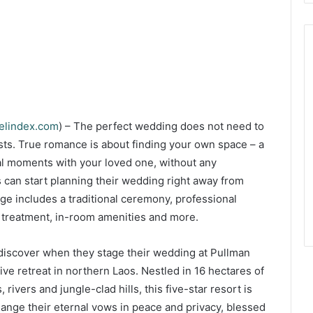
velindex.com
) – The perfect wedding does not need to
sts. True romance is about finding your own space – a
l moments with your loved one, without any
 can start planning their wedding right away from
e includes a traditional ceremony, professional
a treatment, in-room amenities and more.
discover when they stage their wedding at Pullman
ve retreat in northern Laos. Nestled in 16 hectares of
rivers and jungle-clad hills, this five-star resort is
ange their eternal vows in peace and privacy, blessed