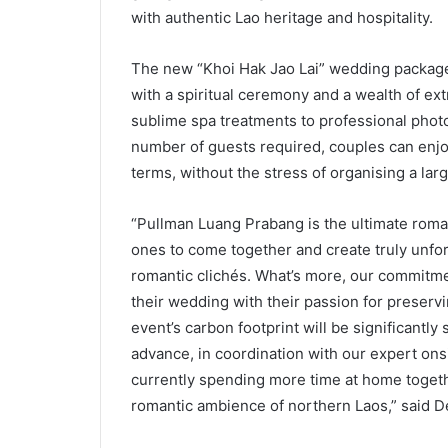
with authentic Lao heritage and hospitality.
The new “Khoi Hak Jao Lai” wedding package 
with a spiritual ceremony and a wealth of ex
sublime spa treatments to professional phot
number of guests required, couples can enjoy
terms, without the stress of organising a lar
“Pullman Luang Prabang is the ultimate roma
ones to come together and create truly unfor
romantic clichés. What’s more, our commitme
their wedding with their passion for preserv
event’s carbon footprint will be significantl
advance, in coordination with our expert ons
currently spending more time at home togethe
romantic ambience of northern Laos,” said De