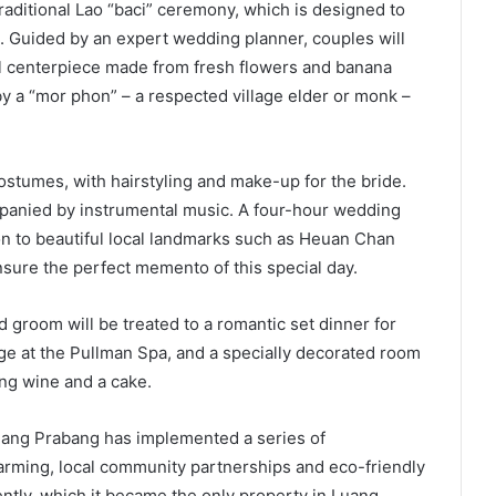
aditional Lao “baci” ceremony, which is designed to
. Guided by an expert wedding planner, couples will
ral centerpiece made from fresh flowers and banana
by a “mor phon” – a respected village elder or monk –
ostumes, with hairstyling and make-up for the bride.
panied by instrumental music. A four-hour wedding
on to beautiful local landmarks such as Heuan Chan
sure the perfect memento of this special day.
 groom will be treated to a romantic set dinner for
ge at the Pullman Spa, and a specially decorated room
ling wine and a cake.
Luang Prabang has implemented a series of
 farming, local community partnerships and eco-friendly
ntly, which it became the only property in Luang