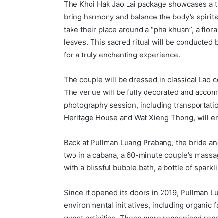
The Khoi Hak Jao Lai package showcases a tr
bring harmony and balance the body’s spirits
take their place around a “pha khuan”, a flo
leaves. This sacred ritual will be conducted 
for a truly enchanting experience.
The couple will be dressed in classical Lao c
The venue will be fully decorated and accom
photography session, including transportati
Heritage House and Wat Xieng Thong, will en
Back at Pullman Luang Prabang, the bride and
two in a cabana, a 60-minute couple’s massa
with a blissful bubble bath, a bottle of spark
Since it opened its doors in 2019, Pullman 
environmental initiatives, including organic
guest activities. These were recognised rece