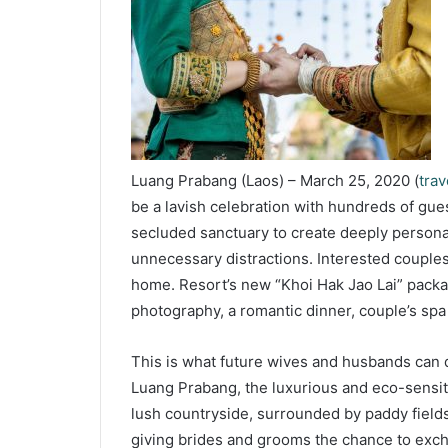
Luang Prabang (Laos) – March 25, 2020 (
tra
be a lavish celebration with hundreds of gue
secluded sanctuary to create deeply persona
unnecessary distractions. Interested couples
home. Resort’s new “Khoi Hak Jao Lai” packag
photography, a romantic dinner, couple’s sp
This is what future wives and husbands can 
Luang Prabang, the luxurious and eco-sensiti
lush countryside, surrounded by paddy fields, 
giving brides and grooms the chance to exch