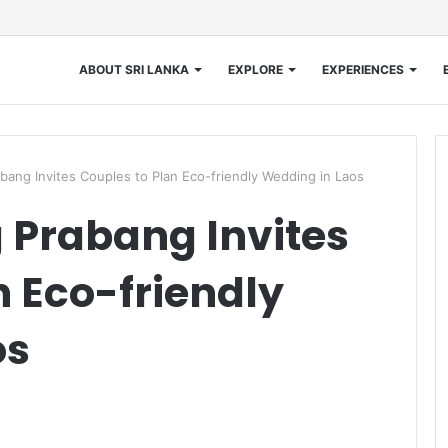
ABOUT SRI LANKA
EXPLORE
EXPERIENCES
bang Invites Couples to Plan Eco-friendly Wedding in Laos
 Prabang Invites
n Eco-friendly
os