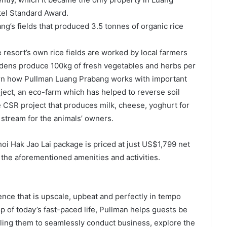
el Standard Award.
g’s fields that produced 3.5 tonnes of organic rice
resort’s own rice fields are worked by local farmers
rdens produce 100kg of fresh vegetables and herbs per
arn how Pullman Luang Prabang works with important
ject, an eco-farm which has helped to reverse soil
e CSR project that produces milk, cheese, yoghurt for
 stream for the animals’ owners.
i Hak Jao Lai package is priced at just US$1,799 net
the aforementioned amenities and activities.
nce that is upscale, upbeat and perfectly in tempo
op of today’s fast-paced life, Pullman helps guests be
abling them to seamlessly conduct business, explore the