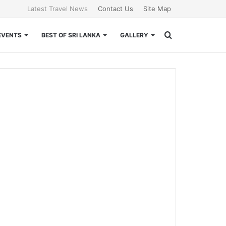
Latest Travel News
Contact Us
Site Map
Search
EVENTS
BEST OF SRI LANKA
GALLERY
for