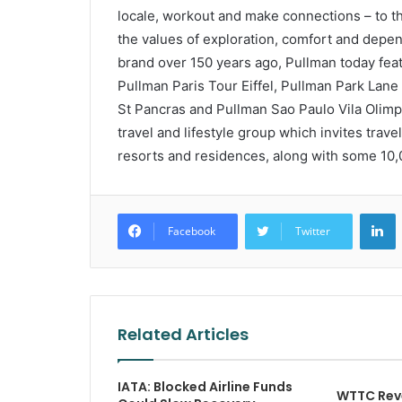
locale, workout and make connections – to 
the values of exploration, comfort and depend
brand over 150 years ago, Pullman today fea
Pullman Paris Tour Eiffel, Pullman Park La
St Pancras and Pullman Sao Paulo Vila Olimpi
travel and lifestyle group which invites trav
resorts and residences, along with some 10,0
L
Facebook
Twitter
Related Articles
IATA: Blocked Airline Funds
WTTC Rev