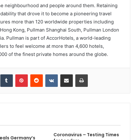
the neighbourhood and people around them. Retaining
ability that drove it to become a pioneering travel
tures more than 120 worldwide properties including
ne Hong Kong, Pullman Shanghai South, Pullman London
a. Pullman is part of AccorHotels, a world-leading
ellers to feel welcome at more than 4,600 hotels,
00 of the finest private homes around the globe.
inkedIn
Tumblr
Pinterest
Reddit
VKontakte
Share via Email
Print
Coronavirus – Testing Times
eals Germany’s