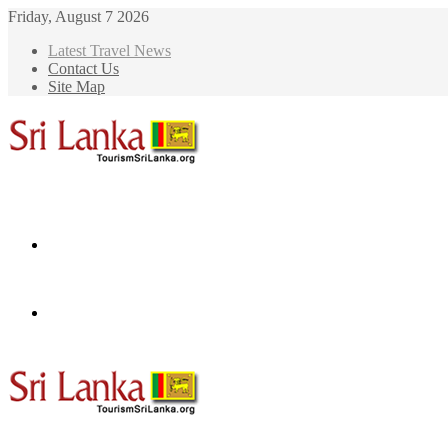
Friday, August 7 2026
Latest Travel News
Contact Us
Site Map
Menu
Search
for