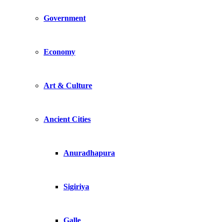
Government
Economy
Art & Culture
Ancient Cities
Anuradhapura
Sigiriya
Galle