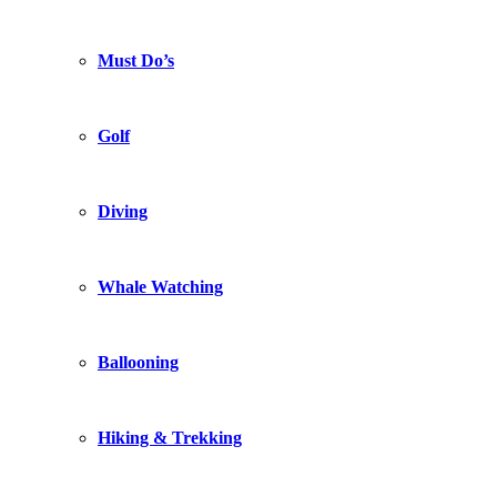
Must Do’s
Golf
Diving
Whale Watching
Ballooning
Hiking & Trekking