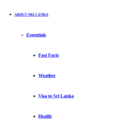
ABOUT SRI LANKA
Essentials
Fast Facts
Weather
Visa to Sri Lanka
Health