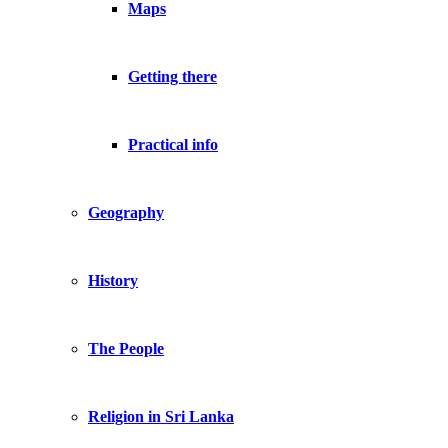
Maps
Getting there
Practical info
Geography
History
The People
Religion in Sri Lanka