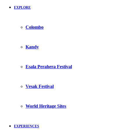
EXPLORE
Colombo
Kandy
Esala Perahera Festival
Vesak Festival
World Heritage Sites
EXPERIENCES