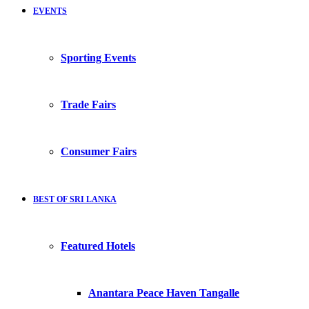
EVENTS
Sporting Events
Trade Fairs
Consumer Fairs
BEST OF SRI LANKA
Featured Hotels
Anantara Peace Haven Tangalle