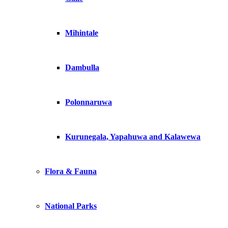
Mihintale
Dambulla
Polonnaruwa
Kurunegala, Yapahuwa and Kalawewa
Flora & Fauna
National Parks