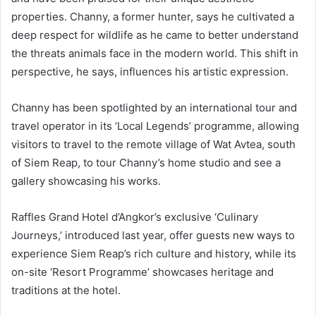
properties. Channy, a former hunter, says he cultivated a
deep respect for wildlife as he came to better understand
the threats animals face in the modern world. This shift in
perspective, he says, influences his artistic expression.
Channy has been spotlighted by an international tour and
travel operator in its ‘Local Legends’ programme, allowing
visitors to travel to the remote village of Wat Avtea, south
of Siem Reap, to tour Channy’s home studio and see a
gallery showcasing his works.
Raffles Grand Hotel d’Angkor’s exclusive ‘Culinary
Journeys,’ introduced last year, offer guests new ways to
experience Siem Reap’s rich culture and history, while its
on-site ‘Resort Programme’ showcases heritage and
traditions at the hotel.