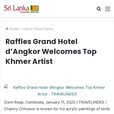
Searc
M
for
Home
>
Latest Travel News
Raffles Grand Hotel
d’Angkor Welcomes Top
Khmer Artist
Siem Reap, Cambodia, January 11, 2025 / TRAVELINDEX /
Channy Chhoeun is known for his acrylic paintings of birds