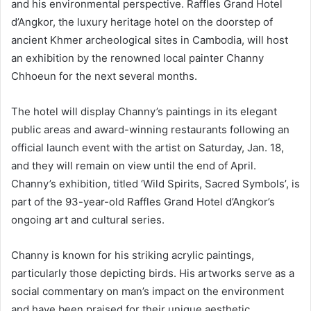
and his environmental perspective. Raffles Grand Hotel
d’Angkor, the luxury heritage hotel on the doorstep of
ancient Khmer archeological sites in Cambodia, will host
an exhibition by the renowned local painter Channy
Chhoeun for the next several months.
The hotel will display Channy’s paintings in its elegant
public areas and award-winning restaurants following an
official launch event with the artist on Saturday, Jan. 18,
and they will remain on view until the end of April.
Channy’s exhibition, titled ‘Wild Spirits, Sacred Symbols’, is
part of the 93-year-old Raffles Grand Hotel d’Angkor’s
ongoing art and cultural series.
Channy is known for his striking acrylic paintings,
particularly those depicting birds. His artworks serve as a
social commentary on man’s impact on the environment
and have been praised for their unique aesthetic