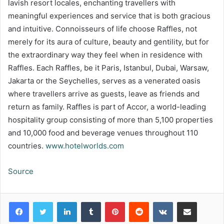
lavish resort locales, enchanting travellers with
meaningful experiences and service that is both gracious
and intuitive. Connoisseurs of life choose Raffles, not
merely for its aura of culture, beauty and gentility, but for
the extraordinary way they feel when in residence with
Raffles. Each Raffles, be it Paris, Istanbul, Dubai, Warsaw,
Jakarta or the Seychelles, serves as a venerated oasis
where travellers arrive as guests, leave as friends and
return as family. Raffles is part of Accor, a world-leading
hospitality group consisting of more than 5,100 properties
and 10,000 food and beverage venues throughout 110
countries.
www.hotelworlds.com
Source
LinkedIn
Tumblr
Pinterest
Reddit
VKontakte
Share via Email
Print