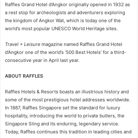
Raffles Grand Hotel d’Angkor originally opened in 1932 as
a rest stop for archeologists and adventurers exploring
the kingdom of Angkor Wat, which is today one of the
world’s most popular UNESCO World Heritage sites.
Travel + Leisure
magazine named Raffles Grand Hotel
d’Angkor one of the world’s ‘500 Best Hotels’ for a third-
consecutive year in April last year.
ABOUT RAFFLES
Raffles Hotels & Resorts boasts an illustrious history and
some of the most prestigious hotel addresses worldwide.
In 1887, Raffles Singapore set the standard for luxury
hospitality, introducing the world to private butlers, the
Singapore Sling and its enduring, legendary service.
Today, Raffles continues this tradition in leading cities and