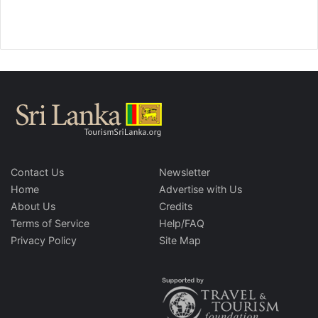
Contact Us
Newsletter
Home
Advertise with Us
About Us
Credits
Terms of Service
Help/FAQ
Privacy Policy
Site Map