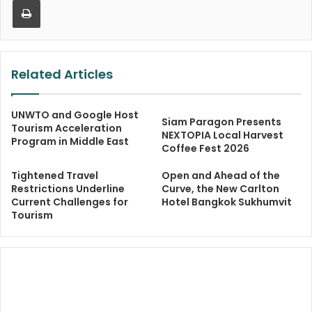
Related Articles
UNWTO and Google Host
Siam Paragon Presents
Tourism Acceleration
NEXTOPIA Local Harvest
Program in Middle East
Coffee Fest 2026
Tightened Travel
Open and Ahead of the
Restrictions Underline
Curve, the New Carlton
Current Challenges for
Hotel Bangkok Sukhumvit
Tourism