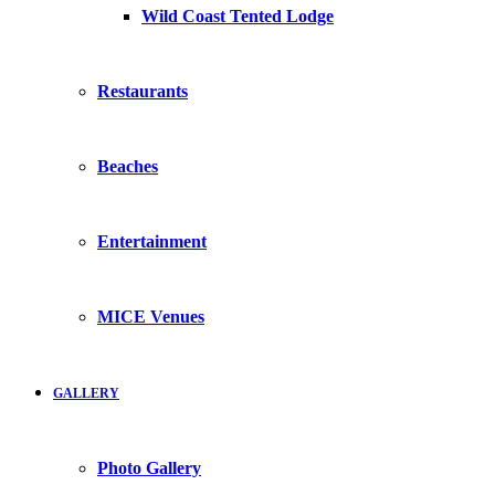
Wild Coast Tented Lodge
Restaurants
Beaches
Entertainment
MICE Venues
GALLERY
Photo Gallery