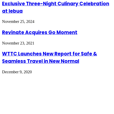
Exclusive Three-Night Culinary Celebration
at lebua
November 25, 2024
Revinate Acquires Go Moment
November 23, 2021
WTTC Launches New Report for Safe &
Seamless Travel in New Normal
December 9, 2020