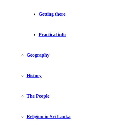
Getting there
Practical info
Geography
History
The People
Religion in Sri Lanka