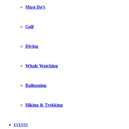
Must Do’s
Golf
Diving
Whale Watching
Ballooning
Hiking & Trekking
EVENTS