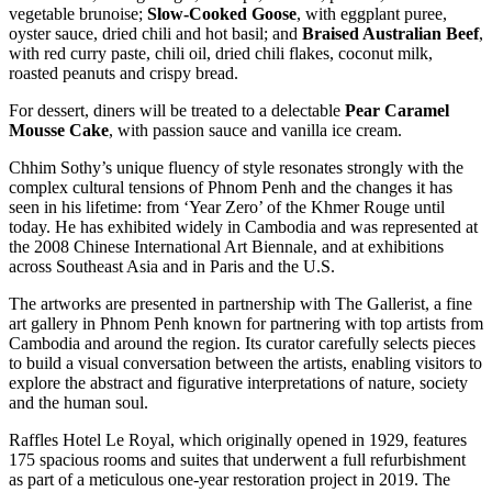
vegetable brunoise;
Slow-Cooked Goose
, with eggplant puree,
oyster sauce, dried chili and hot basil; and
Braised Australian Beef
,
with red curry paste, chili oil, dried chili flakes, coconut milk,
roasted peanuts and crispy bread.
For dessert, diners will be treated to a delectable
Pear Caramel
Mousse Cake
, with passion sauce and vanilla ice cream.
Chhim Sothy’s unique fluency of style resonates strongly with the
complex cultural tensions of Phnom Penh and the changes it has
seen in his lifetime: from ‘Year Zero’ of the Khmer Rouge until
today. He has exhibited widely in Cambodia and was represented at
the 2008 Chinese International Art Biennale, and at exhibitions
across Southeast Asia and in Paris and the U.S.
The artworks are presented in partnership with The Gallerist, a fine
art gallery in Phnom Penh known for partnering with top artists from
Cambodia and around the region. Its curator carefully selects pieces
to build a visual conversation between the artists, enabling visitors to
explore the abstract and figurative interpretations of nature, society
and the human soul.
Raffles Hotel Le Royal, which originally opened in 1929, features
175 spacious rooms and suites that underwent a full refurbishment
as part of a meticulous one-year restoration project in 2019. The