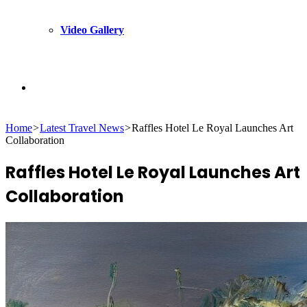
Video Gallery
Search
Home
>
Latest Travel News
>
Raffles Hotel Le Royal Launches Art
for
Collaboration
Raffles Hotel Le Royal Launches Art
Collaboration