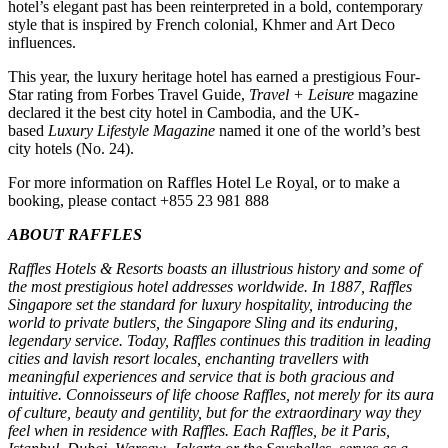
hotel’s elegant past has been reinterpreted in a bold, contemporary
style that is inspired by French colonial, Khmer and Art Deco
influences.
This year, the luxury heritage hotel has earned a prestigious Four-
Star rating from Forbes Travel Guide,
Travel + Leisure
magazine
declared it the best city hotel in Cambodia, and the UK-
based
Luxury Lifestyle Magazine
named it one of the world’s best
city hotels (No. 24).
For more information on Raffles Hotel Le Royal, or to make a
booking, please contact +855 23 981 888
ABOUT RAFFLES
Raffles Hotels & Resorts boasts an illustrious history and some of
the most prestigious hotel addresses worldwide. In 1887, Raffles
Singapore set the standard for luxury hospitality, introducing the
world to private butlers, the Singapore Sling and its enduring,
legendary service. Today, Raffles continues this tradition in leading
cities and lavish resort locales, enchanting travellers with
meaningful experiences and service that is both gracious and
intuitive. Connoisseurs of life choose Raffles, not merely for its aura
of culture, beauty and gentility, but for the extraordinary way they
feel when in residence with Raffles. Each Raffles, be it Paris,