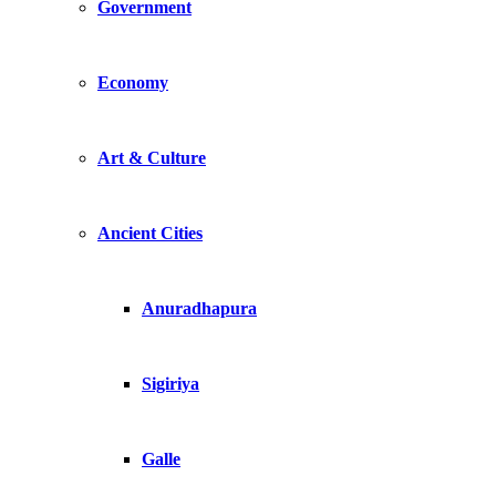
Government
Economy
Art & Culture
Ancient Cities
Anuradhapura
Sigiriya
Galle