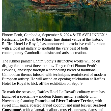
Phnom Penh, Cambodia, September 6, 2024 & TRAVELINDEX /
Restaurant Le Royal, the Khmer fine-dining venue at the historic
Raffles Hotel Le Royal, has announced an exclusive collaboration
with a local art gallery to spotlight the very best of both
contemporary Cambodian cuisine and artistic creation.
The Khmer painter Chhim Sothy’s distinctive works will be on
display for the next three months. They reflect Phnom Penh’s
evolving landscape through a compelling blend of traditional
Cambodian themes infused with techniques reminiscent of modern
European artistry. He will attend an opening celebration at Raffles
Hotel Le Royal to kick off the exhibition on Sept. 9.
To mark the occasion, Raffles Hotel Le Royal’s culinary team has
launched a special new modern Khmer menu, available until
November, featuring
Pomelo and River Lobster Terrine
, with
sweet chili sauce, roasted grated coconut and mint leaves;
Seafood
Consommé
, with galangal, scallops, mussels, prawns, clams and