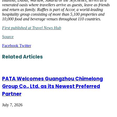
Istanbul, Dubai, Warsaw, Jakarta or the Seychelles, serves as a
venerated oasis where travellers arrive as guests, leave as friends
and return as family. Raffles is part of Accor, a world-leading
hospitality group consisting of more than 5,100 properties and
10,000 food and beverage venues throughout 110 countries.
First published at Travel News Hub
Source
LinkedIn
Tumblr
Pinterest
Reddit
VKontakte
Share
Print
Facebook
Twitter
via
Email
Related Articles
PATA Welcomes Guangzhou Chimelong
Group Co., Ltd. as its Newest Preferred
Partner
July 7, 2026