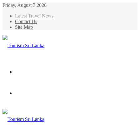
Friday, August 7 2026
Latest Travel News
Contact Us
Site Map
Menu
Search
for