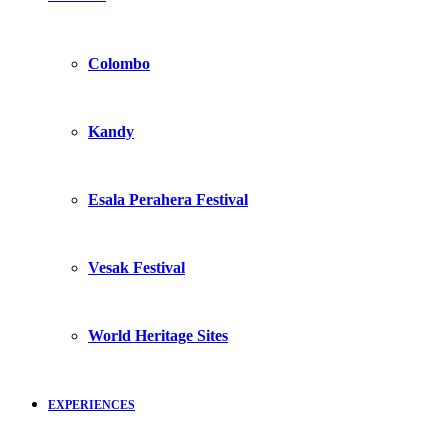
Colombo
Kandy
Esala Perahera Festival
Vesak Festival
World Heritage Sites
EXPERIENCES