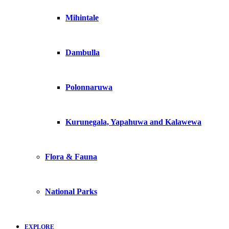
Mihintale
Dambulla
Polonnaruwa
Kurunegala, Yapahuwa and Kalawewa
Flora & Fauna
National Parks
EXPLORE