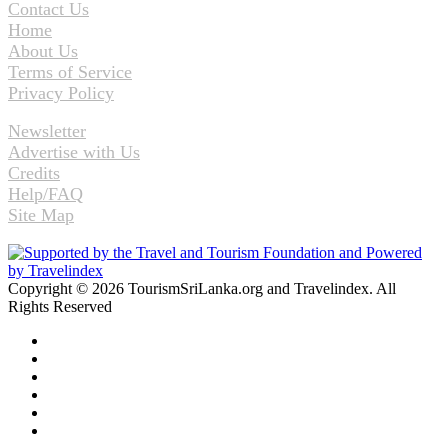
Contact Us
Home
About Us
Terms of Service
Privacy Policy
Newsletter
Advertise with Us
Credits
Help/FAQ
Site Map
Copyright © 2026 TourismSriLanka.org and Travelindex. All
Rights Reserved
Facebook
Twitter
Pinterest
LinkedIn
YouTube
Instagram