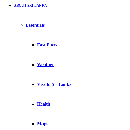
ABOUT SRI LANKA
Essentials
Fast Facts
Weather
Visa to Sri Lanka
Health
Maps