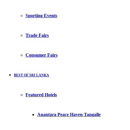
Sporting Events
Trade Fairs
Consumer Fairs
BEST OF SRI LANKA
Featured Hotels
Anantara Peace Haven Tangalle