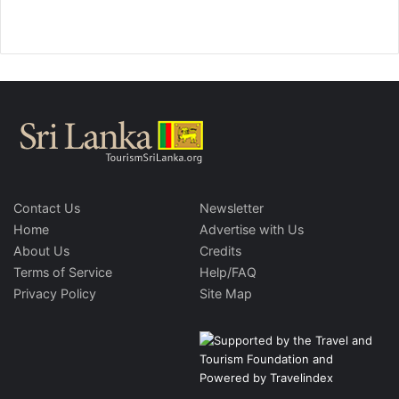
Contact Us
Newsletter
Home
Advertise with Us
About Us
Credits
Terms of Service
Help/FAQ
Privacy Policy
Site Map