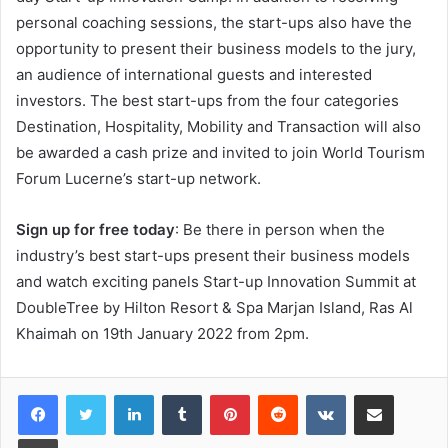
personal coaching sessions, the start-ups also have the
opportunity to present their business models to the jury,
an audience of international guests and interested
investors. The best start-ups from the four categories
Destination, Hospitality, Mobility and Transaction will also
be awarded a cash prize and invited to join World Tourism
Forum Lucerne’s start-up network.
Sign up for free today
: Be there in person when the
industry’s best start-ups present their business models
and watch exciting panels Start-up Innovation Summit at
DoubleTree by Hilton Resort & Spa Marjan Island, Ras Al
Khaimah on 19th January 2022 from 2pm.
LinkedIn
Tumblr
Pinterest
Reddit
VKontakte
Share via Email
Print