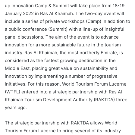
up Innovation Camp & Summit will take place from 18-19
January 2022 in Ras Al Khaimah. The two-day event will
include a series of private workshops (Camp) in addition to
a public conference (Summit) with a line-up of insightful
panel discussions. The aim of the event is to advance
innovation for a more sustainable future in the tourism
industry. Ras Al Khaimah, the most northerly Emirate, is
considered as the fastest growing destination in the
Middle East, placing great value on sustainability and
innovation by implementing a number of progressive
initiatives. For this reason, World Tourism Forum Lucerne
(WTFL) entered into a strategic partnership with Ras Al
Khaimah Tourism Development Authority (RAKTDA) three
years ago.
The strategic partnership with RAKTDA allows World
Tourism Forum Lucerne to bring several of its industry