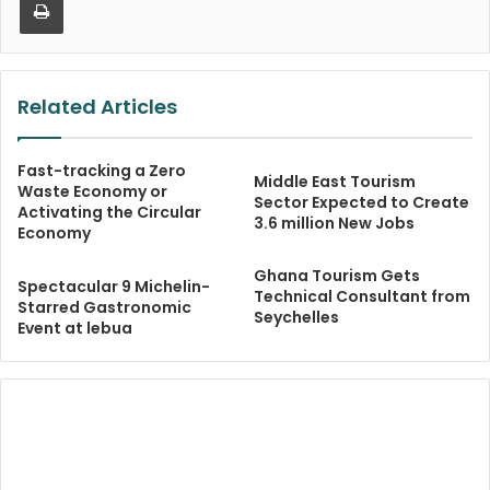
Related Articles
Fast-tracking a Zero
Middle East Tourism
Waste Economy or
Sector Expected to Create
Activating the Circular
3.6 million New Jobs
Economy
Ghana Tourism Gets
Spectacular 9 Michelin-
Technical Consultant from
Starred Gastronomic
Seychelles
Event at lebua