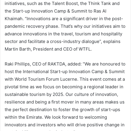
initiatives, such as the Talent Boost, the Think Tank and
the Start-up Innovation Camp & Summit to Ras Al
Khaimah. “Innovations are a significant driver in the post-
pandemic recovery phase. That’s why our initiatives aim to
advance innovations in the travel, tourism and hospitality
sector and facilitate a cross-industry dialogue”, explains
Martin Barth, President and CEO of WTFL.
Raki Phillips, CEO of RAKTDA, added: “We are honoured to
host the International Start-up Innovation Camp & Summit
with World Tourism Forum Lucerne. This event comes at a
pivotal time as we focus on becoming a regional leader in
sustainable tourism by 2025. Our culture of innovation,
resilience and being a first mover in many areas makes us
the perfect destination to foster the growth of start-ups
within the Emirate. We look forward to welcoming
innovators and investors who will drive positive change in