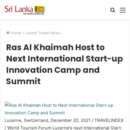
Searc
M
for
Home
>
Latest Travel News
Ras Al Khaimah Host to
Next International Start-up
Innovation Camp and
Summit
Lucerne, Switzerland, December 20, 2021 / TRAVELINDEX
/ World Tourism Forum Lucerne’s next International Start-