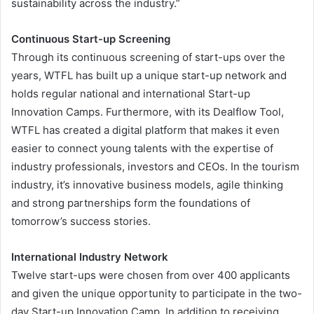
sustainability across the industry.”
Continuous Start-up Screening
Through its continuous screening of start-ups over the
years, WTFL has built up a unique start-up network and
holds regular national and international Start-up
Innovation Camps. Furthermore, with its Dealflow Tool,
WTFL has created a digital platform that makes it even
easier to connect young talents with the expertise of
industry professionals, investors and CEOs. In the tourism
industry, it’s innovative business models, agile thinking
and strong partnerships form the foundations of
tomorrow’s success stories.
International Industry Network
Twelve start-ups were chosen from over 400 applicants
and given the unique opportunity to participate in the two-
day Start-up Innovation Camp. In addition to receiving