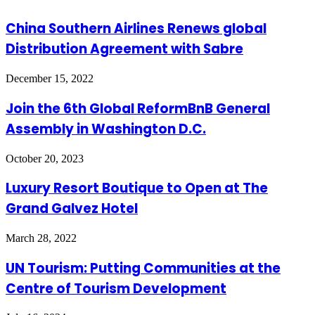
China Southern Airlines Renews global
Distribution Agreement with Sabre
December 15, 2022
Join the 6th Global ReformBnB General
Assembly in Washington D.C.
October 20, 2023
Luxury Resort Boutique to Open at The
Grand Galvez Hotel
March 28, 2022
UN Tourism: Putting Communities at the
Centre of Tourism Development