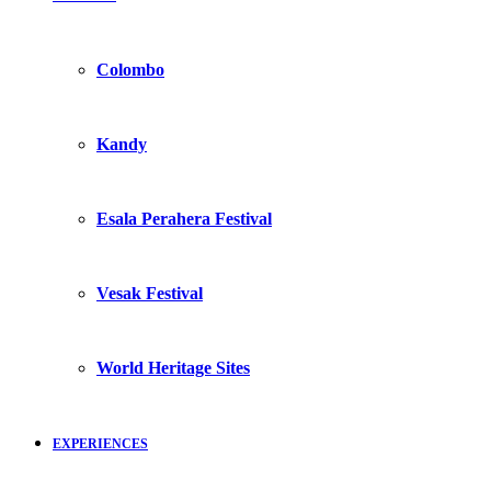
Colombo
Kandy
Esala Perahera Festival
Vesak Festival
World Heritage Sites
EXPERIENCES