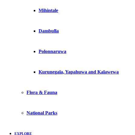
Mihintale
Dambulla
Polonnaruwa
Kurunegala, Yapahuwa and Kalawewa
Flora & Fauna
National Parks
EXPLORE