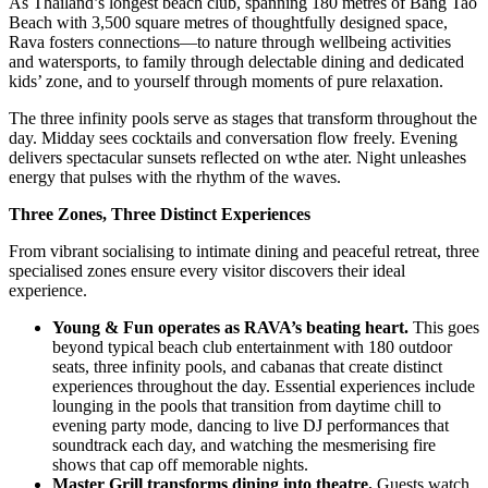
As Thailand’s longest beach club, spanning 180 metres of Bang Tao
Beach with 3,500 square metres of thoughtfully designed space,
Rava fosters connections—to nature through wellbeing activities
and watersports, to family through delectable dining and dedicated
kids’ zone, and to yourself through moments of pure relaxation.
The three infinity pools serve as stages that transform throughout the
day. Midday sees cocktails and conversation flow freely. Evening
delivers spectacular sunsets reflected on wthe ater. Night unleashes
energy that pulses with the rhythm of the waves.
Three Zones, Three Distinct Experiences
From vibrant socialising to intimate dining and peaceful retreat, three
specialised zones ensure every visitor discovers their ideal
experience.
Young & Fun operates as RAVA’s beating heart.
This goes
beyond typical beach club entertainment with 180 outdoor
seats, three infinity pools, and cabanas that create distinct
experiences throughout the day. Essential experiences include
lounging in the pools that transition from daytime chill to
evening party mode, dancing to live DJ performances that
soundtrack each day, and watching the mesmerising fire
shows that cap off memorable nights.
Master Grill transforms dining into theatre.
Guests watch