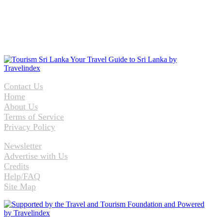
Contact Us
Home
About Us
Terms of Service
Privacy Policy
Newsletter
Advertise with Us
Credits
Help/FAQ
Site Map