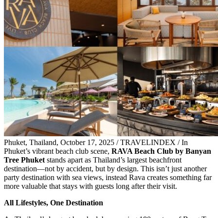
Phuket, Thailand, October 17, 2025 / TRAVELINDEX / In
Phuket’s vibrant beach club scene,
RAVA Beach Club by Banyan
Tree Phuket
stands apart as Thailand’s largest beachfront
destination—not by accident, but by design. This isn’t just another
party destination with sea views, instead Rava creates something far
more valuable that stays with guests long after their visit.
All Lifestyles, One Destination