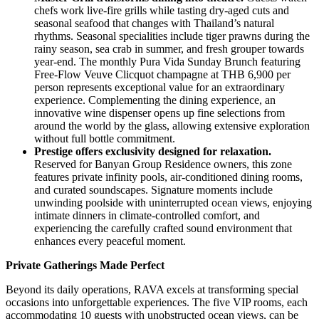
chefs work live-fire grills while tasting dry-aged cuts and
seasonal seafood that changes with Thailand’s natural
rhythms. Seasonal specialities include tiger prawns during the
rainy season, sea crab in summer, and fresh grouper towards
year-end. The monthly Pura Vida Sunday Brunch featuring
Free-Flow Veuve Clicquot champagne at THB 6,900 per
person represents exceptional value for an extraordinary
experience. Complementing the dining experience, an
innovative wine dispenser opens up fine selections from
around the world by the glass, allowing extensive exploration
without full bottle commitment.
Prestige offers exclusivity designed for relaxation.
Reserved for Banyan Group Residence owners, this zone
features private infinity pools, air-conditioned dining rooms,
and curated soundscapes. Signature moments include
unwinding poolside with uninterrupted ocean views, enjoying
intimate dinners in climate-controlled comfort, and
experiencing the carefully crafted sound environment that
enhances every peaceful moment.
Private Gatherings Made Perfect
Beyond its daily operations, RAVA excels at transforming special
occasions into unforgettable experiences. The five VIP rooms, each
accommodating 10 guests with unobstructed ocean views, can be