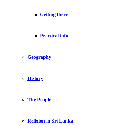
Getting there
Practical info
Geography
History
The People
Religion in Sri Lanka