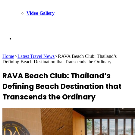
Video Gallery
Search
Home
>
Latest Travel News
>
RAVA Beach Club: Thailand’s
for
Defining Beach Destination that Transcends the Ordinary
RAVA Beach Club: Thailand’s
Defining Beach Destination that
Transcends the Ordinary