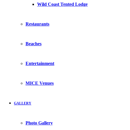
Wild Coast Tented Lodge
Restaurants
Beaches
Entertainment
MICE Venues
GALLERY
Photo Gallery