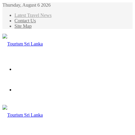
Thursday, August 6 2026
Latest Travel News
Contact Us
Site Map
Menu
Search
for