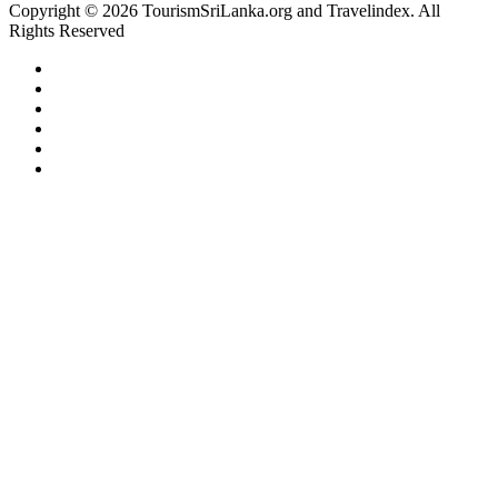
Copyright © 2026 TourismSriLanka.org and Travelindex. All
Rights Reserved
Facebook
Twitter
Pinterest
LinkedIn
YouTube
Instagram
Facebook
Twitter
WhatsApp
Telegram
Back
to
top
button