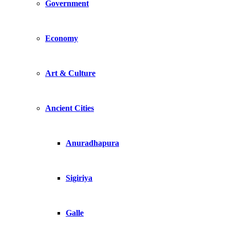
Government
Economy
Art & Culture
Ancient Cities
Anuradhapura
Sigiriya
Galle