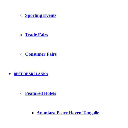
Sporting Events
Trade Fairs
Consumer Fairs
BEST OF SRI LANKA
Featured Hotels
Anantara Peace Haven Tangalle