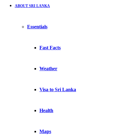
ABOUT SRI LANKA
Essentials
Fast Facts
Weather
Visa to Sri Lanka
Health
Maps