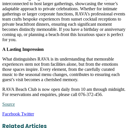
interconnected to host larger gatherings, showcasing the venue’s
adaptable approach to private celebrations. Whether for intimate
gatherings or larger corporate functions, RAVA’s professional events
team crafts bespoke experiences from sunset cocktail receptions to
private beachfront dinners, ensuring each significant moment
becomes distinctly memorable. If you have a birthday or anniversary
coming up, or planning a beach-front this luxurious space is perfect
for you.
A Lasting Impression
What distinguishes RAVA is its understanding that memorable
experiences stem not from facilities alone, but from the emotions
those spaces inspire. Every element, from the carefully curated
music to the seasonal menu changes, contributes to ensuring each
guest’s visit becomes a cherished memory.
RAVA Beach Club is now open daily from 10 am through midnight.
For reservations and enquiries, please call 076-372-456.
Source
LinkedIn
Tumblr
Pinterest
Reddit
VKontakte
Share
Print
Facebook
Twitter
via
Email
Related Articles