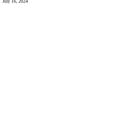
July 16, 2024