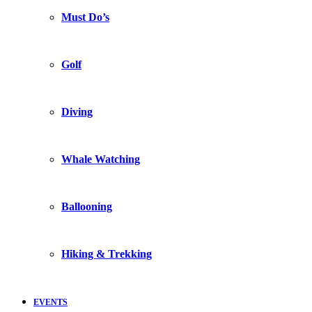
Must Do’s
Golf
Diving
Whale Watching
Ballooning
Hiking & Trekking
EVENTS