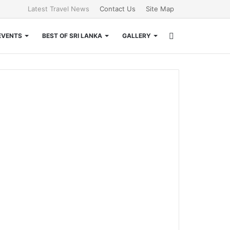
Latest Travel News
Contact Us
Site Map
Search
EVENTS
BEST OF SRI LANKA
GALLERY
for