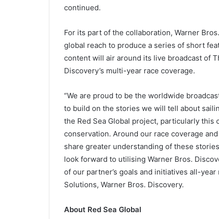
continued.
For its part of the collaboration, Warner Bros
global reach to produce a series of short fe
content will air around its live broadcast o
Discovery’s multi-year race coverage.
“We are proud to be the worldwide broadcas
to build on the stories we will tell about sai
the Red Sea Global project, particularly this
conservation. Around our race coverage and t
share greater understanding of these stories
look forward to utilising Warner Bros. Discov
of our partner’s goals and initiatives all-yea
Solutions, Warner Bros. Discovery.
About Red Sea Global