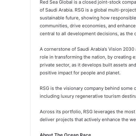
Red Sea Global is a closed joint-stock comp
of Saudi Arabia. RSG is a global multi-proje
sustainable future, showing how responsible
communities, drive economies, and enhance t
central to all development decisions, as the o
A cornerstone of Saudi Arabia’s Vision 2030 
role in transforming the nation, by creating 
private sector, as it develops built assets a
positive impact for people and planet.
RSG is the visionary company behind some o
including luxury regenerative tourism dest
Across its portfolio, RSG leverages the most
deliver projects that actively enhance the 
About The Ocean Race