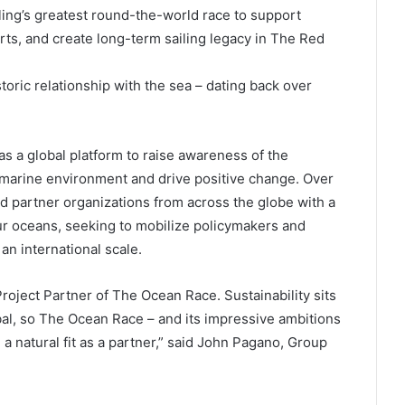
ling’s greatest round-the-world race to support
ts, and create long-term sailing legacy in The Red
oric relationship with the sea – dating back over
as a global platform to raise awareness of the
 marine environment and drive positive change. Over
ed partner organizations from across the globe with a
ur oceans, seeking to mobilize policymakers and
 an international scale.
oject Partner of The Ocean Race. Sustainability sits
bal, so The Ocean Race – and its impressive ambitions
 natural fit as a partner,” said John Pagano, Group