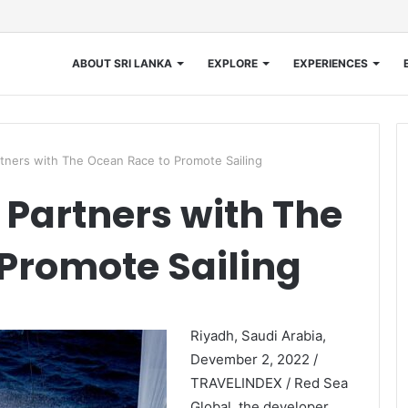
ABOUT SRI LANKA
EXPLORE
EXPERIENCES
tners with The Ocean Race to Promote Sailing
 Partners with The
Promote Sailing
Riyadh, Saudi Arabia,
Devember 2, 2022 /
TRAVELINDEX / Red Sea
Global, the developer