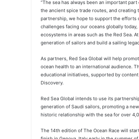
“The sea has always been an important part o
the ancient spice trade routes, and creating 
partnership, we hope to support the efforts
challenges facing our oceans globally today,
ecosystems in areas such as the Red Sea. At
generation of sailors and build a sailing lega
As partners, Red Sea Global will help promo
ocean health to an international audience. T
educational initiatives, supported by conten
Discovery.
Red Sea Global intends to use its partnershi
generation of Saudi sailors, promoting a new
historic relationship with the sea for over 4,
The 14th edition of The Ocean Race will start
finish in Genova, Italy early in the summer of