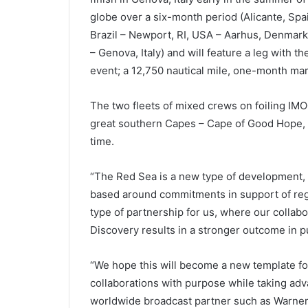
globe over a six-month period (Alicante, Spa
Brazil – Newport, RI, USA – Aarhus, Denmar
– Genova, Italy) and will feature a leg with t
event; a 12,750 nautical mile, one-month mara
The two fleets of mixed crews on foiling IM
great southern Capes – Cape of Good Hope, C
time.
“The Red Sea is a new type of development, a
based around commitments in support of regen
type of partnership for us, where our collab
Discovery results in a stronger outcome in pu
“We hope this will become a new template fo
collaborations with purpose while taking adv
worldwide broadcast partner such as Warner B