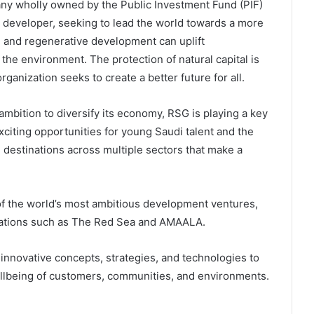
any wholly owned by the Public Investment Fund (PIF)
ct developer, seeking to lead the world towards a more
 and regenerative development can uplift
he environment. The protection of natural capital is
rganization seeks to create a better future for all.
ambition to diversify its economy, RSG is playing a key
exciting opportunities for young Saudi talent and the
nd destinations across multiple sectors that make a
f the world’s most ambitious development ventures,
inations such as The Red Sea and AMAALA.
 innovative concepts, strategies, and technologies to
wellbeing of customers, communities, and environments.