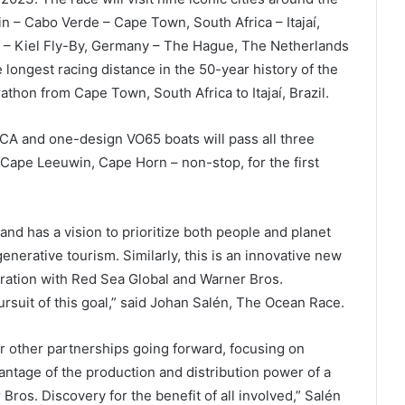
in – Cabo Verde – Cape Town, South Africa – Itajaí,
k – Kiel Fly-By, Germany – The Hague, The Netherlands
he longest racing distance in the 50-year history of the
thon from Cape Town, South Africa to Itajaí, Brazil.
OCA and one-design VO65 boats will pass all three
ape Leeuwin, Cape Horn – non-stop, for the first
nd has a vision to prioritize both people and planet
erative tourism. Similarly, this is an innovative new
oration with Red Sea Global and Warner Bros.
rsuit of this goal,” said Johan Salén, The Ocean Race.
r other partnerships going forward, focusing on
antage of the production and distribution power of a
ros. Discovery for the benefit of all involved,” Salén