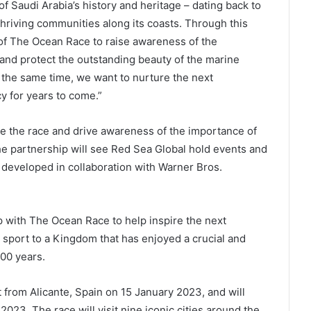
f Saudi Arabia’s history and heritage – dating back to
thriving communities along its coasts. Through this
 of The Ocean Race to raise awareness of the
 and protect the outstanding beauty of the marine
 the same time, we want to nurture the next
cy for years to come.”
te the race and drive awareness of the importance of
he partnership will see Red Sea Global hold events and
t developed in collaboration with Warner Bros.
p with The Ocean Race to help inspire the next
 sport to a Kingdom that has enjoyed a crucial and
000 years.
 from Alicante, Spain on 15 January 2023, and will
 2023. The race will visit nine iconic cities around the