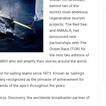
behind two of the
world’s most ambitious
regenerative tourism
projects, The Red Sea
and AMAALA, has
announced new
partnerships with The
Ocean Race (TOR) for
the next two editions of
BD) who will amplify their stories around the world.
t for sailing teams since 1973. Known as ‘sailing’s
idely recognized as the pinnacle of achievement for
gends of the sport throughout the years.
ros. Discovery, the worldwide broadcaster partner of