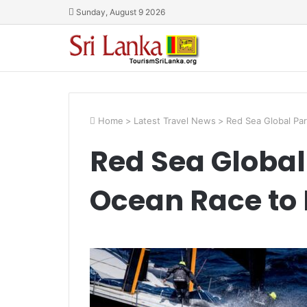
Sunday, August 9 2026
Home
>
Latest Travel News
>
Red Sea Global Par
Red Sea Global
Ocean Race to 