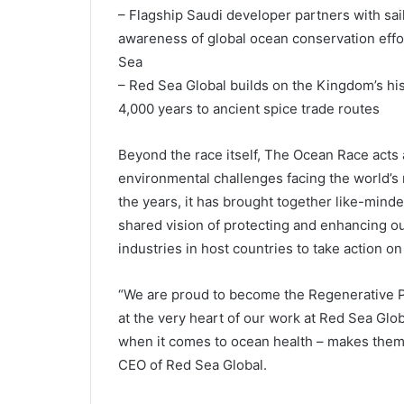
– Flagship Saudi developer partners with sai
awareness of global ocean conservation effor
Sea
– Red Sea Global builds on the Kingdom’s hist
4,000 years to ancient spice trade routes
Beyond the race itself, The Ocean Race acts 
environmental challenges facing the world’s
the years, it has brought together like-mind
shared vision of protecting and enhancing o
industries in host countries to take action on
“We are proud to become the Regenerative Pr
at the very heart of our work at Red Sea Glo
when it comes to ocean health – makes them a
CEO of Red Sea Global.