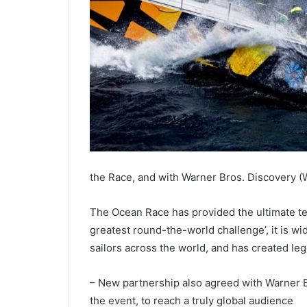
the Race, and with Warner Bros. Discovery (W
The Ocean Race has provided the ultimate tes
greatest round-the-world challenge’, it is w
sailors across the world, and has created le
– New partnership also agreed with Warner B
the event, to reach a truly global audience