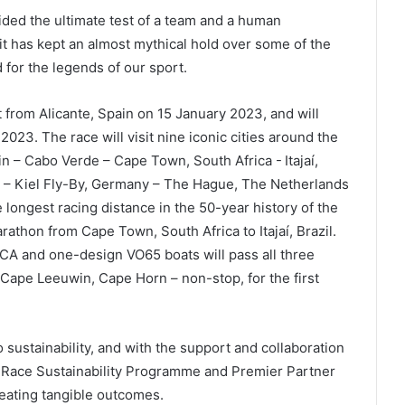
ded the ultimate test of a team and a human
 it has kept an almost mythical hold over some of the
 for the legends of our sport.
 from Alicante, Spain on 15 January 2023, and will
 2023. The race will visit nine iconic cities around the
n – Cabo Verde – Cape Town, South Africa - Itajaí,
k – Kiel Fly-By, Germany – The Hague, The Netherlands
he longest racing distance in the 50-year history of the
athon from Cape Town, South Africa to Itajaí, Brazil.
OCA and one-design VO65 boats will pass all three
ape Leeuwin, Cape Horn – non-stop, for the first
ustainability, and with the support and collaboration
e Race Sustainability Programme and Premier Partner
reating tangible outcomes.