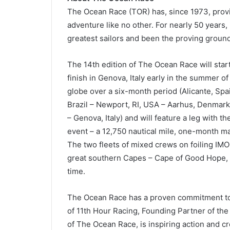
The Ocean Race (TOR) has, since 1973, provi
adventure like no other. For nearly 50 years,
greatest sailors and been the proving ground
The 14th edition of The Ocean Race will start
finish in Genova, Italy early in the summer of
globe over a six-month period (Alicante, Spai
Brazil – Newport, RI, USA – Aarhus, Denmar
– Genova, Italy) and will feature a leg with t
event – a 12,750 nautical mile, one-month mar
The two fleets of mixed crews on foiling IM
great southern Capes – Cape of Good Hope, C
time.
The Ocean Race has a proven commitment to s
of 11th Hour Racing, Founding Partner of th
of The Ocean Race, is inspiring action and c