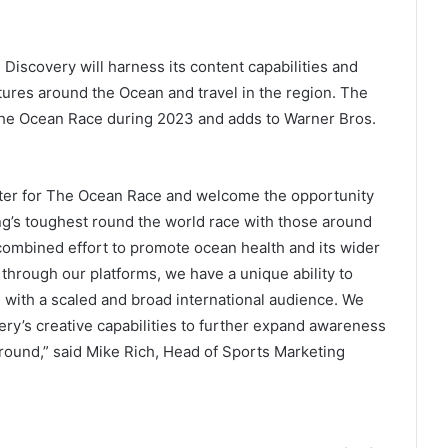
. Discovery will harness its content capabilities and
atures around the Ocean and travel in the region. The
f The Ocean Race during 2023 and adds to Warner Bros.
ter for The Ocean Race and welcome the opportunity
ling’s toughest round the world race with those around
 combined effort to promote ocean health and its wider
hrough our platforms, we have a unique ability to
 with a scaled and broad international audience. We
ery’s creative capabilities to further expand awareness
r round,” said Mike Rich, Head of Sports Marketing