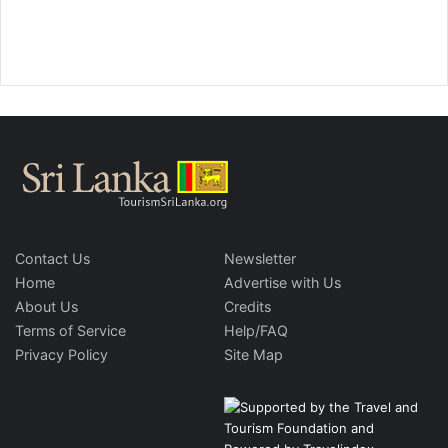
Contact Us
Newsletter
Home
Advertise with Us
About Us
Credits
Terms of Service
Help/FAQ
Privacy Policy
Site Map