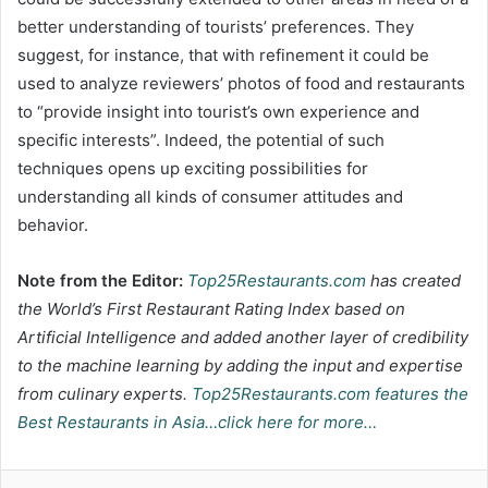
better understanding of tourists’ preferences. They
suggest, for instance, that with refinement it could be
used to analyze reviewers’ photos of food and restaurants
to “provide insight into tourist’s own experience and
specific interests”. Indeed, the potential of such
techniques opens up exciting possibilities for
understanding all kinds of consumer attitudes and
behavior.
Note from the Editor:
Top25Restaurants.com
has created
the World’s First Restaurant Rating Index based on
Artificial Intelligence and added another layer of credibility
to the machine learning by adding the input and expertise
from culinary experts.
Top25Restaurants.com features the
Best Restaurants in Asia…click here for more…