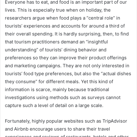
Everyone has to eat, and food is an important part of our
lives. This is especially true when on holiday, the
researchers argue when food plays a “central role” in
tourists’ experiences and accounts for around a third of
their overall spending. It is hardly surprising, then, to find
that tourism practitioners demand an “insightful
understanding” of tourists’ dining behavior and
preferences so they can improve their product offerings
and marketing campaigns. They are not only interested in
tourists’ food type preferences, but also the “actual dishes
they consume” for different meals. Yet this kind of
information is scarce, mainly because traditional
investigations using methods such as surveys cannot
capture such a level of detail on a large scale.
Fortunately, highly popular websites such as TripAdvisor
and Airbnb encourage users to share their travel
experiences and reviews of restaurants, hotels and other