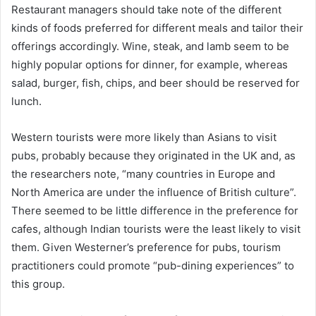
Restaurant managers should take note of the different
kinds of foods preferred for different meals and tailor their
offerings accordingly. Wine, steak, and lamb seem to be
highly popular options for dinner, for example, whereas
salad, burger, fish, chips, and beer should be reserved for
lunch.
Western tourists were more likely than Asians to visit
pubs, probably because they originated in the UK and, as
the researchers note, “many countries in Europe and
North America are under the influence of British culture”.
There seemed to be little difference in the preference for
cafes, although Indian tourists were the least likely to visit
them. Given Westerner’s preference for pubs, tourism
practitioners could promote “pub-dining experiences” to
this group.