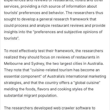
services, providing a rich source of information about
tourists’ preferences and behavior. The researchers thus
sought to develop a general research framework that
could process and analyze restaurant reviews and provide
insights into the “preferences and subjective opinions of
tourists”.
To most effectively test their framework, the researchers
realized they should focus on reviews of restaurants in
Melbourne and Sydney, the two largest cities in Australia.
They note that “cuisine-related tourism has become an
essential component” of Australia’s international marketing
strategies, and that the country offers a “global cuisine”
melding the foods, flavors and cooking styles of the
substantial migrant population.
The researchers developed web crawler software to