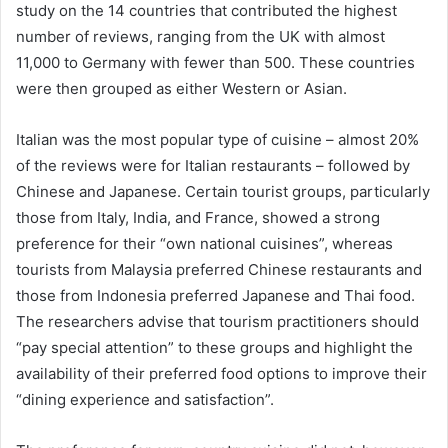
study on the 14 countries that contributed the highest
number of reviews, ranging from the UK with almost
11,000 to Germany with fewer than 500. These countries
were then grouped as either Western or Asian.
Italian was the most popular type of cuisine – almost 20%
of the reviews were for Italian restaurants – followed by
Chinese and Japanese. Certain tourist groups, particularly
those from Italy, India, and France, showed a strong
preference for their “own national cuisines”, whereas
tourists from Malaysia preferred Chinese restaurants and
those from Indonesia preferred Japanese and Thai food.
The researchers advise that tourism practitioners should
“pay special attention” to these groups and highlight the
availability of their preferred food options to improve their
“dining experience and satisfaction”.