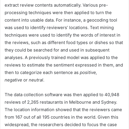
extract review contents automatically. Various pre-
processing techniques were then applied to turn the
content into usable data. For instance, a geocoding tool
was used to identify reviewers’ locations. Text mining
techniques were used to identify the words of interest in
the reviews, such as different food types or dishes so that
they could be searched for and used in subsequent
analyses. A previously trained model was applied to the
reviews to estimate the sentiment expressed in them, and
then to categorize each sentence as
positive,
negative
or
neutral
.
The data collection software was then applied to 40,948
reviews of 2,265 restaurants in Melbourne and Sydney.
The location information showed that the reviewers came
from 167 out of all 195 countries in the world. Given this
widespread, the researchers decided to focus the case