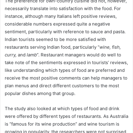
The preference for own-country cuisine did not, however,
necessarily translate into satisfaction with the food. For
instance, although many Italians left positive reviews,
considerable numbers expressed quite a negative
sentiment, particularly with reference to sauce and pasta.
Indian tourists seemed to be more satisfied with
restaurants serving Indian food, particularly “
wine, fish,
curry,
and
lamb
”. Restaurant managers would do well to
take note of the sentiments expressed in tourists’ reviews,
like understanding which types of food are preferred and
receive the most positive comments can help managers to
plan menus and direct different customers to the most
popular dishes among that group.
The study also looked at which types of food and drink
were offered by different types of restaurants. As Australia
is “famous for its wine production” and wine tourism is
growing in popularity, the researchers were not surprised