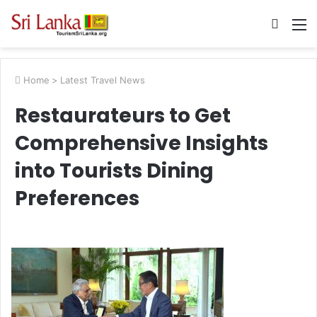
Searc
M
for
Home
>
Latest Travel News
Restaurateurs to Get
Comprehensive Insights
into Tourists Dining
Preferences