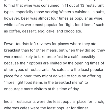
to find that wine was consumed in 11 out of 13 restaurant
types, especially those serving Western cuisines. In pubs,
however, beer was almost four times as popular as wine,
while cafes were most popular for “light food items” such
as coffee, dessert, egg, cake, and chocolate.
Fewer tourists left reviews for places where they ate
breakfast than for other meals, but when they did so, they
were most likely to take breakfast in a café, possibly
because their options are limited by the opening times of
other types of restaurants. As cafes are the least popular
place for dinner, they might do well to focus on offering
“more light food items in the breakfast menu” to
encourage more visitors at this time of day.
Indian restaurants were the least popular place for lunch,
whereas cafes were the least popular for dinner.