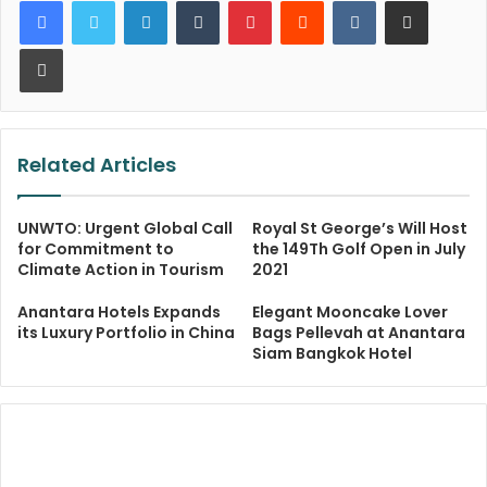
LinkedIn
Tumblr
Pinterest
Reddit
VKontakte
Share via Email
Print
Related Articles
UNWTO: Urgent Global Call
Royal St George’s Will Host
for Commitment to
the 149Th Golf Open in July
Climate Action in Tourism
2021
Anantara Hotels Expands
Elegant Mooncake Lover
its Luxury Portfolio in China
Bags Pellevah at Anantara
Siam Bangkok Hotel