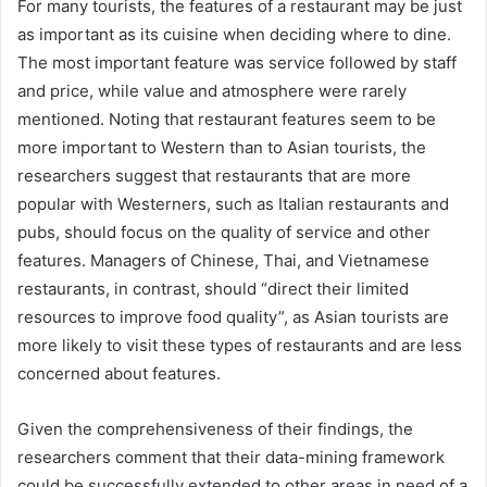
For many tourists, the features of a restaurant may be just
as important as its cuisine when deciding where to dine.
The most important feature was service followed by staff
and price, while value and atmosphere were rarely
mentioned. Noting that restaurant features seem to be
more important to Western than to Asian tourists, the
researchers suggest that restaurants that are more
popular with Westerners, such as Italian restaurants and
pubs, should focus on the quality of service and other
features. Managers of Chinese, Thai, and Vietnamese
restaurants, in contrast, should “direct their limited
resources to improve food quality”, as Asian tourists are
more likely to visit these types of restaurants and are less
concerned about features.
Given the comprehensiveness of their findings, the
researchers comment that their data-mining framework
could be successfully extended to other areas in need of a