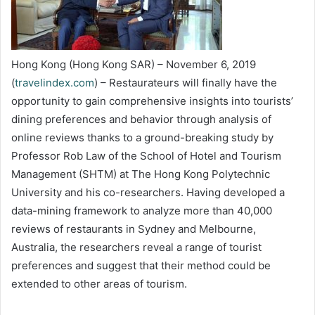
Hong Kong (Hong Kong SAR) – November 6, 2019
(
travelindex.com
) – Restaurateurs will finally have the
opportunity to gain comprehensive insights into tourists’
dining preferences and behavior through analysis of
online reviews thanks to a ground-breaking study by
Professor Rob Law of the School of Hotel and Tourism
Management (SHTM) at The Hong Kong Polytechnic
University and his co-researchers. Having developed a
data-mining framework to analyze more than 40,000
reviews of restaurants in Sydney and Melbourne,
Australia, the researchers reveal a range of tourist
preferences and suggest that their method could be
extended to other areas of tourism.