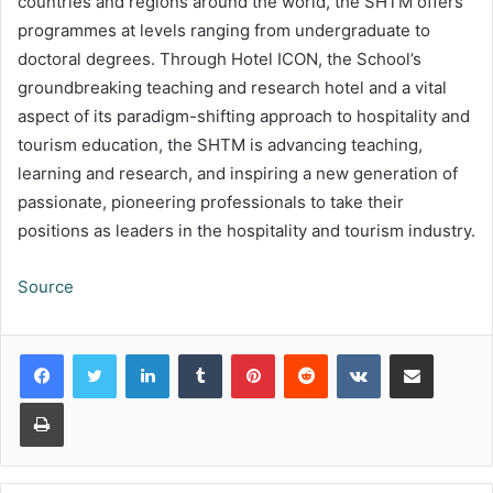
countries and regions around the world, the SHTM offers
programmes at levels ranging from undergraduate to
doctoral degrees. Through Hotel ICON, the School’s
groundbreaking teaching and research hotel and a vital
aspect of its paradigm-shifting approach to hospitality and
tourism education, the SHTM is advancing teaching,
learning and research, and inspiring a new generation of
passionate, pioneering professionals to take their
positions as leaders in the hospitality and tourism industry.
Source
LinkedIn
Tumblr
Pinterest
Reddit
VKontakte
Share via Email
Print