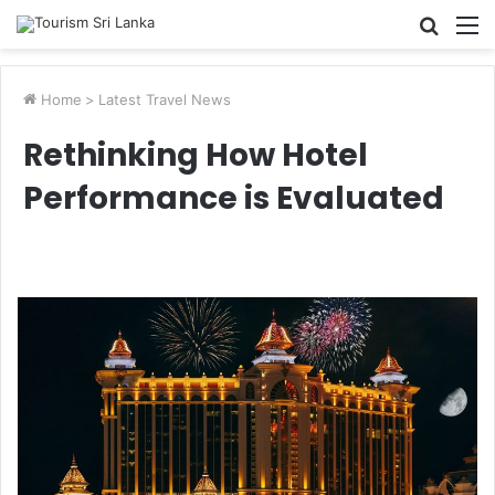
Searc
M
for
Home
>
Latest Travel News
Rethinking How Hotel
Performance is Evaluated