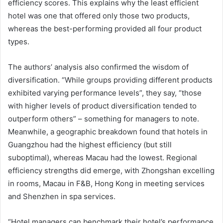
efficiency scores. This explains why the least efficient
hotel was one that offered only those two products,
whereas the best-performing provided all four product
types.
The authors’ analysis also confirmed the wisdom of
diversification. “While groups providing different products
exhibited varying performance levels”, they say, “those
with higher levels of product diversification tended to
outperform others” – something for managers to note.
Meanwhile, a geographic breakdown found that hotels in
Guangzhou had the highest efficiency (but still
suboptimal), whereas Macau had the lowest. Regional
efficiency strengths did emerge, with Zhongshan excelling
in rooms, Macau in F&B, Hong Kong in meeting services
and Shenzhen in spa services.
“Hotel managers can benchmark their hotel’s performance