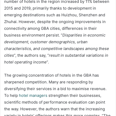
number of hotels in the region increased by 11% between
2015 and 2019, primarily thanks to development in
emerging destinations such as Huizhou, Shenzhen and
Zhuhai. However, despite the ongoing improvements in
connectivity among GBA cities, differences in their
business environment persist. “
Disparities in economic
development, customer demographics, urban
characteristics, and competitive landscapes among these
cities
”, the authors say, “
result in substantial variations in
hotel operating income
”.
The growing concentration of hotels in the GBA has
sharpened competition. Many are responding by
diversifying their services in a bid to maximise revenue.
To help
hotel managers
strengthen their businesses,
scientific methods of performance evaluation can point
the way. However, the authors warn that the increasing
variety in hotels’ offerings makes this more complex. “The