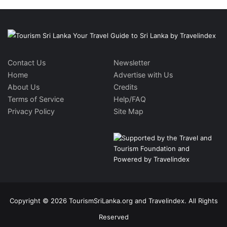
Contact Us
Newsletter
Home
Advertise with Us
About Us
Credits
Terms of Service
Help/FAQ
Privacy Policy
Site Map
Copyright © 2026 TourismSriLanka.org and Travelindex. All Rights
Reserved