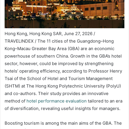
Hong Kong, Hong Kong SAR, June 27, 2026 /
TRAVELINDEX / The 11 cities of the Guangdong–Hong
Kong–Macau Greater Bay Area (GBA) are an economic
powerhouse of southern China. Growth in the GBA’s hotel
sector, however, could be improved by strengthening
hotels’ operating efficiency, according to Professor Henry
Tsai of the School of Hotel and Tourism Management
(SHTM) at The Hong Kong Polytechnic University (PolyU)
and co-authors. Their study provides an innovative
method of
hotel performance evaluation
tailored to an era
of diversification, revealing useful insights for managers.
Boosting tourism is among the main aims of the GBA. The