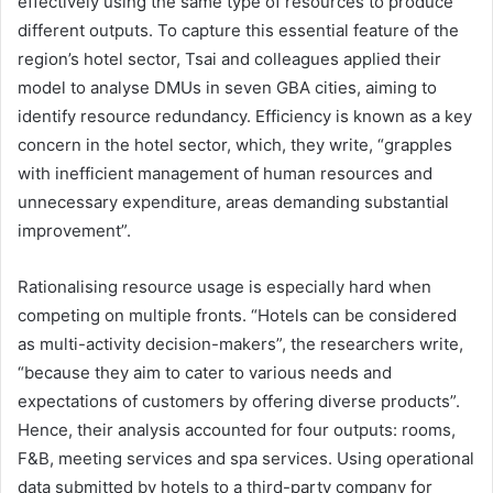
effectively using the same type of resources to produce
different outputs. To capture this essential feature of the
region’s hotel sector, Tsai and colleagues applied their
model to analyse DMUs in seven GBA cities, aiming to
identify resource redundancy. Efficiency is known as a key
concern in the hotel sector, which, they write, “grapples
with inefficient management of human resources and
unnecessary expenditure, areas demanding substantial
improvement”.
Rationalising resource usage is especially hard when
competing on multiple fronts. “Hotels can be considered
as multi-activity decision-makers”, the researchers write,
“because they aim to cater to various needs and
expectations of customers by offering diverse products”.
Hence, their analysis accounted for four outputs: rooms,
F&B, meeting services and spa services. Using operational
data submitted by hotels to a third-party company for