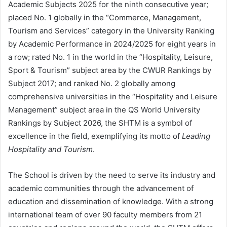
Academic Subjects 2025 for the ninth consecutive year;
placed No. 1 globally in the “Commerce, Management,
Tourism and Services” category in the University Ranking
by Academic Performance in 2024/2025 for eight years in
a row; rated No. 1 in the world in the “Hospitality, Leisure,
Sport & Tourism” subject area by the CWUR Rankings by
Subject 2017; and ranked No. 2 globally among
comprehensive universities in the “Hospitality and Leisure
Management” subject area in the QS World University
Rankings by Subject 2026, the SHTM is a symbol of
excellence in the field, exemplifying its motto of
Leading
Hospitality and Tourism
.
The School is driven by the need to serve its industry and
academic communities through the advancement of
education and dissemination of knowledge. With a strong
international team of over 90 faculty members from 21