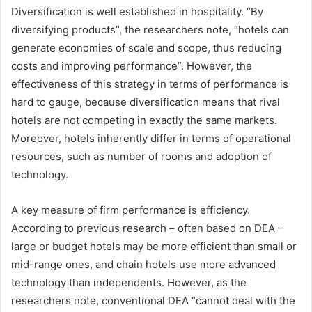
Diversification is well established in hospitality. “By
diversifying products”, the researchers note, “hotels can
generate economies of scale and scope, thus reducing
costs and improving performance”. However, the
effectiveness of this strategy in terms of performance is
hard to gauge, because diversification means that rival
hotels are not competing in exactly the same markets.
Moreover, hotels inherently differ in terms of operational
resources, such as number of rooms and adoption of
technology.
A key measure of firm performance is efficiency.
According to previous research – often based on DEA –
large or budget hotels may be more efficient than small or
mid-range ones, and chain hotels use more advanced
technology than independents. However, as the
researchers note, conventional DEA “cannot deal with the