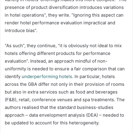
presence of product diversification introduces variations
in hotel operations”, they write. “Ignoring this aspect can
render hotel performance evaluation impractical and
introduce bias”.
“As such”, they continue, “it is obviously not ideal to mix
hotels offering different products for performance
evaluation”. Instead, an approach mindful of non-
uniformity is needed to ensure a fair comparison that can
identify
underperforming hotels
. In particular, hotels
across the GBA differ not only in their provision of rooms
but also in extra services such as food and beverages
(F&B), retail, conference venues and spa treatments. The
authors realised that the standard business-studies
approach – data envelopment analysis (DEA) – needed to
be updated to account for this heterogeneity.