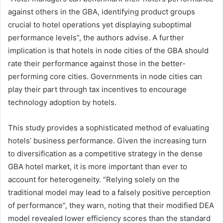
against others in the GBA, identifying product groups
crucial to hotel operations yet displaying suboptimal
performance levels”, the authors advise. A further
implication is that hotels in node cities of the GBA should
rate their performance against those in the better-
performing core cities. Governments in node cities can
play their part through tax incentives to encourage
technology adoption by hotels.
This study provides a sophisticated method of evaluating
hotels’ business performance. Given the increasing turn
to diversification as a competitive strategy in the dense
GBA hotel market, it is more important than ever to
account for heterogeneity. “Relying solely on the
traditional model may lead to a falsely positive perception
of performance”, they warn, noting that their modified DEA
model revealed lower efficiency scores than the standard