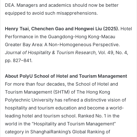
DEA. Managers and academics should now be better
equipped to avoid such misapprehensions.
Henry Tsai, Chenchen Gao and Hongwei Liu (2025).
Hotel
Performance in the Guangdong-Hong Kong-Macau
Greater Bay Area: A Non-Homogeneous Perspective.
Journal of Hospitality & Tourism Research,
Vol. 49, No. 4,
pp. 827–841.
About PolyU School of Hotel and Tourism Management
For more than four decades, the School of Hotel and
Tourism Management (SHTM) of The Hong Kong
Polytechnic University has refined a distinctive vision of
hospitality and tourism education and become a world-
leading hotel and tourism school. Ranked No. 1 in the
world in the “Hospitality and Tourism Management”
category in ShanghaiRanking’s Global Ranking of