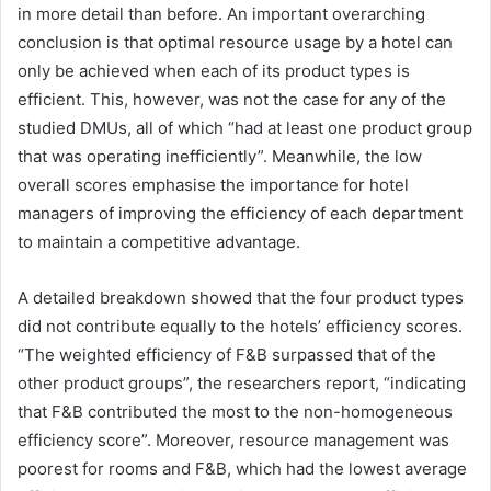
in more detail than before. An important overarching
conclusion is that optimal resource usage by a hotel can
only be achieved when each of its product types is
efficient. This, however, was not the case for any of the
studied DMUs, all of which “had at least one product group
that was operating inefficiently”. Meanwhile, the low
overall scores emphasise the importance for hotel
managers of improving the efficiency of each department
to maintain a competitive advantage.
A detailed breakdown showed that the four product types
did not contribute equally to the hotels’ efficiency scores.
“The weighted efficiency of F&B surpassed that of the
other product groups”, the researchers report, “indicating
that F&B contributed the most to the non-homogeneous
efficiency score”. Moreover, resource management was
poorest for rooms and F&B, which had the lowest average