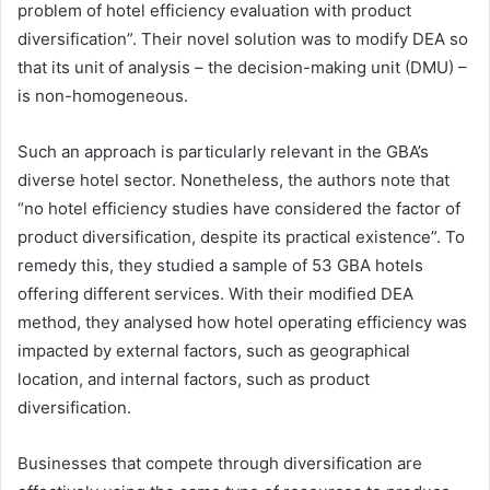
problem of hotel efficiency evaluation with product
diversification”. Their novel solution was to modify DEA so
that its unit of analysis – the decision-making unit (DMU) –
is non-homogeneous.
Such an approach is particularly relevant in the GBA’s
diverse hotel sector. Nonetheless, the authors note that
“no hotel efficiency studies have considered the factor of
product diversification, despite its practical existence”. To
remedy this, they studied a sample of 53 GBA hotels
offering different services. With their modified DEA
method, they analysed how hotel operating efficiency was
impacted by external factors, such as geographical
location, and internal factors, such as product
diversification.
Businesses that compete through diversification are