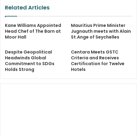
Related Articles
Kane Williams Appointed
Mauritius Prime Minister
Head Chef of The Barn at
Jugnauth meets with Alain
Moor Hall
St.Ange of Seychelles
Despite Geopolitical
Centara Meets GSTC
Headwinds Global
Criteria and Receives
Commitment to SDGs
Certification for Twelve
Holds Strong
Hotels