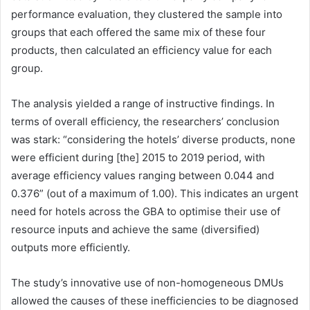
performance evaluation, they clustered the sample into
groups that each offered the same mix of these four
products, then calculated an efficiency value for each
group.
The analysis yielded a range of instructive findings. In
terms of overall efficiency, the researchers’ conclusion
was stark: “considering the hotels’ diverse products, none
were efficient during [the] 2015 to 2019 period, with
average efficiency values ranging between 0.044 and
0.376” (out of a maximum of 1.00). This indicates an urgent
need for hotels across the GBA to optimise their use of
resource inputs and achieve the same (diversified)
outputs more efficiently.
The study’s innovative use of non-homogeneous DMUs
allowed the causes of these inefficiencies to be diagnosed