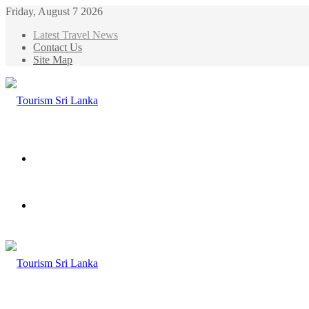
Friday, August 7 2026
Latest Travel News
Contact Us
Site Map
Menu
Search
for