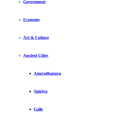
Government
Economy
Art & Culture
Ancient Cities
Anuradhapura
Sigiriya
Galle