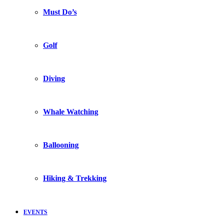
Must Do’s
Golf
Diving
Whale Watching
Ballooning
Hiking & Trekking
EVENTS