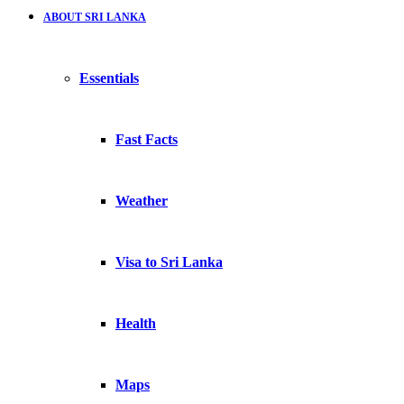
ABOUT SRI LANKA
Essentials
Fast Facts
Weather
Visa to Sri Lanka
Health
Maps