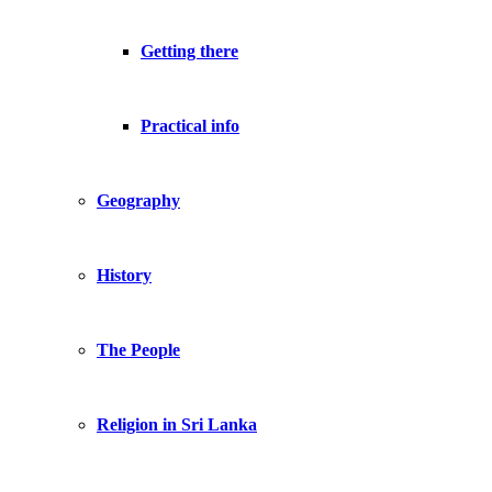
Getting there
Practical info
Geography
History
The People
Religion in Sri Lanka