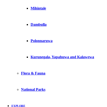
Mihintale
Dambulla
Polonnaruwa
Kurunegala, Yapahuwa and Kalawewa
Flora & Fauna
National Parks
EXPLORE