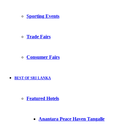
Sporting Events
Trade Fairs
Consumer Fairs
BEST OF SRI LANKA
Featured Hotels
Anantara Peace Haven Tangalle