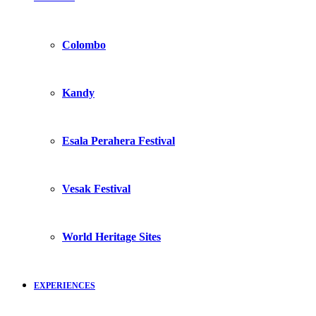
Colombo
Kandy
Esala Perahera Festival
Vesak Festival
World Heritage Sites
EXPERIENCES