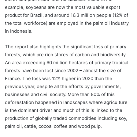
example, soybeans are now the most valuable export
product for Brazil, and around 16.3 million people (12% of
the total workforce) are employed in the palm oil industry
in Indonesia.
The report also highlights the significant loss of primary
forests, which are rich stores of carbon and biodiversity.
An area exceeding 60 million hectares of primary tropical
forests have been lost since 2002 – almost the size of
France. The loss was 12% higher in 2020 than the
previous year, despite all the efforts by governments,
businesses and civil society. More than 80% of this
deforestation happened in landscapes where agriculture
is the dominant driver and much of this is linked to the
production of globally traded commodities including soy,
palm oil, cattle, cocoa, coffee and wood pulp.