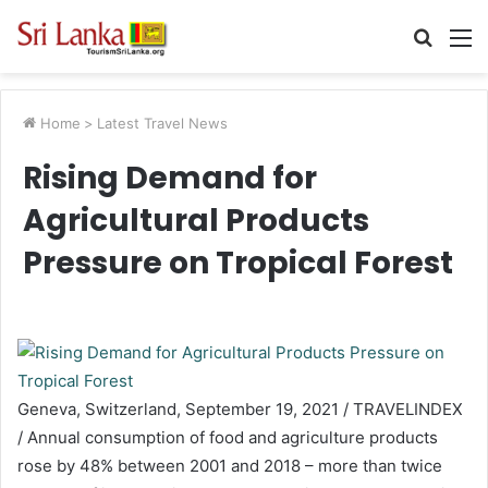
Searc
M
for
Home
>
Latest Travel News
Rising Demand for
Agricultural Products
Pressure on Tropical Forest
Geneva, Switzerland, September 19, 2021 / TRAVELINDEX
/ Annual consumption of food and agriculture products
rose by 48% between 2001 and 2018 – more than twice