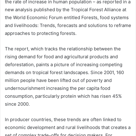
the rate of increase in human population – as reported in a
new analysis published by the Tropical Forest Alliance at
the World Economic Forum entitled Forests, food systems
and livelihoods: Trends, forecasts and solutions to reframe
approaches to protecting forests.
The report, which tracks the relationship between the
rising demand for food and agricultural products and
deforestation, paints a picture of increasing competing
demands on tropical forest landscapes. Since 2001, 160
million people have been lifted out of poverty and
undernourishment increasing the per capita food
consumption, particularly protein which has risen 45%
since 2000.
In producer countries, these trends are often linked to
economic development and rural livelihoods that creates a
set of complex trade-offs for decision makers. For