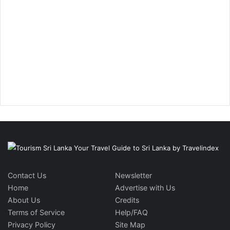
Contact Us
Newsletter
Home
Advertise with Us
About Us
Credits
Terms of Service
Help/FAQ
Privacy Policy
Site Map