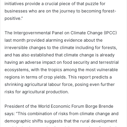
initiatives provide a crucial piece of that puzzle for
businesses who are on the journey to becoming forest-
positive.”
The Intergovernmental Panel on Climate Change (IPCC)
last month provided alarming evidence about the
irreversible changes to the climate including for forests,
and has also established that climate change is already
having an adverse impact on food security and terrestrial
ecosystems, with the tropics among the most vulnerable
regions in terms of crop yields. This report predicts a
shrinking agricultural labour force, posing even further
risks for agricultural production.
President of the World Economic Forum Borge Brende
says: “This combination of risks from climate change and
demographic shifts suggests that the rural development