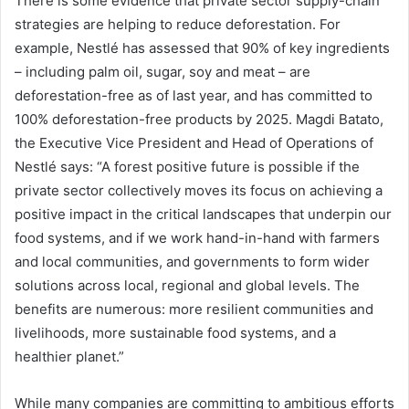
There is some evidence that private sector supply-chain
strategies are helping to reduce deforestation. For
example, Nestlé has assessed that 90% of key ingredients
– including palm oil, sugar, soy and meat – are
deforestation-free as of last year, and has committed to
100% deforestation-free products by 2025. Magdi Batato,
the Executive Vice President and Head of Operations of
Nestlé says: “A forest positive future is possible if the
private sector collectively moves its focus on achieving a
positive impact in the critical landscapes that underpin our
food systems, and if we work hand-in-hand with farmers
and local communities, and governments to form wider
solutions across local, regional and global levels. The
benefits are numerous: more resilient communities and
livelihoods, more sustainable food systems, and a
healthier planet.”
While many companies are committing to ambitious efforts