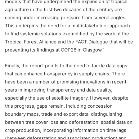
models that have underpinned the expansion of tropical
agriculture in the first two decades of the century are
coming under increasing pressure from several angles.
This underpins the need for a multistakeholder approach
to find systemic solutions exemplified by the work of the
Tropical Forest Alliance and the FACT Dialogue that will be
presenting its findings at COP26 in Glasgow.”
Finally, the report points to the need to tackle data gaps
that can enhance transparency in supply chains. There
have been a number of promising innovations in recent
years in improving transparency and data quality,
especially the use of satellite imagery. However, despite
this progress, gaps remain, including concession
boundary maps, trade and export data, distinguishing
between tree cover loss and deforestation, spatial data on
crop production, incorporating information on time lags
(between deforestation and associated production) and