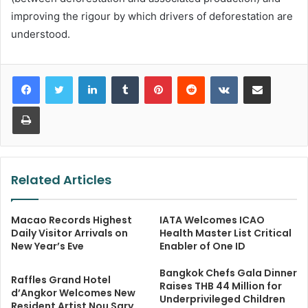
improving the rigour by which drivers of deforestation are
understood.
LinkedIn
Tumblr
Pinterest
Reddit
VKontakte
Share via Email
Print
Related Articles
Macao Records Highest
IATA Welcomes ICAO
Daily Visitor Arrivals on
Health Master List Critical
New Year’s Eve
Enabler of One ID
Bangkok Chefs Gala Dinner
Raffles Grand Hotel
Raises THB 44 Million for
d’Angkor Welcomes New
Underprivileged Children
Resident Artist Nou Sary