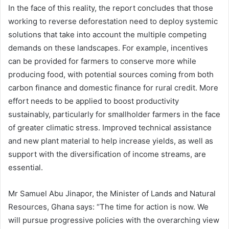
In the face of this reality, the report concludes that those
working to reverse deforestation need to deploy systemic
solutions that take into account the multiple competing
demands on these landscapes. For example, incentives
can be provided for farmers to conserve more while
producing food, with potential sources coming from both
carbon finance and domestic finance for rural credit. More
effort needs to be applied to boost productivity
sustainably, particularly for smallholder farmers in the face
of greater climatic stress. Improved technical assistance
and new plant material to help increase yields, as well as
support with the diversification of income streams, are
essential.
Mr Samuel Abu Jinapor, the Minister of Lands and Natural
Resources, Ghana says: “The time for action is now. We
will pursue progressive policies with the overarching view