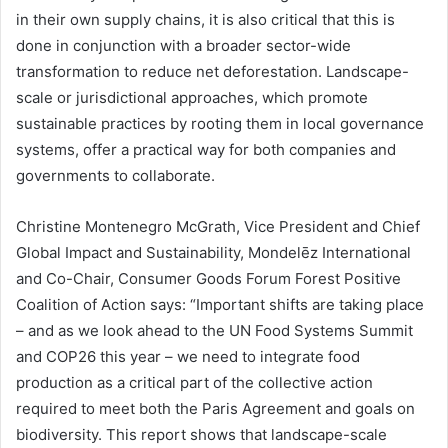
in their own supply chains, it is also critical that this is
done in conjunction with a broader sector-wide
transformation to reduce net deforestation. Landscape-
scale or jurisdictional approaches, which promote
sustainable practices by rooting them in local governance
systems, offer a practical way for both companies and
governments to collaborate.
Christine Montenegro McGrath, Vice President and Chief
Global Impact and Sustainability, Mondelēz International
and Co-Chair, Consumer Goods Forum Forest Positive
Coalition of Action says: “Important shifts are taking place
– and as we look ahead to the UN Food Systems Summit
and COP26 this year – we need to integrate food
production as a critical part of the collective action
required to meet both the Paris Agreement and goals on
biodiversity. This report shows that landscape-scale