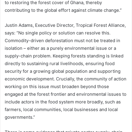
to restoring the forest cover of Ghana, thereby
contributing to the global effort against climate change.”
Justin Adams, Executive Director, Tropical Forest Alliance,
says: “No single policy or solution can resolve this.
Commodity-driven deforestation must not be treated in
isolation – either as a purely environmental issue or a
supply-chain problem. Keeping forests standing is linked
directly to sustaining rural livelihoods, ensuring food
security for a growing global population and supporting
economic development. Crucially, the community of action
working on this issue must broaden beyond those
engaged at the forest frontier and environmental issues to
include actors in the food system more broadly, such as
farmers, local communities, local businesses and local
governments.”