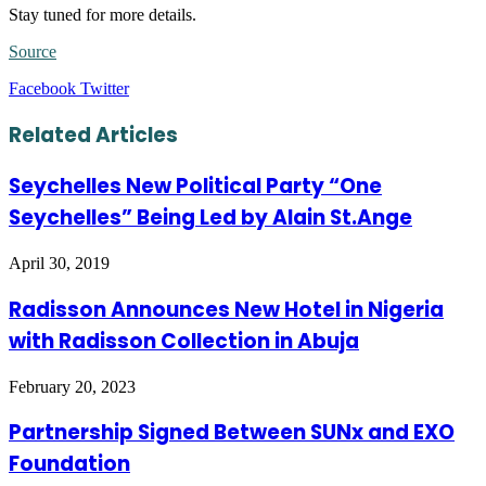
Stay tuned for more details.
Source
LinkedIn
Tumblr
Pinterest
Reddit
VKontakte
Share
Print
Facebook
Twitter
via
Email
Related Articles
Seychelles New Political Party “One
Seychelles” Being Led by Alain St.Ange
April 30, 2019
Radisson Announces New Hotel in Nigeria
with Radisson Collection in Abuja
February 20, 2023
Partnership Signed Between SUNx and EXO
Foundation