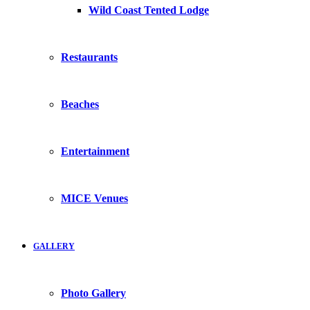
Wild Coast Tented Lodge
Restaurants
Beaches
Entertainment
MICE Venues
GALLERY
Photo Gallery