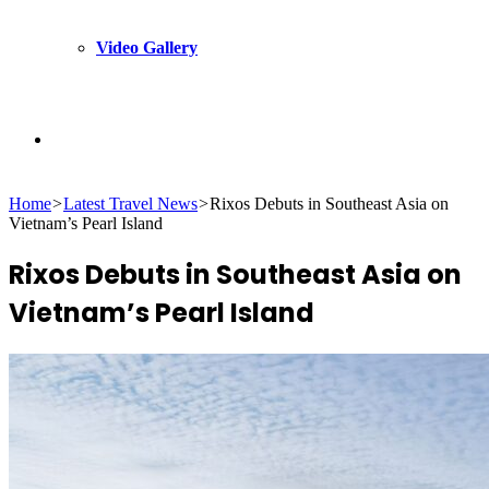
Video Gallery
Search
Home
>
Latest Travel News
>
Rixos Debuts in Southeast Asia on
for
Vietnam’s Pearl Island
Rixos Debuts in Southeast Asia on
Vietnam’s Pearl Island