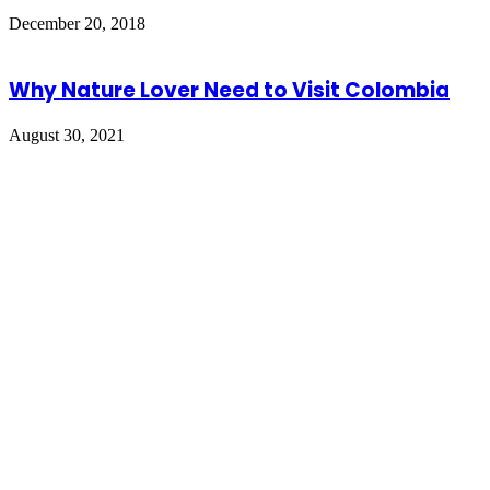
December 20, 2018
Why Nature Lover Need to Visit Colombia
August 30, 2021