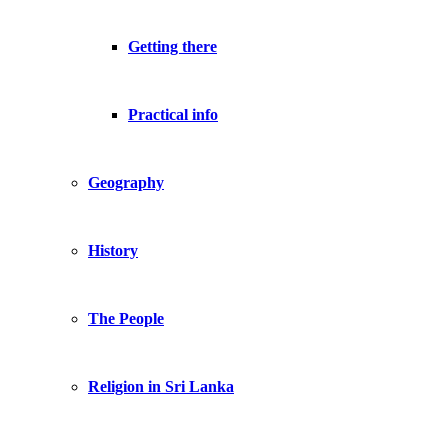
Getting there
Practical info
Geography
History
The People
Religion in Sri Lanka