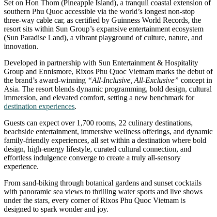
Set on Hon Thom (Pineapple Island), a tranquil coastal extension of
southern Phu Quoc accessible via the world’s longest non-stop
three-way cable car, as certified by Guinness World Records, the
resort sits within Sun Group’s expansive entertainment ecosystem
(Sun Paradise Land), a vibrant playground of culture, nature, and
innovation.
Developed in partnership with Sun Entertainment & Hospitality
Group and Ennismore, Rixos Phu Quoc Vietnam marks the debut of
the brand’s award-winning
“All-Inclusive, All-Exclusive”
concept in
Asia. The resort blends dynamic programming, bold design, cultural
immersion, and elevated comfort, setting a new benchmark for
destination experiences
.
Guests can expect over 1,700 rooms, 22 culinary destinations,
beachside entertainment, immersive wellness offerings, and dynamic
family-friendly experiences, all set within a destination where bold
design, high-energy lifestyle, curated cultural connection, and
effortless indulgence converge to create a truly all-sensory
experience.
From sand-biking through botanical gardens and sunset cocktails
with panoramic sea views to thrilling water sports and live shows
under the stars, every corner of Rixos Phu Quoc Vietnam is
designed to spark wonder and joy.