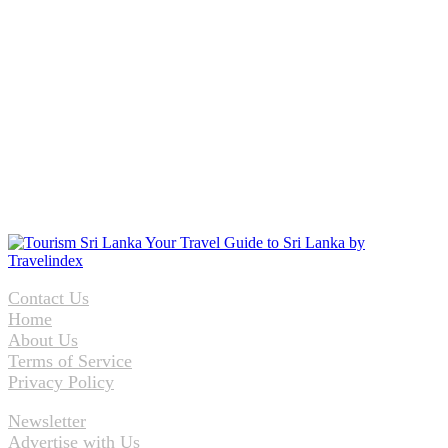
Contact Us
Home
About Us
Terms of Service
Privacy Policy
Newsletter
Advertise with Us