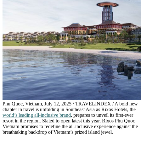
Phu Quoc, Vietnam, July 12, 2025 / TRAVELINDEX / A bold new
chapter in travel is unfolding in Southeast Asia as Rixos Hotels, the
world’s leading all-inclusive brand
, prepares to unveil its first-ever
resort in the region. Slated to open latest this year, Rixos Phu Quoc
Vietnam promises to redefine the all-inclusive experience against the
breathtaking backdrop of Vietnam’s prized island jewel.