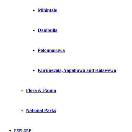
Mihintale
Dambulla
Polonnaruwa
Kurunegala, Yapahuwa and Kalawewa
Flora & Fauna
National Parks
EXPLORE