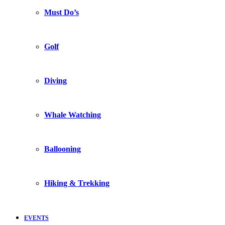
Must Do’s
Golf
Diving
Whale Watching
Ballooning
Hiking & Trekking
EVENTS