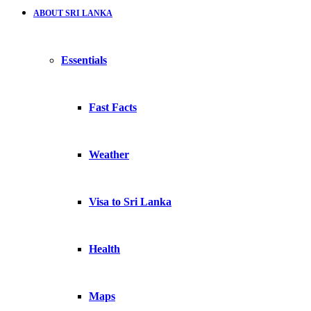
ABOUT SRI LANKA
Essentials
Fast Facts
Weather
Visa to Sri Lanka
Health
Maps