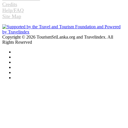
Credits
Help/FAQ
Site Map
Copyright © 2026 TourismSriLanka.org and Travelindex. All
Rights Reserved
Facebook
Twitter
Pinterest
LinkedIn
YouTube
Instagram
Facebook
Twitter
WhatsApp
Telegram
Back
to
top
button