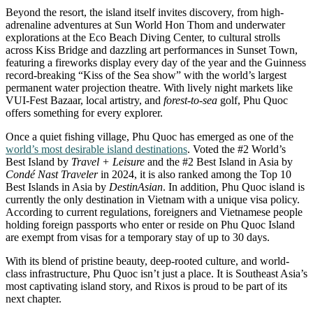
Beyond the resort, the island itself invites discovery, from high-
adrenaline adventures at Sun World Hon Thom and underwater
explorations at the Eco Beach Diving Center, to cultural strolls
across Kiss Bridge and dazzling art performances in Sunset Town,
featuring a fireworks display every day of the year and the Guinness
record-breaking “Kiss of the Sea show” with the world’s largest
permanent water projection theatre. With lively night markets like
VUI-Fest Bazaar, local artistry, and
forest-to-sea
golf, Phu Quoc
offers something for every explorer.
Once a quiet fishing village, Phu Quoc has emerged as one of the
world’s most desirable island destinations
. Voted the #2 World’s
Best Island by
Travel + Leisure
and the #2 Best Island in Asia by
Condé Nast Traveler
in 2024, it is also ranked among the Top 10
Best Islands in Asia by
DestinAsian
. In addition, Phu Quoc island is
currently the only destination in Vietnam with a unique visa policy.
According to current regulations, foreigners and Vietnamese people
holding foreign passports who enter or reside on Phu Quoc Island
are exempt from visas for a temporary stay of up to 30 days.
With its blend of pristine beauty, deep-rooted culture, and world-
class infrastructure, Phu Quoc isn’t just a place. It is Southeast Asia’s
most captivating island story, and Rixos is proud to be part of its
next chapter.