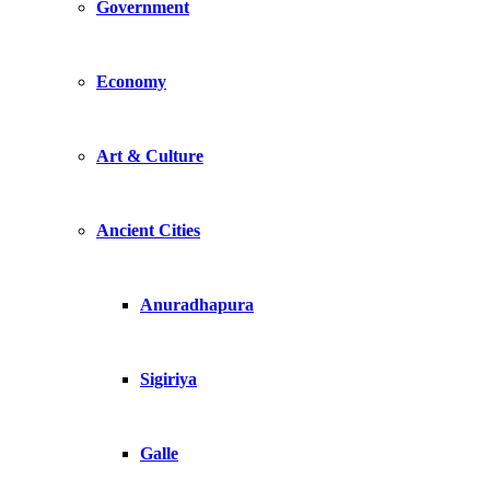
Government
Economy
Art & Culture
Ancient Cities
Anuradhapura
Sigiriya
Galle