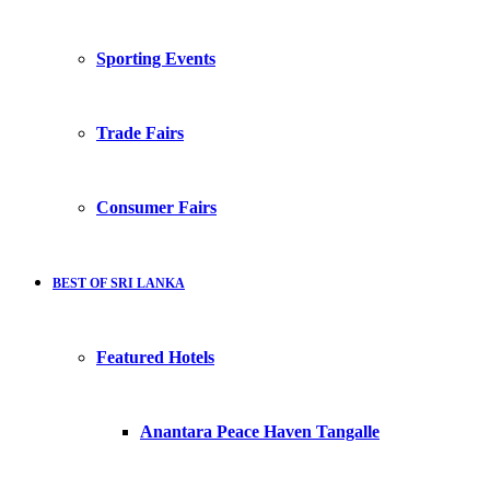
Sporting Events
Trade Fairs
Consumer Fairs
BEST OF SRI LANKA
Featured Hotels
Anantara Peace Haven Tangalle