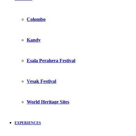
Colombo
Kandy
Esala Perahera Festival
Vesak Festival
World Heritage Sites
EXPERIENCES