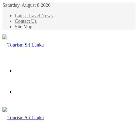
Saturday, August 8 2026
Latest Travel News
Contact Us
Site Map
Menu
Search
for