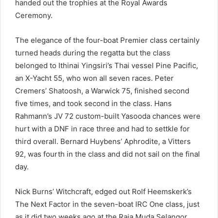
handed out the trophies at the Royal Awards
Ceremony.
The elegance of the four-boat Premier class certainly
turned heads during the regatta but the class
belonged to Ithinai Yingsiri’s Thai vessel Pine Pacific,
an X-Yacht 55, who won all seven races. Peter
Cremers’ Shatoosh, a Warwick 75, finished second
five times, and took second in the class. Hans
Rahmann’s JV 72 custom-built Yasooda chances were
hurt with a DNF in race three and had to settkle for
third overall. Bernard Huybens’ Aphrodite, a Vitters
92, was fourth in the class and did not sail on the final
day.
Nick Burns’ Witchcraft, edged out Rolf Heemskerk’s
The Next Factor in the seven-boat IRC One class, just
as it did two weeks ago at the Raja Muda Selangor