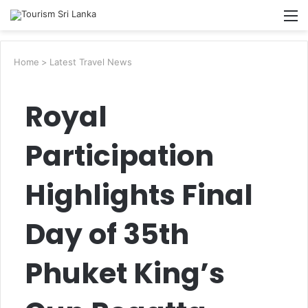
Searc
M
for
Home
>
Latest Travel News
Royal
Participation
Highlights Final
Day of 35th
Phuket King’s