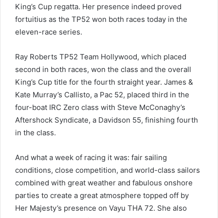
King’s Cup regatta. Her presence indeed proved
fortuitius as the TP52 won both races today in the
eleven-race series.
Ray Roberts TP52 Team Hollywood, which placed
second in both races, won the class and the overall
King’s Cup title for the fourth straight year. James &
Kate Murray’s Callisto, a Pac 52, placed third in the
four-boat IRC Zero class with Steve McConaghy’s
Aftershock Syndicate, a Davidson 55, finishing fourth
in the class.
And what a week of racing it was: fair sailing
conditions, close competition, and world-class sailors
combined with great weather and fabulous onshore
parties to create a great atmosphere topped off by
Her Majesty’s presence on Vayu THA 72. She also