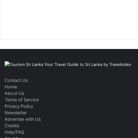
Contact Us
Home
About Us
Terms of Service
Privacy Policy
Newsletter
Advertise with Us
Credits
Help/FAQ