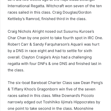
International Regatta. Witchcraft won seven of the ten
races sailed in this class. Craig Douglas/Gordon
Kettleby’s Ramrod, finished third in the class.
Craig Nichols Alright nosed out Susurnu Kurose’s
Char Chan by one point to take fourth spot in IRC One.
Robert Carr & Sandy Farquharson’s Aquarii was hurt
by a DNS in race eight and had to settle for sixth
overall. Clayton Craigie’s Anjo had a challenging
regatta with four DNFs & one DNS and finished last in
the class.
The six-boat Bareboat Charter Class saw Dean Peng’s
& Tiffany Khoo’s Gragonborn win five of the seven
races sailed in this class. Mike Downard’s Piccolo
narrowly edged out Toshihiko Iijima’s Hippocrates by
one point to take second in the class. Moonshine