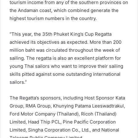
tourism income from any of the southern provinces on
the Andaman coast, which combined generate the
highest tourism numbers in the country.
“This year, the 35th Phuket King’s Cup Regatta
achieved its objectives as expected. More than 200
million baht was circulated throughout the week of
sailing. The regatta is also an excellent platform for
young Thai sailors who want to improve their sailing
skills pitted against some outstanding international
sailors.”
The Regatta’s sponsors, including Host Sponsor Kata
Group, RMA Group, Khunying Patama Leeswadtrakul,
Ford Motor Company (Thailand), Ricoh (Thailand)
Limited, Haad Thip PCL, Pine Pacific Corporation
Limited, Singha Corporation Co., Ltd., and National
Telecom Public Company Limited.