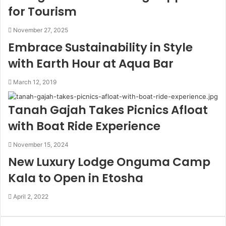
for Tourism
November 27, 2025
Embrace Sustainability in Style
with Earth Hour at Aqua Bar
March 12, 2019
Tanah Gajah Takes Picnics Afloat
with Boat Ride Experience
November 15, 2024
New Luxury Lodge Onguma Camp
Kala to Open in Etosha
April 2, 2022