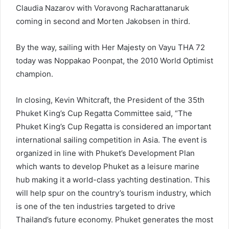
Claudia Nazarov with Voravong Racharattanaruk
coming in second and Morten Jakobsen in third.
By the way, sailing with Her Majesty on Vayu THA 72
today was Noppakao Poonpat, the 2010 World Optimist
champion.
In closing, Kevin Whitcraft, the President of the 35th
Phuket King’s Cup Regatta Committee said, “The
Phuket King’s Cup Regatta is considered an important
international sailing competition in Asia. The event is
organized in line with Phuket’s Development Plan
which wants to develop Phuket as a leisure marine
hub making it a world-class yachting destination. This
will help spur on the country’s tourism industry, which
is one of the ten industries targeted to drive
Thailand’s future economy. Phuket generates the most