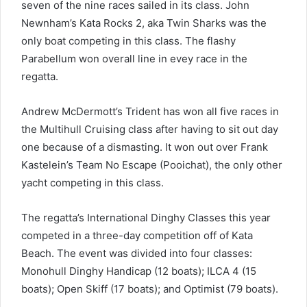
seven of the nine races sailed in its class. John
Newnham’s Kata Rocks 2, aka Twin Sharks was the
only boat competing in this class. The flashy
Parabellum won overall line in evey race in the
regatta.
Andrew McDermott’s Trident has won all five races in
the Multihull Cruising class after having to sit out day
one because of a dismasting. It won out over Frank
Kastelein’s Team No Escape (Pooichat), the only other
yacht competing in this class.
The regatta’s International Dinghy Classes this year
competed in a three-day competition off of Kata
Beach. The event was divided into four classes:
Monohull Dinghy Handicap (12 boats); ILCA 4 (15
boats); Open Skiff (17 boats); and Optimist (79 boats).