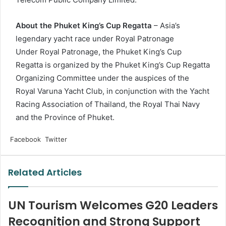
About the Phuket King’s Cup Regatta
– Asia’s
legendary yacht race under Royal Patronage
Under Royal Patronage, the Phuket King’s Cup
Regatta is organized by the Phuket King’s Cup Regatta
Organizing Committee under the auspices of the
Royal Varuna Yacht Club, in conjunction with the Yacht
Racing Association of Thailand, the Royal Thai Navy
and the Province of Phuket.
LinkedIn
Tumblr
Pinterest
Reddit
VKontakte
Share
Print
Facebook
Twitter
via
Email
Related Articles
UN Tourism Welcomes G20 Leaders
Recognition and Strong Support