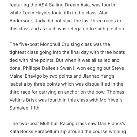
featuring the ASA Sailing Dream Asia, was fourth
while Team Hayato took fifth in the class. Alan
Anderson’s Judy did not start the last three races in
this class and as such was relegated to sixth position.
The five-boat Monohull Cruising class was the
tightest class going into the final day with three boats
tied with nine points. But when it was all sailed and
done, Philippe Dallee’s Swan II won edging out Steve
Maine’ Enavigo by two points and Jianhao Yang’s
Isabella by three points which was disqualified in the
third race for carrying an anchor on the bow. Thomas
Veltin’s Brisk was fourth in this class with Mo Yiwei’s
Sumalee, fifth.
The two-boat Multihull Racing class saw Dan Fidock’s
Kata Rocks Parabellum zip around the course winning