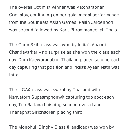
The overall Optimist winner was Patcharaphan
Ongkaloy, continuing on her gold-medal performance
from the Southeast Asian Games. Pailin Jaroenpon
was second followed by Karit Phrammanee, all Thais.
The Open Skiff class was won by India’s Anandi
Chandavarkar – no surprise as she won the class each
day. Dom Kaewpradab of Thailand placed second each
day capturing that position and India’s Ayaan Nath was
third.
The ILCA4 class was swept by Thailand with
Nanvatorn Supaamphonwit capturing top spot each
day, Ton Rattana finishing second overall and
Thanaphat Sirichaoren placing third.
The Monohull Dinghy Class (Handicap) was won by