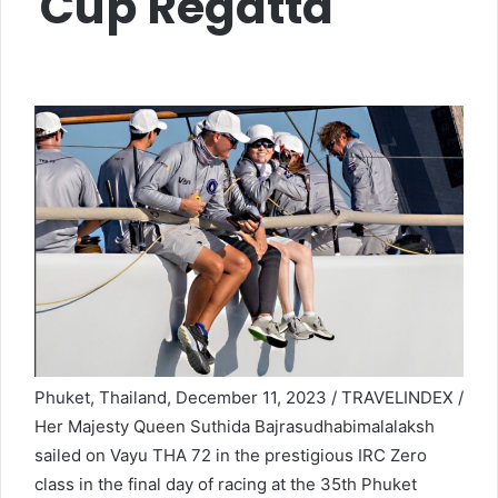
Cup Regatta
Phuket, Thailand, December 11, 2023 / TRAVELINDEX /
Her Majesty Queen Suthida Bajrasudhabimalalaksh
sailed on Vayu THA 72 in the prestigious IRC Zero
class in the final day of racing at the 35th Phuket