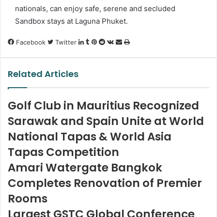
nationals, can enjoy safe, serene and secluded
Sandbox stays at Laguna Phuket.
LinkedIn
Tumblr
Pinterest
Reddit
VKontakte
Share
Print
Facebook
Twitter
via
Email
Related Articles
Golf Club in Mauritius Recognized
Sarawak and Spain Unite at World
National Tapas & World Asia
Tapas Competition
Amari Watergate Bangkok
Completes Renovation of Premier
Rooms
Largest GSTC Global Conference