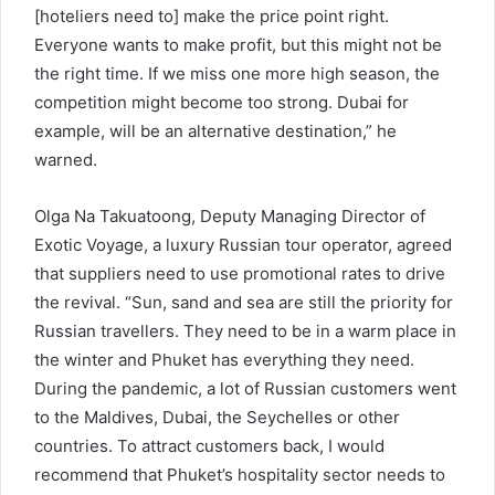
[hoteliers need to] make the price point right.
Everyone wants to make profit, but this might not be
the right time. If we miss one more high season, the
competition might become too strong. Dubai for
example, will be an alternative destination,” he
warned.
Olga Na Takuatoong, Deputy Managing Director of
Exotic Voyage, a luxury Russian tour operator, agreed
that suppliers need to use promotional rates to drive
the revival. “Sun, sand and sea are still the priority for
Russian travellers. They need to be in a warm place in
the winter and Phuket has everything they need.
During the pandemic, a lot of Russian customers went
to the Maldives, Dubai, the Seychelles or other
countries. To attract customers back, I would
recommend that Phuket’s hospitality sector needs to