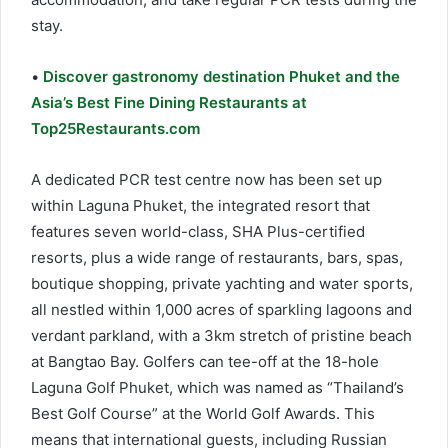
stay.
•
Discover gastronomy destination Phuket and the
Asia’s Best Fine Dining Restaurants at
Top25Restaurants.com
A dedicated PCR test centre now has been set up
within Laguna Phuket, the integrated resort that
features seven world-class, SHA Plus-certified
resorts, plus a wide range of restaurants, bars, spas,
boutique shopping, private yachting and water sports,
all nestled within 1,000 acres of sparkling lagoons and
verdant parkland, with a 3km stretch of pristine beach
at Bangtao Bay. Golfers can tee-off at the 18-hole
Laguna Golf Phuket, which was named as “Thailand’s
Best Golf Course” at the World Golf Awards. This
means that international guests, including Russian