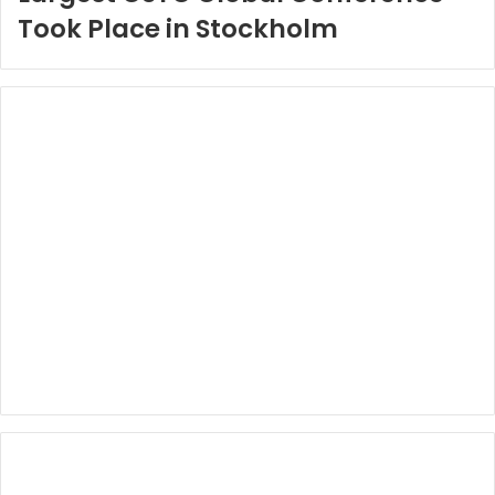
Took Place in Stockholm