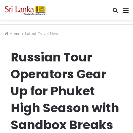
Searc
M
for
Home
>
Latest Travel News
Russian Tour
Operators Gear
Up for Phuket
High Season with
Sandbox Breaks