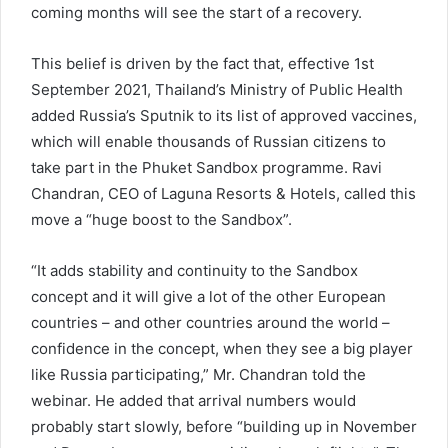
coming months will see the start of a recovery.
This belief is driven by the fact that, effective 1st
September 2021, Thailand’s Ministry of Public Health
added Russia’s Sputnik to its list of approved vaccines,
which will enable thousands of Russian citizens to
take part in the Phuket Sandbox programme. Ravi
Chandran, CEO of Laguna Resorts & Hotels, called this
move a “huge boost to the Sandbox”.
“It adds stability and continuity to the Sandbox
concept and it will give a lot of the other European
countries – and other countries around the world –
confidence in the concept, when they see a big player
like Russia participating,” Mr. Chandran told the
webinar. He added that arrival numbers would
probably start slowly, before “building up in November