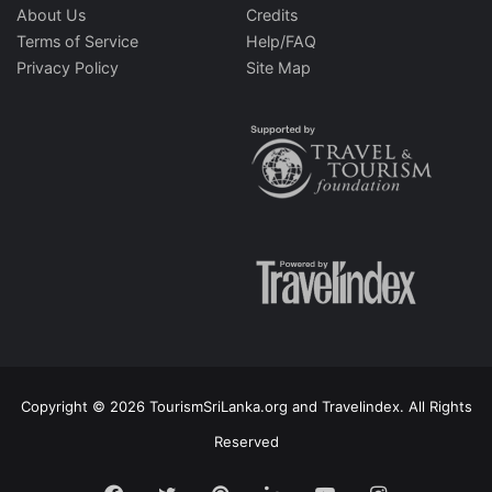
About Us
Credits
Terms of Service
Help/FAQ
Privacy Policy
Site Map
Copyright © 2026 TourismSriLanka.org and Travelindex. All Rights
Reserved