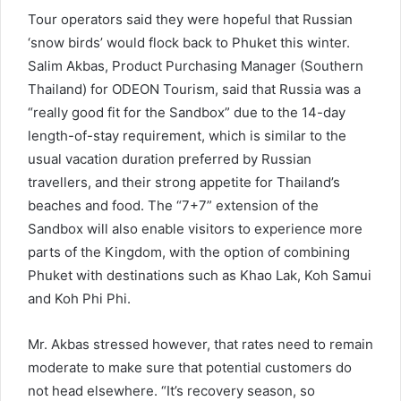
Tour operators said they were hopeful that Russian
‘snow birds’ would flock back to Phuket this winter.
Salim Akbas, Product Purchasing Manager (Southern
Thailand) for ODEON Tourism, said that Russia was a
“really good fit for the Sandbox” due to the 14-day
length-of-stay requirement, which is similar to the
usual vacation duration preferred by Russian
travellers, and their strong appetite for Thailand’s
beaches and food. The “7+7” extension of the
Sandbox will also enable visitors to experience more
parts of the Kingdom, with the option of combining
Phuket with destinations such as Khao Lak, Koh Samui
and Koh Phi Phi.
Mr. Akbas stressed however, that rates need to remain
moderate to make sure that potential customers do
not head elsewhere. “It’s recovery season, so