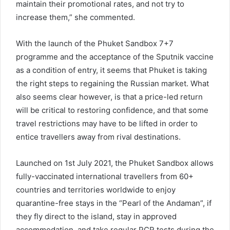
maintain their promotional rates, and not try to
increase them,” she commented.
With the launch of the Phuket Sandbox 7+7
programme and the acceptance of the Sputnik vaccine
as a condition of entry, it seems that Phuket is taking
the right steps to regaining the Russian market. What
also seems clear however, is that a price-led return
will be critical to restoring confidence, and that some
travel restrictions may have to be lifted in order to
entice travellers away from rival destinations.
Launched on 1st July 2021, the Phuket Sandbox allows
fully-vaccinated international travellers from 60+
countries and territories worldwide to enjoy
quarantine-free stays in the “Pearl of the Andaman”, if
they fly direct to the island, stay in approved
accommodation, and take regular PCR tests during the