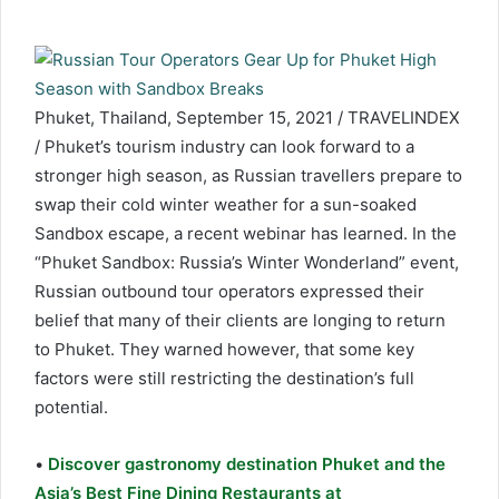
Phuket, Thailand, September 15, 2021 / TRAVELINDEX
/ Phuket’s tourism industry can look forward to a
stronger high season, as Russian travellers prepare to
swap their cold winter weather for a sun-soaked
Sandbox escape, a recent webinar has learned. In the
“Phuket Sandbox: Russia’s Winter Wonderland” event,
Russian outbound tour operators expressed their
belief that many of their clients are longing to return
to Phuket. They warned however, that some key
factors were still restricting the destination’s full
potential.
•
Discover gastronomy destination Phuket and the
Asia’s Best Fine Dining Restaurants at