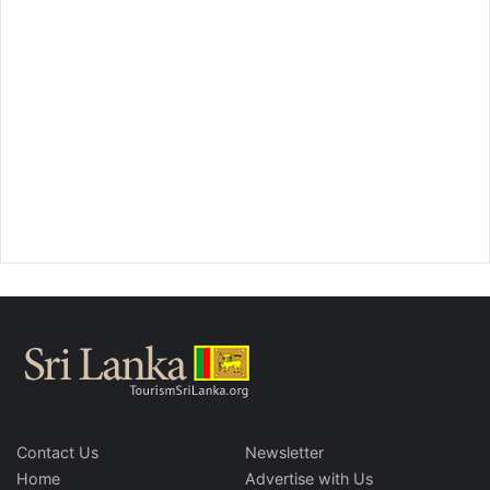
Contact Us
Newsletter
Home
Advertise with Us