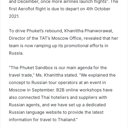
and December, once more airlines launch flights”. The
first Aeroflot flight is due to depart on 4th October
2021.
To drive Phuket’s rebound, Khanittha Phanworawat,
Director of the TAT’s Moscow Office, revealed that her
team is now ramping up its promotional efforts in
Russia.
“The Phuket Sandbox is our main agenda for the
travel trade,” Ms. Khanittha stated. “We explained the
concept to Russian tour operators at an event in
Moscow in September. B2B online workshops have
also connected Thai hoteliers and suppliers with
Russian agents, and we have set up a dedicated
Russian language website to provide the latest
information for travel to Thailand.”