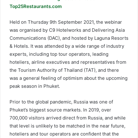
Top25Restaurants.com
Held on Thursday 9th September 2021, the webinar
was organised by C9 Hotelworks and Delivering Asia
Communications (DAC), and hosted by Laguna Resorts
& Hotels. It was attended by a wide range of industry
experts, including top tour operators, leading
hoteliers, airline executives and representatives from
the Tourism Authority of Thailand (TAT), and there
was a general feeling of optimism about the upcoming
peak season in Phuket.
Prior to the global pandemic, Russia was one of
Phuket’s biggest source markets. In 2019, over
700,000 visitors arrived direct from Russia, and while
that level is unlikely to be matched in the near future,
hoteliers and tour operators are confident that the