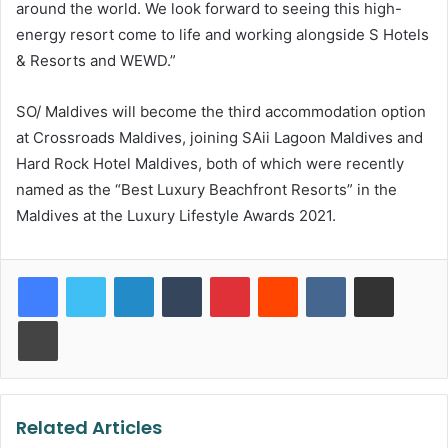
around the world. We look forward to seeing this high-
energy resort come to life and working alongside S Hotels
& Resorts and WEWD.”
SO/ Maldives will become the third accommodation option
at Crossroads Maldives, joining SAii Lagoon Maldives and
Hard Rock Hotel Maldives, both of which were recently
named as the “Best Luxury Beachfront Resorts” in the
Maldives at the Luxury Lifestyle Awards 2021.
LinkedIn
Tumblr
Pinterest
Reddit
VKontakte
Share via Email
Print
Related Articles