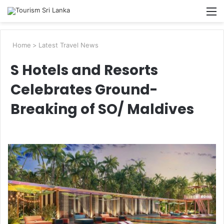
Searc
M
for
Home
>
Latest Travel News
S Hotels and Resorts
Celebrates Ground-
Breaking of SO/ Maldives