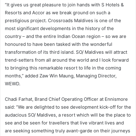
“It gives us great pleasure to join hands with S Hotels &
Resorts and Accor as we break ground on such a
prestigious project. Crossroads Maldives is one of the
most significant developments in the history of the
country – and the entire Indian Ocean region – so we are
honoured to have been tasked with the wonderful
transformation of its third island. SO/ Maldives will attract
trend-setters from all around the world and I look forward
to bringing this remarkable resort to life in the coming
months,” added Zaw Win Maung, Managing Director,
WEWD.
Chadi Farhat, Brand Chief Operating Officer at Ennismore
said: “We are delighted to see development kick-off for the
audacious SO/ Maldives, a resort which will be the place to
see and be seen for travellers that live vibrant lives and
are seeking something truly avant-garde on their journeys