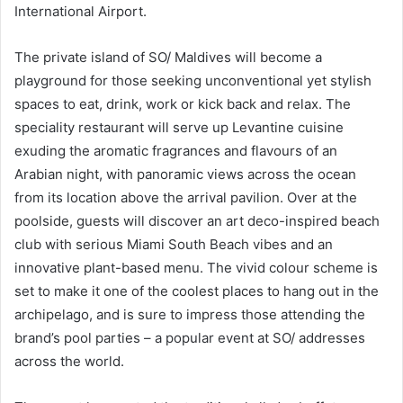
International Airport.
The private island of SO/ Maldives will become a
playground for those seeking unconventional yet stylish
spaces to eat, drink, work or kick back and relax. The
speciality restaurant will serve up Levantine cuisine
exuding the aromatic fragrances and flavours of an
Arabian night, with panoramic views across the ocean
from its location above the arrival pavilion. Over at the
poolside, guests will discover an art deco-inspired beach
club with serious Miami South Beach vibes and an
innovative plant-based menu. The vivid colour scheme is
set to make it one of the coolest places to hang out in the
archipelago, and is sure to impress those attending the
brand’s pool parties – a popular event at SO/ addresses
across the world.