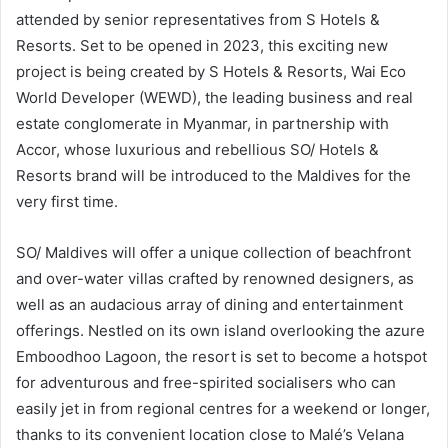
attended by senior representatives from S Hotels &
Resorts. Set to be opened in 2023, this exciting new
project is being created by S Hotels & Resorts, Wai Eco
World Developer (WEWD), the leading business and real
estate conglomerate in Myanmar, in partnership with
Accor, whose luxurious and rebellious SO/ Hotels &
Resorts brand will be introduced to the Maldives for the
very first time.
SO/ Maldives will offer a unique collection of beachfront
and over-water villas crafted by renowned designers, as
well as an audacious array of dining and entertainment
offerings. Nestled on its own island overlooking the azure
Emboodhoo Lagoon, the resort is set to become a hotspot
for adventurous and free-spirited socialisers who can
easily jet in from regional centres for a weekend or longer,
thanks to its convenient location close to Malé’s Velana