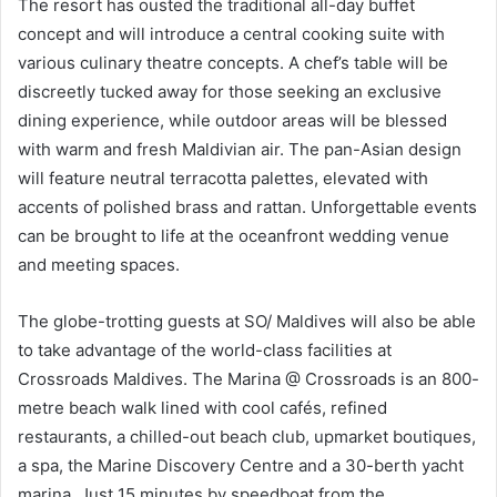
The resort has ousted the traditional all-day buffet
concept and will introduce a central cooking suite with
various culinary theatre concepts. A chef’s table will be
discreetly tucked away for those seeking an exclusive
dining experience, while outdoor areas will be blessed
with warm and fresh Maldivian air. The pan-Asian design
will feature neutral terracotta palettes, elevated with
accents of polished brass and rattan. Unforgettable events
can be brought to life at the oceanfront wedding venue
and meeting spaces.
The globe-trotting guests at SO/ Maldives will also be able
to take advantage of the world-class facilities at
Crossroads Maldives. The Marina @ Crossroads is an 800-
metre beach walk lined with cool cafés, refined
restaurants, a chilled-out beach club, upmarket boutiques,
a spa, the Marine Discovery Centre and a 30-berth yacht
marina. Just 15 minutes by speedboat from the