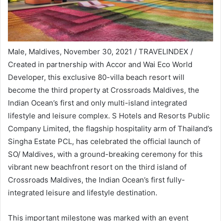
Male, Maldives, November 30, 2021 / TRAVELINDEX /
Created in partnership with Accor and Wai Eco World
Developer, this exclusive 80-villa beach resort will
become the third property at Crossroads Maldives, the
Indian Ocean’s first and only multi-island integrated
lifestyle and leisure complex. S Hotels and Resorts Public
Company Limited, the flagship hospitality arm of Thailand’s
Singha Estate PCL, has celebrated the official launch of
SO/ Maldives, with a ground-breaking ceremony for this
vibrant new beachfront resort on the third island of
Crossroads Maldives, the Indian Ocean’s first fully-
integrated leisure and lifestyle destination.
This important milestone was marked with an event