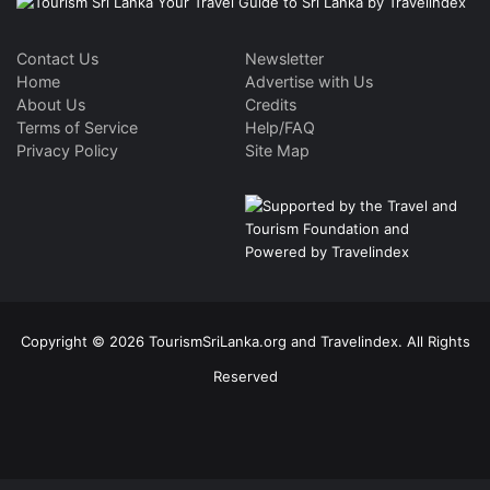
Contact Us
Newsletter
Home
Advertise with Us
About Us
Credits
Terms of Service
Help/FAQ
Privacy Policy
Site Map
Copyright © 2026 TourismSriLanka.org and Travelindex. All Rights
Reserved
Facebook
Twitter
Pinterest
LinkedIn
YouTube
Instagram