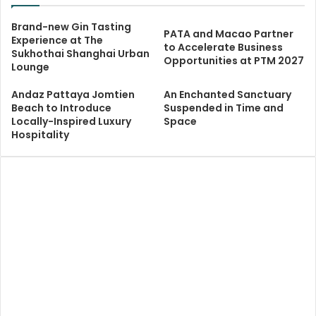
Brand-new Gin Tasting
PATA and Macao Partner
Experience at The
to Accelerate Business
Sukhothai Shanghai Urban
Opportunities at PTM 2027
Lounge
Andaz Pattaya Jomtien
An Enchanted Sanctuary
Beach to Introduce
Suspended in Time and
Locally-Inspired Luxury
Space
Hospitality