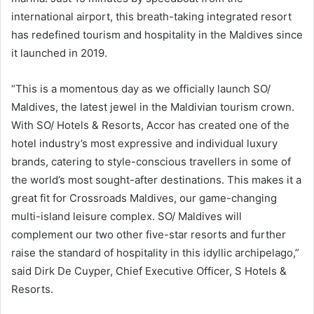
international airport, this breath-taking integrated resort
has redefined tourism and hospitality in the Maldives since
it launched in 2019.
“This is a momentous day as we officially launch SO/
Maldives, the latest jewel in the Maldivian tourism crown.
With SO/ Hotels & Resorts, Accor has created one of the
hotel industry’s most expressive and individual luxury
brands, catering to style-conscious travellers in some of
the world’s most sought-after destinations. This makes it a
great fit for Crossroads Maldives, our game-changing
multi-island leisure complex. SO/ Maldives will
complement our two other five-star resorts and further
raise the standard of hospitality in this idyllic archipelago,”
said Dirk De Cuyper, Chief Executive Officer, S Hotels &
Resorts.