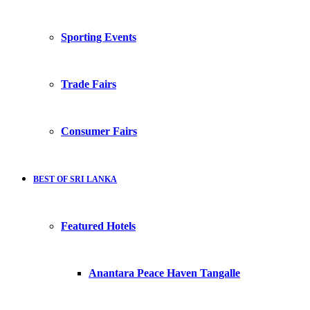
Sporting Events
Trade Fairs
Consumer Fairs
BEST OF SRI LANKA
Featured Hotels
Anantara Peace Haven Tangalle