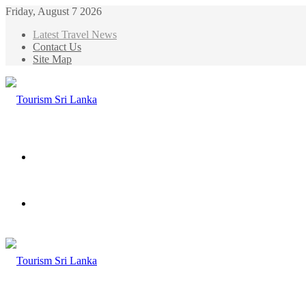
Friday, August 7 2026
Latest Travel News
Contact Us
Site Map
Menu
Search
for