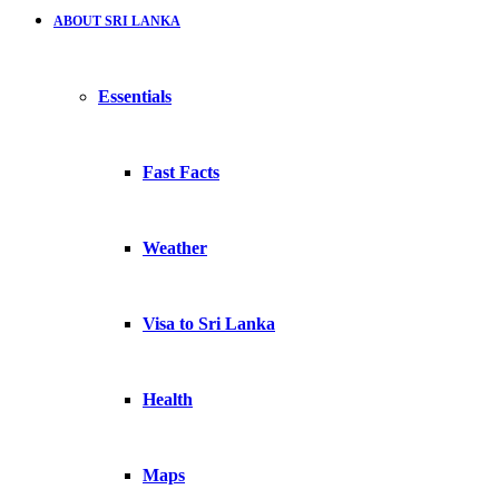
ABOUT SRI LANKA
Essentials
Fast Facts
Weather
Visa to Sri Lanka
Health
Maps