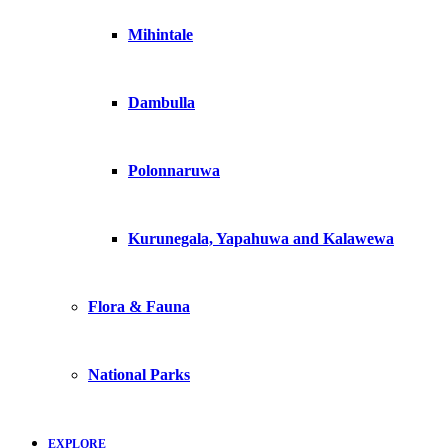
Mihintale
Dambulla
Polonnaruwa
Kurunegala, Yapahuwa and Kalawewa
Flora & Fauna
National Parks
EXPLORE