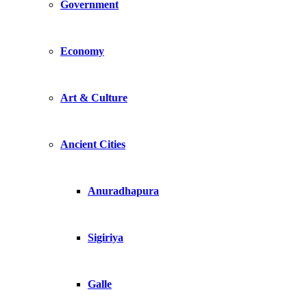
Government
Economy
Art & Culture
Ancient Cities
Anuradhapura
Sigiriya
Galle