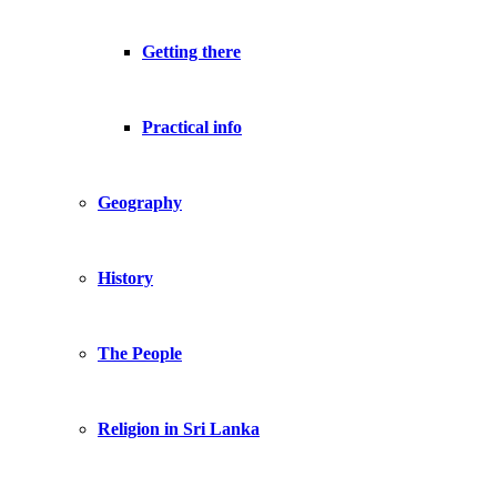
Getting there
Practical info
Geography
History
The People
Religion in Sri Lanka