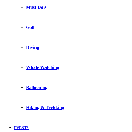
Must Do’s
Golf
Diving
Whale Watching
Ballooning
Hiking & Trekking
EVENTS