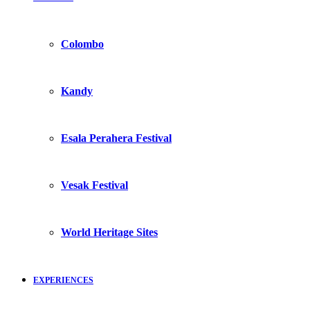
Colombo
Kandy
Esala Perahera Festival
Vesak Festival
World Heritage Sites
EXPERIENCES