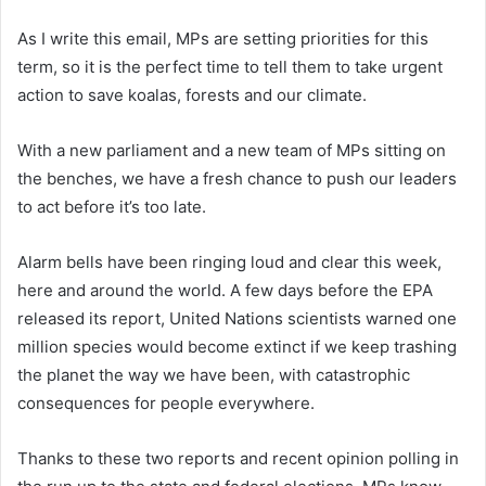
As I write this email, MPs are setting priorities for this
term, so it is the perfect time to tell them to take urgent
action to save koalas, forests and our climate.
With a new parliament and a new team of MPs sitting on
the benches, we have a fresh chance to push our leaders
to act before it’s too late.
Alarm bells have been ringing loud and clear this week,
here and around the world. A few days before the EPA
released its report, United Nations scientists warned one
million species would become extinct if we keep trashing
the planet the way we have been, with catastrophic
consequences for people everywhere.
Thanks to these two reports and recent opinion polling in