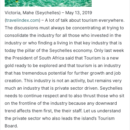
Victoria, Mahe (Seychelles) – May 13, 2019
(
travelindex.com
) – A lot of talk about tourism everywhere.
The discussions must always be concentrating at trying to
consolidate the industry for all those who invested in the
industry or who finding a living in that key industry that is
today the pillar of the Seychelles economy. Only last week
the President of South Africa said that Tourism is a new
gold ready to be explored and that tourism is an industry
that has tremendous potential for further growth and job
creation. This industry is not an activity, but remains very
much an industry that is private sector driven. Seychelles
needs to continue respect and to also thrust those who sit
on the frontline of the industry because any downward
trend affects them first, the their staff. Let us understand
the private sector who also leads the island’s Tourism
Board.