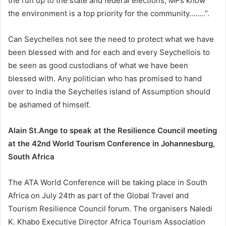
the run up to the state and federal elections, MPs know
the environment is a top priority for the community……..”.
Can Seychelles not see the need to protect what we have
been blessed with and for each and every Seychellois to
be seen as good custodians of what we have been
blessed with. Any politician who has promised to hand
over to India the Seychelles island of Assumption should
be ashamed of himself.
Alain St.Ange to speak at the Resilience Council meeting
at the 42nd World Tourism Conference in Johannesburg,
South Africa
The ATA World Conference will be taking place in South
Africa on July 24th as part of the Global Travel and
Tourism Resilience Council forum. The organisers Naledi
K. Khabo Executive Director Africa Tourism Association