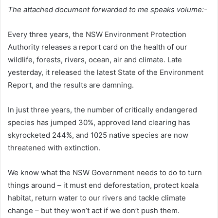
The attached document forwarded to me speaks volume:-
Every three years, the NSW Environment Protection
Authority releases a report card on the health of our
wildlife, forests, rivers, ocean, air and climate. Late
yesterday, it released the latest State of the Environment
Report, and the results are damning.
In just three years, the number of critically endangered
species has jumped 30%, approved land clearing has
skyrocketed 244%, and 1025 native species are now
threatened with extinction.
We know what the NSW Government needs to do to turn
things around – it must end deforestation, protect koala
habitat, return water to our rivers and tackle climate
change – but they won’t act if we don’t push them.