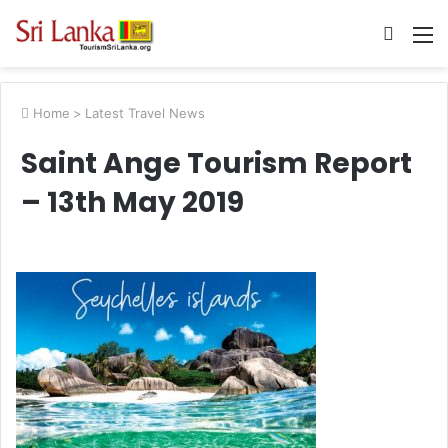
Searc
M
for
Home
>
Latest Travel News
Saint Ange Tourism Report
– 13th May 2019