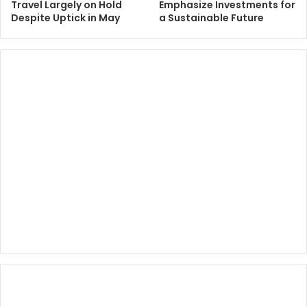
Travel Largely on Hold
Emphasize Investments for
Despite Uptick in May
a Sustainable Future