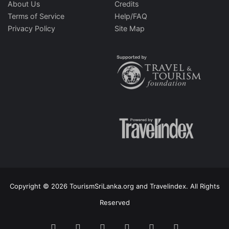
About Us
Credits
Terms of Service
Help/FAQ
Privacy Policy
Site Map
Copyright © 2026 TourismSriLanka.org and Travelindex. All Rights
Reserved
Facebook
Twitter
Pinterest
LinkedIn
YouTube
Instagram