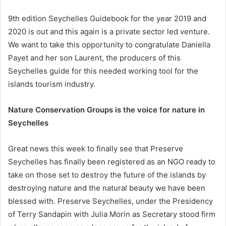
9th edition Seychelles​ Guidebook for the year 2019 and
2020 is out and this again is a private sector led venture.
We want to take this opportunity to congratulate Daniella
Payet and her son Laurent, the producers of this
Seychelles guide for this needed working tool for the
islands tourism industry.
Nature Conservation Groups is the voice for nature in
Seychelles
Great news this week to finally see that Preserve
Seychelles has finally been registered as an NGO ready to
take on those set to destroy the future of the islands by
destroying nature and the natural beauty we have been
blessed with. Preserve Seychelles, under the Presidency
of Terry Sandapin with Julia Morin as Secretary stood firm