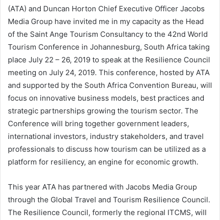
(ATA) and Duncan Horton Chief Executive Officer Jacobs
Media Group have invited me in my capacity as the Head
of the Saint Ange Tourism Consultancy to the 42nd World
Tourism Conference in Johannesburg, South Africa taking
place July 22 – 26, 2019 to speak at the Resilience Council
meeting on July 24, 2019. This conference, hosted by ATA
and supported by the South Africa Convention Bureau, will
focus on innovative business models, best practices and
strategic partnerships growing the tourism sector. The
Conference will bring together government leaders,
international investors, industry stakeholders, and travel
professionals to discuss how tourism can be utilized as a
platform for resiliency, an engine for economic growth.
This year ATA has partnered with Jacobs Media Group
through the Global Travel and Tourism Resilience Council.
The Resilience Council, formerly the regional ITCMS, will