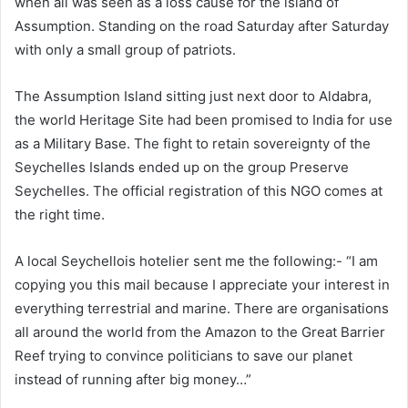
when all was seen as a loss cause for the island of
Assumption. Standing on the road Saturday after Saturday
with only a small group of patriots.
The Assumption Island sitting just next door to Aldabra,
the world Heritage Site had been promised to India for use
as a Military Base. The fight to retain sovereignty of the
Seychelles Islands ended up on the group Preserve
Seychelles. The official registration of this NGO comes at
the right time.
A local Seychellois hotelier sent me the following:- “I am
copying you this mail because I appreciate your interest in
everything terrestrial and marine. There are organisations
all around the world from the Amazon to the Great Barrier
Reef trying to convince politicians to save our planet
instead of running after big money…”