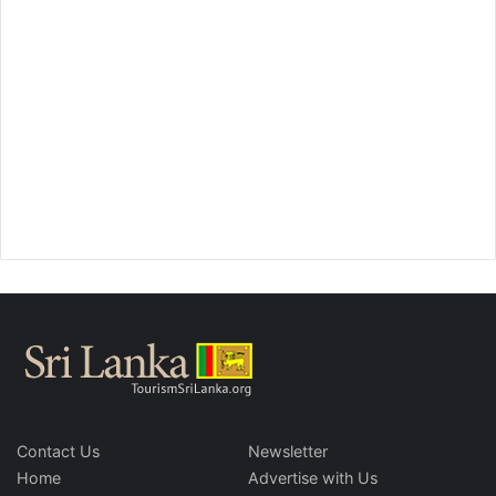
Contact Us
Newsletter
Home
Advertise with Us