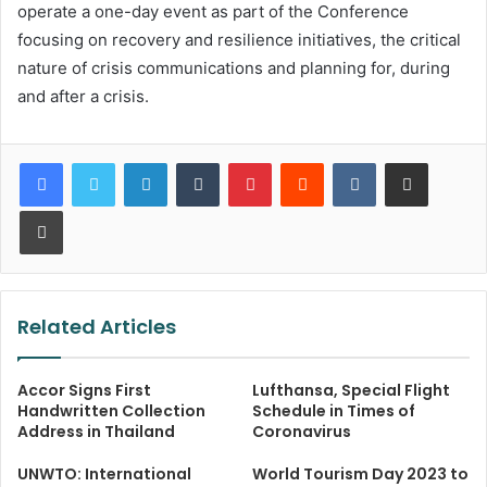
operate a one-day event as part of the Conference
focusing on recovery and resilience initiatives, the critical
nature of crisis communications and planning for, during
and after a crisis.
LinkedIn
Tumblr
Pinterest
Reddit
VKontakte
Share via Email
Print
Related Articles
Accor Signs First
Lufthansa, Special Flight
Handwritten Collection
Schedule in Times of
Address in Thailand
Coronavirus
UNWTO: International
World Tourism Day 2023 to