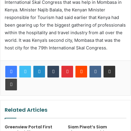
International Skal Congress that was help in Mombasa in
Kenya. Minister Najib Balala, the Kenyan Minister
responsible for Tourism had said earlier that Kenya had
been gearing up for the biggest gathering of professionals
within the hospitality and travel industry from all over the
world. It was Kenya’s second city, Mombasa that was the
host city for the 79th International Skal Congress.
LinkedIn
Tumblr
Pinterest
Reddit
VKontakte
Share via Email
Print
Related Articles
Greenview Portal First
Siam Piwat’s Siam