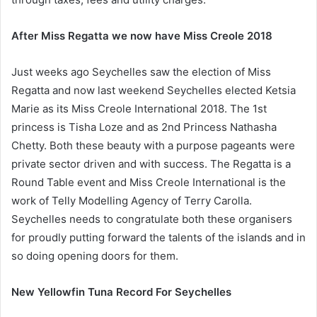
After Miss Regatta we now have Miss Creole 2018
Just weeks ago Seychelles saw the election of Miss
Regatta and now last weekend Seychelles elected Ketsia
Marie as its Miss Creole International 2018. The 1st
princess is Tisha Loze and as 2nd Princess Nathasha
Chetty. Both these beauty with a purpose pageants were
private sector driven and with success. The Regatta is a
Round Table event and Miss Creole International is the
work of Telly Modelling Agency of Terry Carolla.
Seychelles needs to congratulate both these organisers
for proudly putting forward the talents of the islands and in
so doing opening doors for them.
New Yellowfin Tuna Record For Seychelles