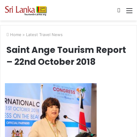
Searc
M
for
Home
>
Latest Travel News
Saint Ange Tourism Report
– 22nd October 2018