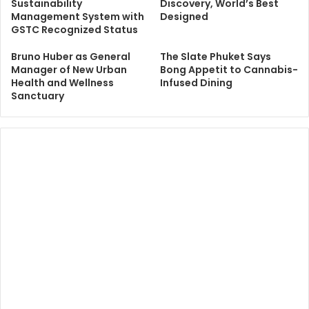
Sustainability
Discovery, World’s Best
Management System with
Designed
GSTC Recognized Status
Bruno Huber as General
The Slate Phuket Says
Manager of New Urban
Bong Appetit to Cannabis-
Health and Wellness
Infused Dining
Sanctuary