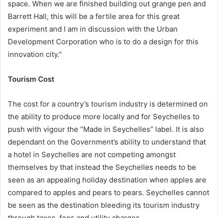
space. When we are finished building out grange pen and
Barrett Hall, this will be a fertile area for this great
experiment and I am in discussion with the Urban
Development Corporation who is to do a design for this
innovation city.”
Tourism Cost
The cost for a country’s tourism industry is determined on
the ability to produce more locally and for Seychelles to
push with vigour the “Made in Seychelles” label. It is also
dependant on the Government’s ability to understand that
a hotel in Seychelles are not competing amongst
themselves by that instead the Seychelles needs to be
seen as an appealing holiday destination when apples are
compared to apples and pears to pears. Seychelles cannot
be seen as the destination bleeding its tourism industry
through taxes, fees and utility charges.