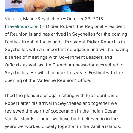
Victoria, Mahe (Seychelles) – October 23, 2018
(
travelindex.com
) – Didier Robert, the Regional President
of Reunion Island has arrived in Seychelles for the coming
Festival Kreol of the islands. President Didier Robert is in
Seychelles with an important delegation and will be having
s series of meetings with Government Leaders and
Officials as well as the French Ambassador accredited to
Seychelles. He will also mark this years Festival with the
opening of the “Antenne Reunion” Office.
I had the pleasure of again sitting with President Didier
Robert after his arrival in Seychelles and together we
reviewed the spirit of cooperation in the Indian Ocean
Vanilla islands, a point we have both believed in in the
years we worked closely together in the Vanilla islands.