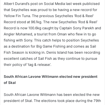
Albert Durand’s post on Social Media last week publicised
that Seychelles was proud to be having a new record for
Yellow Fin Tuna. The previous Seychelles ‘Rod & Reel’
Record stood at 96.1kg. The new Seychelles ‘Rod & Reel’
Record is now 100.6kg caught by Captain Sony Parekh and
Angler Mohamed, a tourist from Oman who flew in to go
fishing with Sony. This catch helps to position Seychelles
as a destination for Big Game Fishing and comes as Sail
Fish Season is kicking in. Denis Island has been recording
excellent catches of Sail Fish as they continue to pursue
their policy of ‘tag & release’.
South African Lavone Wittmann elected new president
of Skal
South African Lavone Wittmann has been elected the new
president of Skal. The elections took place during the 79th