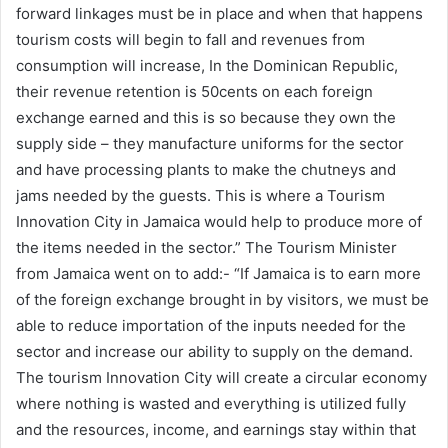
forward linkages must be in place and when that happens
tourism costs will begin to fall and revenues from
consumption will increase, In the Dominican Republic,
their revenue retention is 50cents on each foreign
exchange earned and this is so because they own the
supply side – they manufacture uniforms for the sector
and have processing plants to make the chutneys and
jams needed by the guests. This is where a Tourism
Innovation City in Jamaica would help to produce more of
the items needed in the sector.” The Tourism Minister
from Jamaica went on to add:- “If Jamaica is to earn more
of the foreign exchange brought in by visitors, we must be
able to reduce importation of the inputs needed for the
sector and increase our ability to supply on the demand.
The tourism Innovation City will create a circular economy
where nothing is wasted and everything is utilized fully
and the resources, income, and earnings stay within that