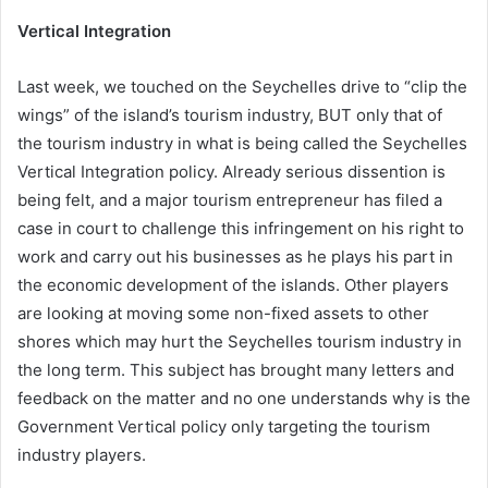
Vertical Integration
Last week, we touched on the Seychelles drive to “clip the
wings” of the island’s tourism industry, BUT only that of
the tourism industry in what is being called the Seychelles
Vertical Integration policy. Already serious dissention is
being felt, and a major tourism entrepreneur has filed a
case in court to challenge this infringement on his right to
work and carry out his businesses as he plays his part in
the economic development of the islands. Other players
are looking at moving some non-fixed assets to other
shores which may hurt the Seychelles tourism industry in
the long term. This subject has brought many letters and
feedback on the matter and no one understands why is the
Government Vertical policy only targeting the tourism
industry players.