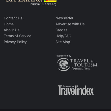
Contact Us
Newsletter
Home
Advertise with Us
About Us
Credits
Terms of Service
Help/FAQ
Privacy Policy
Site Map