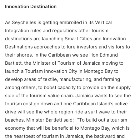
Innovation Destination
As Seychelles is getting embroiled in its Vertical
Integration rules and regulations other tourism
destinations are launching Smart Cities and Innovation
Destinations approaches to lure investors and visitors to
their shores. In the Caribbean we see Hon Edmund
Bartlett, the Minister of Tourism of Jamaica moving to
launch a Tourism Innovation City in Montego Bay to
develop areas of textile, manufacturing, and farming
among others, to boost capacity to provide on the supply
side of the tourism value chain. Jamaica wants to see the
tourism cost go down and one Caribbean Island’s active
drive will see the whole region ride a surf wave to their
beaches. Minister Bartlett said:- “To build out a tourism
economy that will be beneficial to Montego Bay, which is
the heartbeat of tourism in Jamaica, the backward and