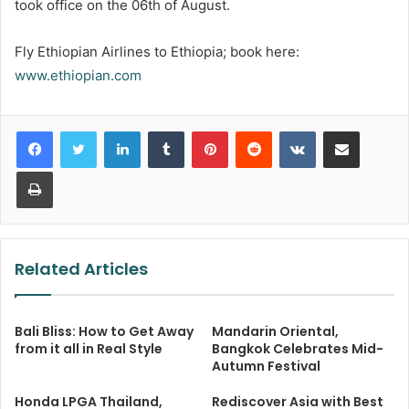
took office on the 06th of August.
Fly Ethiopian Airlines to Ethiopia; book here:
www.ethiopian.com
LinkedIn
Tumblr
Pinterest
Reddit
VKontakte
Share via Email
Print
Related Articles
Bali Bliss: How to Get Away
Mandarin Oriental,
from it all in Real Style
Bangkok Celebrates Mid-
Autumn Festival
Honda LPGA Thailand,
Rediscover Asia with Best