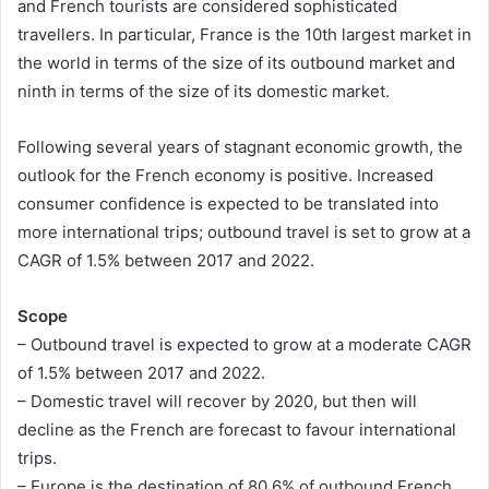
and French tourists are considered sophisticated
travellers. In particular, France is the 10th largest market in
the world in terms of the size of its outbound market and
ninth in terms of the size of its domestic market.
Following several years of stagnant economic growth, the
outlook for the French economy is positive. Increased
consumer confidence is expected to be translated into
more international trips; outbound travel is set to grow at a
CAGR of 1.5% between 2017 and 2022.
Scope
– Outbound travel is expected to grow at a moderate CAGR
of 1.5% between 2017 and 2022.
– Domestic travel will recover by 2020, but then will
decline as the French are forecast to favour international
trips.
– Europe is the destination of 80.6% of outbound French