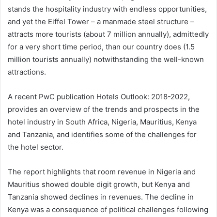
stands the hospitality industry with endless opportunities,
and yet the Eiffel Tower – a manmade steel structure –
attracts more tourists (about 7 million annually), admittedly
for a very short time period, than our country does (1.5
million tourists annually) notwithstanding the well-known
attractions.
A recent PwC publication Hotels Outlook: 2018-2022,
provides an overview of the trends and prospects in the
hotel industry in South Africa, Nigeria, Mauritius, Kenya
and Tanzania, and identifies some of the challenges for
the hotel sector.
The report highlights that room revenue in Nigeria and
Mauritius showed double digit growth, but Kenya and
Tanzania showed declines in revenues. The decline in
Kenya was a consequence of political challenges following