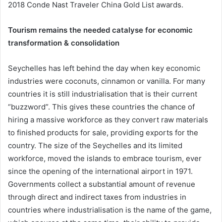
2018 Conde Nast Traveler China Gold List awards.
Tourism remains the needed catalyse for economic
transformation & consolidation
Seychelles has left behind the day when key economic
industries were coconuts, cinnamon or vanilla. For many
countries it is still industrialisation that is their current
“buzzword”. This gives these countries the chance of
hiring a massive workforce as they convert raw materials
to finished products for sale, providing exports for the
country. The size of the Seychelles and its limited
workforce, moved the islands to embrace tourism, ever
since the opening of the international airport in 1971.
Governments collect a substantial amount of revenue
through direct and indirect taxes from industries in
countries where industrialisation is the name of the game,