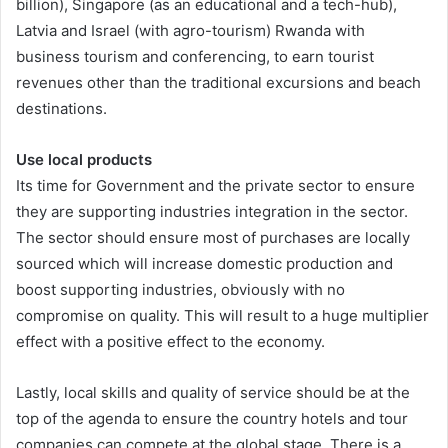
billion), Singapore (as an educational and a tech-hub),
Latvia and Israel (with agro-tourism) Rwanda with
business tourism and conferencing, to earn tourist
revenues other than the traditional excursions and beach
destinations.
Use local products
Its time for Government and the private sector to ensure
they are supporting industries integration in the sector.
The sector should ensure most of purchases are locally
sourced which will increase domestic production and
boost supporting industries, obviously with no
compromise on quality. This will result to a huge multiplier
effect with a positive effect to the economy.
Lastly, local skills and quality of service should be at the
top of the agenda to ensure the country hotels and tour
companies can compete at the global stage. There is a