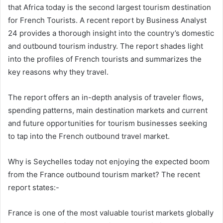
that Africa today is the second largest tourism destination
for French Tourists. A recent report by Business Analyst
24 provides a thorough insight into the country’s domestic
and outbound tourism industry. The report shades light
into the profiles of French tourists and summarizes the
key reasons why they travel.
The report offers an in-depth analysis of traveler flows,
spending patterns, main destination markets and current
and future opportunities for tourism businesses seeking
to tap into the French outbound travel market.
Why is Seychelles today not enjoying the expected boom
from the France outbound tourism market? The recent
report states:-
France is one of the most valuable tourist markets globally