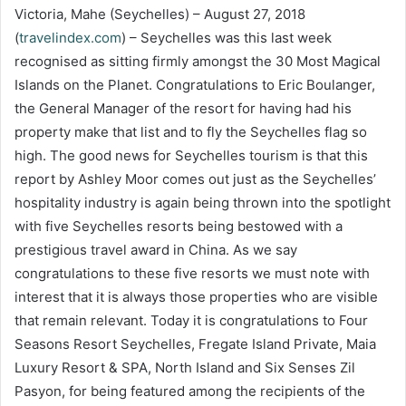
Victoria, Mahe (Seychelles) – August 27, 2018
(
travelindex.com
) – Seychelles was this last week
recognised as sitting firmly amongst the 30 Most Magical
Islands on the Planet. Congratulations to Eric Boulanger,
the General Manager of the resort for having had his
property make that list and to fly the Seychelles flag so
high. The good news for Seychelles tourism is that this
report by Ashley Moor comes out just as the Seychelles’
hospitality industry is again being thrown into the spotlight
with five Seychelles resorts being bestowed with a
prestigious travel award in China. As we say
congratulations to these five resorts we must note with
interest that it is always those properties who are visible
that remain relevant. Today it is congratulations to Four
Seasons Resort Seychelles, Fregate Island Private, Maia
Luxury Resort & SPA, North Island and Six Senses Zil
Pasyon, for being featured among the recipients of the