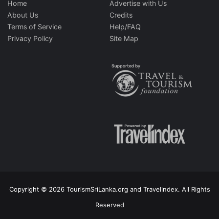
Home
Advertise with Us
About Us
Credits
Terms of Service
Help/FAQ
Privacy Policy
Site Map
Copyright © 2026 TourismSriLanka.org and Travelindex. All Rights
Reserved