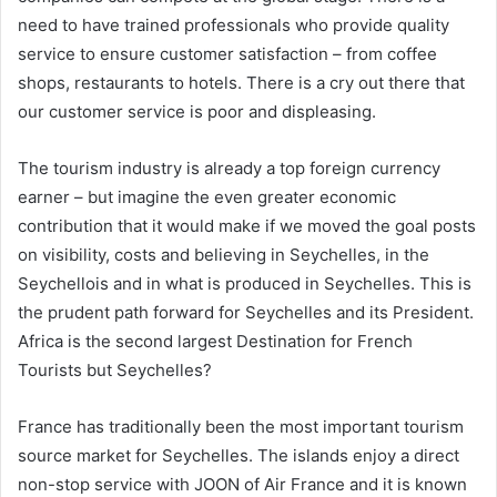
need to have trained professionals who provide quality
service to ensure customer satisfaction – from coffee
shops, restaurants to hotels. There is a cry out there that
our customer service is poor and displeasing.
The tourism industry is already a top foreign currency
earner – but imagine the even greater economic
contribution that it would make if we moved the goal posts
on visibility, costs and believing in Seychelles, in the
Seychellois and in what is produced in Seychelles. This is
the prudent path forward for Seychelles and its President.
Africa is the second largest Destination for French
Tourists but Seychelles?
France has traditionally been the most important tourism
source market for Seychelles. The islands enjoy a direct
non-stop service with JOON of Air France and it is known