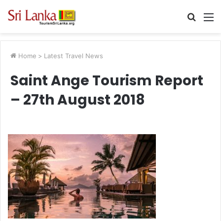
Searc
M
for
Home
>
Latest Travel News
Saint Ange Tourism Report
– 27th August 2018