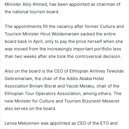
Minister Abiy Ahmed, has been appointed as chairman of
the national tourism board.
The appointments fill the vacancy after former Culture and
Tourism Minister Hirut Woldemariam sacked the entire
board back in April, only to pay the price herself when she
was moved from the increasingly important portfolio less
than two weeks after she took the controversial decision.
Also on the board is the CEO of Ethiopian Airlines Tewolde
Gebremariam, the chair of the Addis Ababa Hotel
Association Biniam Bisrat and Yacob Melaku, chair of the
Ethiopian Tour Operators Association, among others. The
new Minister for Culture and Tourism Bizunesh Meseret
also serves on the board.
Lensa Mekonnen was appointed as CEO of the ETO and