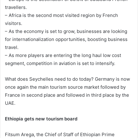
travellers.
– Africa is the second most visited region by French
visitors.
– As the economy is set to grow, businesses are looking
for internationalization opportunities, boosting business
travel.
– As more players are entering the long haul low cost
segment, competition in aviation is set to intensify.
What does Seychelles need to do today? Germany is now
once again the main tourism source market followed by
France in second place and followed in third place by the
UAE.
Ethiopia gets new tourism board
Fitsum Arega, the Chief of Staff of Ethiopian Prime