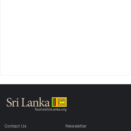
Contact Us
Newsletter