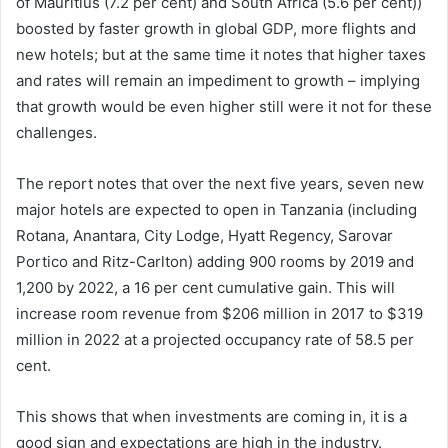
of Mauritius (7.2 per cent) and South Africa (5.6 per cent))
boosted by faster growth in global GDP, more flights and
new hotels; but at the same time it notes that higher taxes
and rates will remain an impediment to growth – implying
that growth would be even higher still were it not for these
challenges.
The report notes that over the next five years, seven new
major hotels are expected to open in Tanzania (including
Rotana, Anantara, City Lodge, Hyatt Regency, Sarovar
Portico and Ritz-Carlton) adding 900 rooms by 2019 and
1,200 by 2022, a 16 per cent cumulative gain. This will
increase room revenue from $206 million in 2017 to $319
million in 2022 at a projected occupancy rate of 58.5 per
cent.
This shows that when investments are coming in, it is a
good sign and expectations are high in the industry.