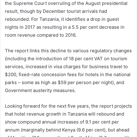
the Supreme Court overruling of the August presidential
result, though by December tourist arrivals had
rebounded. For Tanzania, it identifies a drop in guest
nights in 2017 as resulting in a 5.5 per cent decrease in
room revenue compared to 2016.
The report links this decline to various regulatory changes
(including the introduction of 18 per cent VAT on tourism
services, increased in visa charges for business travel to
$200, fixed-rate concession fees for hotels in the national
parks – some as high as $59 per person per night), and
Government austerity measures.
Looking forward for the next five years, the report projects
that hotel revenue growth in Tanzania will rebound and
show compound annual increases of 9.1 per cent per
annum (marginally behind Kenya (9.6 per cent), but ahead