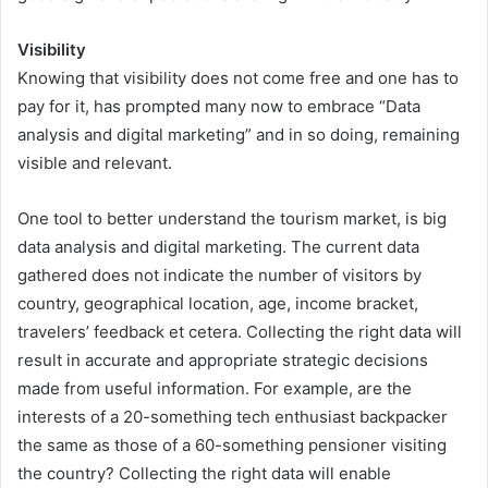
Visibility
Knowing that visibility does not come free and one has to
pay for it, has prompted many now to embrace “Data
analysis and digital marketing” and in so doing, remaining
visible and relevant.
One tool to better understand the tourism market, is big
data analysis and digital marketing. The current data
gathered does not indicate the number of visitors by
country, geographical location, age, income bracket,
travelers’ feedback et cetera. Collecting the right data will
result in accurate and appropriate strategic decisions
made from useful information. For example, are the
interests of a 20-something tech enthusiast backpacker
the same as those of a 60-something pensioner visiting
the country? Collecting the right data will enable