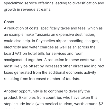
specialized service offerings leading to diversification and
growth in revenue streams.
Costs
A reduction of costs, specifically taxes and fees, which as
an example make Tanzania an expensive destination,
could also help. In Seychelles airport handling charges,
electricity and water charges as well as an across the
board VAT on hotel bills for services and room
amalgamated together. A reduction in these costs would
most likely be offset by increased other direct and indirect
taxes generated from the additional economic activity
resulting from increased number of tourists.
Another opportunity is to continue to diversify the
product. Examples from countries who have taken this
step include India (with medical tourism, worth around $3