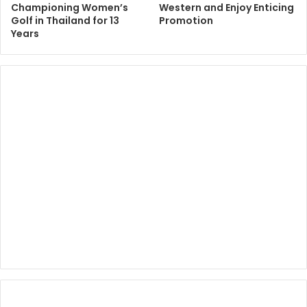
Championing Women’s
Western and Enjoy Enticing
Golf in Thailand for 13
Promotion
Years