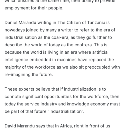
which ensures at the same time, their ability to provide
employment for their people.
Daniel Marandu writing in The Citizen of Tanzania is
nowadays joined by many a writer to refer to the era of
industrialisation as the coal-era, as they go further to
describe the world of today as the cool-era. This is
because the world is living in an era where artificial
intelligence embedded in machines have replaced the
majority of the workforce as we also sit preoccupied with
re-imagining the future.
These experts believe that if industrialization is to
connote significant opportunities for the workforce, then
today the service industry and knowledge economy must
be part of that future “industrialization”.
David Marandu says that in Africa, right in front of us