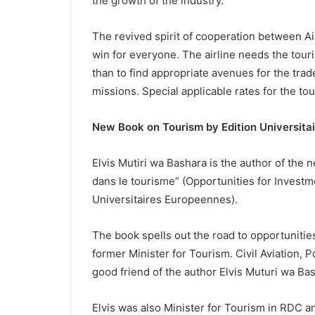
the growth of the industry.
The revived spirit of cooperation between Ai
win for everyone. The airline needs the tou
than to find appropriate avenues for the trad
missions. Special applicable rates for the tou
New Book on Tourism by Edition Universita
Elvis Mutiri wa Bashara is the author of the
dans le tourisme” (Opportunities for Invest
Universitaires Europeennes).
The book spells out the road to opportunitie
former Minister for Tourism. Civil Aviation,
good friend of the author Elvis Muturi wa Ba
Elvis was also Minister for Tourism in RDC 