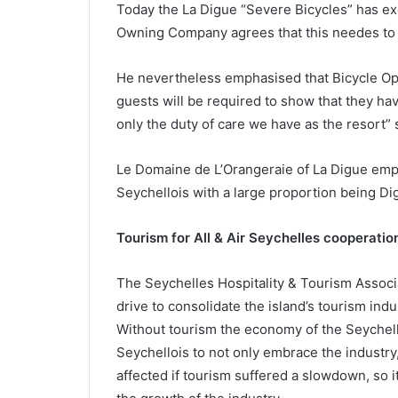
Today the La Digue “Severe Bicycles” has exc
Owning Company agrees that this needes to c
He nevertheless emphasised that Bicycle Oper
guests will be required to show that they hav
only the duty of care we have as the resort” 
Le Domaine de L’Orangeraie of La Digue emp
Seychellois with a large proportion being Digu
Tourism for All & Air Seychelles cooperatio
The Seychelles Hospitality & Tourism Associ
drive to consolidate the island’s tourism indust
Without tourism the economy of the Seychelle
Seychellois to not only embrace the industry, 
affected if tourism suffered a slowdown, so i