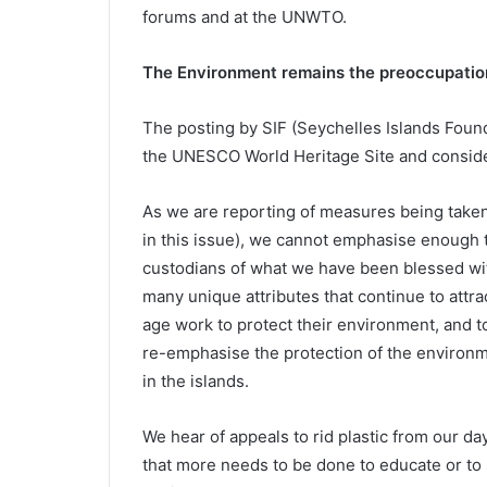
forums and at the UNWTO.
The Environment remains the preoccupatio
The posting by SIF (Seychelles Islands Founda
the UNESCO World Heritage Site and consider
As we are reporting of measures being take
in this issue), we cannot emphasise enough 
custodians of what we have been blessed wit
many unique attributes that continue to attrac
age work to protect their environment, and to
re-emphasise the protection of the environm
in the islands.
We hear of appeals to rid plastic from our da
that more needs to be done to educate or to s