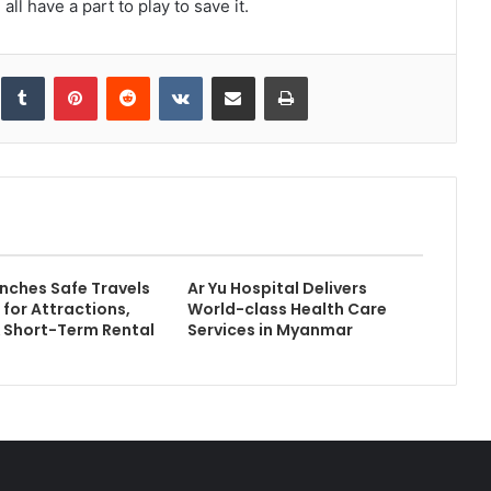
l have a part to play to save it.
inkedIn
Tumblr
Pinterest
Reddit
VKontakte
Share via Email
Print
ches Safe Travels
Ar Yu Hospital Delivers
 for Attractions,
World-class Health Care
& Short-Term Rental
Services in Myanmar