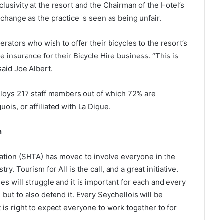
lusivity at the resort and the Chairman of the Hotel’s
hange as the practice is seen as being unfair.
ators who wish to offer their bicycles to the resort’s
e insurance for their Bicycle Hire business. “This is
said Joe Albert.
loys 217 staff members out of which 72% are
ois, or affiliated with La Digue.
n
ation (SHTA) has moved to involve everyone in the
ry. Tourism for All is the call, and a great initiative.
s will struggle and it is important for each and every
but to also defend it. Every Seychellois will be
t is right to expect everyone to work together to for