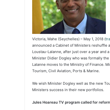
Victoria, Mahe (Seychelles) – May 1, 2018 (
tr
announced a Cabinet of Ministers reshuffle a
Loustau-Lalanne, after just over a year and 
Minister Didier Dogley who was formally the 
Lalanne moves to the Ministry of Finance. Mi
Tourism, Civil Aviation, Ports & Marine.
We wish Minister Dogley well as the new Tour
Ministers success in their new portfolios.
Jules Hoareau TV program called for reform