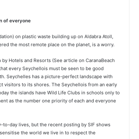
n of everyone
tion) on plastic waste building up on Aldabra Atoll,
ed the most remote place on the planet, is a worry.
n by Hotels and Resorts (See article on CaranaBeach
that every Seychellois must be seen to be good
h. Seychelles has a picture-perfect landscape with
t visitors to its shores. The Seychellois from an early
day the islands have Wild Life Clubs in schools only to
ent as the number one priority of each and everyone
y-to-day lives, but the recent posting by SIF shows
ensitise the world we live in to respect the