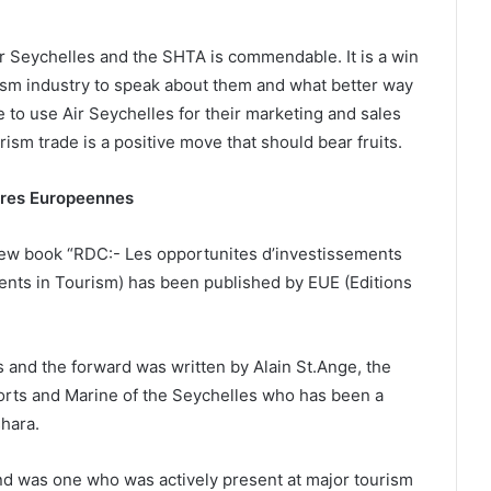
r Seychelles and the SHTA is commendable. It is a win
rism industry to speak about them and what better way
e to use Air Seychelles for their marketing and sales
rism trade is a positive move that should bear fruits.
ires Europeennes
 new book “RDC:- Les opportunites d’investissements
ments in Tourism) has been published by EUE (Editions
s and the forward was written by Alain St.Ange, the
 Ports and Marine of the Seychelles who has been a
shara.
and was one who was actively present at major tourism