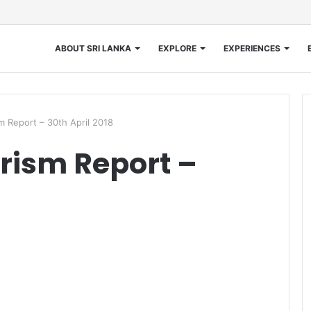
ABOUT SRI LANKA
EXPLORE
EXPERIENCES
m Report – 30th April 2018
rism Report –