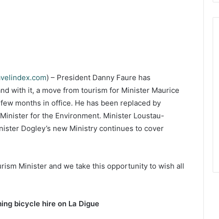
avelindex.com
) – President Danny Faure has
nd with it, a move from tourism for Minister Maurice
a few months in office. He has been replaced by
Minister for the Environment. Minister Loustau-
nister Dogley’s new Ministry continues to cover
ism Minister and we take this opportunity to wish all
ing bicycle hire on La Digue