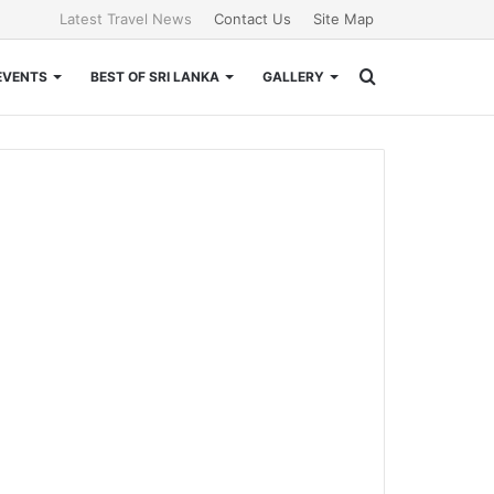
Latest Travel News
Contact Us
Site Map
Search
EVENTS
BEST OF SRI LANKA
GALLERY
for