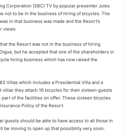
g Corporation (SBC) TV by popular presenter Jules
 not to be in the business of hiring of bicycles. The
 was in that business was made and the Resort’s
r views.
hat the Resort was not in the business of hiring
a Digue, but he accepted that one of the shareholders in
cycle hiring business which has now raised the
3 Villas which includes a Presidential Villa and a
 villas they attach 16 bicycles for their sixteen guests
art of the facilities on offer. These sixteen bicycles
nsurance Policy of the Resort.
l guests should be able to have access to all those in
ill be moving to open up that possibility very soon.