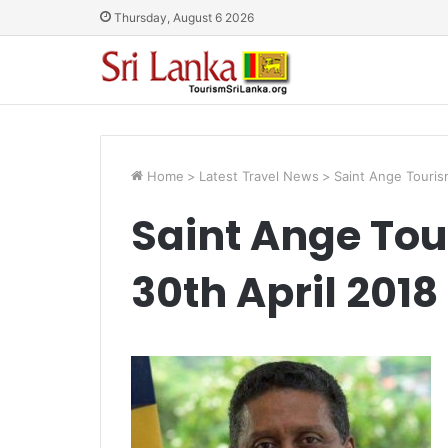
Thursday, August 6 2026
Home
>
Latest Travel News
>
Saint Ange Touris
Saint Ange Tou
30th April 2018