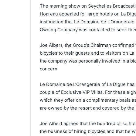
The morning show on Seychelles Broadcastin
Hoareau appealed for large hotels on La Digue
insinuation that Le Domaine de L’Orangeraie
Owning Company was contacted to seek thei
Joe Albert, the Group’s Chairman confirmed t
bicycles to their guests and to visitors on L
the company was personally involved in a bi
concern.
Le Domaine de L’Orangeraie of La Digue has 6
couple of Exclusive VIP Villas. For these eight
which they offer on a complimentary basis as p
are owned by the resort and covered by the I
Joe Albert agrees that the hundred or so hote
the business of hiring bicycles and that he w