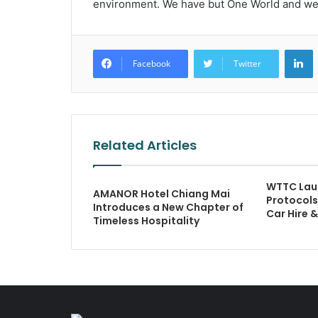
environment. We have but One World and we al
L
Facebook
Twitter
Related Articles
WTTC Laun
AMANOR Hotel Chiang Mai
Protocols
Introduces a New Chapter of
Car Hire 
Timeless Hospitality