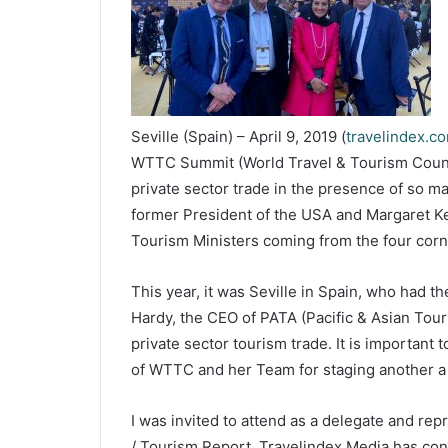
Seville (Spain) – April 9, 2019 (
travelindex.c
WTTC Summit (World Travel & Tourism Council
private sector trade in the presence of so 
former President of the USA and Margaret Ke
Tourism Ministers coming from the four corn
This year, it was Seville in Spain, who had t
Hardy, the CEO of PATA (Pacific & Asian Tour
private sector tourism trade. It is importan
of WTTC and her Team for staging another a
I was invited to attend as a delegate and rep
/ Tourism Report. Travelindex Media has con