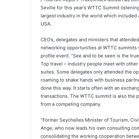
Seville for this year’s WTTC Summit listening
largest industry in the world which included 
USA.
CEO’s, delegates and ministers that attende
networking opportunities at WTTC summits wa
profile event. “See and to be seen is the tr
Top travel – industry people meet with other
suites. Some delegates only attended the 
roaming to shake hands with business partner
done this way. It starts often with an exchang
transactions. The WTTC summit is also the p
from a competing company.
“Former Seychelles Minister of Tourism, Civil
Ange, who now leads his own consulting com
consolidating the working cooperation betwe