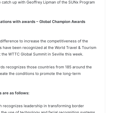
e catch up with Geoffrey Lipman of the SUNx Program
nations with awards – Global Champion Awards
ifference to increase the competitiveness of the
es have been recognized at the World Travel & Tourism
the WTTC Global Summit in Seville this week.
s recognizes those countries from 185 around the
create the conditions to promote the long-term
 are as follows:
h recognizes leadership in transforming border
 the use of technology and facial recognition systems