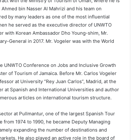
ract with the Ministry of Tourism of Oman, where he is
r Ahmed bin Nasser Al Mahrizi and his team on
ed by many leaders as one of the most influential
when he served as the executive director of UNWTO
her with Korean Ambassador Dho Young-shim, Mr.
ry-General in 2017. Mr. Vogeler was with the World
he UNWTO Conference on Jobs and Inclusive Growth
ster of Tourism of Jamaica. Before Mr. Carlos Vogeler
ssor at University “Rey Juan Carlos”, Madrid, at the
r at Spanish and International Universities and author
umerous articles on international tourism structure.
 sector at Pullmantur, one of the largest Spanish Tour
ice from 1974 to 1990, he became Deputy Managing
namely expanding the number of destinations and
kets. He also played an active role in the board of