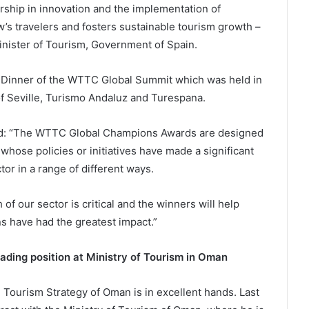
ship in innovation and the implementation of
’s travelers and fosters sustainable tourism growth –
inister of Tourism, Government of Spain.
 Dinner of the WTTC Global Summit which was held in
of Seville, Turismo Andaluz and Turespana.
ed: “The WTTC Global Champions Awards are designed
whose policies or initiatives have made a significant
tor in a range of different ways.
f our sector is critical and the winners will help
s have had the greatest impact.”
ading position at Ministry of Tourism in Oman
l Tourism Strategy of Oman is in excellent hands. Last