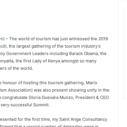
om
) – The world of tourism has just witnessed the 2019
), the largest gathering of the tourism industry’s
many Government Leaders including Barack Obama, the
nyatta, the first Lady of Kenya amongst so many
ers of the world.
he honour of hosting this tourism gathering. Mario
ism Association) was also present showing unity in the
t to congratulate Gloria Guevara Munzo, President & CEO
 very successful Summit.
resented for the first time, my Saint Ange Consultancy
firmed that a record number of delegates were in