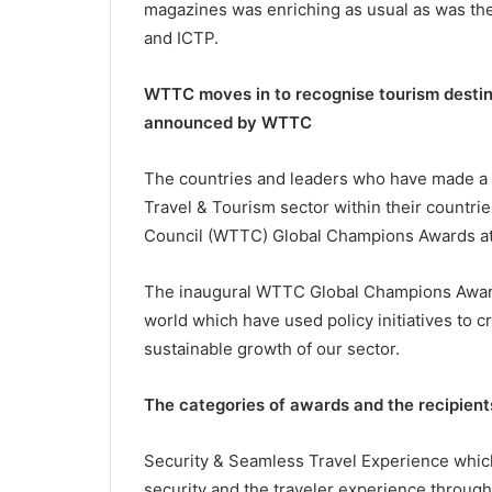
magazines was enriching as usual as was th
and ICTP.
WTTC moves in to recognise tourism desti
announced by WTTC
The countries and leaders who have made a d
Travel & Tourism sector within their countri
Council (WTTC) Global Champions Awards at 
The inaugural WTTC Global Champions Award
world which have used policy initiatives to 
sustainable growth of our sector.
The categories of awards and the recipients
Security & Seamless Travel Experience whic
security and the traveler experience through