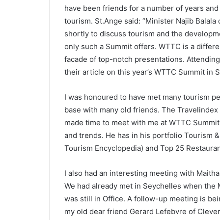
have been friends for a number of years and 
tourism. St.Ange said: “Minister Najib Balala
shortly to discuss tourism and the developmen
only such a Summit offers. WTTC is a differ
facade of top-notch presentations. Attendin
their article on this year’s WTTC Summit in S
I was honoured to have met many tourism per
base with many old friends. The Travelinde
made time to meet with me at WTTC Summit i
and trends. He has in his portfolio Tourism 
Tourism Encyclopedia) and Top 25 Restaurant
I also had an interesting meeting with Maith
We had already met in Seychelles when the M
was still in Office. A follow-up meeting is b
my old dear friend Gerard Lefebvre of Cleverd