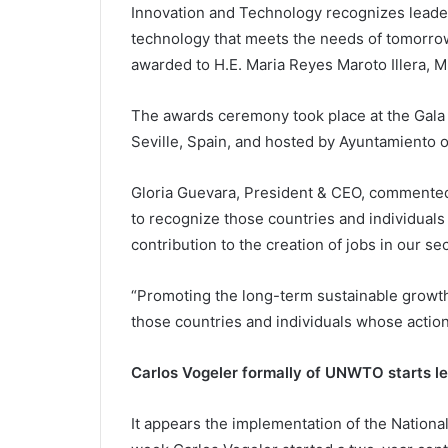
Innovation and Technology recognizes leader
technology that meets the needs of tomorrow
awarded to H.E. Maria Reyes Maroto Illera, M
The awards ceremony took place at the Gala
Seville, Spain, and hosted by Ayuntamiento 
Gloria Guevara, President & CEO, comment
to recognize those countries and individuals 
contribution to the creation of jobs in our sec
“Promoting the long-term sustainable growth o
those countries and individuals whose action
Carlos Vogeler formally of UNWTO starts le
It appears the implementation of the Nationa