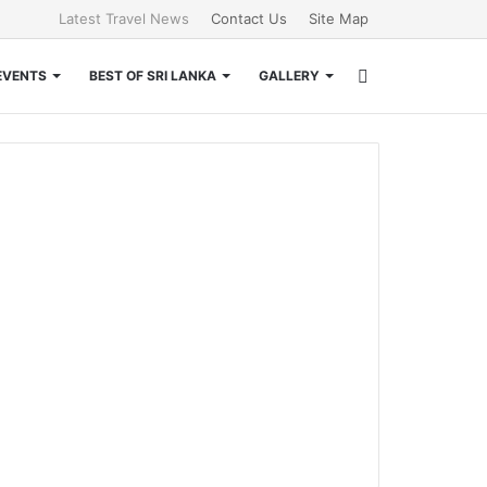
Latest Travel News
Contact Us
Site Map
Search
EVENTS
BEST OF SRI LANKA
GALLERY
for