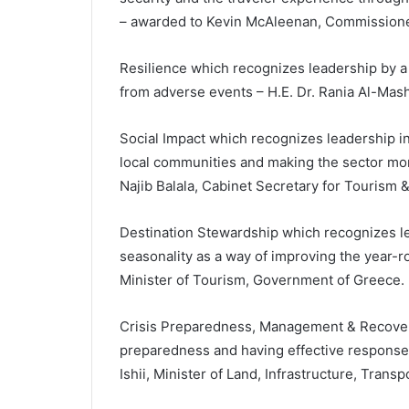
– awarded to Kevin McAleenan, Commissione
Resilience which recognizes leadership by 
from adverse events – H.E. Dr. Rania Al-Mash
Social Impact which recognizes leadership in
local communities and making the sector more
Najib Balala, Cabinet Secretary for Tourism 
Destination Stewardship which recognizes l
seasonality as a way of improving the year-
Minister of Tourism, Government of Greece.
Crisis Preparedness, Management & Recovery
preparedness and having effective response s
Ishii, Minister of Land, Infrastructure, Tran