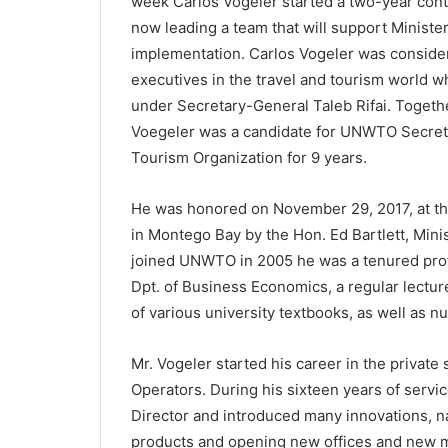
week Carlos Vogeler started a two-year cont
now leading a team that will support Ministe
implementation. Carlos Vogeler was consider
executives in the travel and tourism world 
under Secretary-General Taleb Rifai. Toget
Voegeler was a candidate for UNWTO Secreta
Tourism Organization for 9 years.
He was honored on November 29, 2017, at t
in Montego Bay by the Hon. Ed Bartlett, Mini
joined UNWTO in 2005 he was a tenured profe
Dpt. of Business Economics, a regular lecture
of various university textbooks, as well as n
Mr. Vogeler started his career in the private
Operators. During his sixteen years of serv
Director and introduced many innovations, 
products and opening new offices and new mar