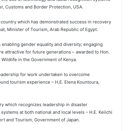
r, Customs and Border Protection, USA.
a country which has demonstrated success in recovery
at, Minister of Tourism, Arab Republic of Egypt.
 enabling gender equality and diversity; engaging
 attractive for future generations – awarded to Hon.
& Wildlife in the Government of Kenya.
eadership for work undertaken to overcome
round tourism experience – H.E. Elena Kountoura,
 which recognizes leadership in disaster
ystems at both national and local levels – H.E. Keiichi
sport and Tourism, Government of Japan.