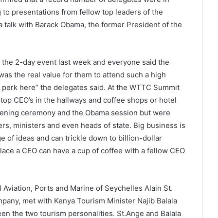
 to presentations from fellow top leaders of the
a talk with Barack Obama, the former President of the
d the 2-day event last week and everyone said the
s the real value for them to attend such a high
ue perk here” the delegates said. At the WTTC Summit
 top CEO’s in the hallways and coffee shops or hotel
opening ceremony and the Obama session but were
s, ministers and even heads of state. Big business is
e of ideas and can trickle down to billion-dollar
lace a CEO can have a cup of coffee with a fellow CEO
 Aviation, Ports and Marine of Seychelles Alain St.
pany, met with Kenya Tourism Minister Najib Balala
en the two tourism personalities. St.Ange and Balala