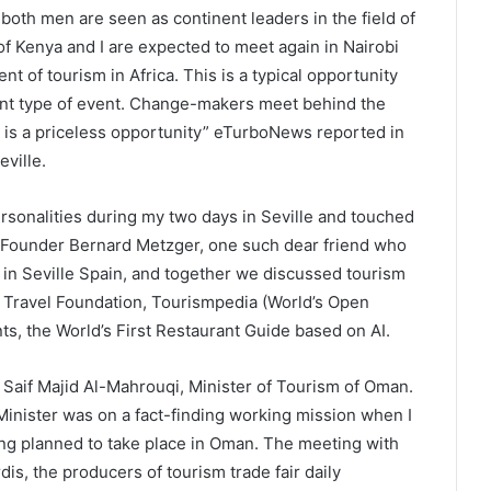
both men are seen as continent leaders in the field of
 of Kenya and I are expected to meet again in Nairobi
t of tourism in Africa. This is a typical opportunity
ent type of event. Change-makers meet behind the
g is a priceless opportunity” eTurboNews reported in
eville.
sonalities during my two days in Seville and touched
x Founder Bernard Metzger, one such dear friend who
n Seville Spain, and together we discussed tourism
& Travel Foundation, Tourismpedia (World’s Open
s, the World’s First Restaurant Guide based on AI.
a Saif Majid Al-Mahrouqi, Minister of Tourism of Oman.
inister was on a fact-finding working mission when I
eing planned to take place in Oman. The meeting with
is, the producers of tourism trade fair daily