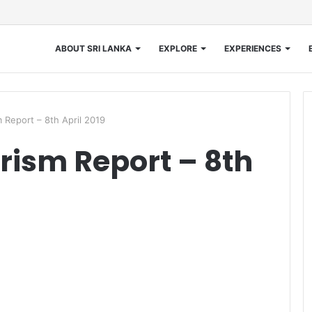
ABOUT SRI LANKA
EXPLORE
EXPERIENCES
 Report – 8th April 2019
rism Report – 8th