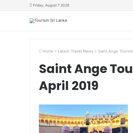
Friday, August 7 2026
Home
>
Latest Travel News
>
Saint Ange Tourism
Saint Ange Tou
April 2019