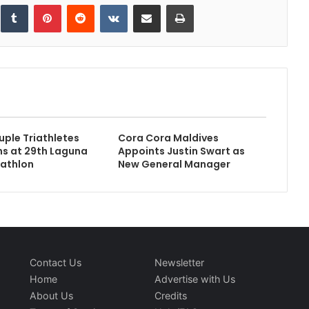
inkedIn
Tumblr
Pinterest
Reddit
VKontakte
Share via Email
Print
uple Triathletes
Cora Cora Maldives
s at 29th Laguna
Appoints Justin Swart as
iathlon
New General Manager
Contact Us
Newsletter
Home
Advertise with Us
About Us
Credits