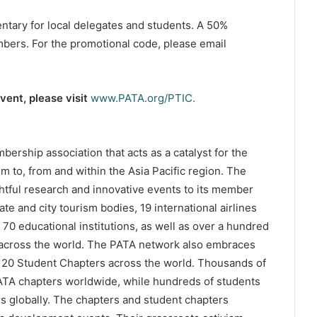
ntary for local delegates and students. A 50%
bers. For the promotional code, please email
vent, please visit
www.PATA.org/PTIC.
bership association that acts as a catalyst for the
m to, from and within the Asia Pacific region. The
htful research and innovative events to its member
e and city tourism bodies, 19 international airlines
 70 educational institutions, as well as over a hundred
across the world. The PATA network also embraces
 20 Student Chapters across the world. Thousands of
PATA chapters worldwide, while hundreds of students
 globally. The chapters and student chapters