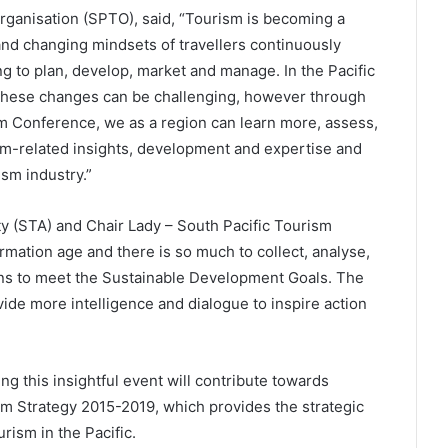
rganisation (SPTO), said, “Tourism is becoming a
and changing mindsets of travellers continuously
ng to plan, develop, market and manage. In the Pacific
 these changes can be challenging, however through
sm Conference, we as a region can learn more, assess,
ism-related insights, development and expertise and
ism industry.”
 (STA) and Chair Lady – South Pacific Tourism
rmation age and there is so much to collect, analyse,
ons to meet the Sustainable Development Goals. The
ide more intelligence and dialogue to inspire action
g this insightful event will contribute towards
ism Strategy 2015-2019, which provides the strategic
ism in the Pacific.