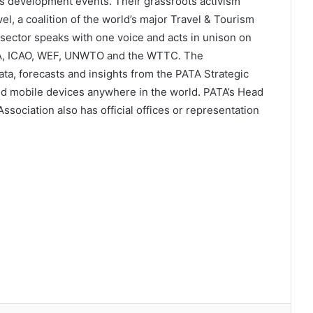
ss development events. Their grassroots activism
l, a coalition of the world’s major Travel & Tourism
 sector speaks with one voice and acts in unison on
ATA, ICAO, WEF, UNWTO and the WTTC. The
a, forecasts and insights from the PATA Strategic
d mobile devices anywhere in the world. PATA’s Head
sociation also has official offices or representation