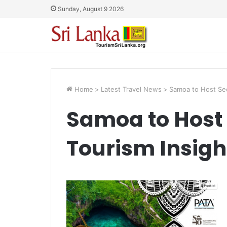
Sunday, August 9 2026
Home
>
Latest Travel News
>
Samoa to Host Sec
Samoa to Host 
Tourism Insigh