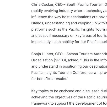
Chris Cocker, CEO – South Pacific Tourism O
rapidly evolving industry where technology 
influence the way host destinations are havi
Islands, understanding and keeping up with
platforms such as the Pacific Insights Touri
and adapt if necessary on key areas of tour
importantly sustainability for our Pacific tour
Sonja Hunter, CEO – Samoa Tourism Authority
Organisation (SPTO), added, “This is the Info
and understand in positioning our destinati
Pacific Insights Tourism Conference will prov
for beneficial results.”
Key topics to be analysed and discussed durin
achieving the objectives of the Pacific Tour
framework to support the development of tour