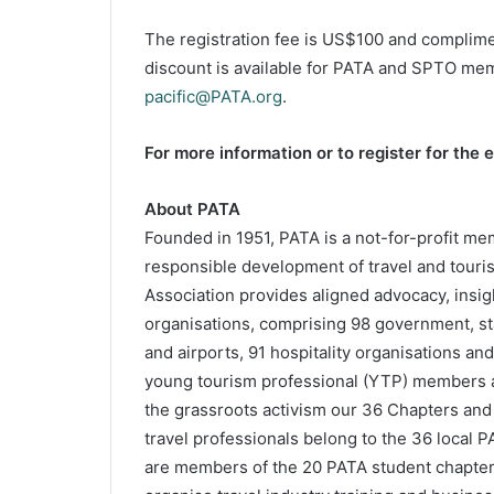
The registration fee is US$100 and complime
discount is available for PATA and SPTO mem
pacific@PATA.org
.
For more information or to register for the e
About PATA
Founded in 1951, PATA is a not-for-profit mem
responsible development of travel and touris
Association provides aligned advocacy, insig
organisations, comprising 98 government, stat
and airports, 91 hospitality organisations and
young tourism professional (YTP) members 
the grassroots activism our 36 Chapters and
travel professionals belong to the 36 local 
are members of the 20 PATA student chapters