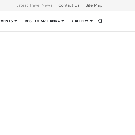
Latest Travel News
Contact Us
Site Map
Search
EVENTS
BEST OF SRI LANKA
GALLERY
for