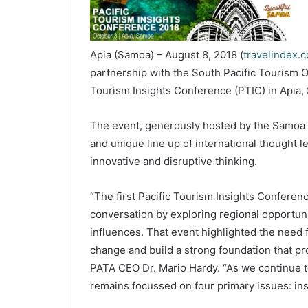
Apia (Samoa) – August 8, 2018 (
travelindex.
partnership with the South Pacific Tourism O
Tourism Insights Conference (PTIC) in Apia,
The event, generously hosted by the Samoa 
and unique line up of international thought l
innovative and disruptive thinking.
“The first Pacific Tourism Insights Conferenc
conversation by exploring regional opportuni
influences. That event highlighted the need 
change and build a strong foundation that pro
PATA CEO Dr. Mario Hardy. “As we continue to
remains focussed on four primary issues: insi