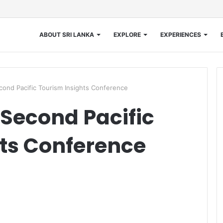
ABOUT SRI LANKA
EXPLORE
EXPERIENCES
ond Pacific Tourism Insights Conference
Second Pacific
ts Conference