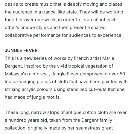
desire to create music that is deeply moving and places
the audience in a trance-like state. They will be working
together over one week, in order to learn about each
other’s unique styles and then present a shared
collaborative performance for audiences to experience.
JUNGLE FEVER
This is a new series of works by French artist Marie
Dargent. Inspired by the vivid tropical vegetation of
Malaysia’s rainforest , Jungle Fever comprises of over 50
loose-hanging pieces of cloth that have been painted with
striking acrylic colours using stencilled cut-outs that she
had made of jungle motifs.
These long, narrow strips of antique cotton cloth are over
a hundred years old, taken from the Dargent family
collection, originally made by her seamstress great-