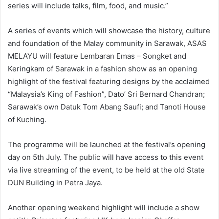
series will include talks, film, food, and music.”
A series of events which will showcase the history, culture
and foundation of the Malay community in Sarawak, ASAS
MELAYU will feature Lembaran Emas – Songket and
Keringkam of Sarawak in a fashion show as an opening
highlight of the festival featuring designs by the acclaimed
“Malaysia’s King of Fashion”, Dato’ Sri Bernard Chandran;
Sarawak’s own Datuk Tom Abang Saufi; and Tanoti House
of Kuching.
The programme will be launched at the festival’s opening
day on 5th July. The public will have access to this event
via live streaming of the event, to be held at the old State
DUN Building in Petra Jaya.
Another opening weekend highlight will include a show