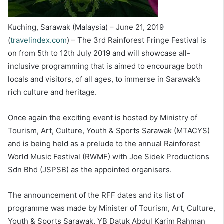
Kuching, Sarawak (Malaysia) – June 21, 2019
(
travelindex.com
) – The 3rd Rainforest Fringe Festival is
on from 5th to 12th July 2019 and will showcase all-
inclusive programming that is aimed to encourage both
locals and visitors, of all ages, to immerse in Sarawak’s
rich culture and heritage.
Once again the exciting event is hosted by Ministry of
Tourism, Art, Culture, Youth & Sports Sarawak (MTACYS)
and is being held as a prelude to the annual Rainforest
World Music Festival (RWMF) with Joe Sidek Productions
Sdn Bhd (JSPSB) as the appointed organisers.
The announcement of the RFF dates and its list of
programme was made by Minister of Tourism, Art, Culture,
Youth & Sports Sarawak, YB Datuk Abdul Karim Rahman