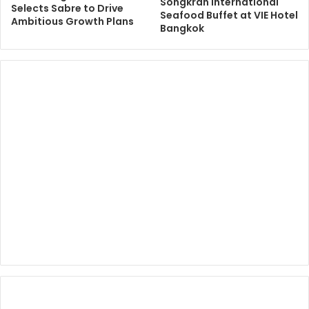
Songkran International
Selects Sabre to Drive
Seafood Buffet at VIE Hotel
Ambitious Growth Plans
Bangkok