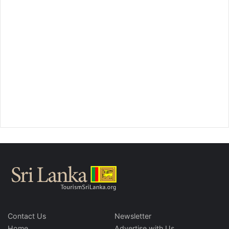
Contact Us
Newsletter
Home
Advertise with Us