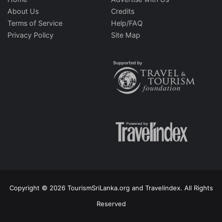
About Us
Credits
Terms of Service
Help/FAQ
Privacy Policy
Site Map
Copyright © 2026 TourismSriLanka.org and Travelindex. All Rights
Reserved