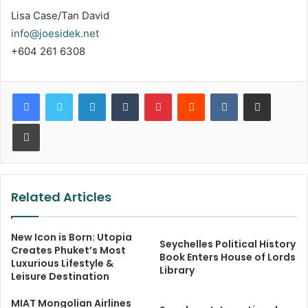
Lisa Case/Tan David
info@joesidek.net
+604 261 6308
LinkedIn
Tumblr
Pinterest
Reddit
VKontakte
Share via Email
Print
Related Articles
New Icon is Born: Utopia
Seychelles Political History
Creates Phuket’s Most
Book Enters House of Lords
Luxurious Lifestyle &
Library
Leisure Destination
MIAT Mongolian Airlines