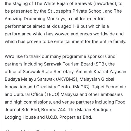
the staging of The White Rajah of Sarawak (reworked), to
be presented by the St Joseph’s Private School, and The
Amazing Drumming Monkeys, a children-centric
performance aimed at kids aged 1-8 but which is a
performance which has wowed audiences worldwide and
which has proven to be entertainment for the entire family.
We’d like to thank our many programme sponsors and
partners including Sarawak Tourism Board (STB), the
office of Sarawak State Secretary, Amanah Khairat Yayasan
Budaya Melayu Sarawak (AKYBMS), Malaysian Global
Innovation and Creativity Centre (MaGIC), Taipei Economic
and Cultural Office (TECO) Malaysia and other embassies
and high commissions, and venue partners including Food
Journal Sdn Bhd, Borneo 744, The Marian Boutique
Lodging House and U.O.B. Properties Bhd.