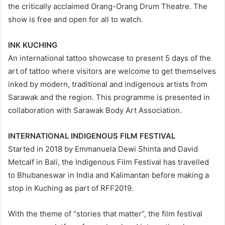
the critically acclaimed Orang-Orang Drum Theatre. The
show is free and open for all to watch.
INK KUCHING
An international tattoo showcase to present 5 days of the
art of tattoo where visitors are welcome to get themselves
inked by modern, traditional and indigenous artists from
Sarawak and the region. This programme is presented in
collaboration with Sarawak Body Art Association.
INTERNATIONAL INDIGENOUS FILM FESTIVAL
Started in 2018 by Emmanuela Dewi Shinta and David
Metcalf in Bali, the Indigenous Film Festival has travelled
to Bhubaneswar in India and Kalimantan before making a
stop in Kuching as part of RFF2019.
With the theme of “stories that matter”, the film festival