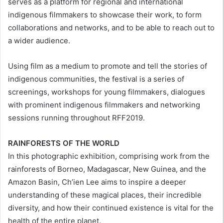
serves as a platform for regional and international
indigenous filmmakers to showcase their work, to form
collaborations and networks, and to be able to reach out to
a wider audience.
Using film as a medium to promote and tell the stories of
indigenous communities, the festival is a series of
screenings, workshops for young filmmakers, dialogues
with prominent indigenous filmmakers and networking
sessions running throughout RFF2019.
RAINFORESTS OF THE WORLD
In this photographic exhibition, comprising work from the
rainforests of Borneo, Madagascar, New Guinea, and the
Amazon Basin, Ch’ien Lee aims to inspire a deeper
understanding of these magical places, their incredible
diversity, and how their continued existence is vital for the
health of the entire planet.