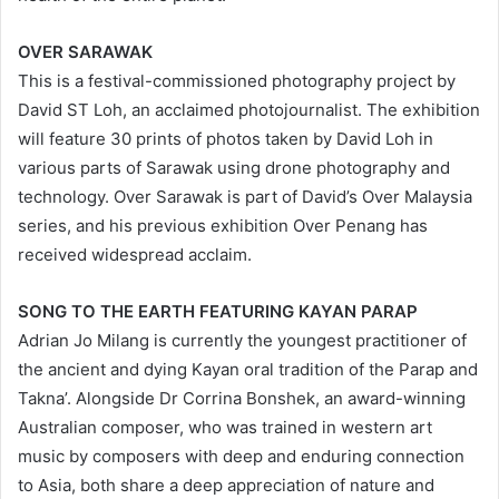
OVER SARAWAK
This is a festival-commissioned photography project by
David ST Loh, an acclaimed photojournalist. The exhibition
will feature 30 prints of photos taken by David Loh in
various parts of Sarawak using drone photography and
technology. Over Sarawak is part of David’s Over Malaysia
series, and his previous exhibition Over Penang has
received widespread acclaim.
SONG TO THE EARTH FEATURING KAYAN PARAP
Adrian Jo Milang is currently the youngest practitioner of
the ancient and dying Kayan oral tradition of the Parap and
Takna’. Alongside Dr Corrina Bonshek, an award-winning
Australian composer, who was trained in western art
music by composers with deep and enduring connection
to Asia, both share a deep appreciation of nature and