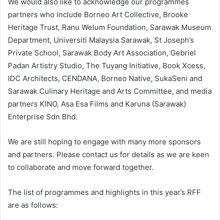
We would also like to acknowledge our programmes
partners who include Borneo Art Collective, Brooke
Heritage Trust, Ranu Welum Foundation, Sarawak Museum
Department, Universiti Malaysia Sarawak, St Joseph’s
Private School, Sarawak Body Art Association, Gebriel
Padan Artistry Studio, The Tuyang Initiative, Book Xcess,
IDC Architects, CENDANA, Borneo Native, SukaSeni and
Sarawak Culinary Heritage and Arts Committee, and media
partners KINO, Asa Esa Films and Karuna (Sarawak)
Enterprise Sdn Bhd.
We are still hoping to engage with many more sponsors
and partners. Please contact us for details as we are keen
to collaborate and move forward together.
The list of programmes and highlights in this year’s RFF
are as follows: