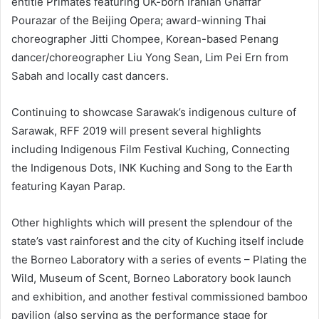
entitle Primates featuring UK-born Iranian Ghaffar
Pourazar of the Beijing Opera; award-winning Thai
choreographer Jitti Chompee, Korean-based Penang
dancer/choreographer Liu Yong Sean, Lim Pei Ern from
Sabah and locally cast dancers.
Continuing to showcase Sarawak’s indigenous culture of
Sarawak, RFF 2019 will present several highlights
including Indigenous Film Festival Kuching, Connecting
the Indigenous Dots, INK Kuching and Song to the Earth
featuring Kayan Parap.
Other highlights which will present the splendour of the
state’s vast rainforest and the city of Kuching itself include
the Borneo Laboratory with a series of events – Plating the
Wild, Museum of Scent, Borneo Laboratory book launch
and exhibition, and another festival commissioned bamboo
pavilion (also serving as the performance stage for