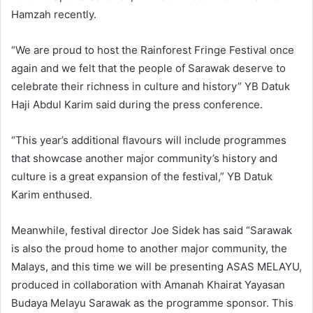
Hamzah recently.
“We are proud to host the Rainforest Fringe Festival once
again and we felt that the people of Sarawak deserve to
celebrate their richness in culture and history” YB Datuk
Haji Abdul Karim said during the press conference.
“This year’s additional flavours will include programmes
that showcase another major community’s history and
culture is a great expansion of the festival,” YB Datuk
Karim enthused.
Meanwhile, festival director Joe Sidek has said “Sarawak
is also the proud home to another major community, the
Malays, and this time we will be presenting ASAS MELAYU,
produced in collaboration with Amanah Khairat Yayasan
Budaya Melayu Sarawak as the programme sponsor. This