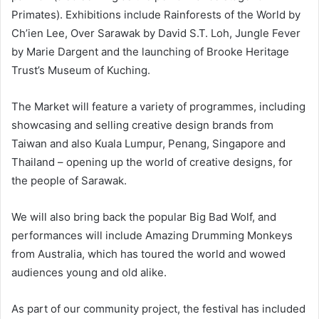
Primates). Exhibitions include Rainforests of the World by
Ch’ien Lee, Over Sarawak by David S.T. Loh, Jungle Fever
by Marie Dargent and the launching of Brooke Heritage
Trust’s Museum of Kuching.
The Market will feature a variety of programmes, including
showcasing and selling creative design brands from
Taiwan and also Kuala Lumpur, Penang, Singapore and
Thailand – opening up the world of creative designs, for
the people of Sarawak.
We will also bring back the popular Big Bad Wolf, and
performances will include Amazing Drumming Monkeys
from Australia, which has toured the world and wowed
audiences young and old alike.
As part of our community project, the festival has included