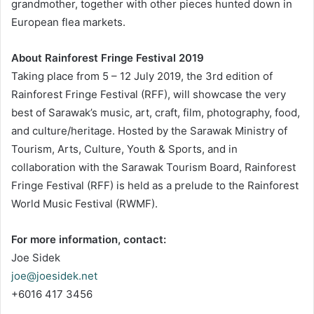
grandmother, together with other pieces hunted down in
European flea markets.
About Rainforest Fringe Festival 2019
Taking place from 5 – 12 July 2019, the 3rd edition of
Rainforest Fringe Festival (RFF), will showcase the very
best of Sarawak’s music, art, craft, film, photography, food,
and culture/heritage. Hosted by the Sarawak Ministry of
Tourism, Arts, Culture, Youth & Sports, and in
collaboration with the Sarawak Tourism Board, Rainforest
Fringe Festival (RFF) is held as a prelude to the Rainforest
World Music Festival (RWMF).
For more information, contact:
Joe Sidek
joe@joesidek.net
+6016 417 3456