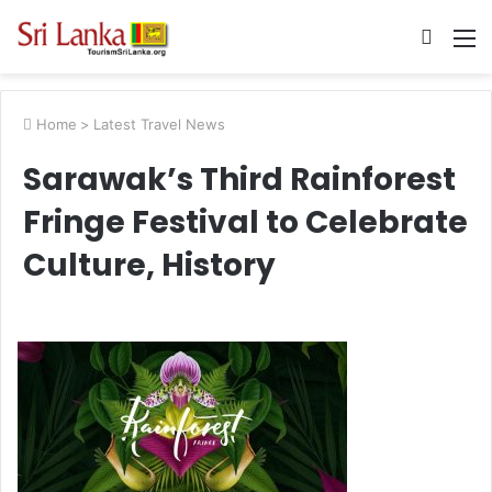
Searc
M
for
Home
>
Latest Travel News
Sarawak’s Third Rainforest
Fringe Festival to Celebrate
Culture, History