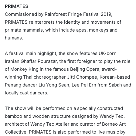
PRIMATES
Commissioned by Rainforest Fringe Festival 2019,
PRIMATES reinterprets the identity and movements of
primate mammals, which include apes, monkeys and
humans.
A festival main highlight, the show features UK-born
Iranian Ghaffar Pourazar, the first foreigner to play the role
of Monkey King in the famous Beijing Opera, award-
winning Thai choreographer Jitti Chompee, Korean-based
Penang dancer Liu Yong Sean, Lee Pei Ern from Sabah and
locally cast dancers.
The show will be performed on a specially constructed
bamboo and wooden structure designed by Wendy Teo,
architect of Wendy Teo Atelier and curator of Borneo Art
Collective. PRIMATES is also performed to live music by