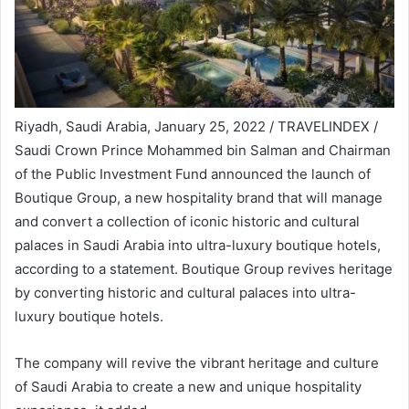
Riyadh, Saudi Arabia, January 25, 2022 / TRAVELINDEX /
Saudi Crown Prince Mohammed bin Salman and Chairman
of the Public Investment Fund announced the launch of
Boutique Group, a new hospitality brand that will manage
and convert a collection of iconic historic and cultural
palaces in Saudi Arabia into ultra-luxury boutique hotels,
according to a statement. Boutique Group revives heritage
by converting historic and cultural palaces into ultra-
luxury boutique hotels.
The company will revive the vibrant heritage and culture
of Saudi Arabia to create a new and unique hospitality