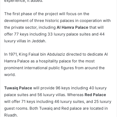
experience, it added.
The first phase of the project will focus on the
development of three historic palaces in cooperation with
the private sector, including
Al Hamra Palace
that will
offer 77 keys including 33 luxury palace suites and 44
luxury villas in Jeddah.
In 1971, King Faisal bin Abdulaziz directed to dedicate Al
Hamra Palace as a hospitality palace for the most
prominent international public figures from around the
world.
Tuwaiq Palace
will provide 96 keys including 40 luxury
palace suites and 56 luxury villas. Whereas
Red Palace
will offer 71 keys including 46 luxury suites, and 25 luxury
guest rooms. Both Tuwaiq and Red palace are located in
Riyadh.