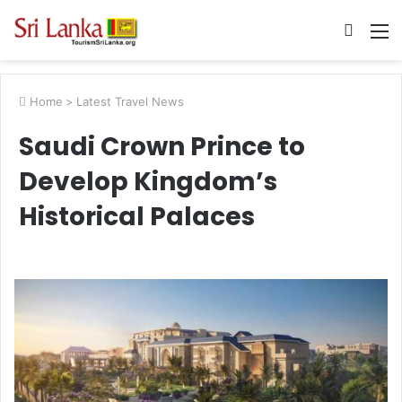
Searc
M
for
Home
>
Latest Travel News
Saudi Crown Prince to
Develop Kingdom’s
Historical Palaces