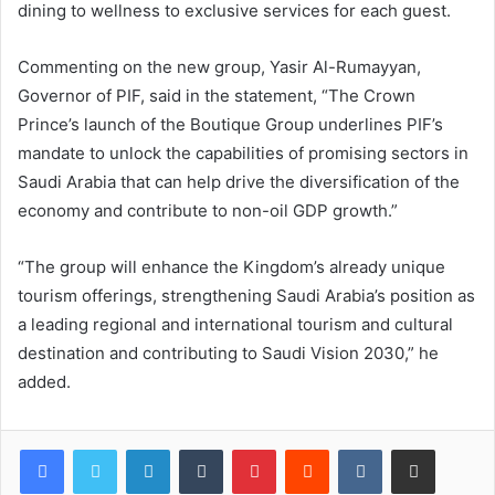
dining to wellness to exclusive services for each guest.
Commenting on the new group, Yasir Al-Rumayyan,
Governor of PIF, said in the statement, “The Crown
Prince’s launch of the Boutique Group underlines PIF’s
mandate to unlock the capabilities of promising sectors in
Saudi Arabia that can help drive the diversification of the
economy and contribute to non-oil GDP growth.”
“The group will enhance the Kingdom’s already unique
tourism offerings, strengthening Saudi Arabia’s position as
a leading regional and international tourism and cultural
destination and contributing to Saudi Vision 2030,” he
added.
LinkedIn
Tumblr
Pinterest
Reddit
VKontakte
Share via Email