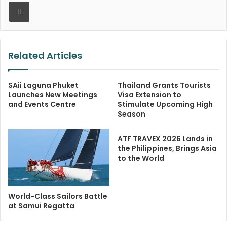
Print
Related Articles
SAii Laguna Phuket
Thailand Grants Tourists
Launches New Meetings
Visa Extension to
and Events Centre
Stimulate Upcoming High
Season
ATF TRAVEX 2026 Lands in
the Philippines, Brings Asia
to the World
World-Class Sailors Battle
at Samui Regatta