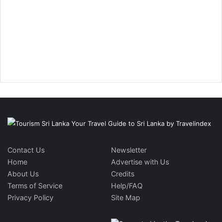
Contact Us
Newsletter
Home
Advertise with Us
About Us
Credits
Terms of Service
Help/FAQ
Privacy Policy
Site Map