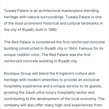
Tuwaiq Palace is an architectural masterpiece blending
heritage with natural surroundings. Tuwaiq Palace is one
of the most prominent historical and cultural landmarks in
the city of Riyadh, built in 1980
The Red Palace is considered the first reinforced concrete
building constructed in Riyadh city in 1944.
Famous for its
unique reddish color, The Red Palace was the first
reinforced concrete building in Riyadh city.
Boutique Group will blend the Kingdom’s culture and
heritage with modern amenities to provide an exclusive
hospitality experience and a unique service to its guests,
growing the Saudi ultra-luxury hospitality sector and
contributing to the development of the local economy. The
company will also offer many high-end experiences from