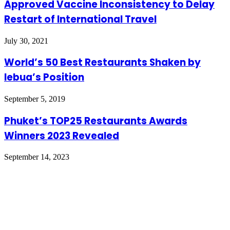
Approved Vaccine Inconsistency to Delay
Restart of International Travel
July 30, 2021
World’s 50 Best Restaurants Shaken by
lebua’s Position
September 5, 2019
Phuket’s TOP25 Restaurants Awards
Winners 2023 Revealed
September 14, 2023