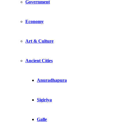
Government
Economy
Art & Culture
Ancient Cities
Anuradhapura
Sigiriya
Galle