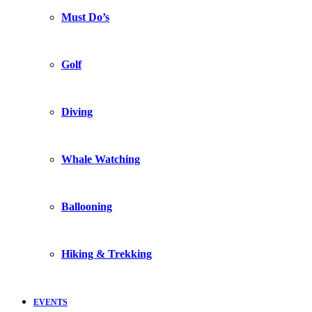
Must Do’s
Golf
Diving
Whale Watching
Ballooning
Hiking & Trekking
EVENTS