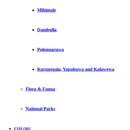
Mihintale
Dambulla
Polonnaruwa
Kurunegala, Yapahuwa and Kalawewa
Flora & Fauna
National Parks
EXPLORE