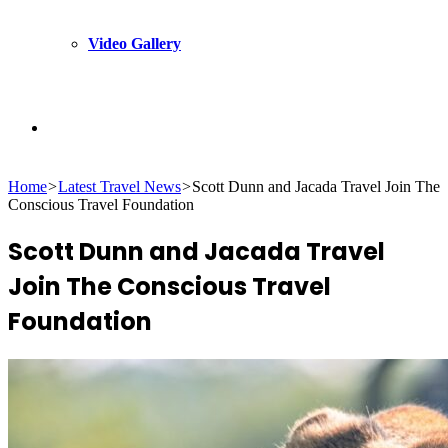
Video Gallery
Search
Home
>
Latest Travel News
>
Scott Dunn and Jacada Travel Join The
for
Conscious Travel Foundation
Scott Dunn and Jacada Travel
Join The Conscious Travel
Foundation