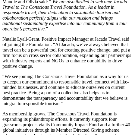
Maudie and Olivia said: “
We are also thrilled to welcome Jacada
Travel to The Conscious Travel Foundation. As a leader in
responsible travel, their dedication to sustainable tourism and
collaboration perfectly aligns with our mission and brings
additional sustainability expertise into our community from a tour
operator’s perspective.
”
Natalie Lyall-Grant, Positive Impact Manager at Jacada Travel said
of joining the Foundation: “At Jacada, we’ve always believed that
travel can be a powerful tool for creating positive change, and put a
firm focus on cross-sector collaboration, expanding our partnerships
with industry experts and NGOs to enhance our ability to drive
positive change.
“We see joining The Conscious Travel Foundation as a way for us
to deepen our commitment to responsible travel, connect with like-
minded businesses, and continue to educate ourselves on current
best practice. Being a part of a collective also helps us to
demonstrate the transparency and accountability that we believe is
integral to responsible tourism.”
As membership grows, The Conscious Travel Foundation is
expanding its philanthropic efforts. It currently supports four
grassroots projects via its Community Impact Fund and a further 40
global initiatives through its Member Directed Giving scheme,