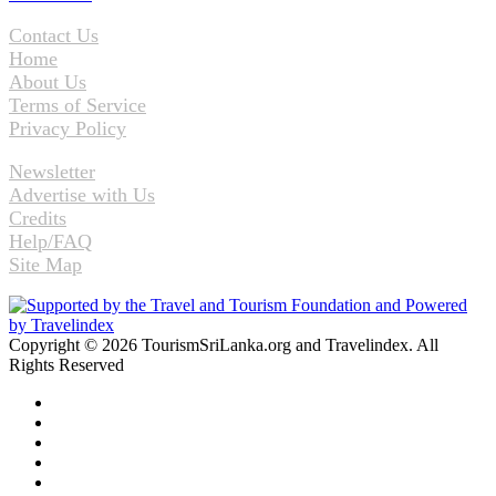
Contact Us
Home
About Us
Terms of Service
Privacy Policy
Newsletter
Advertise with Us
Credits
Help/FAQ
Site Map
Copyright © 2026 TourismSriLanka.org and Travelindex. All
Rights Reserved
Facebook
Twitter
Pinterest
LinkedIn
YouTube