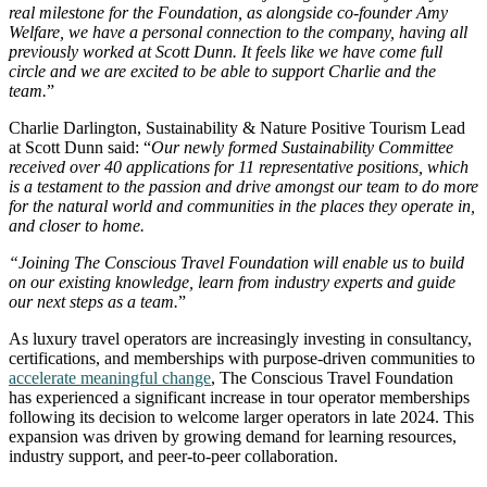
real milestone for the Foundation, as alongside co-founder Amy
Welfare, we have a personal connection to the company, having all
previously worked at Scott Dunn. It feels like we have come full
circle and we are excited to be able to support Charlie and the
team.
”
Charlie Darlington, Sustainability & Nature Positive Tourism Lead
at Scott Dunn said: “
Our newly formed Sustainability Committee
received over 40 applications for 11 representative positions, which
is a testament to the passion and drive amongst our team to do more
for the natural world and communities in the places they operate in,
and closer to home.
“Joining The Conscious Travel Foundation will enable us to build
on our existing knowledge, learn from industry experts and guide
our next steps as a team.
”
As luxury travel operators are increasingly investing in consultancy,
certifications, and memberships with purpose-driven communities to
accelerate meaningful change
, The Conscious Travel Foundation
has experienced a significant increase in tour operator memberships
following its decision to welcome larger operators in late 2024. This
expansion was driven by growing demand for learning resources,
industry support, and peer-to-peer collaboration.