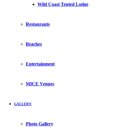
Wild Coast Tented Lodge
Restaurants
Beaches
Entertainment
MICE Venues
GALLERY
Photo Gallery