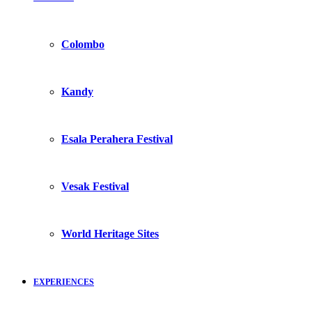
Colombo
Kandy
Esala Perahera Festival
Vesak Festival
World Heritage Sites
EXPERIENCES