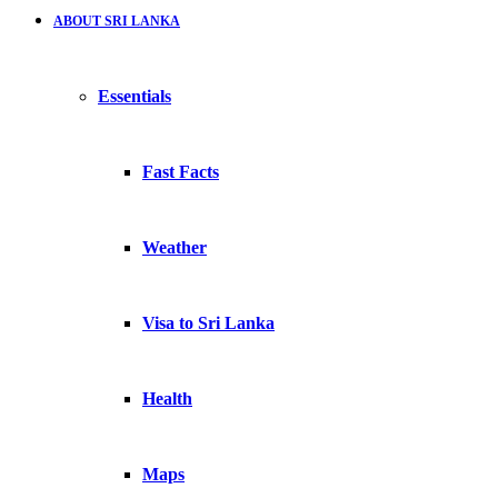
ABOUT SRI LANKA
Essentials
Fast Facts
Weather
Visa to Sri Lanka
Health
Maps