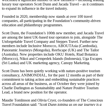
luxury tour operators Scott Dunn and Jacada Travel – as it continues
to expand its influence in the travel industry.
Founded in 2020, membership now stands at over 100 travel
companies, all participating in the Foundation’s community-driven
education and philanthropy programmes.
Scott Dunn, the Foundation’s 100th new member, and Jacada Travel
are among the latest UK-based tour operators to join, alongside The
Unforgettable Travel Company and Steppes Travel. Further new
members include Inclusive Morocco, ABOUTAsia (Cambodia),
Panoramic Journeys (Mongolia), Reefscape (UK) and The Tailor
(Australia). New properties include OKU Hotels, Riad Botanica
(Morocco), Nikoi and Cempedek Islands (Indonesia), Uga Escapes
(Sri Lanka) and UK marketing agency, Canopy Marketing.
Scott Dunn has been quietly working with nature-positive tourism
consultancy, ANIMONDIAL, for the past 12 months as part of their
commitment to taking action and embedding sustainable practices
across all areas of the business, as of October they were joined by
Charlie Darlington as Sustainability and Nature Positive Tourism
Lead, a brand new position for the operator.
Maudie Tomlinson and Olivia Cryer, co-founders of The Conscious
Travel Foundation said: “
Scott Dunn joining us on our journey is a