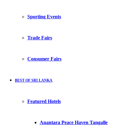
Sporting Events
Trade Fairs
Consumer Fairs
BEST OF SRI LANKA
Featured Hotels
Anantara Peace Haven Tangalle