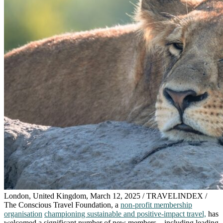
London, United Kingdom, March 12, 2025 / TRAVELINDEX /
The Conscious Travel Foundation, a
non-profit membership
organisation
championing sustainable and positive-impact travel,
has
welcomed a significant number of new members – including leading