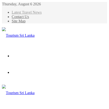
Thursday, August 6 2026
Latest Travel News
Contact Us
Site Map
Menu
Search
for