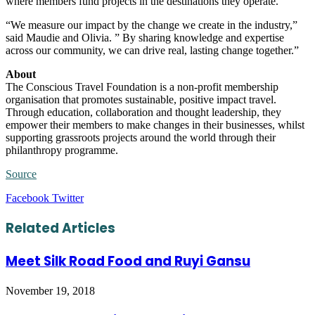
where members fund projects in the destinations they operate.
“We measure our impact by the change we create in the industry,”
said Maudie and Olivia. ” By sharing knowledge and expertise
across our community, we can drive real, lasting change together.”
About
The Conscious Travel Foundation is a non-profit membership
organisation that promotes sustainable, positive impact travel.
Through education, collaboration and thought leadership, they
empower their members to make changes in their businesses, whilst
supporting grassroots projects around the world through their
philanthropy programme.
Source
LinkedIn
Tumblr
Pinterest
Reddit
VKontakte
Share
Print
Facebook
Twitter
via
Email
Related Articles
Meet Silk Road Food and Ruyi Gansu
November 19, 2018