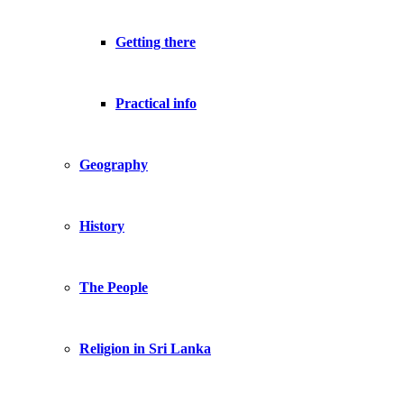
Getting there
Practical info
Geography
History
The People
Religion in Sri Lanka