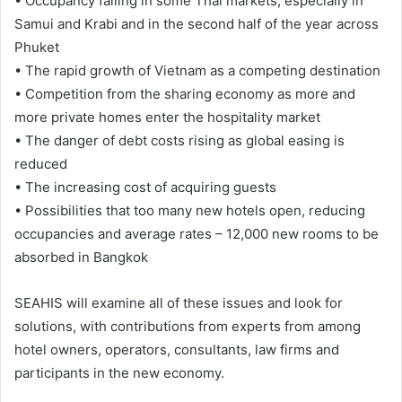
• Occupancy falling in some Thai markets, especially in
Samui and Krabi and in the second half of the year across
Phuket
• The rapid growth of Vietnam as a competing destination
• Competition from the sharing economy as more and
more private homes enter the hospitality market
• The danger of debt costs rising as global easing is
reduced
• The increasing cost of acquiring guests
• Possibilities that too many new hotels open, reducing
occupancies and average rates – 12,000 new rooms to be
absorbed in Bangkok
SEAHIS will examine all of these issues and look for
solutions, with contributions from experts from among
hotel owners, operators, consultants, law firms and
participants in the new economy.