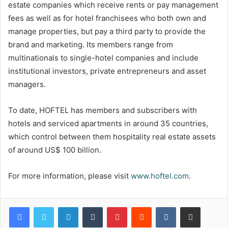
estate companies which receive rents or pay management
fees as well as for hotel franchisees who both own and
manage properties, but pay a third party to provide the
brand and marketing. Its members range from
multinationals to single-hotel companies and include
institutional investors, private entrepreneurs and asset
managers.
To date, HOFTEL has members and subscribers with
hotels and serviced apartments in around 35 countries,
which control between them hospitality real estate assets
of around US$ 100 billion.
For more information, please visit
www.hoftel.com
.
LinkedIn
Tumblr
Pinterest
Reddit
VKontakte
Share via Email