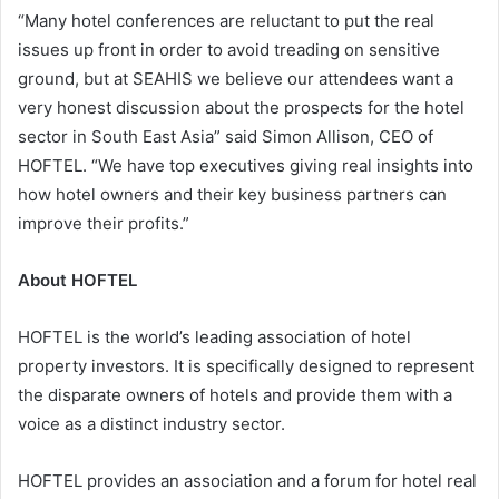
“Many hotel conferences are reluctant to put the real
issues up front in order to avoid treading on sensitive
ground, but at SEAHIS we believe our attendees want a
very honest discussion about the prospects for the hotel
sector in South East Asia” said Simon Allison, CEO of
HOFTEL. “We have top executives giving real insights into
how hotel owners and their key business partners can
improve their profits.”
About HOFTEL
HOFTEL is the world’s leading association of hotel
property investors. It is specifically designed to represent
the disparate owners of hotels and provide them with a
voice as a distinct industry sector.
HOFTEL provides an association and a forum for hotel real