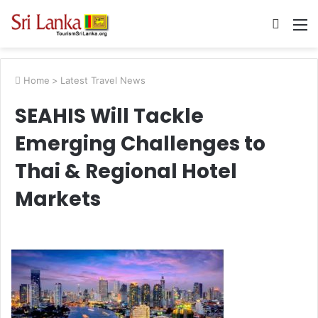
Searc
M
for
Home
>
Latest Travel News
SEAHIS Will Tackle
Emerging Challenges to
Thai & Regional Hotel
Markets