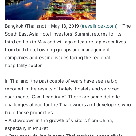
Bangkok (Thailand) – May 13, 2019 (
travelindex.com
) – The
South East Asia Hotel Investors’ Summit returns for its
third edition in May and will again feature top executives
from both hotel owning groups and management
companies addressing issues facing the regional
hospitality sector.
In Thailand, the past couple of years have seen a big
rebound in the results of hotels, hostels and serviced
apartments. Can it continue? There are some definite
challenges ahead for the Thai owners and developers who
build these properties:
• A slowdown in the growth of visitors from China,
especially in Phuket