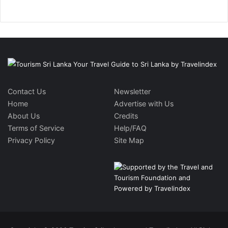
Contact Us
Newsletter
Home
Advertise with Us
About Us
Credits
Terms of Service
Help/FAQ
Privacy Policy
Site Map