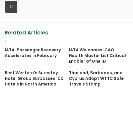
Print
Related Articles
IATA: Passenger Recovery
IATA Welcomes ICAO
Accelerates in February
Health Master List Critical
Enabler of One ID
Best Western’s Surestay
Thailand, Barbados, and
Hotel Group Surpasses 100
Cyprus Adopt WTTC Safe
Hotels in North America
Travels Stamp