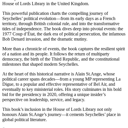
House of Lords Library in the United Kingdom.
This powerful publication charts the compelling journey of
Seychelles’ political evolution—from its early days as a French
territory, through British colonial rule, and into the transformative
tides of independence. The book dives deep into pivotal events: the
1977 Coup d’État, the dark era of political persecution, the infamous
Bob Denard invasion, and the dramatic mutiny.
More than a chronicle of events, the book captures the resilient spirit
of a nation and its people. It follows the return of multiparty
democracy, the birth of the Third Republic, and the constitutional
milestones that shaped modern Seychelles.
At the heart of this historical narrative is Alain St.Ange, whose
political career spans decades—from a young MP representing La
Digue, to a popular and effective representative of Bel Air, and
eventually to key ministerial roles. His story culminates in his bold
bid for the presidency in 2020, offering a unique insider’s
perspective on leadership, service, and legacy.
This book’s inclusion in the House of Lords Library not only
honours Alain St.Ange’s journey—it cements Seychelles’ place in
global political literature.