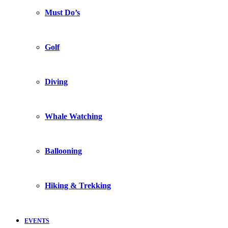
Must Do’s
Golf
Diving
Whale Watching
Ballooning
Hiking & Trekking
EVENTS