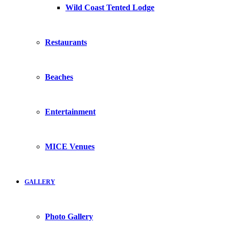
Wild Coast Tented Lodge
Restaurants
Beaches
Entertainment
MICE Venues
GALLERY
Photo Gallery