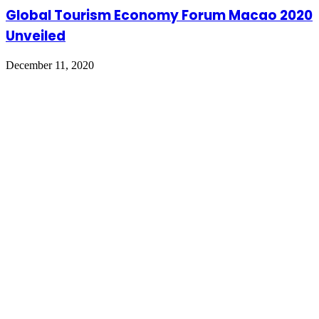
Global Tourism Economy Forum Macao 2020
Unveiled
December 11, 2020