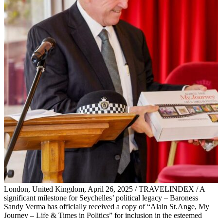
London, United Kingdom, April 26, 2025 / TRAVELINDEX / A
significant milestone for Seychelles’ political legacy – Baroness
Sandy Verma has officially received a copy of “Alain St.Ange, My
Journey – Life & Times in Politics” for inclusion in the esteemed