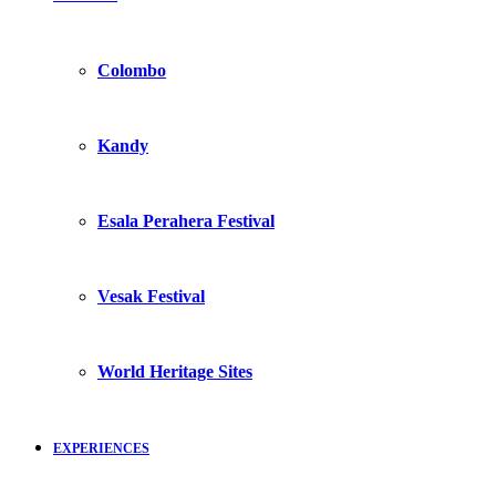
Colombo
Kandy
Esala Perahera Festival
Vesak Festival
World Heritage Sites
EXPERIENCES