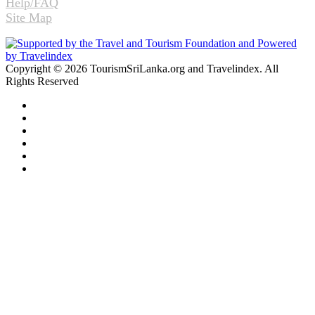
Help/FAQ
Site Map
Copyright © 2026 TourismSriLanka.org and Travelindex. All
Rights Reserved
Facebook
Twitter
Pinterest
LinkedIn
YouTube
Instagram
Facebook
Twitter
WhatsApp
Telegram
Back
to
top
button