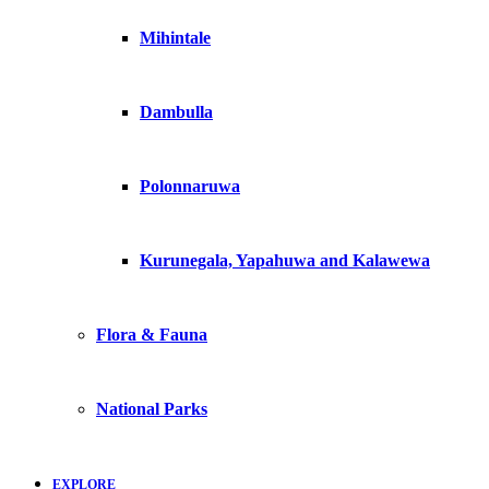
Mihintale
Dambulla
Polonnaruwa
Kurunegala, Yapahuwa and Kalawewa
Flora & Fauna
National Parks
EXPLORE