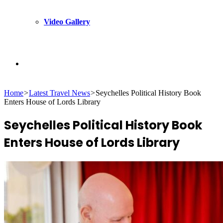
Video Gallery
Search
Home
>
Latest Travel News
>
Seychelles Political History Book
for
Enters House of Lords Library
Seychelles Political History Book
Enters House of Lords Library