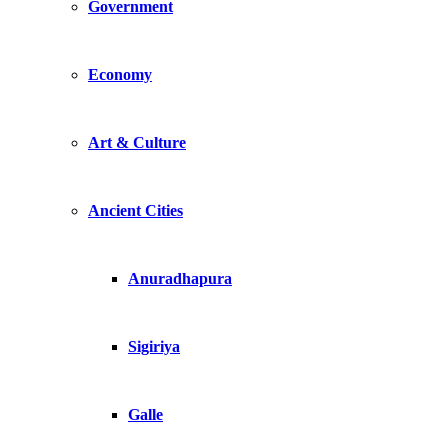
Government
Economy
Art & Culture
Ancient Cities
Anuradhapura
Sigiriya
Galle