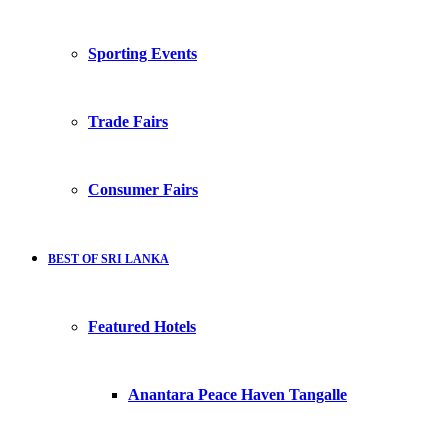
Sporting Events
Trade Fairs
Consumer Fairs
BEST OF SRI LANKA
Featured Hotels
Anantara Peace Haven Tangalle