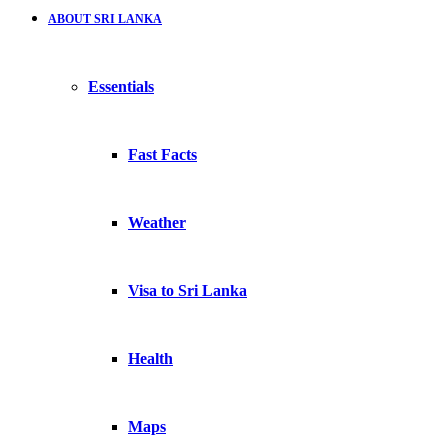
ABOUT SRI LANKA
Essentials
Fast Facts
Weather
Visa to Sri Lanka
Health
Maps