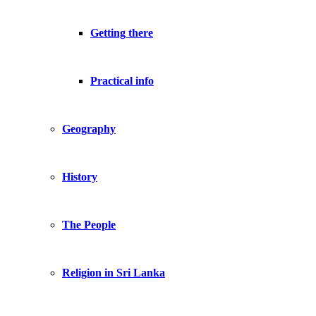
Getting there
Practical info
Geography
History
The People
Religion in Sri Lanka