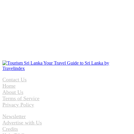
Contact Us
Home
About Us
Terms of Service
Privacy Policy
Newsletter
Advertise with Us
Credits