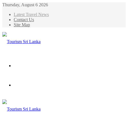
Thursday, August 6 2026
Latest Travel News
Contact Us
Site Map
Menu
Search
for