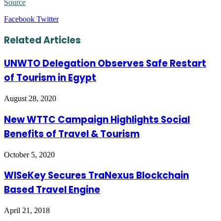
Source
LinkedIn
Tumblr
Pinterest
Reddit
VKontakte
Share
Print
Facebook
Twitter
via
Email
Related Articles
UNWTO Delegation Observes Safe Restart
of Tourism in Egypt
August 28, 2020
New WTTC Campaign Highlights Social
Benefits of Travel & Tourism
October 5, 2020
WISeKey Secures TraNexus Blockchain
Based Travel Engine
April 21, 2018