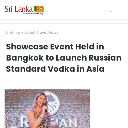
Searc
M
for
Home
>
Latest Travel News
Showcase Event Held in
Bangkok to Launch Russian
Standard Vodka in Asia