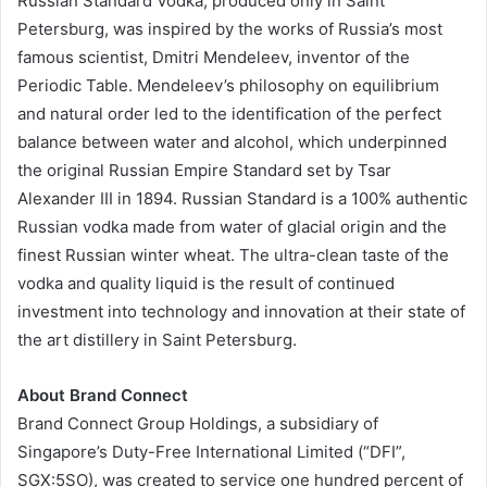
Russian Standard Vodka, produced only in Saint
Petersburg, was inspired by the works of Russia’s most
famous scientist, Dmitri Mendeleev, inventor of the
Periodic Table. Mendeleev’s philosophy on equilibrium
and natural order led to the identification of the perfect
balance between water and alcohol, which underpinned
the original Russian Empire Standard set by Tsar
Alexander III in 1894. Russian Standard is a 100% authentic
Russian vodka made from water of glacial origin and the
finest Russian winter wheat. The ultra-clean taste of the
vodka and quality liquid is the result of continued
investment into technology and innovation at their state of
the art distillery in Saint Petersburg.
About Brand Connect
Brand Connect Group Holdings, a subsidiary of
Singapore’s Duty-Free International Limited (“DFI”,
SGX:5SO), was created to service one hundred percent of