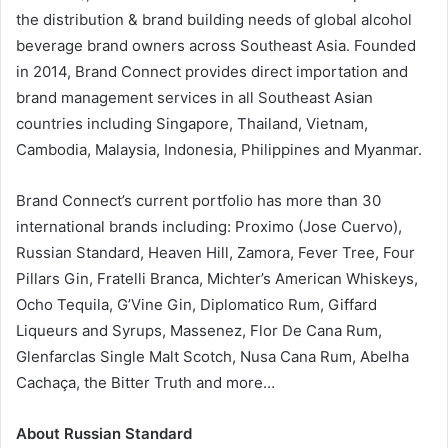
the distribution & brand building needs of global alcohol
beverage brand owners across Southeast Asia. Founded
in 2014, Brand Connect provides direct importation and
brand management services in all Southeast Asian
countries including Singapore, Thailand, Vietnam,
Cambodia, Malaysia, Indonesia, Philippines and Myanmar.
Brand Connect’s current portfolio has more than 30
international brands including: Proximo (Jose Cuervo),
Russian Standard, Heaven Hill, Zamora, Fever Tree, Four
Pillars Gin, Fratelli Branca, Michter’s American Whiskeys,
Ocho Tequila, G’Vine Gin, Diplomatico Rum, Giffard
Liqueurs and Syrups, Massenez, Flor De Cana Rum,
Glenfarclas Single Malt Scotch, Nusa Cana Rum, Abelha
Cachaça, the Bitter Truth and more…
About Russian Standard