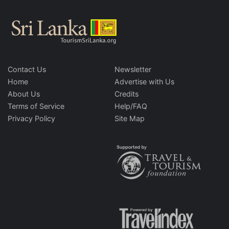
Contact Us
Newsletter
Home
Advertise with Us
About Us
Credits
Terms of Service
Help/FAQ
Privacy Policy
Site Map