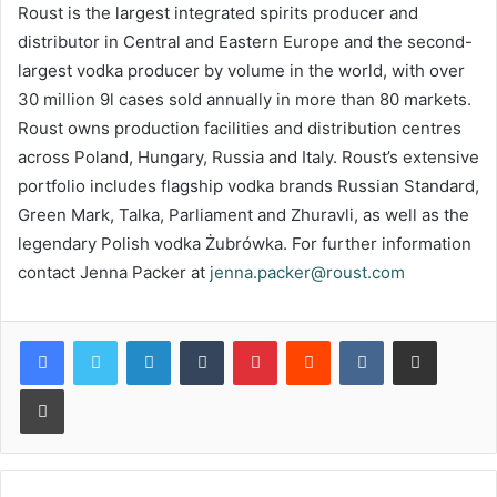
Roust is the largest integrated spirits producer and
distributor in Central and Eastern Europe and the second-
largest vodka producer by volume in the world, with over
30 million 9l cases sold annually in more than 80 markets.
Roust owns production facilities and distribution centres
across Poland, Hungary, Russia and Italy. Roust’s extensive
portfolio includes flagship vodka brands Russian Standard,
Green Mark, Talka, Parliament and Zhuravli, as well as the
legendary Polish vodka Żubrówka. For further information
contact Jenna Packer at
jenna.packer@roust.com
LinkedIn
Tumblr
Pinterest
Reddit
VKontakte
Share via Email
Print