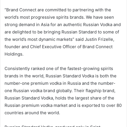
“Brand Connect are committed to partnering with the
world’s most progressive spirits brands. We have seen
strong demand in Asia for an authentic Russian Vodka and
are delighted to be bringing Russian Standard to some of
the world’s most dynamic markets” said Justin Frizelle,
founder and Chief Executive Officer of Brand Connect
Holdings.
Consistently ranked one of the fastest-growing spirits
brands in the world, Russian Standard Vodka is both the
number-one premium vodka in Russia and the number-
one Russian vodka brand globally. Their flagship brand,
Russian Standard Vodka, holds the largest share of the
Russian premium vodka market and is exported to over 80
countries around the world.