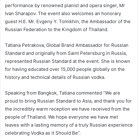
performance by renowned pianist and opera singer, Mr
Ivan Sharapov. The event also welcomes an honorary
guest H.E. Mr. Evgeny Y. Tomikhin, the Ambassador of the
Russian Federation to the Kingdom of Thailand.
Tatiana Petrakova, Global Brand Ambassador for Russian
Standard and originally from Saint Petersburg in Russia,
represented Russian Standard at the event. She is known
for having educated over 15,000 people globally on the
history and technical details of Russian vodka.
Speaking from Bangkok, Tatiana commented “We are
proud to bring Russian Standard to Asia, and thank you for
the incredibly warm reception we have received from the
people of Thailand. We hope everyone we have met
leaves with a lasting memory of a truly Russian experience
celebrating Vodka as it Should Be”.