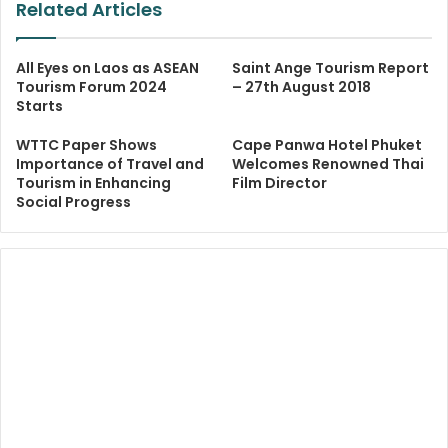
Related Articles
All Eyes on Laos as ASEAN
Saint Ange Tourism Report
Tourism Forum 2024
– 27th August 2018
Starts
WTTC Paper Shows
Cape Panwa Hotel Phuket
Importance of Travel and
Welcomes Renowned Thai
Tourism in Enhancing
Film Director
Social Progress