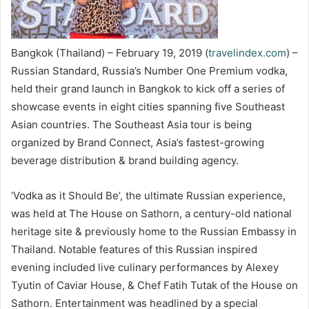
Bangkok (Thailand) – February 19, 2019 (
travelindex.com
) –
Russian Standard, Russia’s Number One Premium vodka,
held their grand launch in Bangkok to kick off a series of
showcase events in eight cities spanning five Southeast
Asian countries. The Southeast Asia tour is being
organized by Brand Connect, Asia’s fastest-growing
beverage distribution & brand building agency.
‘Vodka as it Should Be’, the ultimate Russian experience,
was held at The House on Sathorn, a century-old national
heritage site & previously home to the Russian Embassy in
Thailand. Notable features of this Russian inspired
evening included live culinary performances by Alexey
Tyutin of Caviar House, & Chef Fatih Tutak of the House on
Sathorn. Entertainment was headlined by a special