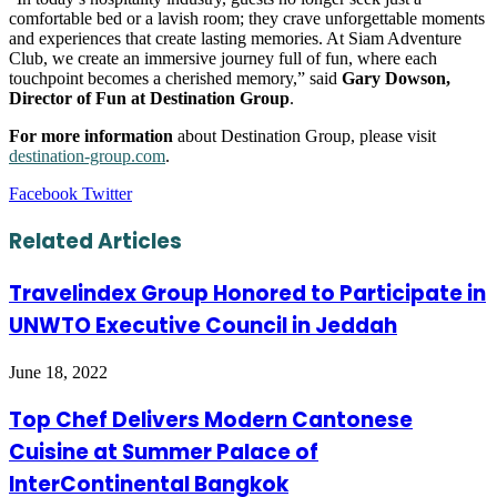
comfortable bed or a lavish room; they crave unforgettable moments
and experiences that create lasting memories. At Siam Adventure
Club, we create an immersive journey full of fun, where each
touchpoint becomes a cherished memory,” said
Gary Dowson,
Director of Fun at Destination Group
.
For more information
about Destination Group, please visit
destination-group.com
.
LinkedIn
Tumblr
Pinterest
Reddit
VKontakte
Share
Print
Facebook
Twitter
via
Email
Related Articles
Travelindex Group Honored to Participate in
UNWTO Executive Council in Jeddah
June 18, 2022
Top Chef Delivers Modern Cantonese
Cuisine at Summer Palace of
InterContinental Bangkok