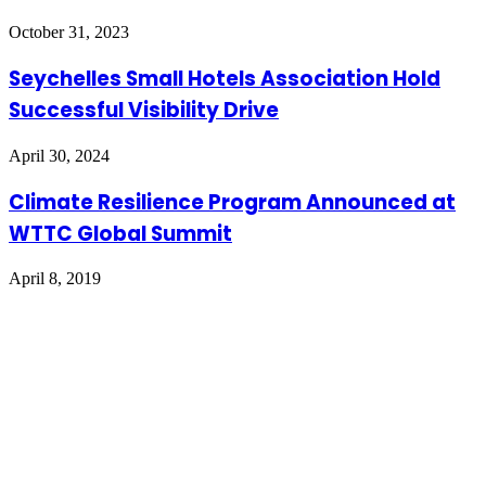
October 31, 2023
Seychelles Small Hotels Association Hold
Successful Visibility Drive
April 30, 2024
Climate Resilience Program Announced at
WTTC Global Summit
April 8, 2019