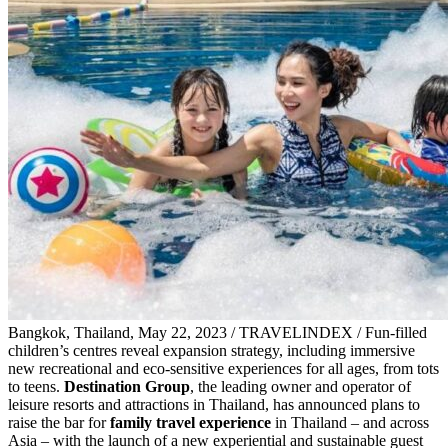
Bangkok, Thailand, May 22, 2023 / TRAVELINDEX / Fun-filled
children’s centres reveal expansion strategy, including immersive
new recreational and eco-sensitive experiences for all ages, from tots
to teens.
Destination Group
, the leading owner and operator of
leisure resorts and attractions in Thailand, has announced plans to
raise the bar for
family travel experience
in Thailand – and across
Asia – with the launch of a new experiential and sustainable guest