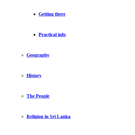
Getting there
Practical info
Geography
History
The People
Religion in Sri Lanka