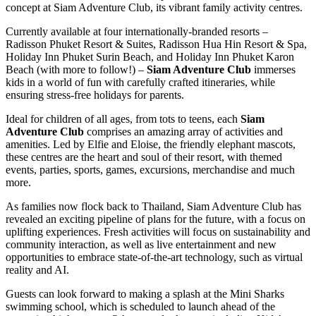
concept at Siam Adventure Club, its vibrant family activity centres.
Currently available at four internationally-branded resorts –
Radisson Phuket Resort & Suites, Radisson Hua Hin Resort & Spa,
Holiday Inn Phuket Surin Beach, and Holiday Inn Phuket Karon
Beach (with more to follow!) –
Siam Adventure Club
immerses
kids in a world of fun with carefully crafted itineraries, while
ensuring stress-free holidays for parents.
Ideal for children of all ages, from tots to teens, each
Siam
Adventure Club
comprises an amazing array of activities and
amenities. Led by Elfie and Eloise, the friendly elephant mascots,
these centres are the heart and soul of their resort, with themed
events, parties, sports, games, excursions, merchandise and much
more.
As families now flock back to Thailand, Siam Adventure Club has
revealed an exciting pipeline of plans for the future, with a focus on
uplifting experiences. Fresh activities will focus on sustainability and
community interaction, as well as live entertainment and new
opportunities to embrace state-of-the-art technology, such as virtual
reality and AI.
Guests can look forward to making a splash at the Mini Sharks
swimming school, which is scheduled to launch ahead of the