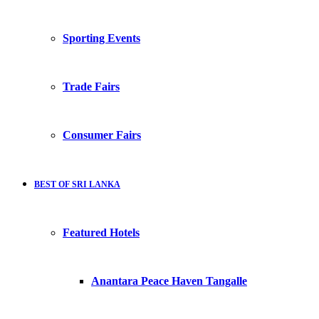
Sporting Events
Trade Fairs
Consumer Fairs
BEST OF SRI LANKA
Featured Hotels
Anantara Peace Haven Tangalle