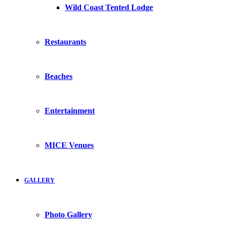
Wild Coast Tented Lodge
Restaurants
Beaches
Entertainment
MICE Venues
GALLERY
Photo Gallery