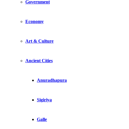
Government
Economy
Art & Culture
Ancient Cities
Anuradhapura
Sigiriya
Galle