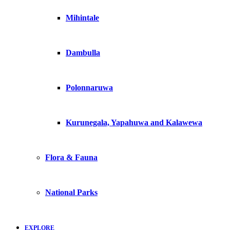
Mihintale
Dambulla
Polonnaruwa
Kurunegala, Yapahuwa and Kalawewa
Flora & Fauna
National Parks
EXPLORE