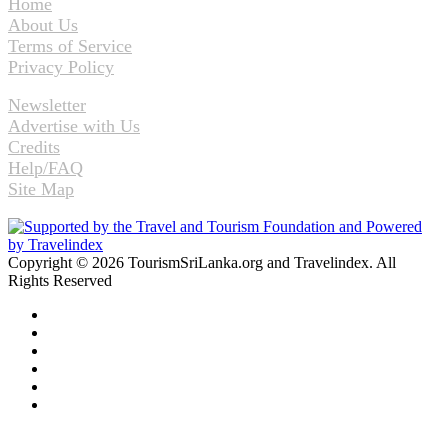
Home
About Us
Terms of Service
Privacy Policy
Newsletter
Advertise with Us
Credits
Help/FAQ
Site Map
Copyright © 2026 TourismSriLanka.org and Travelindex. All
Rights Reserved
Facebook
Twitter
Pinterest
LinkedIn
YouTube
Instagram