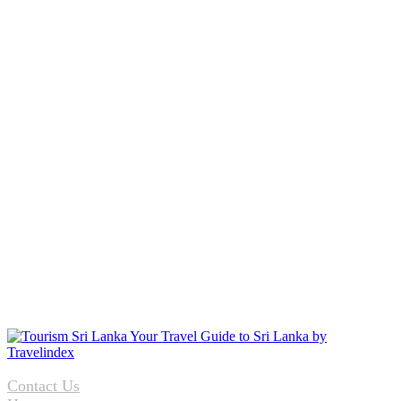
Contact Us