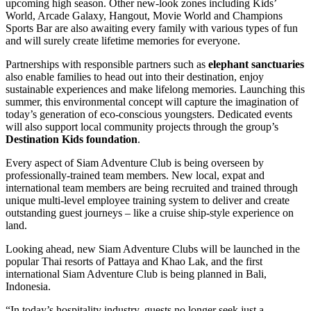
upcoming high season. Other new-look zones including Kids’
World, Arcade Galaxy, Hangout, Movie World and Champions
Sports Bar are also awaiting every family with various types of fun
and will surely create lifetime memories for everyone.
Partnerships with responsible partners such as
elephant sanctuaries
also enable families to head out into their destination, enjoy
sustainable experiences and make lifelong memories. Launching this
summer, this environmental concept will capture the imagination of
today’s generation of eco-conscious youngsters. Dedicated events
will also support local community projects through the group’s
Destination Kids foundation
.
Every aspect of Siam Adventure Club is being overseen by
professionally-trained team members. New local, expat and
international team members are being recruited and trained through
unique multi-level employee training system to deliver and create
outstanding guest journeys – like a cruise ship-style experience on
land.
Looking ahead, new Siam Adventure Clubs will be launched in the
popular Thai resorts of Pattaya and Khao Lak, and the first
international Siam Adventure Club is being planned in Bali,
Indonesia.
“In today’s hospitality industry, guests no longer seek just a