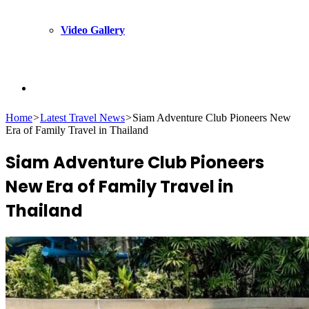
Video Gallery
Search
Home
>
Latest Travel News
>
Siam Adventure Club Pioneers New
Era of Family Travel in Thailand
for
Siam Adventure Club Pioneers
New Era of Family Travel in
Thailand