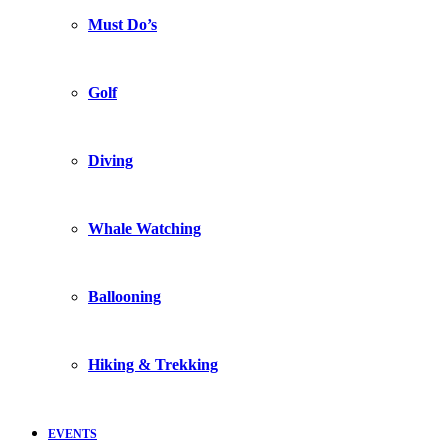
Must Do’s
Golf
Diving
Whale Watching
Ballooning
Hiking & Trekking
EVENTS