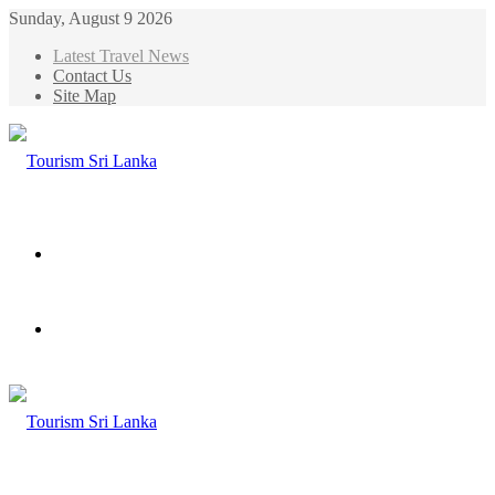
Sunday, August 9 2026
Latest Travel News
Contact Us
Site Map
Menu
Search
for