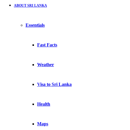
ABOUT SRI LANKA
Essentials
Fast Facts
Weather
Visa to Sri Lanka
Health
Maps