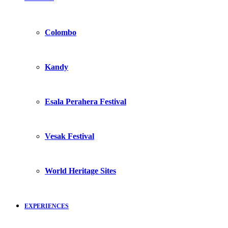
Colombo
Kandy
Esala Perahera Festival
Vesak Festival
World Heritage Sites
EXPERIENCES