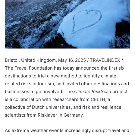
Bristol, United Kingdom, May 16, 2025 / TRAVELINDEX /
The Travel Foundation has today announced the first six
destinations to trial a new method to identify climate-
related risks in tourism, and invited other destinations and
businesses to get involved. The
Climate RiskScan
project
is a collaboration with researchers from CELTH, a
collective of Dutch universities, and risk and resilience
scientists from Risklayer in Germany.
As extreme weather events increasingly disrupt travel and