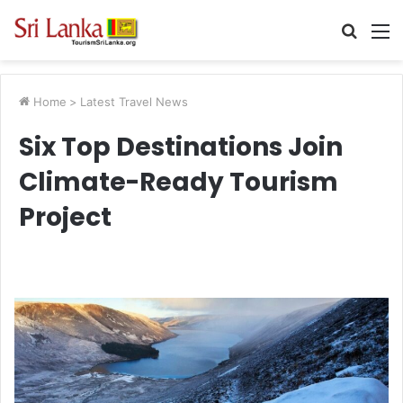
Searc
M
for
Home
>
Latest Travel News
Six Top Destinations Join
Climate-Ready Tourism
Project