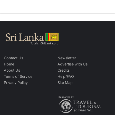
Contact Us
Newsletter
Home
Advertise with Us
About Us
Credits
Terms of Service
Help/FAQ
Privacy Policy
Site Map