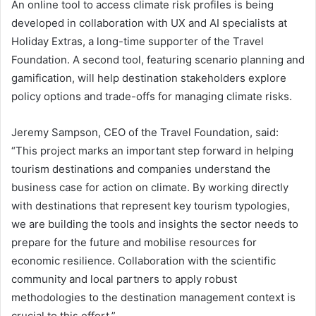
An online tool to access climate risk profiles is being
developed in collaboration with UX and AI specialists at
Holiday Extras, a long-time supporter of the Travel
Foundation. A second tool, featuring scenario planning and
gamification, will help destination stakeholders explore
policy options and trade-offs for managing climate risks.
Jeremy Sampson, CEO of the Travel Foundation, said:
“This project marks an important step forward in helping
tourism destinations and companies understand the
business case for action on climate. By working directly
with destinations that represent key tourism typologies,
we are building the tools and insights the sector needs to
prepare for the future and mobilise resources for
economic resilience. Collaboration with the scientific
community and local partners to apply robust
methodologies to the destination management context is
crucial to this effort.”