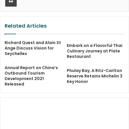
Related Articles
Richard Quest and Alain St
Embark on a Flavorful Thai
Ange Discuss Vision for
Culinary Journey at Plate
Seychelles
Restaurant
Annual Report on China’s
Phulay Bay, A Ritz-Carlton
Outbound Tourism
Reserve Retains Michelin 3
Development 2021
Key Honor
Released