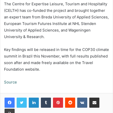
The Centre for Expertise Leisure, Tourism and Hospitality
(CELTH) has co-funded the project and brought together
an expert team from Breda University of Applied Sciences,
European Tourism Futures Institute at NHL Stenden
University of Applied Sciences, and Wageningen
University & Research.
Key findings will be released in time for the COP30 climate
summit in Brazil this November, with full results published
soon after and made freely available on the Travel
Foundation website.
Source
LinkedIn
Tumblr
Pinterest
Reddit
VKontakte
Share via Email
Print