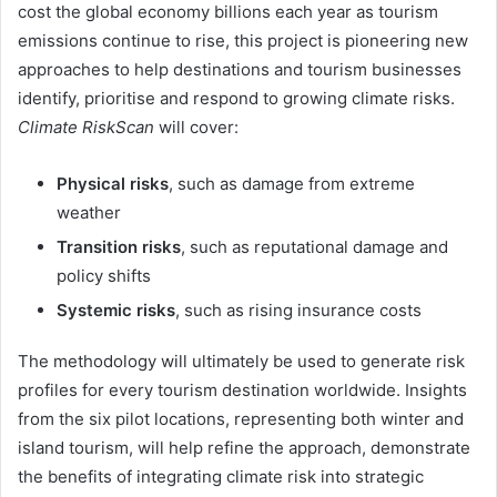
cost the global economy billions each year as tourism
emissions continue to rise, this project is pioneering new
approaches to help destinations and tourism businesses
identify, prioritise and respond to growing climate risks.
Climate RiskScan
will cover:
Physical risks
, such as damage from extreme
weather
Transition risks
, such as reputational damage and
policy shifts
Systemic risks
, such as rising insurance costs
The methodology will ultimately be used to generate risk
profiles for every tourism destination worldwide. Insights
from the six pilot locations, representing both winter and
island tourism, will help refine the approach, demonstrate
the benefits of integrating climate risk into strategic