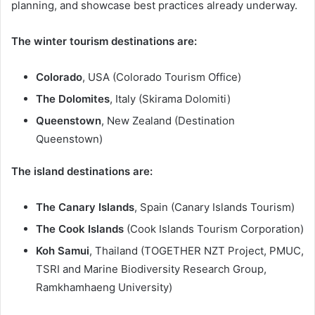
planning, and showcase best practices already underway.
The winter tourism destinations are:
Colorado
, USA (Colorado Tourism Office)
The Dolomites
, Italy (Skirama Dolomiti)
Queenstown
, New Zealand (Destination
Queenstown)
The island destinations are:
The Canary Islands
, Spain (Canary Islands Tourism)
The Cook Islands
(Cook Islands Tourism Corporation)
Koh Samui
, Thailand (TOGETHER NZT Project, PMUC,
TSRI and Marine Biodiversity Research Group,
Ramkhamhaeng University)