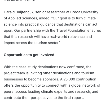
Harald Buijtendijk, senior researcher at Breda University
of Applied Sciences, added: “Our goal is to turn climate
science into practical guidance that destinations can act
upon. Our partnership with the Travel Foundation ensures
that this research will have real-world relevance and
impact across the tourism sector.”
Opportunities to get involved
With the case study destinations now confirmed, the
project team is inviting other destinations and tourism
businesses to become sponsors. A £5,000 contribution
offers the opportunity to connect with a global network of
peers, access leading climate experts and research, and
contribute their perspectives to the final report.