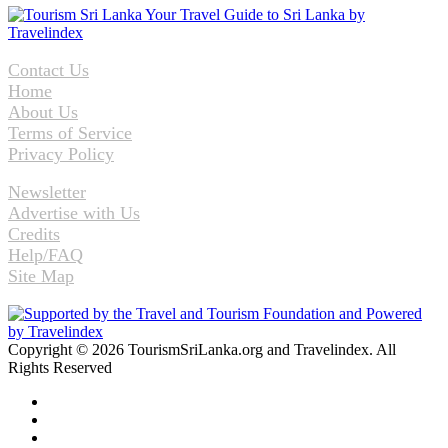
Contact Us
Home
About Us
Terms of Service
Privacy Policy
Newsletter
Advertise with Us
Credits
Help/FAQ
Site Map
Copyright © 2026 TourismSriLanka.org and Travelindex. All
Rights Reserved
Facebook
Twitter
Pinterest