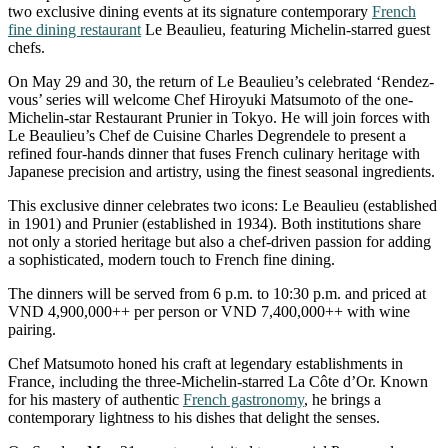
two exclusive dining events at its signature contemporary
French
fine dining restaurant
Le Beaulieu, featuring Michelin-starred guest
chefs.
On May 29 and 30, the return of Le Beaulieu’s celebrated ‘Rendez-
vous’ series will welcome Chef Hiroyuki Matsumoto of the one-
Michelin-star Restaurant Prunier in Tokyo. He will join forces with
Le Beaulieu’s Chef de Cuisine Charles Degrendele to present a
refined four-hands dinner that fuses French culinary heritage with
Japanese precision and artistry, using the finest seasonal ingredients.
This exclusive dinner celebrates two icons: Le Beaulieu (established
in 1901) and Prunier (established in 1934). Both institutions share
not only a storied heritage but also a chef-driven passion for adding
a sophisticated, modern touch to French fine dining.
The dinners will be served from 6 p.m. to 10:30 p.m. and priced at
VND 4,900,000++ per person or VND 7,400,000++ with wine
pairing.
Chef Matsumoto honed his craft at legendary establishments in
France, including the three-Michelin-starred La Côte d’Or. Known
for his mastery of authentic
French gastronomy
, he brings a
contemporary lightness to his dishes that delight the senses.