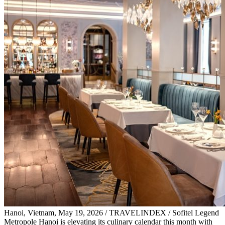
Hanoi, Vietnam, May 19, 2026 / TRAVELINDEX / Sofitel Legend
Metropole Hanoi is elevating its culinary calendar this month with