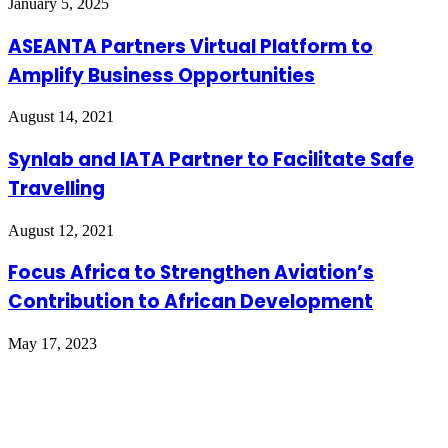
January 5, 2025
ASEANTA Partners Virtual Platform to
Amplify Business Opportunities
August 14, 2021
Synlab and IATA Partner to Facilitate Safe
Travelling
August 12, 2021
Focus Africa to Strengthen Aviation’s
Contribution to African Development
May 17, 2023