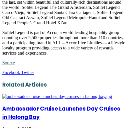
the last, set within beautiful and culturally-rich destinations around
the world: Sofitel Legend The Grand Amsterdam, Sofitel Legend
Casco Viejo, Sofitel Legend Santa Clara Cartagena, Sofitel Legend
Old Cataract Aswan, Sofitel Legend Metropole Hanoi and Sofitel
Legend People’s Grand Hotel Xi’an.
Sofitel Legend is part of Accor, a world leading hospitality group
counting over 5,500 properties throughout more than 110 countries,
and a participating brand in ALL – Accor Live Limitless – a lifestyle
loyalty program providing access to a wide variety of rewards,
services and experiences.
Source
LinkedIn
Tumblr
Pinterest
Reddit
VKontakte
Share
Print
Facebook
Twitter
via
Email
Related Articles
Ambassador Cruise Launches Day Cruises
in Halong Bay