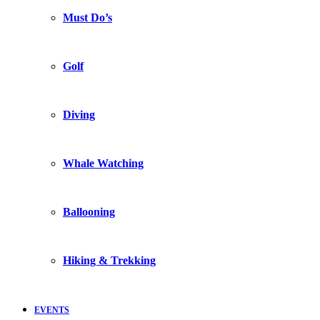
Must Do’s
Golf
Diving
Whale Watching
Ballooning
Hiking & Trekking
EVENTS