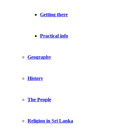
Getting there
Practical info
Geography
History
The People
Religion in Sri Lanka