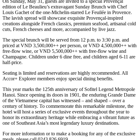
On Sunday, May 31, guests are invited to a special Provençal
edition of Le Beaulieu’s extravagant Sunday Brunch with Chef
Louis Gachet of the one-Michelin-starred Le Feuilée in Provence.
The lavish spread will showcase exquisite Provençal-inspired
creations alongside French classics, premium seafood, artisanal cold
cuts, French cheeses and more, accompanied by live jazz.
The special brunch will be served from 12 p.m. to 3:30 p.m. and
priced at VND 3,500,000++ per person, or VND 4,500,000++ with
free-flow wine, or VND 5,500,000++ with free-flow wine and
Champagne. Children under 6 dine free, and children aged 6-11 are
half-price.
Seating is limited and reservations are highly recommended. All
Accor+ Explorer members enjoy special dining benefits.
This year marks the 125th anniversary of Sofitel Legend Metropole
Hanoi. Since opening its doors in 1901, the enduring Grande Dame
of the Vietnamese capital has witnessed – and shaped – over a
century of history. To commemorate this remarkable milestone, the
hotel will host a series of exclusive events throughout the year to
honor its extraordinary heritage while embracing a vibrant future as
one of Southeast Asia’s most legendary luxury destinations.
For more information or to make a booking for any of the exclusive
meals, please call 0243 826 6919