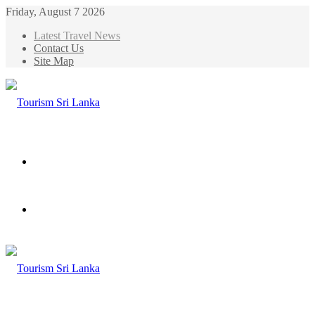
Friday, August 7 2026
Latest Travel News
Contact Us
Site Map
Menu
Search
for