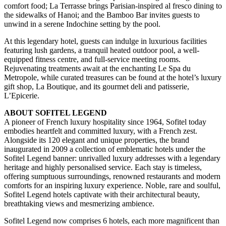
comfort food; La Terrasse brings Parisian-inspired al fresco dining to
the sidewalks of Hanoi; and the Bamboo Bar invites guests to
unwind in a serene Indochine setting by the pool.
At this legendary hotel, guests can indulge in luxurious facilities
featuring lush gardens, a tranquil heated outdoor pool, a well-
equipped fitness centre, and full-service meeting rooms.
Rejuvenating treatments await at the enchanting Le Spa du
Metropole, while curated treasures can be found at the hotel’s luxury
gift shop, La Boutique, and its gourmet deli and patisserie,
L’Epicerie.
ABOUT SOFITEL LEGEND
A pioneer of French luxury hospitality since 1964, Sofitel today
embodies heartfelt and committed luxury, with a French zest.
Alongside its 120 elegant and unique properties, the brand
inaugurated in 2009 a collection of emblematic hotels under the
Sofitel Legend banner: unrivalled luxury addresses with a legendary
heritage and highly personalised service. Each stay is timeless,
offering sumptuous surroundings, renowned restaurants and modern
comforts for an inspiring luxury experience. Noble, rare and soulful,
Sofitel Legend hotels captivate with their architectural beauty,
breathtaking views and mesmerizing ambience.
Sofitel Legend now comprises 6 hotels, each more magnificent than