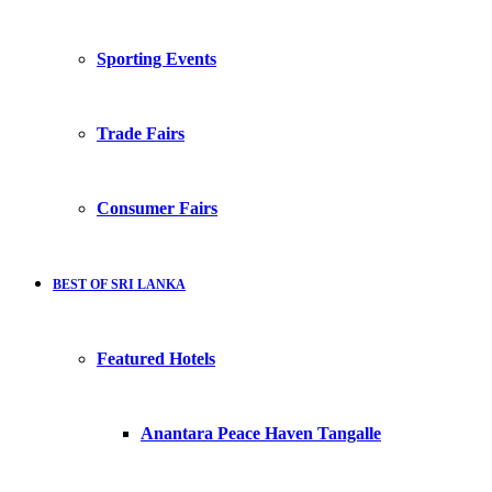
Sporting Events
Trade Fairs
Consumer Fairs
BEST OF SRI LANKA
Featured Hotels
Anantara Peace Haven Tangalle