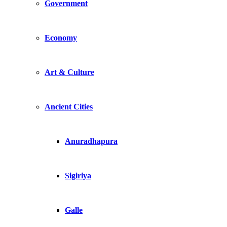
Government
Economy
Art & Culture
Ancient Cities
Anuradhapura
Sigiriya
Galle