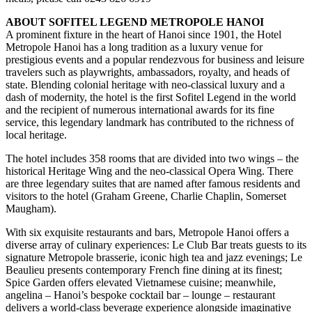
ABOUT SOFITEL LEGEND METROPOLE HANOI
A prominent fixture in the heart of Hanoi since 1901, the Hotel
Metropole Hanoi has a long tradition as a luxury venue for
prestigious events and a popular rendezvous for business and leisure
travelers such as playwrights, ambassadors, royalty, and heads of
state. Blending colonial heritage with neo-classical luxury and a
dash of modernity, the hotel is the first Sofitel Legend in the world
and the recipient of numerous international awards for its fine
service, this legendary landmark has contributed to the richness of
local heritage.
The hotel includes 358 rooms that are divided into two wings – the
historical Heritage Wing and the neo-classical Opera Wing. There
are three legendary suites that are named after famous residents and
visitors to the hotel (Graham Greene, Charlie Chaplin, Somerset
Maugham).
With six exquisite restaurants and bars, Metropole Hanoi offers a
diverse array of culinary experiences: Le Club Bar treats guests to its
signature Metropole brasserie, iconic high tea and jazz evenings; Le
Beaulieu presents contemporary French fine dining at its finest;
Spice Garden offers elevated Vietnamese cuisine; meanwhile,
angelina – Hanoi’s bespoke cocktail bar – lounge – restaurant
delivers a world-class beverage experience alongside imaginative