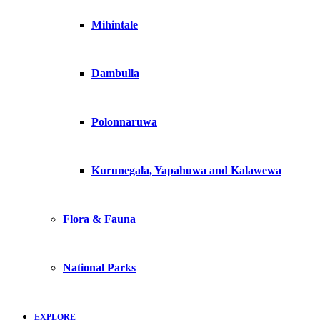
Mihintale
Dambulla
Polonnaruwa
Kurunegala, Yapahuwa and Kalawewa
Flora & Fauna
National Parks
EXPLORE