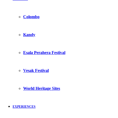
Colombo
Kandy
Esala Perahera Festival
Vesak Festival
World Heritage Sites
EXPERIENCES