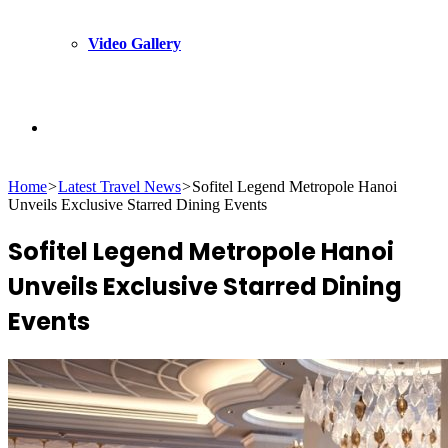
Video Gallery
Search
Home
>
Latest Travel News
>
Sofitel Legend Metropole Hanoi
for
Unveils Exclusive Starred Dining Events
Sofitel Legend Metropole Hanoi
Unveils Exclusive Starred Dining
Events