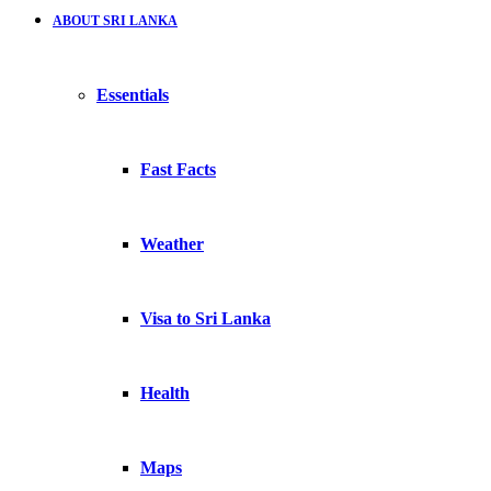
ABOUT SRI LANKA
Essentials
Fast Facts
Weather
Visa to Sri Lanka
Health
Maps