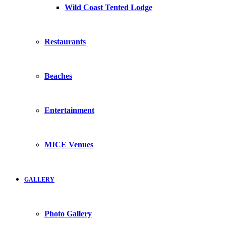
Wild Coast Tented Lodge
Restaurants
Beaches
Entertainment
MICE Venues
GALLERY
Photo Gallery