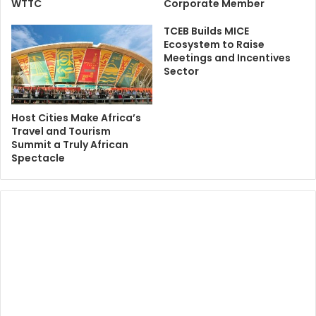
WTTC
Corporate Member
TCEB Builds MICE
Ecosystem to Raise
Meetings and Incentives
Sector
Host Cities Make Africa’s
Travel and Tourism
Summit a Truly African
Spectacle