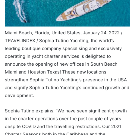
Miami Beach, Florida, United States, January 24, 2022 /
TRAVELINDEX / Sophia Tutino Yachting, the world’s
leading boutique company specialising and exclusively
operating in yacht charter services is delighted to
announce the opening of new offices in South Beach
Miami and Houston Texas! These new locations
strengthen Sophia Tutino Yachting’s presence in the USA
and signify Sophia Tutino Yachting’s continued growth and
development.
Sophia Tutino explains, “We have seen significant growth
in the charter operations over the past couple of years
despite COVID and the travelling restrictions. Our 2021
Charter Seasons both in the Caribbean and the