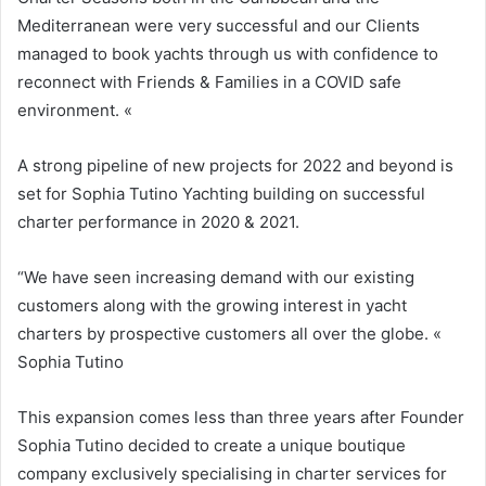
Mediterranean were very successful and our Clients
managed to book yachts through us with confidence to
reconnect with Friends & Families in a COVID safe
environment. «
A strong pipeline of new projects for 2022 and beyond is
set for Sophia Tutino Yachting building on successful
charter performance in 2020 & 2021.
“We have seen increasing demand with our existing
customers along with the growing interest in yacht
charters by prospective customers all over the globe. «
Sophia Tutino
This expansion comes less than three years after Founder
Sophia Tutino decided to create a unique boutique
company exclusively specialising in charter services for