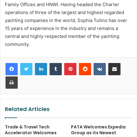
Family Offices and HNWI. Having headed the Charter
operations of three of the largest and highest regarded
yachting companies in the world, Sophia Tutino has over
15 years of experience in the industry and remains a
central and highly respected member of the yachting
community.
LinkedIn
Tumblr
Pinterest
Reddit
VKontakte
Share via Email
Print
Related Articles
Trade & Travel Tech
PATA Welcomes Expedia
Accelerator Welcomes
Group as its Newest