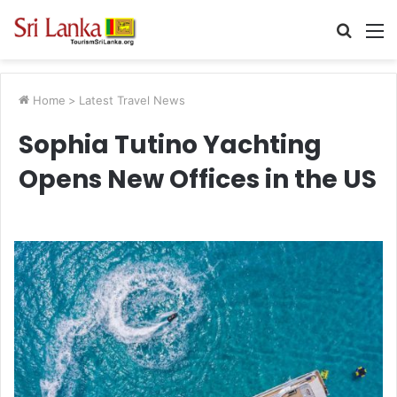
Searc
M
for
Home
>
Latest Travel News
Sophia Tutino Yachting
Opens New Offices in the US