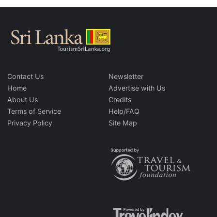
Contact Us
Newsletter
Home
Advertise with Us
About Us
Credits
Terms of Service
Help/FAQ
Privacy Policy
Site Map