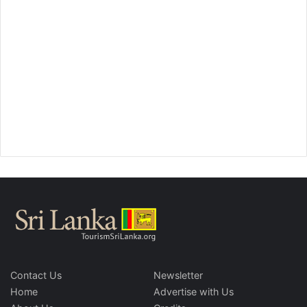
Contact Us
Newsletter
Home
Advertise with Us