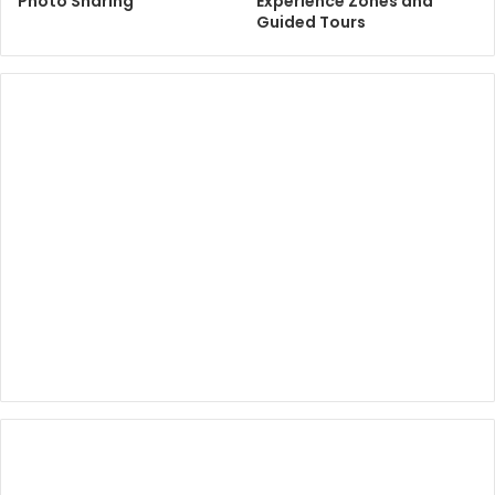
Photo Sharing
Experience Zones and
Guided Tours