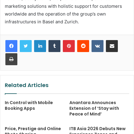
marketing solutions with holistic support for customers
worldwide and the operation of the group’s own
infrastructures in Basel and Zurich.
LinkedIn
Tumblr
Pinterest
Reddit
VKontakte
Share via Email
Print
Related Articles
In Control with Mobile
Anantara Announces
Booking Apps
Extension of ‘Stay with
Peace of Mind’
Price, Prestige and Online
ITB Asia 2026 Debuts New