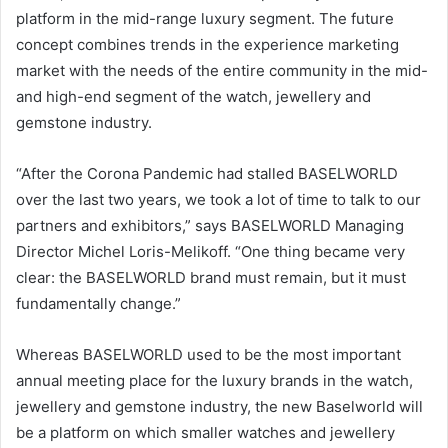
platform in the mid-range luxury segment. The future
concept combines trends in the experience marketing
market with the needs of the entire community in the mid-
and high-end segment of the watch, jewellery and
gemstone industry.
“After the Corona Pandemic had stalled BASELWORLD
over the last two years, we took a lot of time to talk to our
partners and exhibitors,” says BASELWORLD Managing
Director Michel Loris-Melikoff. “One thing became very
clear: the BASELWORLD brand must remain, but it must
fundamentally change.”
Whereas BASELWORLD used to be the most important
annual meeting place for the luxury brands in the watch,
jewellery and gemstone industry, the new Baselworld will
be a platform on which smaller watches and jewellery