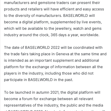
manufacturers and gemstone traders can present their
products and retailers will have efficient and easy access
to the diversity of manufacturers. BASELWORLD will
become a digital platform, supplemented by live events,
which will be available to the jewellery, watch and gems
industry around the clock, 365 days a year, worldwide.
The date of BASELWORLD 2022 will be coordinated with
the trade fairs taking place in Geneva at the same time and
is intended as an important supplement and additional
platform for the exchange of information between all the
players in the industry, including those who did not
participate in BASELWORLD in the past.
To be launched in autumn 2021, the digital platform will
become a forum for exchange between all relevant
representatives of the industry, the public and the media