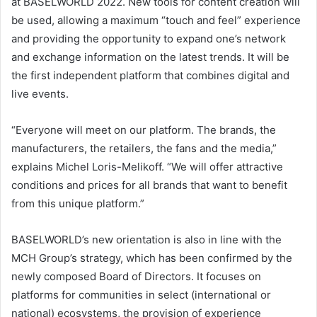
at BASELWORLD 2022. New tools for content creation will
be used, allowing a maximum “touch and feel” experience
and providing the opportunity to expand one’s network
and exchange information on the latest trends. It will be
the first independent platform that combines digital and
live events.
“Everyone will meet on our platform. The brands, the
manufacturers, the retailers, the fans and the media,”
explains Michel Loris-Melikoff. “We will offer attractive
conditions and prices for all brands that want to benefit
from this unique platform.”
BASELWORLD’s new orientation is also in line with the
MCH Group’s strategy, which has been confirmed by the
newly composed Board of Directors. It focuses on
platforms for communities in select (international or
national) ecosystems, the provision of experience