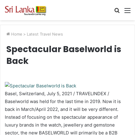
Searc
M
for
Home
>
Latest Travel News
Spectacular Baselworld is
Back
Basel, Switzerland, July 5, 2021 / TRAVELINDEX /
Baselworld was held for the last time in 2019. Now it is
back in March/April 2022, and it will be very different.
Instead of focusing on the spectacular appearance of
luxury brands in the watch, jewellery and gemstone
sector, the new BASELWORLD will primarily be a B2B