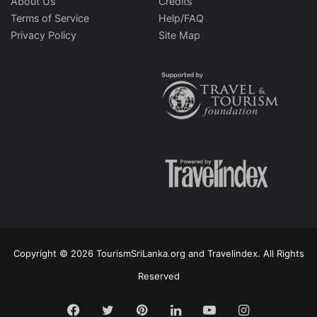
About Us
Credits
Terms of Service
Help/FAQ
Privacy Policy
Site Map
Copyright © 2026 TourismSriLanka.org and Travelindex. All Rights
Reserved
Facebook
Twitter
Pinterest
LinkedIn
YouTube
Instagram