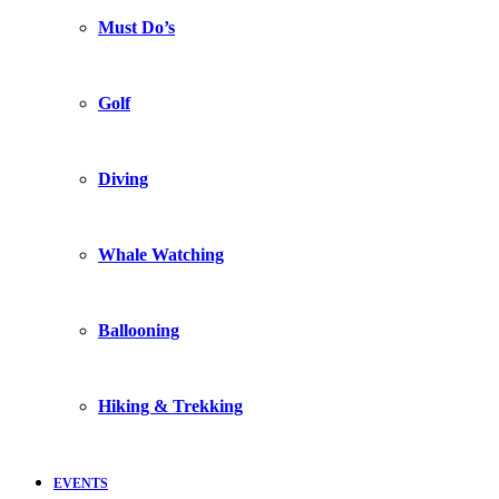
Must Do’s
Golf
Diving
Whale Watching
Ballooning
Hiking & Trekking
EVENTS