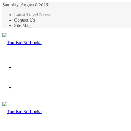
Saturday, August 8 2026
Latest Travel News
Contact Us
Site Map
Menu
Search
for