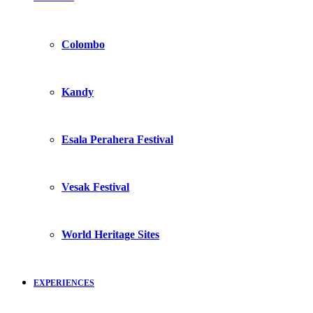
Colombo
Kandy
Esala Perahera Festival
Vesak Festival
World Heritage Sites
EXPERIENCES