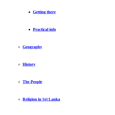
Getting there
Practical info
Geography
History
The People
Religion in Sri Lanka