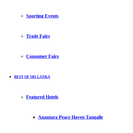
Sporting Events
Trade Fairs
Consumer Fairs
BEST OF SRI LANKA
Featured Hotels
Anantara Peace Haven Tangalle