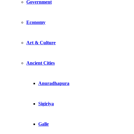
Government
Economy
Art & Culture
Ancient Cities
Anuradhapura
Sigiriya
Galle