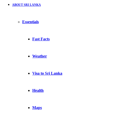
ABOUT SRI LANKA
Essentials
Fast Facts
Weather
Visa to Sri Lanka
Health
Maps