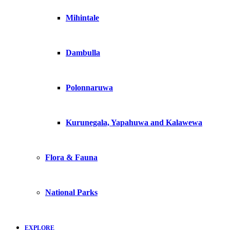
Mihintale
Dambulla
Polonnaruwa
Kurunegala, Yapahuwa and Kalawewa
Flora & Fauna
National Parks
EXPLORE