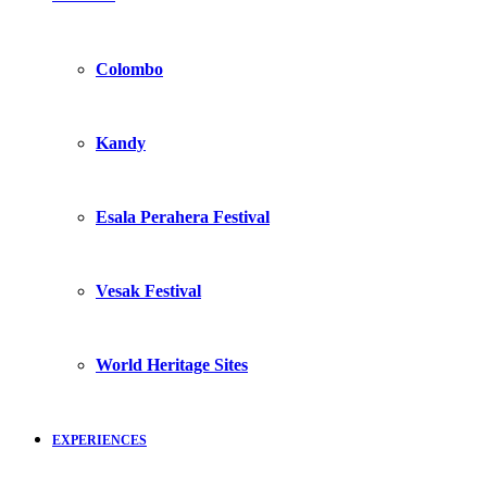
Colombo
Kandy
Esala Perahera Festival
Vesak Festival
World Heritage Sites
EXPERIENCES