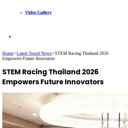
Video Gallery
Search
Home
>
Latest Travel News
>
STEM Racing Thailand 2026
for
Empowers Future Innovators
STEM Racing Thailand 2026
Empowers Future Innovators