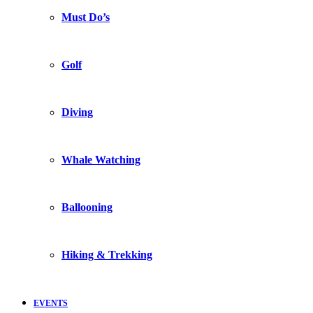
Must Do’s
Golf
Diving
Whale Watching
Ballooning
Hiking & Trekking
EVENTS