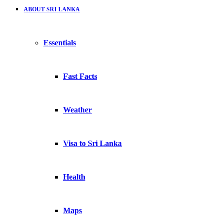
ABOUT SRI LANKA
Essentials
Fast Facts
Weather
Visa to Sri Lanka
Health
Maps