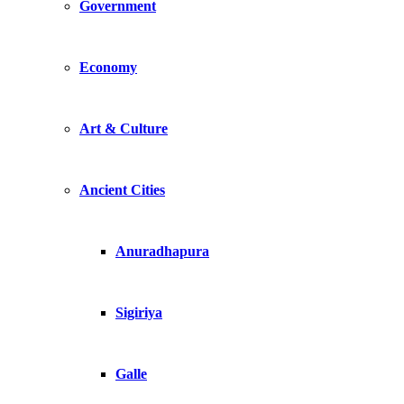
Government
Economy
Art & Culture
Ancient Cities
Anuradhapura
Sigiriya
Galle