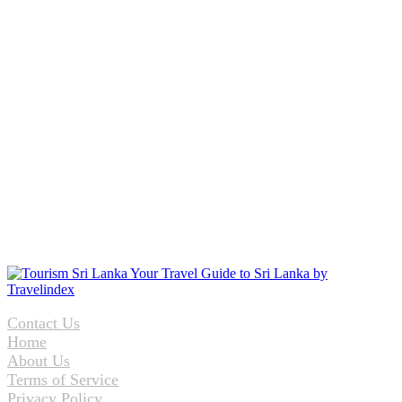
Contact Us
Home
About Us
Terms of Service
Privacy Policy