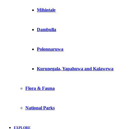
Mihintale
Dambulla
Polonnaruwa
Kurunegala, Yapahuwa and Kalawewa
Flora & Fauna
National Parks
EXPLORE