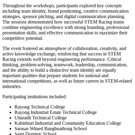
Throughout the workshops, participants explored key concepts
including team identity, brand positioning, creative communication
strategies, sponsor pitching, and digital communication planning.
The sessions demonstrated how successful STEM Racing teams
combine engineering excellence with strong branding, professional
presentation skills, and effective communication to maximize their
competitive potential.
The event fostered an atmosphere of collaboration, creativity, and
active knowledge exchange, reinforcing that success in STEM
Racing extends well beyond engineering performance. Critical
thinking, problem-solving, teamwork, leadership, communication,
and the ability to build a distinctive team identity are equally
important qualities that prepare students for national and
international competitions, as well as future careers in STEM-related
industries.
Participating institutions included:
Rayong Technical College
Rayong Industrial Estate Technical College
Uttaradit Technical College
Kabinburi Industrial and Community Education College
Sarasas Witaed Bangbuathong School
Saint Dominic School