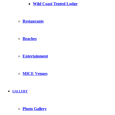
Wild Coast Tented Lodge
Restaurants
Beaches
Entertainment
MICE Venues
GALLERY
Photo Gallery