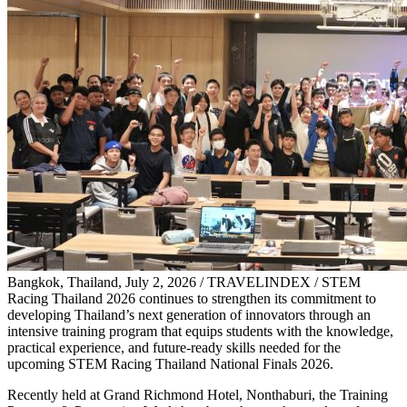
Bangkok, Thailand, July 2, 2026 / TRAVELINDEX / STEM
Racing Thailand 2026 continues to strengthen its commitment to
developing Thailand’s next generation of innovators through an
intensive training program that equips students with the knowledge,
practical experience, and future-ready skills needed for the
upcoming STEM Racing Thailand National Finals 2026.
Recently held at Grand Richmond Hotel, Nonthaburi, the Training