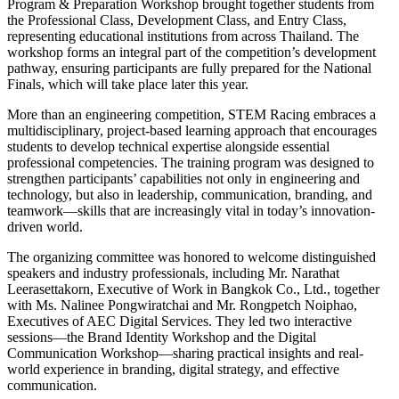
Program & Preparation Workshop brought together students from
the Professional Class, Development Class, and Entry Class,
representing educational institutions from across Thailand. The
workshop forms an integral part of the competition’s development
pathway, ensuring participants are fully prepared for the National
Finals, which will take place later this year.
More than an engineering competition, STEM Racing embraces a
multidisciplinary, project-based learning approach that encourages
students to develop technical expertise alongside essential
professional competencies. The training program was designed to
strengthen participants’ capabilities not only in engineering and
technology, but also in leadership, communication, branding, and
teamwork—skills that are increasingly vital in today’s innovation-
driven world.
The organizing committee was honored to welcome distinguished
speakers and industry professionals, including Mr. Narathat
Leerasettakorn, Executive of Work in Bangkok Co., Ltd., together
with Ms. Nalinee Pongwiratchai and Mr. Rongpetch Noiphao,
Executives of AEC Digital Services. They led two interactive
sessions—the Brand Identity Workshop and the Digital
Communication Workshop—sharing practical insights and real-
world experience in branding, digital strategy, and effective
communication.