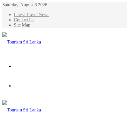
Saturday, August 8 2026
Latest Travel News
Contact Us
Site Map
Menu
Search
for