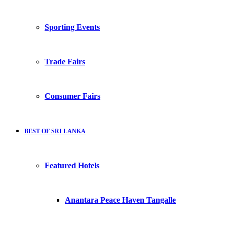
Sporting Events
Trade Fairs
Consumer Fairs
BEST OF SRI LANKA
Featured Hotels
Anantara Peace Haven Tangalle