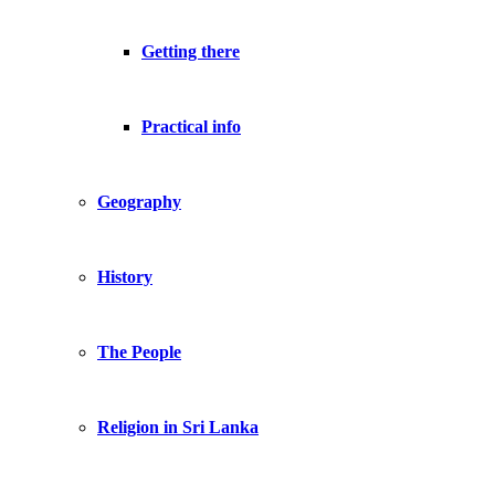
Getting there
Practical info
Geography
History
The People
Religion in Sri Lanka