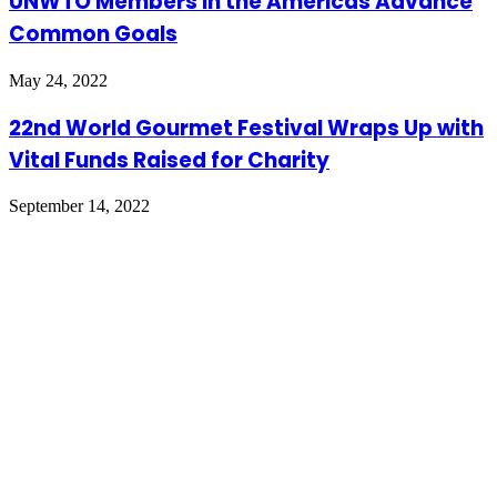
UNWTO Members in the Americas Advance
Common Goals
May 24, 2022
22nd World Gourmet Festival Wraps Up with
Vital Funds Raised for Charity
September 14, 2022