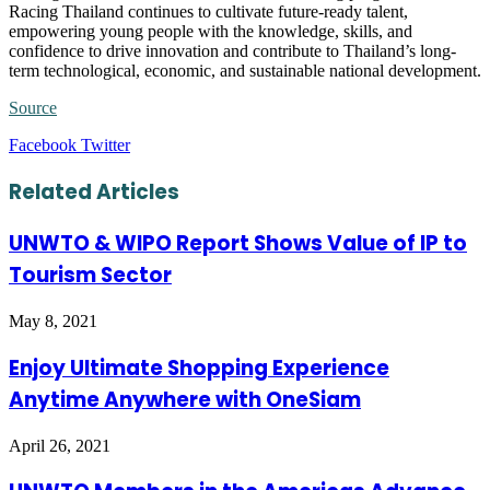
Racing Thailand continues to cultivate future-ready talent,
empowering young people with the knowledge, skills, and
confidence to drive innovation and contribute to Thailand’s long-
term technological, economic, and sustainable national development.
Source
LinkedIn
Tumblr
Pinterest
Reddit
VKontakte
Share
Print
Facebook
Twitter
via
Email
Related Articles
UNWTO & WIPO Report Shows Value of IP to
Tourism Sector
May 8, 2021
Enjoy Ultimate Shopping Experience
Anytime Anywhere with OneSiam
April 26, 2021