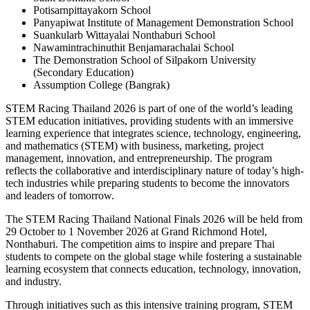
Potisarnpittayakorn School
Panyapiwat Institute of Management Demonstration School
Suankularb Wittayalai Nonthaburi School
Nawamintrachinuthit Benjamarachalai School
The Demonstration School of Silpakorn University
(Secondary Education)
Assumption College (Bangrak)
STEM Racing Thailand 2026 is part of one of the world’s leading
STEM education initiatives, providing students with an immersive
learning experience that integrates science, technology, engineering,
and mathematics (STEM) with business, marketing, project
management, innovation, and entrepreneurship. The program
reflects the collaborative and interdisciplinary nature of today’s high-
tech industries while preparing students to become the innovators
and leaders of tomorrow.
The STEM Racing Thailand National Finals 2026 will be held from
29 October to 1 November 2026 at Grand Richmond Hotel,
Nonthaburi. The competition aims to inspire and prepare Thai
students to compete on the global stage while fostering a sustainable
learning ecosystem that connects education, technology, innovation,
and industry.
Through initiatives such as this intensive training program, STEM