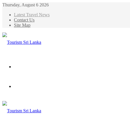
Thursday, August 6 2026
Latest Travel News
Contact Us
Site Map
Menu
Search
for