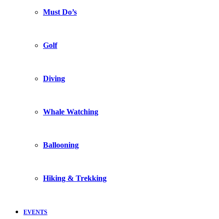
Must Do’s
Golf
Diving
Whale Watching
Ballooning
Hiking & Trekking
EVENTS