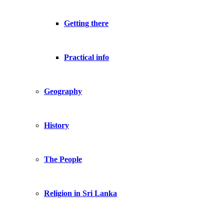
Getting there
Practical info
Geography
History
The People
Religion in Sri Lanka