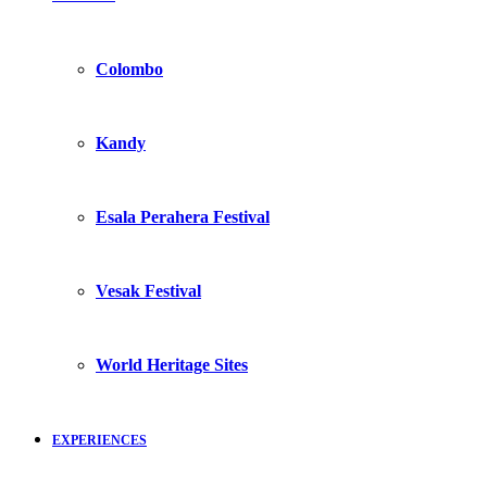
Colombo
Kandy
Esala Perahera Festival
Vesak Festival
World Heritage Sites
EXPERIENCES