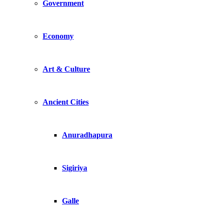
Government
Economy
Art & Culture
Ancient Cities
Anuradhapura
Sigiriya
Galle