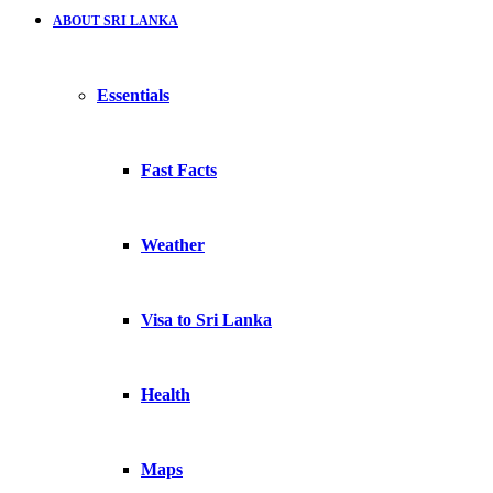
ABOUT SRI LANKA
Essentials
Fast Facts
Weather
Visa to Sri Lanka
Health
Maps