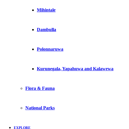
Mihintale
Dambulla
Polonnaruwa
Kurunegala, Yapahuwa and Kalawewa
Flora & Fauna
National Parks
EXPLORE