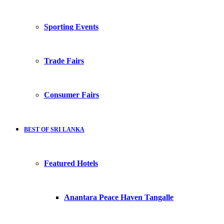
Sporting Events
Trade Fairs
Consumer Fairs
BEST OF SRI LANKA
Featured Hotels
Anantara Peace Haven Tangalle