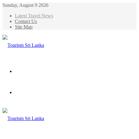
Sunday, August 9 2026
Latest Travel News
Contact Us
Site Map
Menu
Search
for