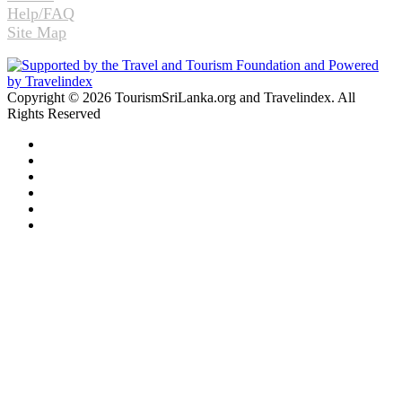
Help/FAQ
Site Map
Copyright © 2026 TourismSriLanka.org and Travelindex. All
Rights Reserved
Facebook
Twitter
Pinterest
LinkedIn
YouTube
Instagram
Facebook
Twitter
WhatsApp
Telegram
Back
to
top
button