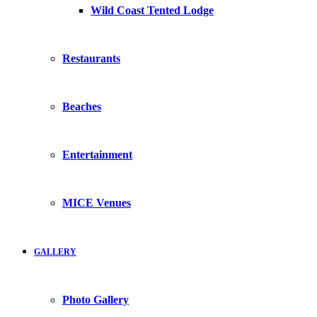
Wild Coast Tented Lodge
Restaurants
Beaches
Entertainment
MICE Venues
GALLERY
Photo Gallery