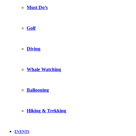
Must Do’s
Golf
Diving
Whale Watching
Ballooning
Hiking & Trekking
EVENTS