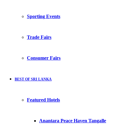
Sporting Events
Trade Fairs
Consumer Fairs
BEST OF SRI LANKA
Featured Hotels
Anantara Peace Haven Tangalle