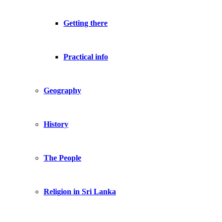
Getting there
Practical info
Geography
History
The People
Religion in Sri Lanka