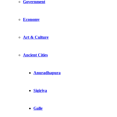
Government
Economy
Art & Culture
Ancient Cities
Anuradhapura
Sigiriya
Galle