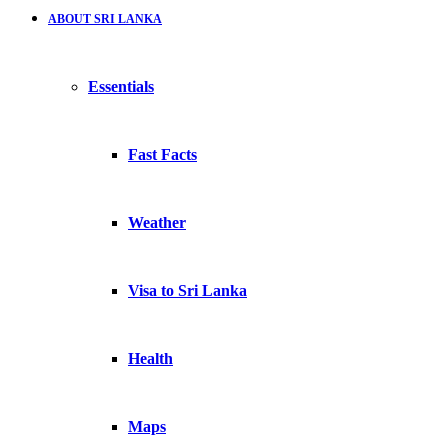
ABOUT SRI LANKA
Essentials
Fast Facts
Weather
Visa to Sri Lanka
Health
Maps