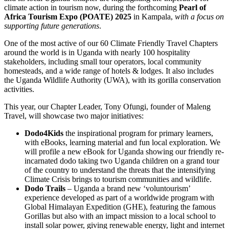
climate action in tourism now, during the forthcoming
Pearl of
Africa Tourism Expo (POATE) 2025
in Kampala,
with a focus on
supporting future generations
.
One of the most active of our 60 Climate Friendly Travel Chapters
around the world is in Uganda with nearly 100 hospitality
stakeholders, including small tour operators, local community
homesteads, and a wide range of hotels & lodges. It also includes
the Uganda Wildlife Authority (UWA), with its gorilla conservation
activities.
This year, our Chapter Leader, Tony Ofungi, founder of Maleng
Travel, will showcase two major initiatives:
Dodo4Kids
the inspirational program for primary learners,
with eBooks, learning material and fun local exploration. We
will profile a new eBook for Uganda showing our friendly re-
incarnated dodo taking two Uganda children on a grand tour
of the country to understand the threats that the intensifying
Climate Crisis brings to tourism communities and wildlife.
Dodo Trails
– Uganda a brand new ‘voluntourism’
experience developed as part of a worldwide program with
Global Himalayan Expedition (GHE), featuring the famous
Gorillas but also with an impact mission to a local school to
install solar power, giving renewable energy, light and internet