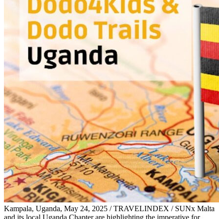
Kampala, Uganda, May 24, 2025 / TRAVELINDEX / SUNx Malta
and its local Uganda Chapter are highlighting the imperative for