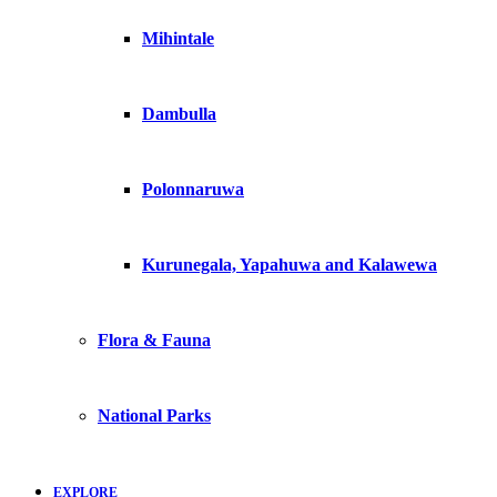
Mihintale
Dambulla
Polonnaruwa
Kurunegala, Yapahuwa and Kalawewa
Flora & Fauna
National Parks
EXPLORE