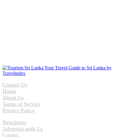
Contact Us
Home
About Us
Terms of Service
Privacy Policy
Newsletter
Advertise with Us
Credits