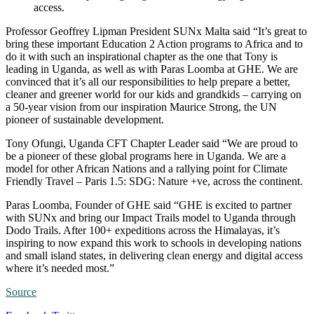
access.
Professor Geoffrey Lipman President SUNx Malta said “It’s great to
bring these important Education 2 Action programs to Africa and to
do it with such an inspirational chapter as the one that Tony is
leading in Uganda, as well as with Paras Loomba at GHE. We are
convinced that it’s all our responsibilities to help prepare a better,
cleaner and greener world for our kids and grandkids – carrying on
a 50-year vision from our inspiration Maurice Strong, the UN
pioneer of sustainable development.
Tony Ofungi, Uganda CFT Chapter Leader said “We are proud to
be a pioneer of these global programs here in Uganda. We are a
model for other African Nations and a rallying point for Climate
Friendly Travel – Paris 1.5: SDG: Nature +ve, across the continent.
Paras Loomba, Founder of GHE said “GHE is excited to partner
with SUNx and bring our Impact Trails model to Uganda through
Dodo Trails. After 100+ expeditions across the Himalayas, it’s
inspiring to now expand this work to schools in developing nations
and small island states, in delivering clean energy and digital access
where it’s needed most.”
Source