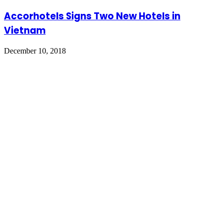
Accorhotels Signs Two New Hotels in
Vietnam
December 10, 2018