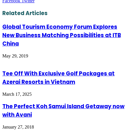
LinkedIn
Tumblr
Pinterest
Reddit
VKontakte
Share
Print
Facebook
Twitter
via
Email
Related Articles
Global Tourism Economy Forum Explores
New Business Matching Possibilities at ITB
China
May 29, 2019
Tee Off With Exclusive Golf Packages at
Azerai Resorts in Vietnam
March 17, 2025
The Perfect Koh Samui Island Getaway now
with Avani
January 27, 2018