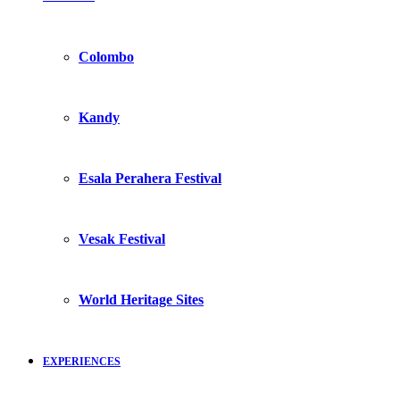
Colombo
Kandy
Esala Perahera Festival
Vesak Festival
World Heritage Sites
EXPERIENCES