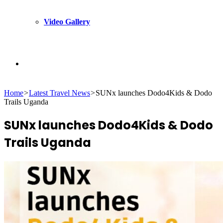
Video Gallery
Search
Home
>
Latest Travel News
>
SUNx launches Dodo4Kids & Dodo
for
Trails Uganda
SUNx launches Dodo4Kids & Dodo
Trails Uganda