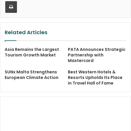
Print
Related Articles
Asia Remains the Largest
PATA Announces Strategic
Tourism Growth Market
Partnership with
Mastercard
SUNx Malta Strengthens
Best Western Hotels &
European Climate Action
Resorts Upholds Its Place
in Travel Hall of Fame