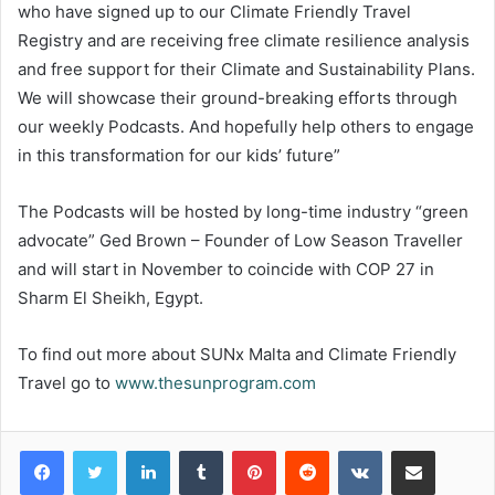
who have signed up to our Climate Friendly Travel
Registry and are receiving free climate resilience analysis
and free support for their Climate and Sustainability Plans.
We will showcase their ground-breaking efforts through
our weekly Podcasts. And hopefully help others to engage
in this transformation for our kids’ future”
The Podcasts will be hosted by long-time industry “green
advocate” Ged Brown – Founder of Low Season Traveller
and will start in November to coincide with COP 27 in
Sharm El Sheikh, Egypt.
To find out more about SUNx Malta and Climate Friendly
Travel go to
www.thesunprogram.com
LinkedIn
Tumblr
Pinterest
Reddit
VKontakte
Share via Email