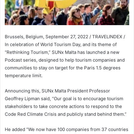
Brussels, Belgium, September 27, 2022 / TRAVELINDEX /
In celebration of World Tourism Day, and its theme of
“Rethinking Tourism,” SUNx Malta has launched a new
Podcast series, designed to help tourism companies and
communities to stay on target for the Paris 1.5 degrees
temperature limit.
Announcing this, SUNx Malta President Professor
Geoffrey Lipman said, “Our goal is to encourage tourism
stakeholders to take concrete actions to respond to the
Code Red Climate Crisis and publicly stand behind them.”
He added “We now have 100 companies from 37 countries