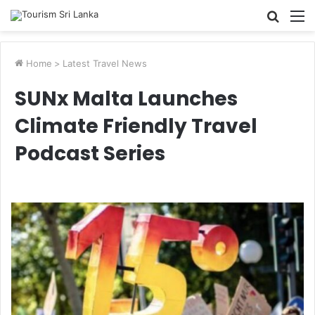
Searc
M
for
Home
>
Latest Travel News
SUNx Malta Launches
Climate Friendly Travel
Podcast Series