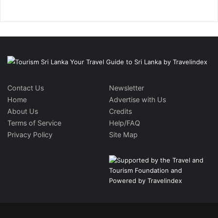
Contact Us
Newsletter
Home
Advertise with Us
About Us
Credits
Terms of Service
Help/FAQ
Privacy Policy
Site Map