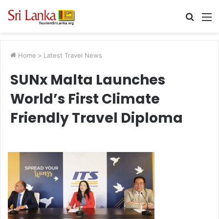
Searc
M
for
Home
>
Latest Travel News
SUNx Malta Launches
World’s First Climate
Friendly Travel Diploma