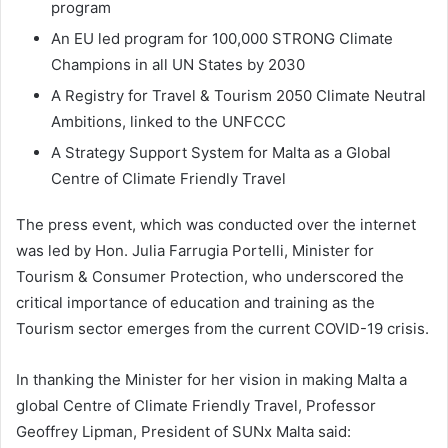
program
An EU led program for 100,000 STRONG Climate
Champions in all UN States by 2030
A Registry for Travel & Tourism 2050 Climate Neutral
Ambitions, linked to the UNFCCC
A Strategy Support System for Malta as a Global
Centre of Climate Friendly Travel
The press event, which was conducted over the internet
was led by Hon. Julia Farrugia Portelli, Minister for
Tourism & Consumer Protection, who underscored the
critical importance of education and training as the
Tourism sector emerges from the current COVID-19 crisis.
In thanking the Minister for her vision in making Malta a
global Centre of Climate Friendly Travel, Professor
Geoffrey Lipman, President of SUNx Malta said: