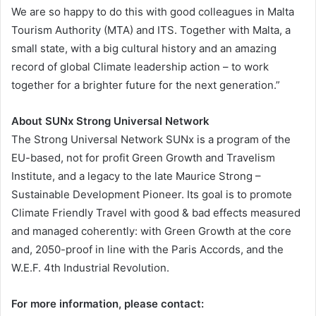
We are so happy to do this with good colleagues in Malta
Tourism Authority (MTA) and ITS. Together with Malta, a
small state, with a big cultural history and an amazing
record of global Climate leadership action – to work
together for a brighter future for the next generation.”
About SUNx Strong Universal Network
The Strong Universal Network SUNx is a program of the
EU-based, not for profit Green Growth and Travelism
Institute, and a legacy to the late Maurice Strong –
Sustainable Development Pioneer. Its goal is to promote
Climate Friendly Travel with good & bad effects measured
and managed coherently: with Green Growth at the core
and, 2050-proof in line with the Paris Accords, and the
W.E.F. 4th Industrial Revolution.
For more information, please contact: