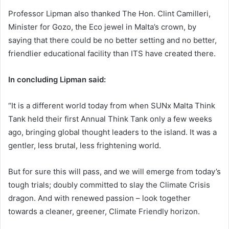
Professor Lipman also thanked The Hon. Clint Camilleri,
Minister for Gozo, the Eco jewel in Malta’s crown, by
saying that there could be no better setting and no better,
friendlier educational facility than ITS have created there.
In concluding Lipman said:
“It is a different world today from when SUNx Malta Think
Tank held their first Annual Think Tank only a few weeks
ago, bringing global thought leaders to the island. It was a
gentler, less brutal, less frightening world.
But for sure this will pass, and we will emerge from today’s
tough trials; doubly committed to slay the Climate Crisis
dragon. And with renewed passion – look together
towards a cleaner, greener, Climate Friendly horizon.