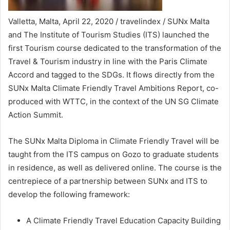
Valletta, Malta, April 22, 2020 / travelindex / SUNx Malta
and The Institute of Tourism Studies (ITS) launched the
first Tourism course dedicated to the transformation of the
Travel & Tourism industry in line with the Paris Climate
Accord and tagged to the SDGs. It flows directly from the
SUNx Malta Climate Friendly Travel Ambitions Report, co-
produced with WTTC, in the context of the UN SG Climate
Action Summit.
The SUNx Malta Diploma in Climate Friendly Travel will be
taught from the ITS campus on Gozo to graduate students
in residence, as well as delivered online. The course is the
centrepiece of a partnership between SUNx and ITS to
develop the following framework:
A Climate Friendly Travel Education Capacity Building