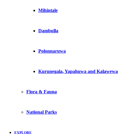
Mihintale
Dambulla
Polonnaruwa
Kurunegala, Yapahuwa and Kalawewa
Flora & Fauna
National Parks
EXPLORE