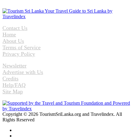
Contact Us
Home
About Us
Terms of Service
Privacy Policy
Newsletter
Advertise with Us
Credits
Help/FAQ
Site Map
Copyright © 2026 TourismSriLanka.org and Travelindex. All
Rights Reserved
Facebook
Twitter