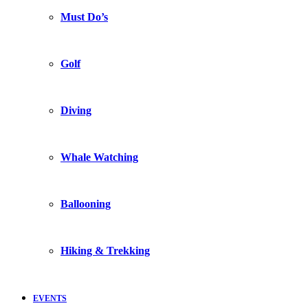
Must Do’s
Golf
Diving
Whale Watching
Ballooning
Hiking & Trekking
EVENTS