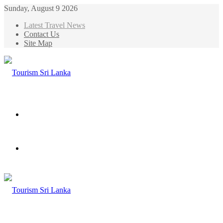
Sunday, August 9 2026
Latest Travel News
Contact Us
Site Map
Menu
Search
for