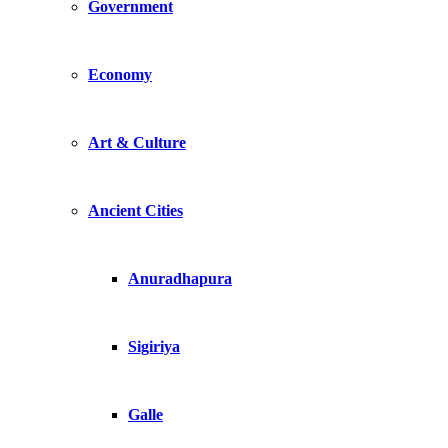
Government
Economy
Art & Culture
Ancient Cities
Anuradhapura
Sigiriya
Galle