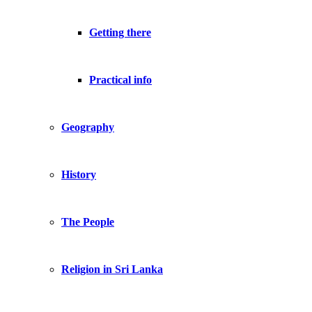
Getting there
Practical info
Geography
History
The People
Religion in Sri Lanka