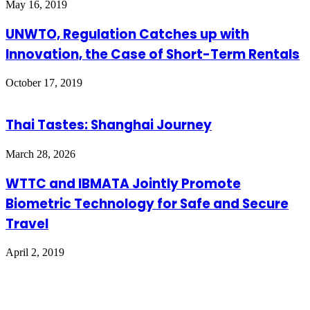
May 16, 2019
UNWTO, Regulation Catches up with
Innovation, the Case of Short-Term Rentals
October 17, 2019
Thai Tastes: Shanghai Journey
March 28, 2026
WTTC and IBMATA Jointly Promote
Biometric Technology for Safe and Secure
Travel
April 2, 2019