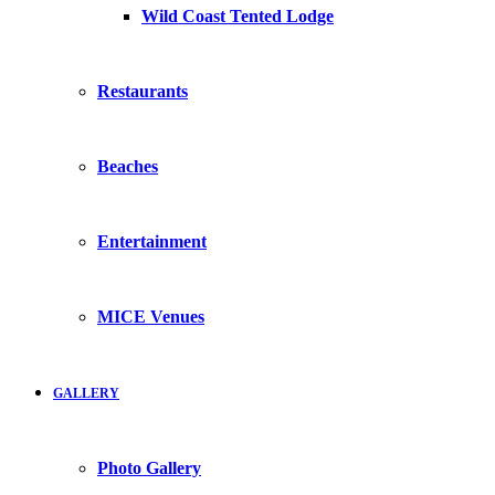
Wild Coast Tented Lodge
Restaurants
Beaches
Entertainment
MICE Venues
GALLERY
Photo Gallery