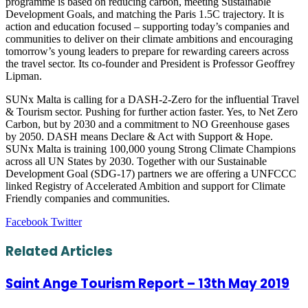
programme is based on reducing carbon, meeting Sustainable
Development Goals, and matching the Paris 1.5C trajectory. It is
action and education focused – supporting today’s companies and
communities to deliver on their climate ambitions and encouraging
tomorrow’s young leaders to prepare for rewarding careers across
the travel sector. Its co-founder and President is Professor Geoffrey
Lipman.
SUNx Malta is calling for a DASH-2-Zero for the influential Travel
& Tourism sector. Pushing for further action faster. Yes, to Net Zero
Carbon, but by 2030 and a commitment to NO Greenhouse gases
by 2050. DASH means Declare & Act with Support & Hope.
SUNx Malta is training 100,000 young Strong Climate Champions
across all UN States by 2030. Together with our Sustainable
Development Goal (SDG-17) partners we are offering a UNFCCC
linked Registry of Accelerated Ambition and support for Climate
Friendly companies and communities.
LinkedIn
Tumblr
Pinterest
Reddit
VKontakte
Share
Print
Facebook
Twitter
via
Email
Related Articles
Saint Ange Tourism Report – 13th May 2019