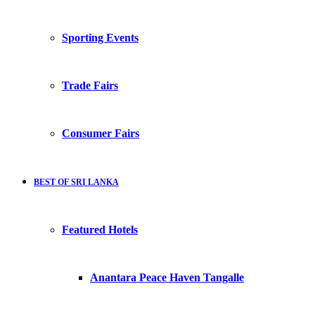
Sporting Events
Trade Fairs
Consumer Fairs
BEST OF SRI LANKA
Featured Hotels
Anantara Peace Haven Tangalle