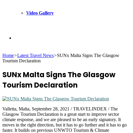
Video Gallery
Search
Home
>
Latest Travel News
>
SUNx Malta Signs The Glasgow
for
Tourism Declaration
SUNx Malta Signs The Glasgow
Tourism Declaration
Valletta, Malta, September 28, 2021 / TRAVELINDEX / The
Glasgow Tourism Declaration is a great start to improve sector
climate response, and we are pleased to be an early signatory. It
moves in the right direction, but it has to go further and it has to go
faster. It builds on previous UNWTO Tourism & Climate