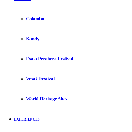
Colombo
Kandy
Esala Perahera Festival
Vesak Festival
World Heritage Sites
EXPERIENCES