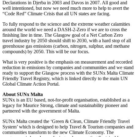
Declarations in Djerba in 2003 and Davos in 2007. All good and
well intentioned, but now we need much more to help to avert the
“Code Red” Climate Crisis that all UN states are facing.
To fully respond to the science and the extreme weather calamities
around the world we need a DASH-2-Zero if we are to cross the
finishing line in time. The Glasgow goal of a Net Carbon Zero
travel industry by 2050 should shift to 2030, with a hard stop of all
greenhouse gas emissions (carbon, nitrogen, sulphur, and methane
compounds) by 2050. This will be our focus.
What is very positive is the emphasis on measurement and recorded
reduction in emissions by companies and communities and we stand
ready to support the Glasgow process with the SUNx Malta Climate
Friendly Travel Registry, which is linked directly to the main UN
Global Climate Action Portal.
About SUNx Malta
SUNx is an EU based, not-for-profit organisation, established as a
legacy for Maurice Strong, climate and sustainability pioneer and
partnered with the government of Malta.
SUNx Malta created the ‘Green & Clean, Climate Friendly Travel
System’ which is designed to help Travel & Tourism companies and
communities transform to the new Climate Economy. The