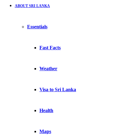
ABOUT SRI LANKA
Essentials
Fast Facts
Weather
Visa to Sri Lanka
Health
Maps